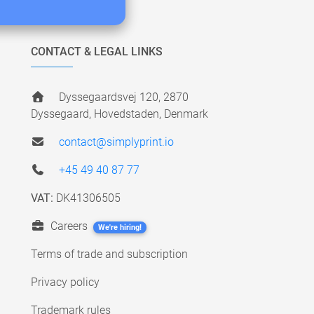
CONTACT & LEGAL LINKS
Dyssegaardsvej 120, 2870
Dyssegaard, Hovedstaden, Denmark
contact@simplyprint.io
+45 49 40 87 77
VAT:
DK41306505
Careers
We're hiring!
Terms of trade and subscription
Privacy policy
Trademark rules