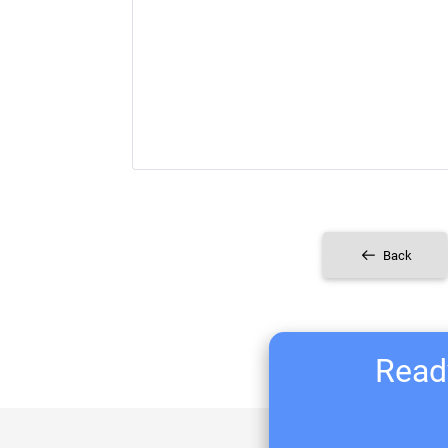
Back
Ready