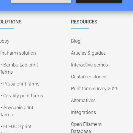
OLUTIONS
RESOURCES
obby
Blog
int Farm solution
Articles & guides
• Bambu Lab print
Interactive demos
farms
Customer stories
• Prusa print farms
Print farm survey 2026
• Creality print farms
Alternatives
• Anycubic print
Integrations
farms
Open Filament
• ELEGOO print
Database