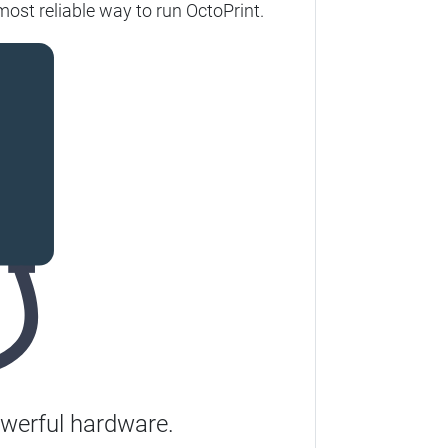
ost reliable way to run OctoPrint.
werful hardware.