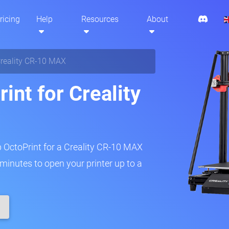
ricing
Help
Resources
About
reality CR-10 MAX
int for Creality
p OctoPrint for a Creality CR-10 MAX
w minutes to open your printer up to a