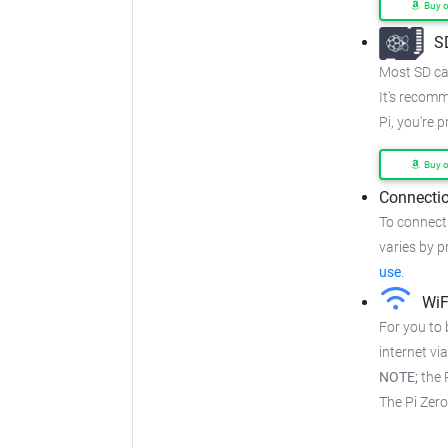
Buy 
S
Most SD car
It's recom
Pi, you're 
Buy 
Connectio
To connect
varies by pr
use
.
WiF
For you to 
internet via
NOTE;
the P
The Pi Zer