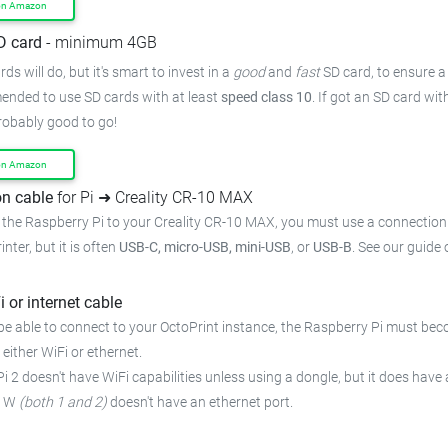
on Amazon
D card
- minimum 4GB
ds will do, but it's smart to invest in a
good
and
fast
SD card, to ensure a 
mended to use SD cards with at least
speed class 10
. If got an SD card wi
probably good to go!
on Amazon
n cable
for Pi ➜ Creality CR-10 MAX
 the Raspberry Pi to your Creality CR-10 MAX, you must use a connection 
inter, but it is often
USB-C, micro-USB, mini-USB
, or
USB-B
. See our guide
i or internet cable
be able to connect to your OctoPrint instance, the Raspberry Pi must bec
 either WiFi or ethernet.
i 2 doesn't have WiFi capabilities unless using a dongle, but it does have 
o W
(both 1 and 2)
doesn't have an ethernet port.