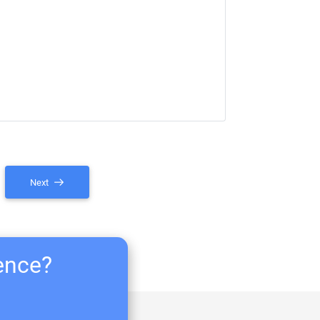
Next
ience?