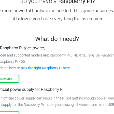
Do you have a
Raspberry Pi?
e more powerful hardware is needed. This guide assumes 
list below if you have everything that is required.
What do I need?
Raspberry Pi
(
per. printer
)
ed and supported models are:
Raspberry Pi 5, 4B & 3B
(any GB-variant)
Raspberry Pi 400.
ide on how to
pick the right Raspberry Pi here
.
on Amazon
fficial power supply
for Raspberry Pi
n official power supply can result in the Pi not getting enough power. R
 supply for the Raspberry Pi model you're using - it varies from micro-US