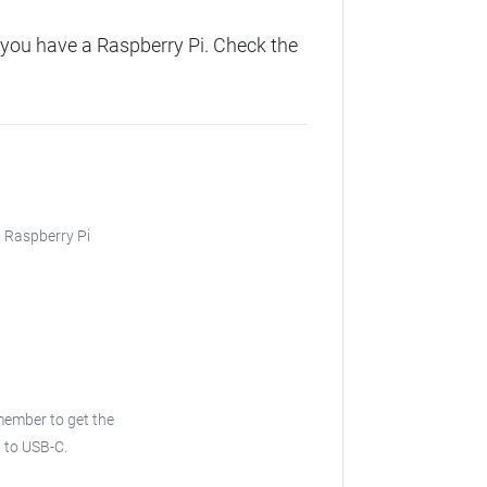
you have a Raspberry Pi. Check the
, Raspberry Pi
emember to get the
B to USB-C.