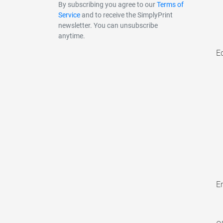
By subscribing you agree to our
Terms of
Service
and to receive the SimplyPrint
newsletter. You can unsubscribe
anytime.
E
En