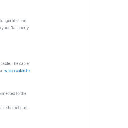
longer lifespan.
th your Raspberry
cable. The cable
 on
which cable to
onnected to the
an ethernet port.