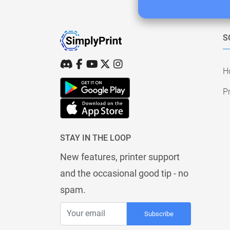
S
H
Pr
STAY IN THE LOOP
New features, printer support
and the occasional good tip - no
spam.
Subscribe