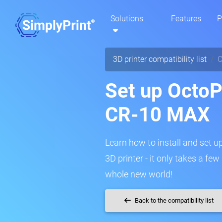
Solutions
Features
P
3D printer compatibility list
C
Set up OctoPr
CR-10 MAX
Learn how to install and set u
3D printer - it only takes a fe
whole new world!
Back to the compatibility list