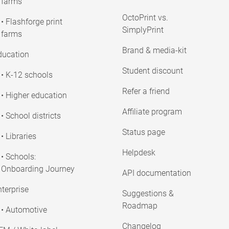
farms
OctoPrint vs.
• Flashforge print
SimplyPrint
farms
Brand & media-kit
ducation
Student discount
• K-12 schools
Refer a friend
• Higher education
Affiliate program
• School districts
Status page
• Libraries
Helpdesk
• Schools:
Onboarding Journey
API documentation
terprise
Suggestions &
Roadmap
• Automotive
Changelog