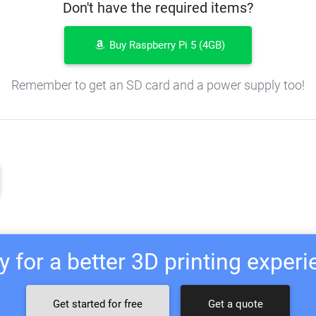
Don't have the required items?
Buy Raspberry Pi 5 (4GB)
Remember to get an SD card and a power supply too!
 for a better 3D printing exper
Get started for free
Get a quote