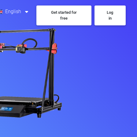
English
Get started for
Log
free
in