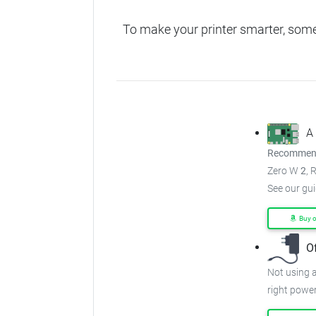
To make your printer smarter, som
A
Recommend
Zero W
2
, 
See our gu
Buy 
O
Not using a
right power