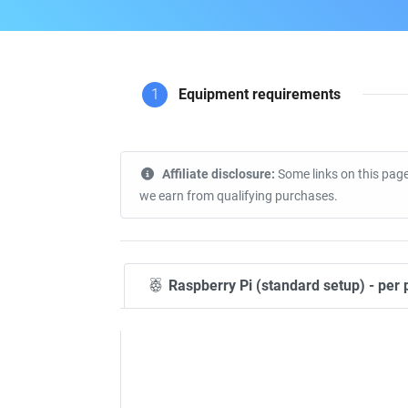
1
Equipment requirements
Affiliate disclosure:
Some links on this page
we earn from qualifying purchases.
Raspberry Pi (standard setup) - per 