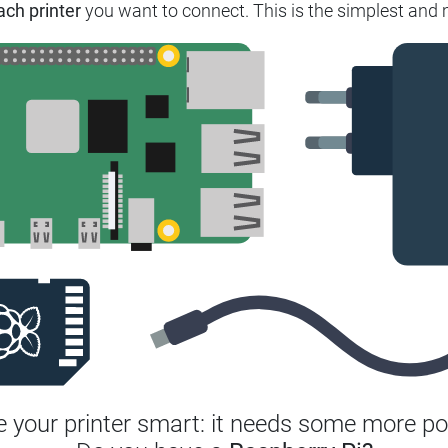
ach printer
you want to connect. This is the simplest and m
 your printer smart: it needs some more po