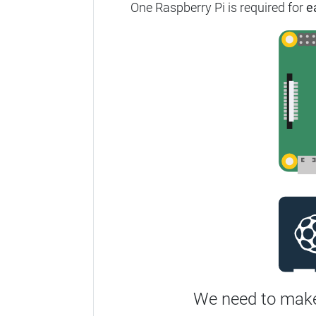
One Raspberry Pi is required for
e
We need to make