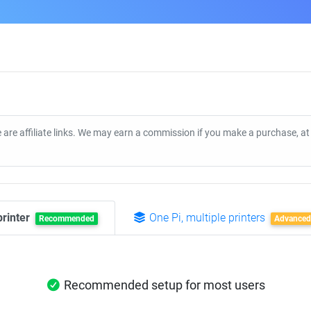
 are affiliate links. We may earn a commission if you make a purchase, a
printer
One Pi, multiple printers
Recommended
Advanced
Recommended setup for most users