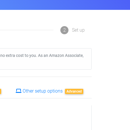
2
Set up
t no extra cost to you. As an Amazon Associate,
Other setup options
Advanced