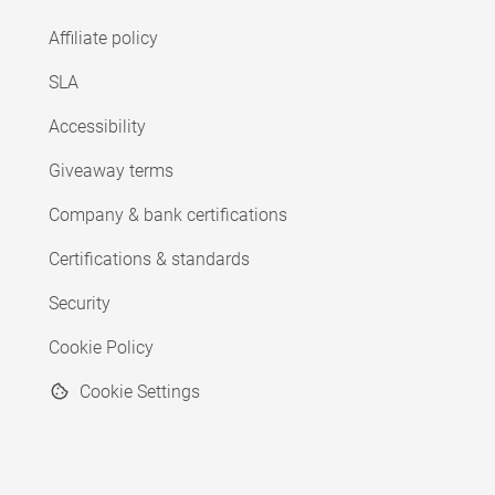
Affiliate policy
SLA
Accessibility
Giveaway terms
Company & bank certifications
Certifications & standards
Security
Cookie Policy
Cookie Settings