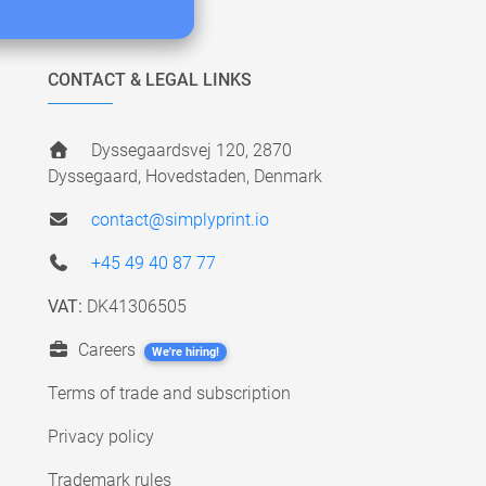
CONTACT & LEGAL LINKS
Dyssegaardsvej 120, 2870
Dyssegaard, Hovedstaden, Denmark
contact@simplyprint.io
+45 49 40 87 77
VAT:
DK41306505
Careers
We're hiring!
Terms of trade and subscription
Privacy policy
Trademark rules