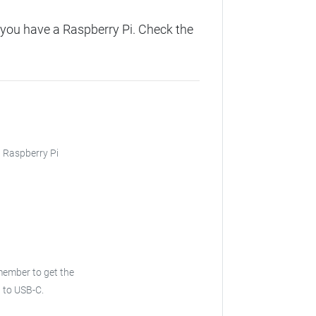
you have a Raspberry Pi. Check the
, Raspberry Pi
ember to get the
 to USB-C.