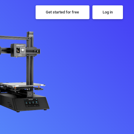
Get started for free
Log in