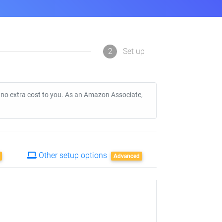
2
Set up
t no extra cost to you. As an Amazon Associate,
Other setup options
Advanced