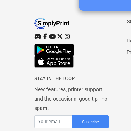
S
H
Pr
STAY IN THE LOOP
New features, printer support
and the occasional good tip - no
spam.
Subscribe