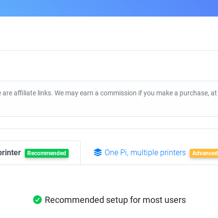
 are affiliate links. We may earn a commission if you make a purchase, a
printer
One Pi, multiple printers
Recommended
Advanced
Recommended setup for most users