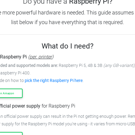
Do you have a
Raspberry Pi?
e more powerful hardware is needed.
This guide assumes 
list below if you have everything that is required.
What do I need?
Raspberry Pi
(
per. printer
)
ed and supported models are:
Raspberry Pi 5, 4B & 3B
(any GB-variant)
Raspberry Pi 400.
ide on how to
pick the right Raspberry Pi here
.
on Amazon
fficial power supply
for Raspberry Pi
n official power supply can result in the Pi not getting enough power.
Rem
 supply for the Raspberry Pi model you're using - it varies from
micro-USB