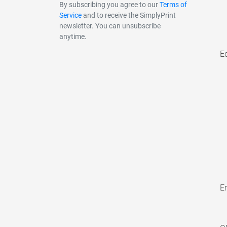
By subscribing you agree to our
Terms of
Service
and to receive the SimplyPrint
newsletter. You can unsubscribe
anytime.
E
En