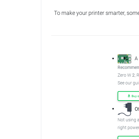
To make your printer smarter, som
A
Recommend
Zero W
2
, 
See our gu
Buy 
O
Not using a
right power