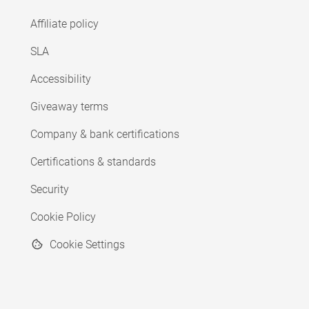
Affiliate policy
SLA
Accessibility
Giveaway terms
Company & bank certifications
Certifications & standards
Security
Cookie Policy
Cookie Settings