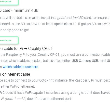
on Amazon
D card
- minimum 4GB
ds will do, but it's smart to invest in a
good
and
fast
SD card, to ensure
a
mended to use SD cards with at least
speed class 10
. If got an
SD card wit
probably good to go!
on Amazon
n cable
for Pi ➜ Creality CP-01
the Raspberry Pi to your Creality CP-01,
you must use a connection cabl
rinter which cable is needed, but it's often either
USB C, micro USB, mini U
on
which cable to use here
.
i or internet cable
be able to connect to your OctoPrint instance, the Raspberry Pi must bec
 either WiFi or ethernet.
i 2 doesn't have WiFi capabilities unless using a dongle, but it does have 
o W
(both 1 and 2)
doesn't have an ethernet port.