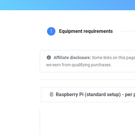
1
Equipment requirements
Affiliate disclosure:
Some links on this page
we earn from qualifying purchases.
Raspberry Pi (standard setup) - per 