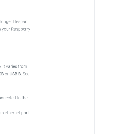
 longer lifespan.
h your Raspberry
e.
It varies from
SB
or
USB B
.
See
onnected to the
an ethernet port.