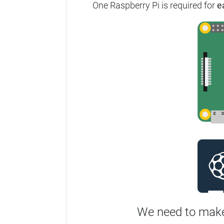
One Raspberry Pi is required for
e
We need to make