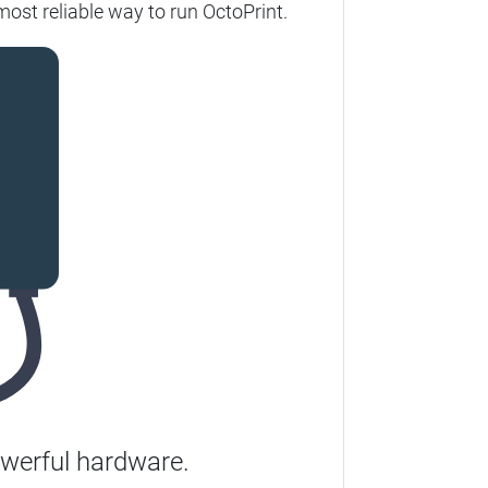
most reliable way to run OctoPrint.
werful hardware.