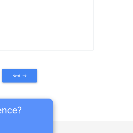
Next
ience?