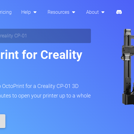
ricing
Help
Resources
About
reality CP-01
int for Creality
p OctoPrint for a Creality CP-01 3D
inutes to open your printer up to a whole