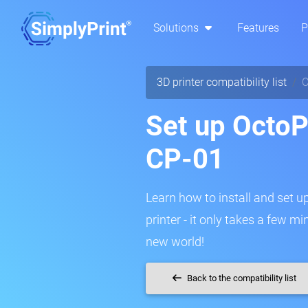
Solutions
Features
P
3D printer compatibility list
C
Set up OctoPr
CP-01
Learn how to install and set u
printer - it only takes a few m
new world!
Back to the compatibility list