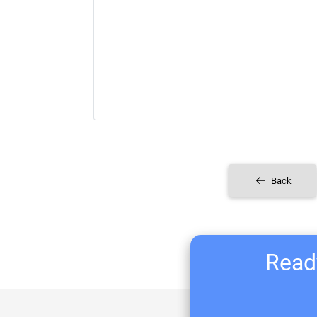
Back
Ready