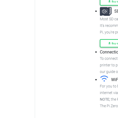
Buy 
S
Most SD car
It's recom
Pi, you're 
Buy 
Connectio
To connect 
printer to p
our guide 
WiF
For you to 
internet via
NOTE;
the P
The Pi Zer