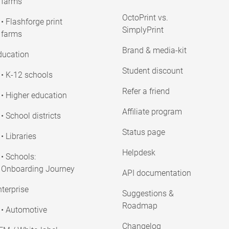
farms
OctoPrint vs.
• Flashforge print
SimplyPrint
farms
Brand & media-kit
ducation
Student discount
• K-12 schools
Refer a friend
• Higher education
Affiliate program
• School districts
Status page
• Libraries
Helpdesk
• Schools:
Onboarding Journey
API documentation
terprise
Suggestions &
Roadmap
• Automotive
Changelog