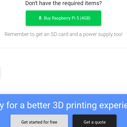
Don't have the required items?
Buy Raspberry Pi 5 (4GB)
Remember to get an SD card and a power supply too!
 for a better 3D printing exper
Get started for free
Get a quote