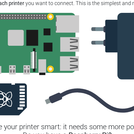
ach printer
you want to connect.
This is the simplest and 
 your printer smart: it needs some more po