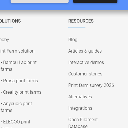
OLUTIONS
RESOURCES
obby
Blog
int Farm solution
Articles & guides
• Bambu Lab print
Interactive demos
farms
Customer stories
• Prusa print farms
Print farm survey 2026
• Creality print farms
Alternatives
• Anycubic print
Integrations
farms
Open Filament
• ELEGOO print
Database