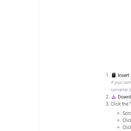
Insert
If your com
converter i
Downl
Click the
Scro
Cli
Cli