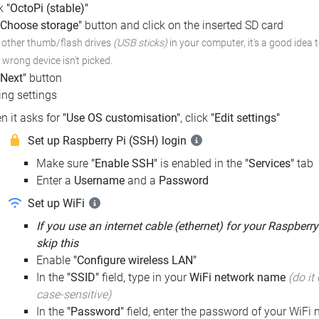
ck
"OctoPi (stable)"
"Choose storage"
button and click on the inserted SD card
e other thumb/flash drives
(USB sticks)
in your computer,
it's a good idea 
e wrong device isn't picked.
"Next"
button
ng settings
n it asks for
"Use OS customisation"
, click
"Edit settings"
Set up Raspberry Pi (SSH) login
Make sure
"Enable SSH"
is enabled in the
"Services"
tab
Enter a
Username
and a
Password
Set up WiFi
If you use an internet cable (ethernet) for your Raspberry
skip this
Enable
"Configure wireless LAN"
In the
"SSID"
field, type in your
WiFi network name
(do it 
case-sensitive)
In the
"Password"
field, enter the password of your WiFi n