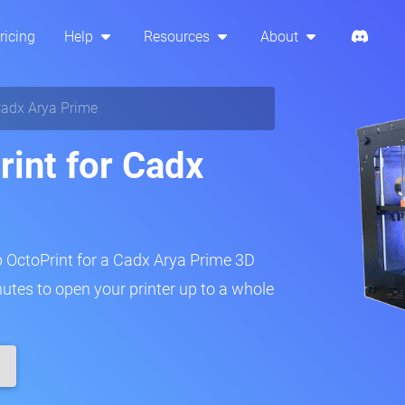
ricing
Help
Resources
About
adx Arya Prime
rint for Cadx
p OctoPrint for a Cadx Arya Prime 3D
inutes to open your printer up to a whole