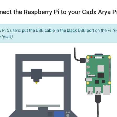
ect the Raspberry Pi to your Cadx Arya 
& Pi 5 users:
put the USB cable in the
black
USB port
on the Pi
(t
e black)