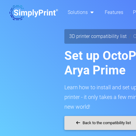
Solutions
Features
P
3D printer compatibility list
C
Set up OctoP
Arya Prime
Learn how to install and set u
printer - it only takes a few m
new world!
Back to the compatibility list