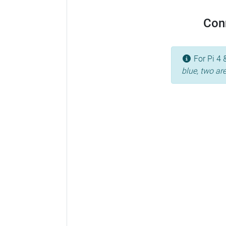
Conn
For Pi 4 
blue, two ar