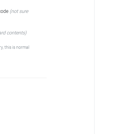
 code
(not sure
ard contents)
y, this is normal