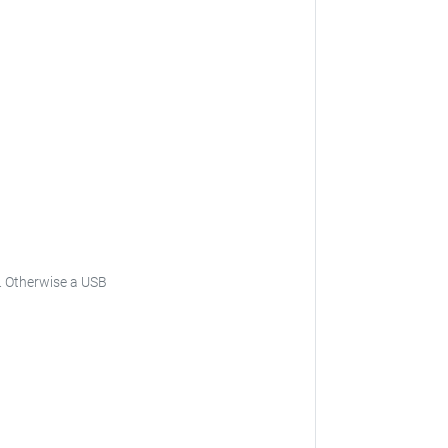
.
Otherwise a USB