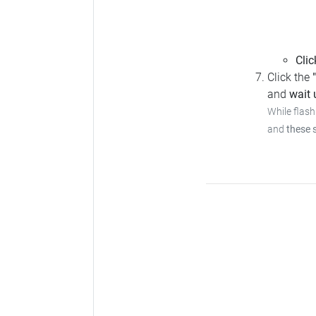
Clic
Click the
and
wait u
While flash
and
these 