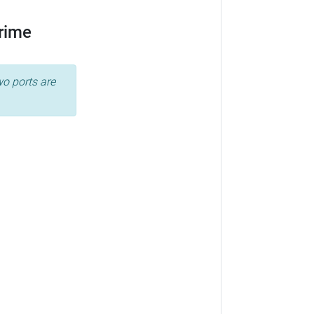
Prime
wo ports are