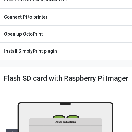
Connect Pi to printer
Open up OctoPrint
Install SimplyPrint plugin
Flash SD card with Raspberry Pi Imager