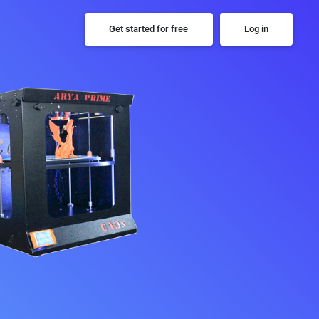
Get started for free
Log in