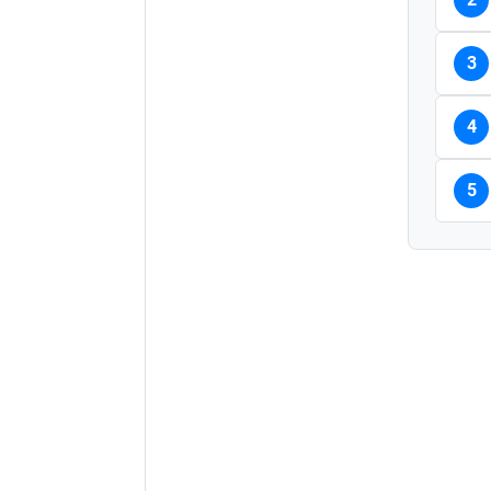
3
4
5