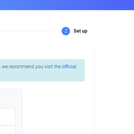
2
Set up
ss, we recommend you visit the
official