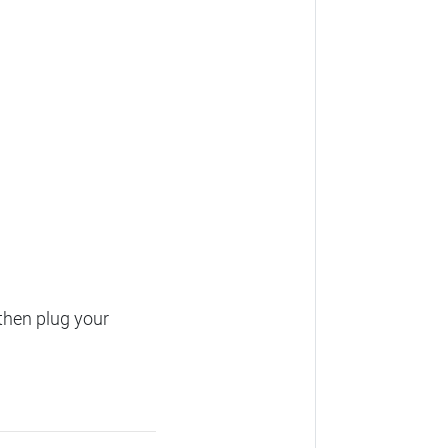
then plug your