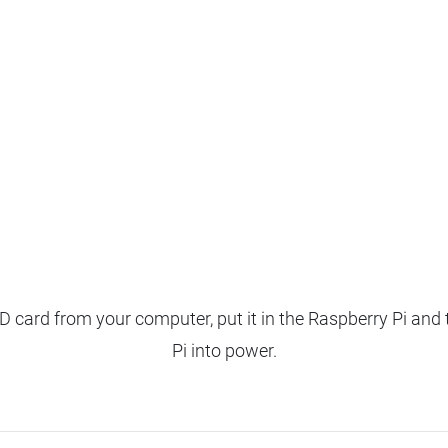
 card from your computer, put it in the Raspberry Pi and 
Pi into power.