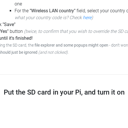
one
For the
"Wireless LAN country"
field, select your country
what your country code is? Check
here
)
k "Save"
"Yes"
button
(twice, to confirm that you wish to override the SD c
ntil it's finished!
ing the SD card, the
file explorer and some popups might open
-
don't worr
should just be ignored
(and not clicked)
.
Put the SD card in your Pi, and turn it on