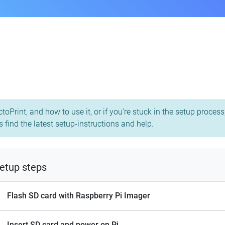
toPrint, and how to use it, or if you're stuck in the setup proce
 find the latest setup-instructions and help.
etup steps
Flash SD card with Raspberry Pi Imager
Insert SD card and power on Pi