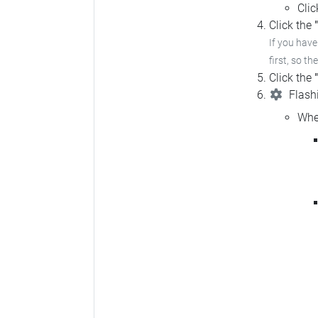
Cli
Click the
If you hav
first, so th
Click the
Flashi
Whe