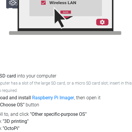
 SD card
into your computer
puter has a slot of the large SD card, or a micro SD card slot; insert in this
s required.
oad and install
Raspberry Pi Imager
, then open it
"Choose OS"
button
ll to, and click
"Other specific-purpose OS"
ck
"3D printing"
ck
"OctoPi"