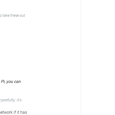
to take these out
 Pi, you can
carefully; it's
etwork if it has