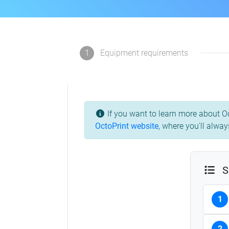
1
Equipment requirements
If you want to learn more about Oc
OctoPrint website
,
where you'll always
S
1
2