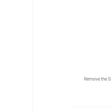
Remove the SD