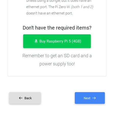
unless using a dongle, but it does have an
ethernet port. The Pi Zero W
(both 1 and 2)
doesn't have an ethernet port.
Don't have the required items?
Buy Raspberry Pi 5 (4GB)
Remember to get an SD card and a
power supply too!
Back
Next