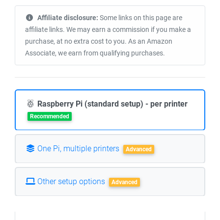
Affiliate disclosure:
Some links on this page are
affiliate links. We may earn a commission if you make a
purchase, at no extra cost to you. As an Amazon
Associate, we earn from qualifying purchases.
Raspberry Pi (standard setup) - per printer
Recommended
One Pi, multiple printers
Advanced
Other setup options
Advanced