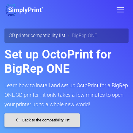
3D printer compatibility list
BigRep ONE
Set up OctoPrint for
BigRep ONE
Learn how to install and set up OctoPrint for a BigRep
ONE 3D printer - it only takes a few minutes to open
your printer up to a whole new world!
Back to the compatibility list