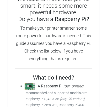
smart: it needs some more
powerful hardware.
Do you have a
Raspberry Pi?
To make your printer smarter, some
more powerful hardware is needed. This
guide assumes you have a Raspberry Pi.
Check the list below if you have
everything that is required.
What do I need?
A
Raspberry Pi
(
per. printer
)
Recommended and supported models are:
Raspberry Pi 5, 4B & 3B
(any GB-variant)
,
Raspberry Pi Zero W
2
, Raspberry Pi 400.