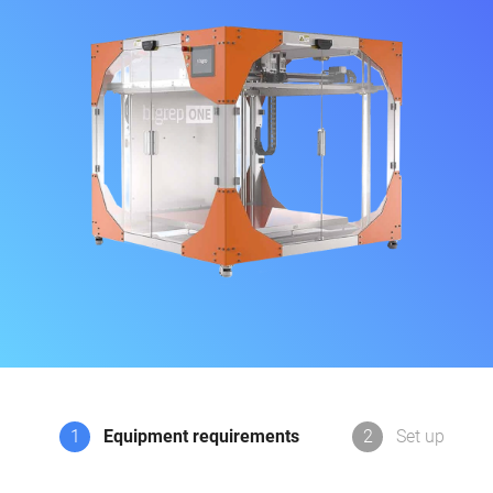
1
Equipment requirements
2
Set up