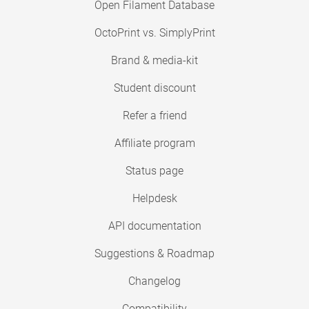
Open Filament Database
OctoPrint vs. SimplyPrint
Brand & media-kit
Student discount
Refer a friend
Affiliate program
Status page
Helpdesk
API documentation
Suggestions & Roadmap
Changelog
Compatibility