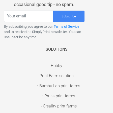
occasional good tip - no spam.
Subscribe
By subscribing you agree to our
Terms of Service
and to receive the SimplyPrint newsletter. You can
unsubscribe anytime.
SOLUTIONS
Hobby
Print Farm solution
• Bambu Lab print farms
• Prusa print farms
• Creality print farms