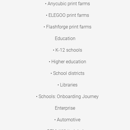
• Anycubic print farms
• ELEGOO print farms
• Flashforge print farms
Education
• K-12 schools
• Higher education
• School districts
• Libraries
• Schools: Onboarding Journey
Enterprise
• Automotive