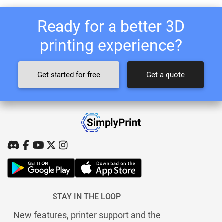
Ready for a better 3D
printing experience?
Get started for free
Get a quote
STAY IN THE LOOP
New features, printer support and the