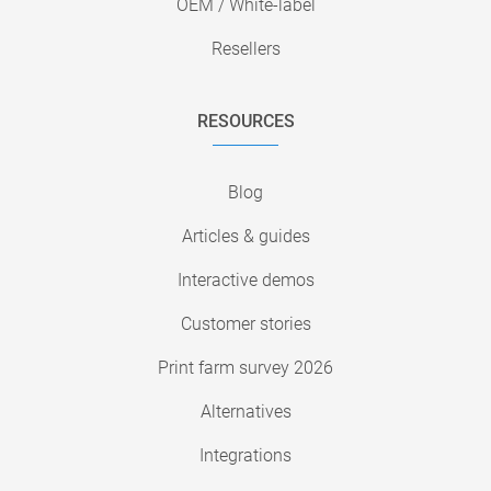
OEM / White-label
Resellers
RESOURCES
Blog
Articles & guides
Interactive demos
Customer stories
Print farm survey 2026
Alternatives
Integrations