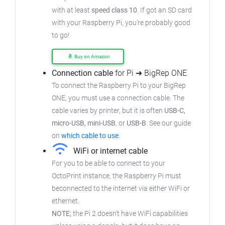
with at least
speed class 10
. If got an SD card
with your Raspberry Pi, you're probably good
to go!
Buy on Amazon
Connection cable
for Pi ➜ BigRep ONE
To connect the Raspberry Pi to your BigRep
ONE, you must use a connection cable. The
cable varies by printer, but it is often
USB-C,
micro-USB, mini-USB
, or
USB-B
. See our guide
on
which cable to use
.
WiFi or internet cable
For you to be able to connect to your
OctoPrint instance, the Raspberry Pi must
beconnected to the internet via either WiFi or
ethernet.
NOTE;
the Pi 2 doesn't have WiFi capabilities