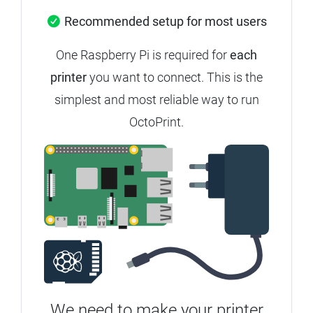
Recommended setup for most users
One Raspberry Pi is required for
each
printer
you want to connect. This is the
simplest and most reliable way to run
OctoPrint.
We need to make your printer