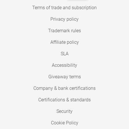
Terms of trade and subscription
Privacy policy
Trademark rules
Affiliate policy
SLA
Accessibility
Giveaway terms
Company & bank certifications
Certifications & standards
Security
Cookie Policy