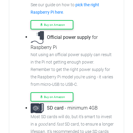
See our guide on how to
pick the right
Raspberry Pi here
.
Buy on Amazon
Official power supply
for
Raspberry Pi
Not using an official power supply can result
in the Pi not getting enough power.
Remember to get the right power supply for
the Raspberry Pi model you're using - it varies
from micro-USB to USB-C.
Buy on Amazon
SD card
- minimum 4GB
Most SD cards will do, but it's smart to invest
in a
good
and
fast
SD card, to ensure a longer
lifespan. It's recommended to use SD cards