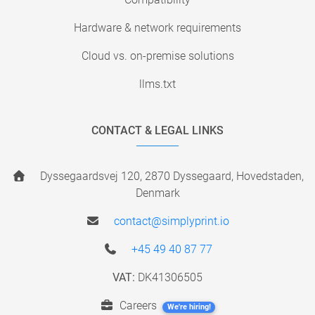
Hardware & network requirements
Cloud vs. on-premise solutions
llms.txt
CONTACT & LEGAL LINKS
Dyssegaardsvej 120, 2870 Dyssegaard, Hovedstaden,
Denmark
contact@simplyprint.io
+45 49 40 87 77
VAT:
DK41306505
Careers
We're hiring!