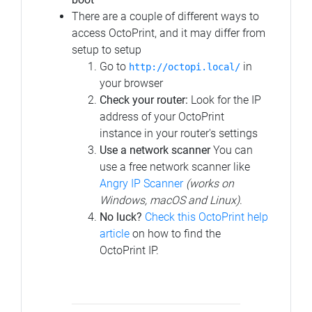
There are a couple of different ways to
access OctoPrint, and it may differ from
setup to setup
Go to
in
http://octopi.local/
your browser
Check your router:
Look for the IP
address of your OctoPrint
instance in your router's settings
Use a network scanner
You can
use a free network scanner like
Angry IP Scanner
(works on
Windows, macOS and Linux)
.
No luck?
Check this OctoPrint help
article
on how to find the
OctoPrint IP.