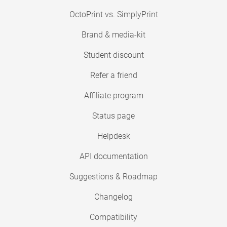
OctoPrint vs. SimplyPrint
Brand & media-kit
Student discount
Refer a friend
Affiliate program
Status page
Helpdesk
API documentation
Suggestions & Roadmap
Changelog
Compatibility