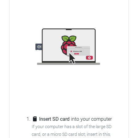
Insert SD card
into your computer
If your computer has a slot of the large SD
card, or a micro SD card slot; insert in this.