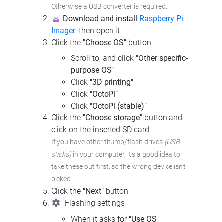
Otherwise a USB converter is required.
Download and install
Raspberry Pi
Imager
, then open it
Click the
"Choose OS"
button
Scroll to, and click
"Other specific-
purpose OS"
Click
"3D printing"
Click
"OctoPi"
Click
"OctoPi (stable)"
Click the
"Choose storage"
button and
click on the inserted SD card
If you have other thumb/flash drives
(USB
sticks)
in your computer, it's a good idea to
take these out first, so the wrong device isn't
picked.
Click the
"Next"
button
Flashing settings
When it asks for
"Use OS