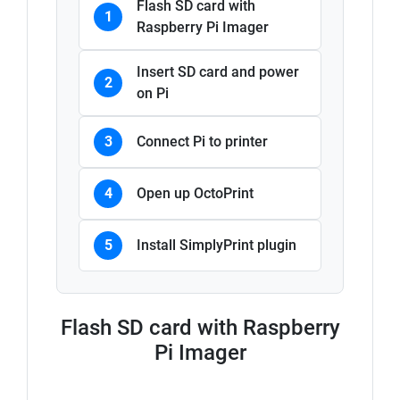
Flash SD card with
1
Raspberry Pi Imager
Insert SD card and power
2
on Pi
3
Connect Pi to printer
4
Open up OctoPrint
5
Install SimplyPrint plugin
Flash SD card with Raspberry
Pi Imager