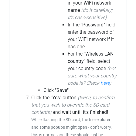
in your
WiFi network
name
(do it carefully;
it's case-sensitive)
In the
"Password"
field,
enter the password of
your WiFi network if it
has one
For the
"Wireless LAN
country"
field, select
your country code
(not
sure what your country
code is? Check
here
)
Click "Save"
Click the
"Yes"
button
(twice, to confirm
that you wish to override the SD card
contents)
and
wait until it's finished!
While flashing the SD card, the
file explorer
and some popups might open
- don't worry,
this is normal and
these should just be