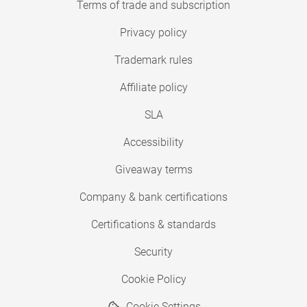
Terms of trade and subscription
Privacy policy
Trademark rules
Affiliate policy
SLA
Accessibility
Giveaway terms
Company & bank certifications
Certifications & standards
Security
Cookie Policy
Cookie Settings