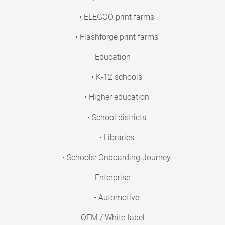
• ELEGOO print farms
• Flashforge print farms
Education
• K-12 schools
• Higher education
• School districts
• Libraries
• Schools: Onboarding Journey
Enterprise
• Automotive
OEM / White-label