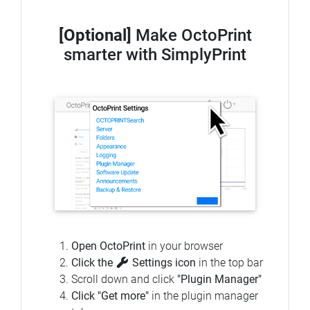
[Optional]
Make OctoPrint
smarter with SimplyPrint
Open OctoPrint
in your browser
Click the
Settings icon
in the top bar
Scroll down and click
"Plugin Manager"
Click "Get more"
in the plugin manager