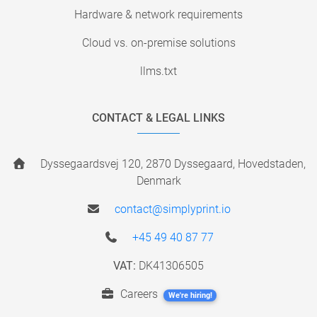
Hardware & network requirements
Cloud vs. on-premise solutions
llms.txt
CONTACT & LEGAL LINKS
Dyssegaardsvej 120, 2870 Dyssegaard, Hovedstaden,
Denmark
contact@simplyprint.io
+45 49 40 87 77
VAT:
DK41306505
Careers
We're hiring!