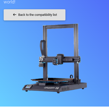
world!
Back to the compatibility list