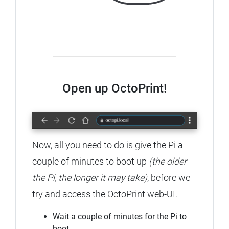
Open up OctoPrint!
Now, all you need to do is give the Pi a
couple of minutes to boot up
(the older
the Pi, the longer it may take)
, before we
try and access the OctoPrint web-UI.
Wait a couple of minutes for the Pi to
boot