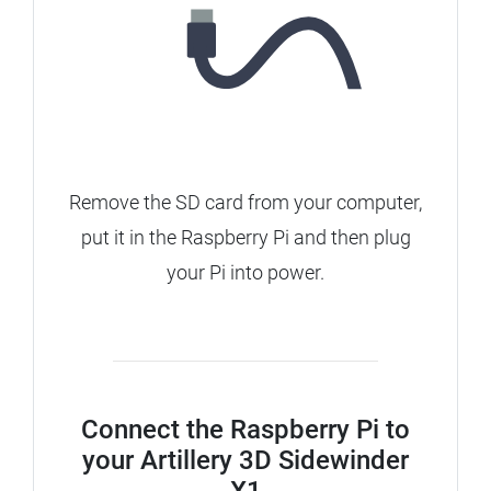
Remove the SD card from your computer,
put it in the Raspberry Pi and then plug
your Pi into power.
Connect the Raspberry Pi to
your Artillery 3D Sidewinder