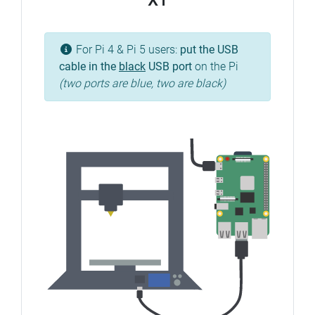
X1
For Pi 4 & Pi 5 users:
put the USB
cable in the
black
USB port
on the Pi
(two ports are blue, two are black)