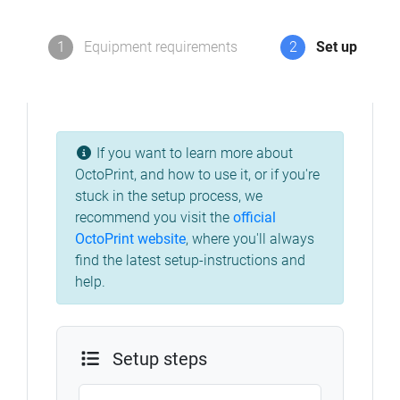
1
Equipment requirements
2
Set up
If you want to learn more about
OctoPrint, and how to use it, or if you're
stuck in the setup process, we
recommend you visit the
official
OctoPrint website
, where you'll always
find the latest setup-instructions and
help.
Setup steps