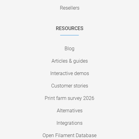
Resellers
RESOURCES
Blog
Articles & guides
Interactive demos
Customer stories
Print farm survey 2026
Alternatives
Integrations
Open Filament Database