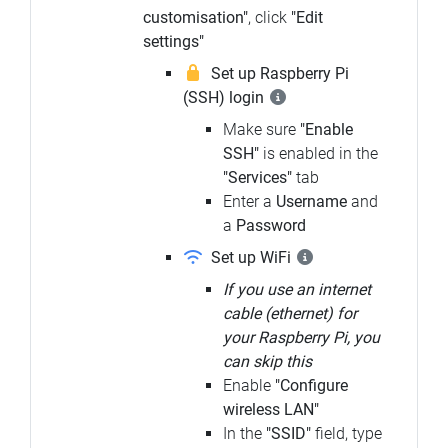
customisation"
, click
"Edit
settings"
Set up Raspberry Pi
(SSH) login
Make sure
"Enable
SSH"
is enabled in the
"Services"
tab
Enter a
Username
and
a
Password
Set up WiFi
If you use an internet
cable (ethernet) for
your Raspberry Pi, you
can skip this
Enable
"Configure
wireless LAN"
In the
"SSID"
field, type