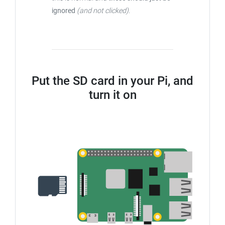
ignored
(and not clicked)
.
Put the SD card in your Pi, and
turn it on