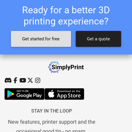
Ready for a better 3D
printing experience?
Get started for free
Get a quote
STAY IN THE LOOP
New features, printer support and the
occasional good tip - no spam.