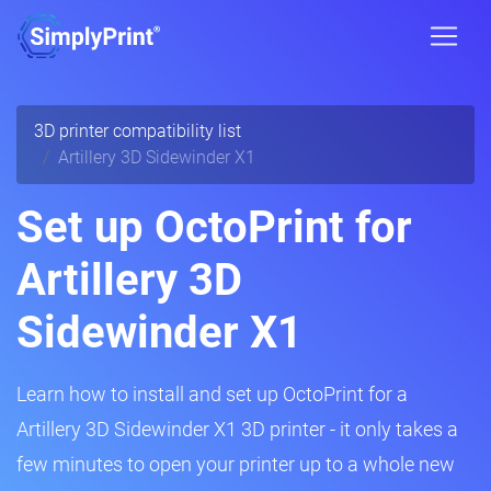
3D printer compatibility list
Artillery 3D Sidewinder X1
Set up OctoPrint for
Artillery 3D
Sidewinder X1
Learn how to install and set up OctoPrint for a
Artillery 3D Sidewinder X1 3D printer - it only takes a
few minutes to open your printer up to a whole new