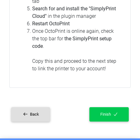
tab
Search for and install the "SimplyPrint
Cloud"
in the plugin manager
Restart OctoPrint
Once OctoPrint is online again, check
the top bar for
the SimplyPrint setup
code
.
Copy this and proceed to the next step
to link the printer to your account!
Back
Finish