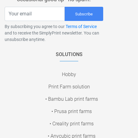
Subscribe
By subscribing you agree to our
Terms of Service
and to receive the SimplyPrint newsletter. You can
unsubscribe anytime.
SOLUTIONS
Hobby
Print Farm solution
• Bambu Lab print farms
• Prusa print farms
• Creality print farms
• Anycubic print farms