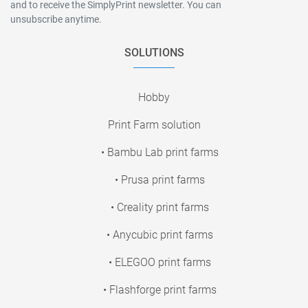
and to receive the SimplyPrint newsletter. You can
unsubscribe anytime.
SOLUTIONS
Hobby
Print Farm solution
• Bambu Lab print farms
• Prusa print farms
• Creality print farms
• Anycubic print farms
• ELEGOO print farms
• Flashforge print farms