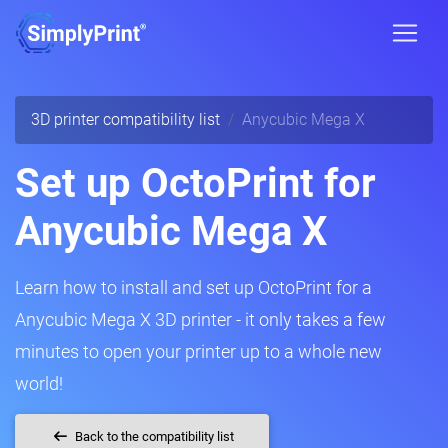
3D printer compatibility list
Anycubic Mega X
Set up OctoPrint for
Anycubic Mega X
Learn how to install and set up OctoPrint for a
Anycubic Mega X 3D printer - it only takes a few
minutes to open your printer up to a whole new
world!
Back to the compatibility list