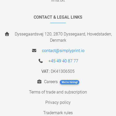
llms.txt
CONTACT & LEGAL LINKS
Dyssegaardsvej 120, 2870 Dyssegaard, Hovedstaden,
Denmark
contact@simplyprint.io
+45 49 40 87 77
VAT:
DK41306505
Careers
We're hiring!
Terms of trade and subscription
Privacy policy
Trademark rules