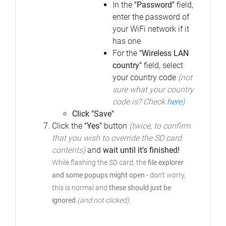
In the
"Password"
field,
enter the password of
your WiFi network if it
has one
For the
"Wireless LAN
country"
field, select
your country code
(not
sure what your country
code is? Check
here
)
Click "Save"
Click the
"Yes"
button
(twice, to confirm
that you wish to override the SD card
contents)
and
wait until it's finished!
While flashing the SD card, the
file explorer
and some popups might open
- don't worry,
this is normal and
these should just be
ignored
(and not clicked)
.