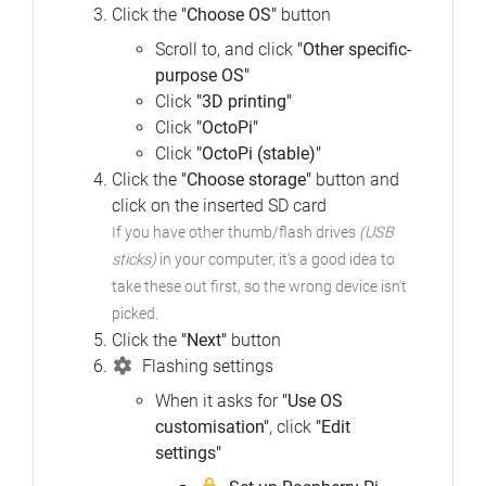
Click the
"Choose OS"
button
Scroll to, and click
"Other specific-
purpose OS"
Click
"3D printing"
Click
"OctoPi"
Click
"OctoPi (stable)"
Click the
"Choose storage"
button and
click on the inserted SD card
If you have other thumb/flash drives
(USB
sticks)
in your computer, it's a good idea to
take these out first, so the wrong device isn't
picked.
Click the
"Next"
button
Flashing settings
When it asks for
"Use OS
customisation"
, click
"Edit
settings"