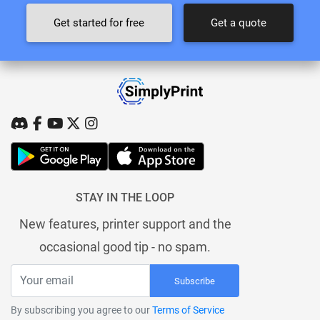
Get started for free
Get a quote
STAY IN THE LOOP
New features, printer support and the
occasional good tip - no spam.
Subscribe
By subscribing you agree to our
Terms of Service