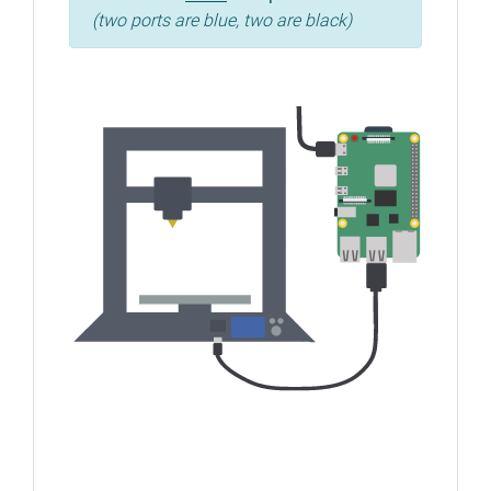
(two ports are blue, two are black)