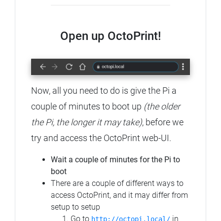
Open up OctoPrint!
Now, all you need to do is give the Pi a
couple of minutes to boot up
(the older
the Pi, the longer it may take)
, before we
try and access the OctoPrint web-UI.
Wait a couple of minutes for the Pi to
boot
There are a couple of different ways to
access OctoPrint, and it may differ from
setup to setup
Go to
in
http://octopi.local/