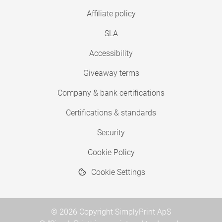
Affiliate policy
SLA
Accessibility
Giveaway terms
Company & bank certifications
Certifications & standards
Security
Cookie Policy
Cookie Settings
© 2026 Copyright SimplyPrint ApS