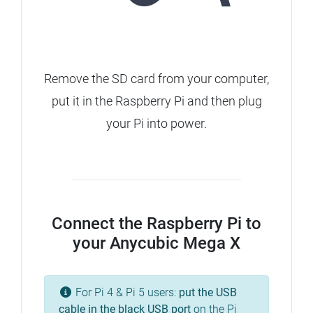
Remove the SD card from your computer,
put it in the Raspberry Pi and then plug
your Pi into power.
Connect the Raspberry Pi to
your Anycubic Mega X
For Pi 4 & Pi 5 users:
put the USB
cable in the
black
USB port
on the Pi