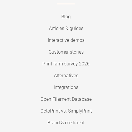
Blog
Articles & guides
Interactive demos
Customer stories
Print farm survey 2026
Alternatives
Integrations
Open Filament Database
OctoPrint vs. SimplyPrint
Brand & media-kit