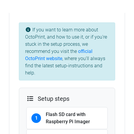
If you want to learn more about
OctoPrint, and how to use it, or if you're
stuck in the setup process, we
recommend you visit the
official
OctoPrint website
, where you'll always
find the latest setup-instructions and
help.
Setup steps
Flash SD card with
1
Raspberry Pi Imager