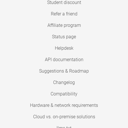
Student discount
Refer a friend
Affiliate program
Status page
Helpdesk
API documentation
Suggestions & Roadmap
Changelog
Compatibility
Hardware & network requirements
Cloud vs. on-premise solutions