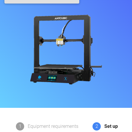
1
Equipment requirements
2
Set up