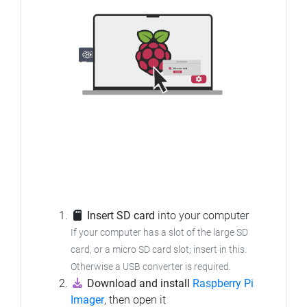
Insert SD card
into your computer
If your computer has a slot of the large SD
card, or a micro SD card slot; insert in this.
Otherwise a USB converter is required.
Download and install
Raspberry Pi
Imager
, then open it