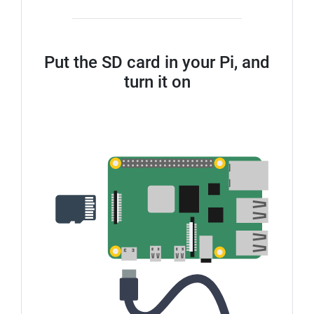
Put the SD card in your Pi, and
turn it on