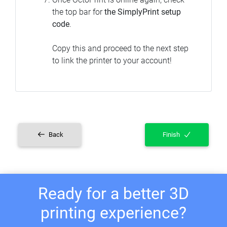
the top bar for
the SimplyPrint setup
code
.
Copy this and proceed to the next step
to link the printer to your account!
Back
Finish
Ready for a better 3D
printing experience?