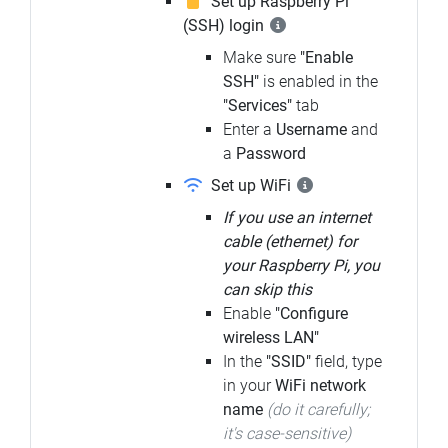
Set up Raspberry Pi
(SSH) login
Make sure
"Enable
SSH"
is enabled in the
"Services"
tab
Enter a
Username
and
a
Password
Set up WiFi
If you use an internet
cable (ethernet) for
your Raspberry Pi, you
can skip this
Enable
"Configure
wireless LAN"
In the
"SSID"
field, type
in your
WiFi network
name
(do it carefully;
it's case-sensitive)