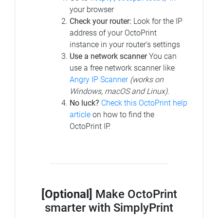
your browser
Check your router:
Look for the IP
address of your OctoPrint
instance in your router's settings
Use a network scanner
You can
use a free network scanner like
Angry IP Scanner
(works on
Windows, macOS and Linux)
.
No luck?
Check this OctoPrint help
article
on how to find the
OctoPrint IP.
[Optional]
Make OctoPrint
smarter with SimplyPrint