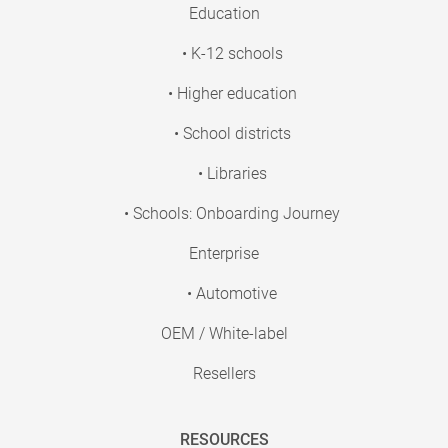
Education
• K-12 schools
• Higher education
• School districts
• Libraries
• Schools: Onboarding Journey
Enterprise
• Automotive
OEM / White-label
Resellers
RESOURCES