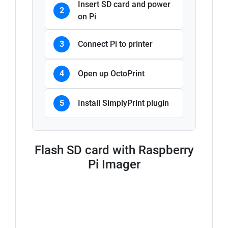
Insert SD card and power
2
on Pi
3
Connect Pi to printer
4
Open up OctoPrint
5
Install SimplyPrint plugin
Flash SD card with Raspberry
Pi Imager