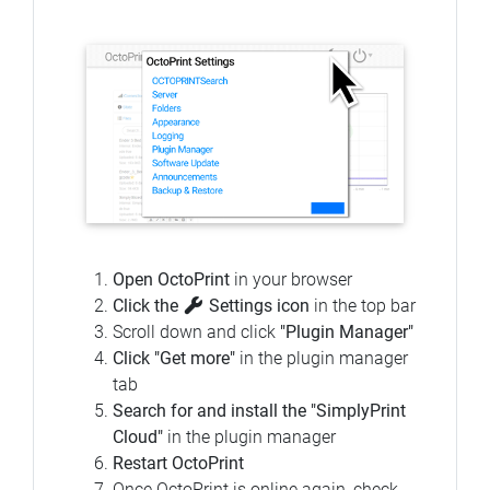
Open OctoPrint
in your browser
Click the
Settings icon
in the top bar
Scroll down and click
"Plugin Manager"
Click "Get more"
in the plugin manager
tab
Search for and install the "SimplyPrint
Cloud"
in the plugin manager
Restart OctoPrint
Once OctoPrint is online again, check