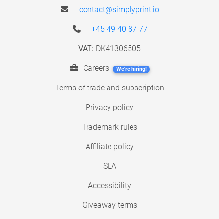
contact@simplyprint.io
+45 49 40 87 77
VAT:
DK41306505
Careers
We're hiring!
Terms of trade and subscription
Privacy policy
Trademark rules
Affiliate policy
SLA
Accessibility
Giveaway terms