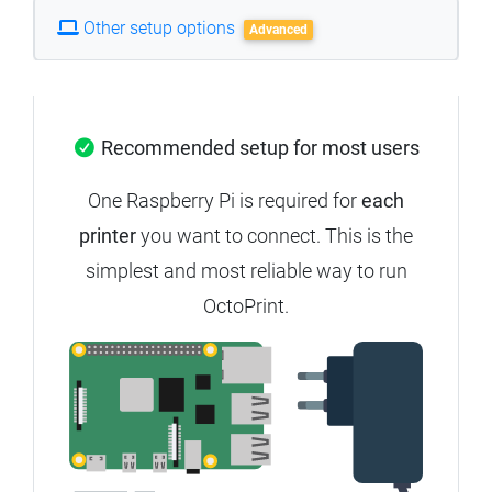
Other setup options
Advanced
Recommended setup for most users
One Raspberry Pi is required for
each
printer
you want to connect.
This is the
simplest and most reliable way to run
OctoPrint.