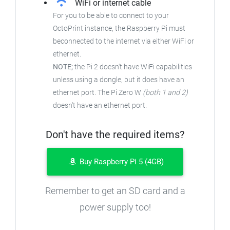
WiFi or internet cable
For you to be able to connect to your
OctoPrint instance, the Raspberry Pi must
beconnected to the internet via either WiFi or
ethernet.
NOTE;
the Pi 2 doesn't have WiFi capabilities
unless using a dongle, but it does have an
ethernet port. The Pi Zero W
(both 1 and 2)
doesn't have an ethernet port.
Don't have the required items?
Buy Raspberry Pi 5 (4GB)
Remember to get an SD card and a
power supply too!