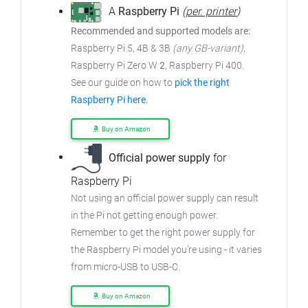
A
Raspberry Pi
(
per. printer
)
Recommended and supported models are:
Raspberry Pi 5, 4B & 3B
(any GB-variant)
,
Raspberry Pi Zero W
2
, Raspberry Pi 400.
See our guide on how to
pick the right
Raspberry Pi here
.
Buy on Amazon
Official power supply
for
Raspberry Pi
Not using an official power supply can result
in the Pi not getting enough power.
Remember to get the right power supply for
the Raspberry Pi model you're using - it varies
from
micro-USB to USB-C.
Buy on Amazon