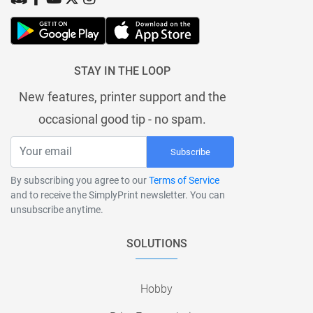
STAY IN THE LOOP
New features, printer support and the
occasional good tip - no spam.
Subscribe
By subscribing you agree to our
Terms of Service
and to receive the SimplyPrint newsletter. You can
unsubscribe anytime.
SOLUTIONS
Hobby