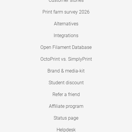
Customer stories
Print farm survey 2026
Alternatives
Integrations
Open Filament Database
OctoPrint vs. SimplyPrint
Brand & media-kit
Student discount
Refer a friend
Affiliate program
Status page
Helpdesk