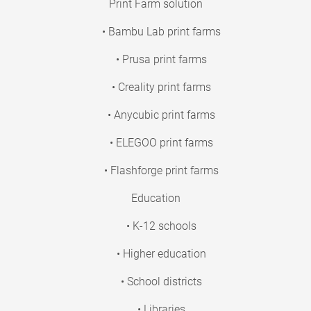
Print Farm solution
• Bambu Lab print farms
• Prusa print farms
• Creality print farms
• Anycubic print farms
• ELEGOO print farms
• Flashforge print farms
Education
• K-12 schools
• Higher education
• School districts
• Libraries