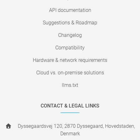
API documentation
Suggestions & Roadmap
Changelog
Compatibility
Hardware & network requirements
Cloud vs. on-premise solutions
llms.txt
CONTACT & LEGAL LINKS
Dyssegaardsvej 120, 2870 Dyssegaard, Hovedstaden,
Denmark