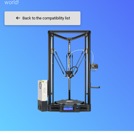
world!
Back to the compatibility list