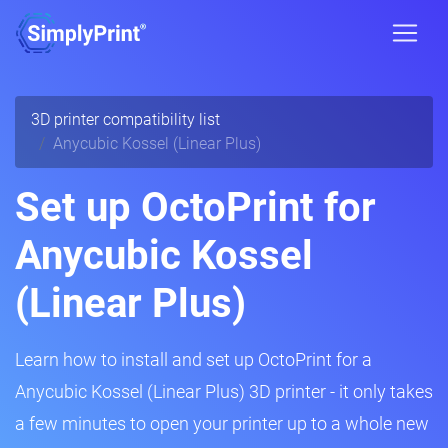
3D printer compatibility list
Anycubic Kossel (Linear Plus)
Set up OctoPrint for
Anycubic Kossel
(Linear Plus)
Learn how to install and set up OctoPrint for a
Anycubic Kossel (Linear Plus) 3D printer - it only takes
a few minutes to open your printer up to a whole new