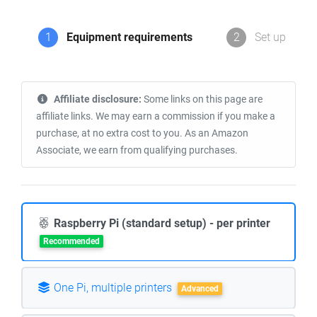
1
Equipment requirements
2
Set up
Affiliate disclosure:
Some links on this page are
affiliate links. We may earn a commission if you make a
purchase, at no extra cost to you. As an Amazon
Associate, we earn from qualifying purchases.
Raspberry Pi (standard setup) - per printer
Recommended
One Pi, multiple printers
Advanced