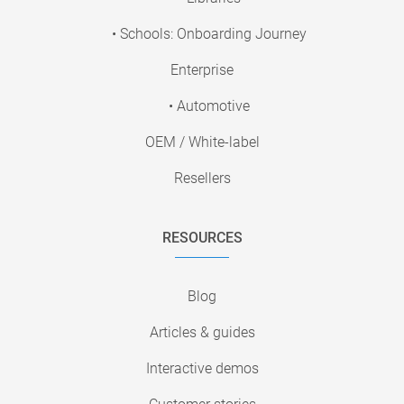
• Schools: Onboarding Journey
Enterprise
• Automotive
OEM / White-label
Resellers
RESOURCES
Blog
Articles & guides
Interactive demos