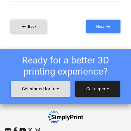
Back
Next
Ready for a better 3D
printing experience?
Get started for free
Get a quote