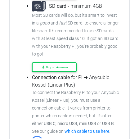
SD card
- minimum 4GB
Most SD cards will do, but it's smart to invest
in a
good
and
fast
SD card, to ensure
a longer
lifespan. It's recommended to use SD cards
with at least
speed class 10
. If got an
SD card
with your Raspberry Pi, you're probably good
to go!
Buy on Amazon
Connection cable
for Pi ➜ Anycubic
Kossel (Linear Plus)
To connect the Raspberry Pi to your Anycubic
Kossel (Linear Plus),
you must use a
connection cable.
It varies from printer to
printer which cable is needed, but it's often
either
USB C, micro USB, mini USB
or
USB B
.
See our guide on
which cable to use here
.