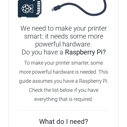
We need to make your printer
smart: it needs some more
powerful hardware.
Do you have a
Raspberry Pi?
To make your printer smarter, some
more powerful hardware is needed.
This
guide assumes you have a Raspberry Pi.
Check the list below if you have
everything that is required.
What do I need?