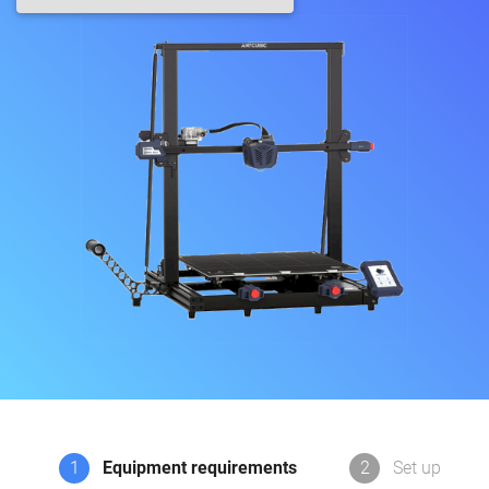
1
Equipment requirements
2
Set up