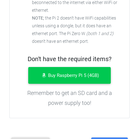
beconnected to the internet via either WiFi or
ethernet.
NOTE;
the Pi 2 doesn't have WiFi capabilities
unless using a dongle, but it does have an
ethernet port. The Pi Zero W
(both 1 and 2)
doesn't have an ethernet port.
Don't have the required items?
Buy Raspberry Pi 5 (4GB)
Remember to get an SD card and a
power supply too!