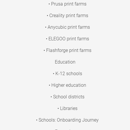
• Prusa print farms
• Creality print farms
• Anycubic print farms
• ELEGOO print farms
• Flashforge print farms
Education
• K-12 schools
• Higher education
• School districts
• Libraries
• Schools: Onboarding Journey