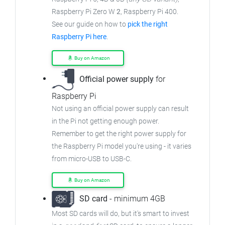
Raspberry Pi Zero W
2
, Raspberry Pi 400.
See our guide on how to
pick the right
Raspberry Pi here
.
Buy on Amazon
Official power supply
for
Raspberry Pi
Not using an official power supply can result
in the Pi not getting enough power.
Remember to get the right power supply for
the Raspberry Pi model you're using - it varies
from
micro-USB to USB-C.
Buy on Amazon
SD card
- minimum 4GB
Most SD cards will do, but it's smart to invest