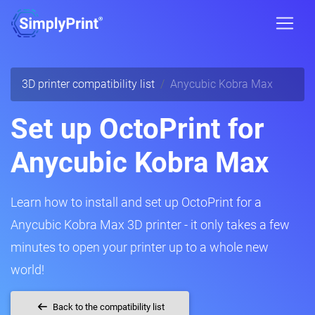
3D printer compatibility list
Anycubic Kobra Max
Set up OctoPrint for
Anycubic Kobra Max
Learn how to install and set up OctoPrint for a
Anycubic Kobra Max 3D printer - it only takes a few
minutes to open your printer up to a whole new
world!
Back to the compatibility list