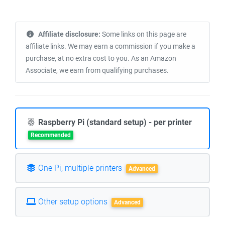
Affiliate disclosure:
Some links on this page are
affiliate links. We may earn a commission if you make a
purchase, at no extra cost to you. As an Amazon
Associate, we earn from qualifying purchases.
Raspberry Pi (standard setup) - per printer
Recommended
One Pi, multiple printers
Advanced
Other setup options
Advanced