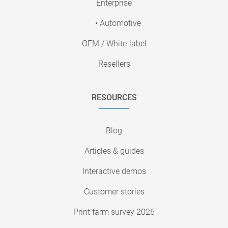
Enterprise
• Automotive
OEM / White-label
Resellers
RESOURCES
Blog
Articles & guides
Interactive demos
Customer stories
Print farm survey 2026