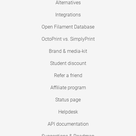
Alternatives
Integrations
Open Filament Database
OctoPrint vs. SimplyPrint
Brand & media-kit
Student discount
Refer a friend
Affiliate program
Status page
Helpdesk
API documentation