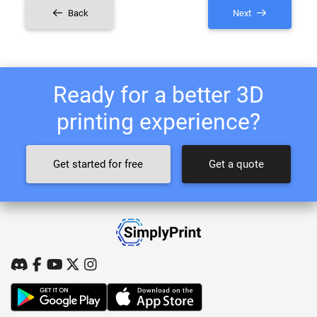
Back
Next
Ready for a better 3D
printing experience?
Get started for free
Get a quote