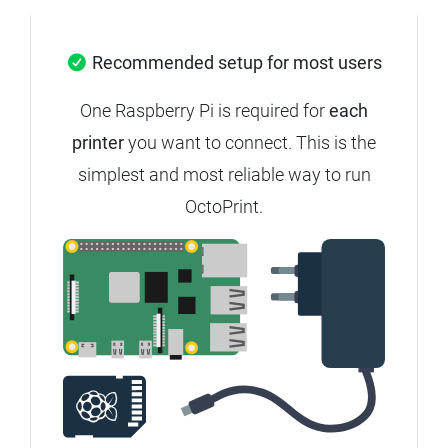
Recommended setup for most users
One Raspberry Pi is required for
each
printer
you want to connect.
This is the
simplest and most reliable way to run
OctoPrint.