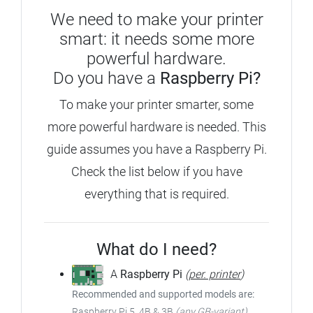
We need to make your printer
smart: it needs some more
powerful hardware.
Do you have a
Raspberry Pi?
To make your printer smarter, some
more powerful hardware is needed.
This
guide assumes you have a Raspberry Pi.
Check the list below if you have
everything that is required.
What do I need?
A
Raspberry Pi
(
per. printer
)
Recommended and supported models are:
Raspberry Pi 5, 4B & 3B
(any GB-variant)
,