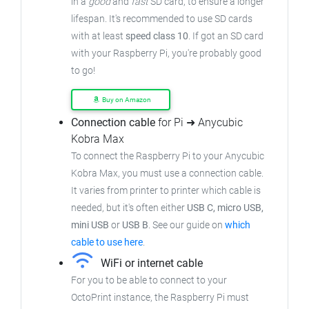
in a
good
and
fast
SD card, to ensure
a longer
lifespan. It's recommended to use SD cards
with at least
speed class 10
. If got an
SD card
with your Raspberry Pi, you're probably good
to go!
Buy on Amazon
Connection cable
for Pi ➜ Anycubic
Kobra Max
To connect the Raspberry Pi to your Anycubic
Kobra Max,
you must use a connection cable.
It varies from printer to printer which cable is
needed, but it's often either
USB C, micro USB,
mini USB
or
USB B
.
See our guide on
which
cable to use here
.
WiFi or internet cable
For you to be able to connect to your
OctoPrint instance, the Raspberry Pi must