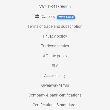
VAT:
DK41306505
Careers
We're hiring!
Terms of trade and subscription
Privacy policy
Trademark rules
Affiliate policy
SLA
Accessibility
Giveaway terms
Company & bank certifications
Certifications & standards