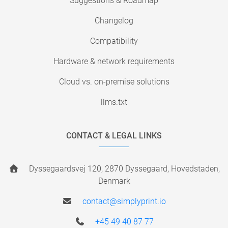
Suggestions & Roadmap
Changelog
Compatibility
Hardware & network requirements
Cloud vs. on-premise solutions
llms.txt
CONTACT & LEGAL LINKS
Dyssegaardsvej 120, 2870 Dyssegaard, Hovedstaden,
Denmark
contact@simplyprint.io
+45 49 40 87 77