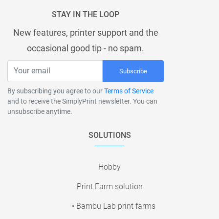
STAY IN THE LOOP
New features, printer support and the
occasional good tip - no spam.
Subscribe
By subscribing you agree to our
Terms of Service
and to receive the SimplyPrint newsletter. You can
unsubscribe anytime.
SOLUTIONS
Hobby
Print Farm solution
• Bambu Lab print farms