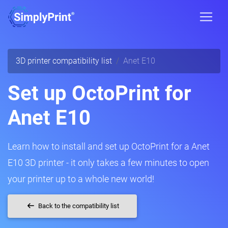
3D printer compatibility list
Anet E10
Set up OctoPrint for
Anet E10
Learn how to install and set up OctoPrint for a Anet
E10 3D printer - it only takes a few minutes to open
your printer up to a whole new world!
Back to the compatibility list