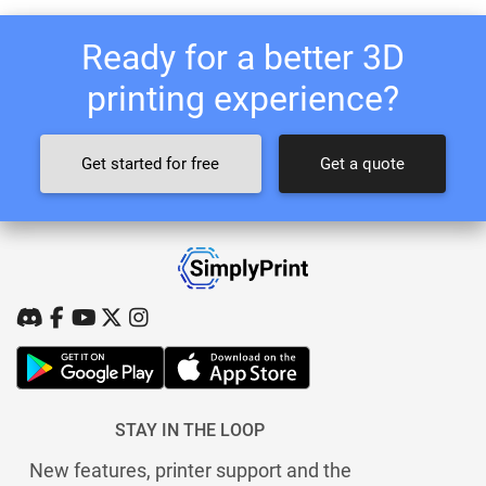
Ready for a better 3D
printing experience?
Get started for free
Get a quote
STAY IN THE LOOP
New features, printer support and the