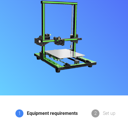
1
Equipment requirements
2
Set up