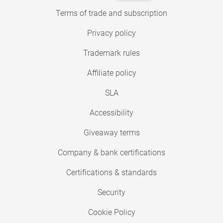
Terms of trade and subscription
Privacy policy
Trademark rules
Affiliate policy
SLA
Accessibility
Giveaway terms
Company & bank certifications
Certifications & standards
Security
Cookie Policy