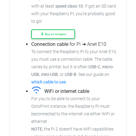
with at least
speed class 10
. If got an SD card
with your Raspberry Pi, you're probably good
to go!
Buy on Amazon
Connection cable
for Pi ➜ Anet E10
To connect the Raspberry Pi to your Anet E10,
you must use a connection cable. The cable
varies by printer, but it is often
USB-C, micro-
USB, mini-USB
, or
USB-B
. See our guide on
which cable to use
.
WiFi or internet cable
For you to be able to connect to your
OctoPrint instance, the Raspberry Pi must
beconnected to the internet via either WiFi or
ethernet.
NOTE;
the Pi 2 doesn't have WiFi capabilities