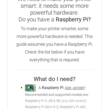
smart: it needs some more
powerful hardware.
Do you have a
Raspberry Pi?
To make your printer smarter, some
more powerful hardware is needed. This
guide assumes you have a Raspberry Pi.
Check the list below if you have
everything that is required.
What do I need?
A
Raspberry Pi
(
per. printer
)
Recommended and supported models are:
Raspberry Pi 5, 4B & 3B
(any GB-variant)
,
Raspberry Pi Zero W
2
, Raspberry Pi 400.