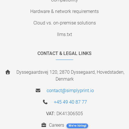
Hardware & network requirements
Cloud vs. on-premise solutions
llms.txt
CONTACT & LEGAL LINKS
Dyssegaardsvej 120, 2870 Dyssegaard, Hovedstaden,
Denmark
contact@simplyprint.io
+45 49 40 87 77
VAT:
DK41306505
Careers
We're hiring!