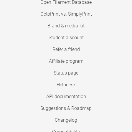
Open Filament Database
OctoPrint vs. SimplyPrint
Brand & media-kit
Student discount
Refer a friend
Affiliate program
Status page
Helpdesk
API documentation
Suggestions & Roadmap
Changelog
Compatibility