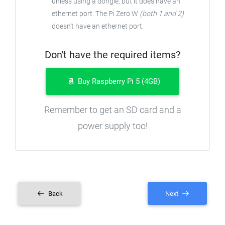
unless using a dongle, but it does have an
ethernet port. The Pi Zero W
(both 1 and 2)
doesn't have an ethernet port.
Don't have the required items?
Buy Raspberry Pi 5 (4GB)
Remember to get an SD card and a
power supply too!
Back
Next