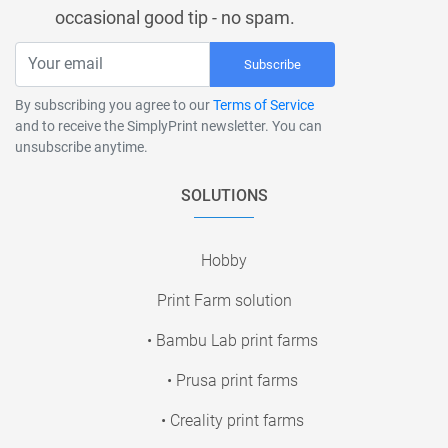
occasional good tip - no spam.
Subscribe
By subscribing you agree to our
Terms of Service
and to receive the SimplyPrint newsletter. You can
unsubscribe anytime.
SOLUTIONS
Hobby
Print Farm solution
• Bambu Lab print farms
• Prusa print farms
• Creality print farms