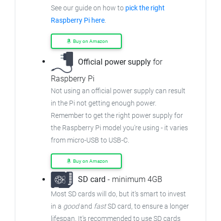
See our guide on how to
pick the right
Raspberry Pi here
.
Buy on Amazon
Official power supply
for
Raspberry Pi
Not using an official power supply can result
in the Pi not getting enough power.
Remember to get the right power supply for
the Raspberry Pi model you're using - it varies
from micro-USB to USB-C.
Buy on Amazon
SD card
- minimum 4GB
Most SD cards will do, but it's smart to invest
in a
good
and
fast
SD card, to ensure a longer
lifespan. It's recommended to use SD cards