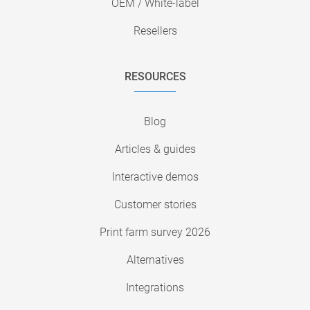
OEM / White-label
Resellers
RESOURCES
Blog
Articles & guides
Interactive demos
Customer stories
Print farm survey 2026
Alternatives
Integrations