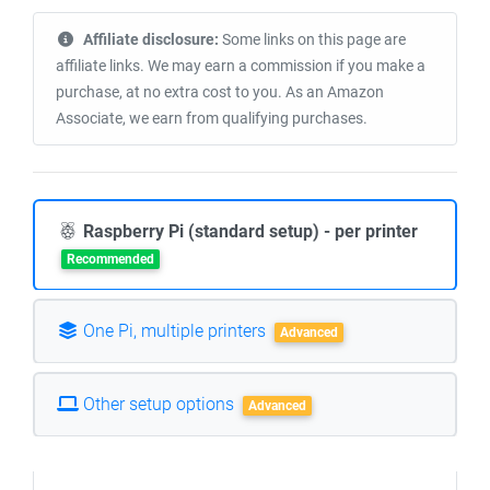
Affiliate disclosure:
Some links on this page are
affiliate links. We may earn a commission if you make a
purchase, at no extra cost to you. As an Amazon
Associate, we earn from qualifying purchases.
Raspberry Pi (standard setup) - per printer
Recommended
One Pi, multiple printers
Advanced
Other setup options
Advanced