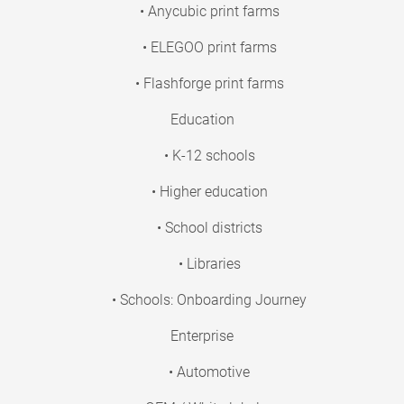
• Anycubic print farms
• ELEGOO print farms
• Flashforge print farms
Education
• K-12 schools
• Higher education
• School districts
• Libraries
• Schools: Onboarding Journey
Enterprise
• Automotive