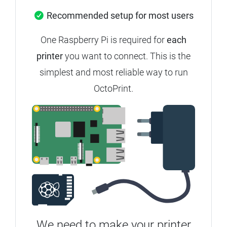
Recommended setup for most users
One Raspberry Pi is required for
each
printer
you want to connect. This is the
simplest and most reliable way to run
OctoPrint.
We need to make your printer