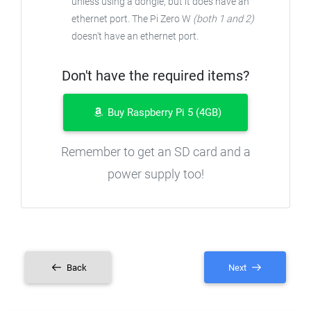
unless using a dongle, but it does have an
ethernet port. The Pi Zero W
(both 1 and 2)
doesn't have an ethernet port.
Don't have the required items?
Buy Raspberry Pi 5 (4GB)
Remember to get an SD card and a
power supply too!
Back
Next