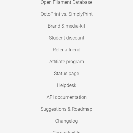
Open Filament Database
OctoPrint vs. SimplyPrint
Brand & media-kit
Student discount
Refer a friend
Affiliate program
Status page
Helpdesk
API documentation
Suggestions & Roadmap
Changelog
Compatibility