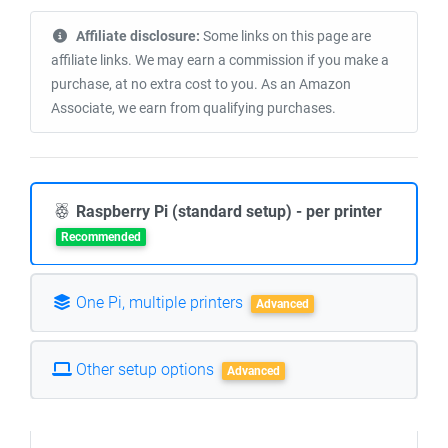
Affiliate disclosure:
Some links on this page are
affiliate links. We may earn a commission if you make a
purchase, at no extra cost to you. As an Amazon
Associate, we earn from qualifying purchases.
Raspberry Pi (standard setup) - per printer
Recommended
One Pi, multiple printers
Advanced
Other setup options
Advanced