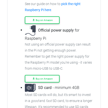
See our guide on how to
pick the right
Raspberry Pi here
.
Buy on Amazon
Official power supply
for
Raspberry Pi
Not using an official power supply can result
in the Pi not getting enough power.
Remember to get the right power supply for
the Raspberry Pi model you're using - it varies
from micro-USB to USB-C.
Buy on Amazon
SD card
- minimum 4GB
Most SD cards will do, but it's smart to invest
in a
good
and
fast
SD card, to ensure a longer
lifespan. It's recommended to use SD cards