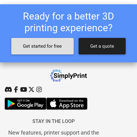
Ready for a better 3D
printing experience?
Get started for free
Get a quote
STAY IN THE LOOP
New features, printer support and the