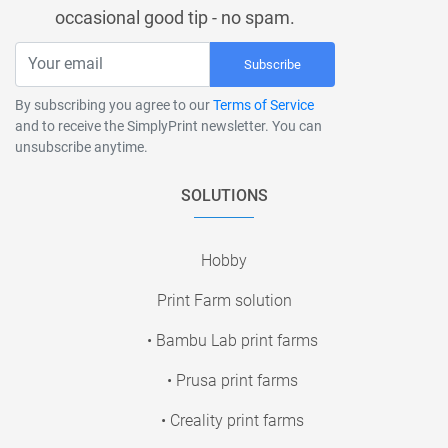
occasional good tip - no spam.
Subscribe
By subscribing you agree to our
Terms of Service
and to receive the SimplyPrint newsletter. You can
unsubscribe anytime.
SOLUTIONS
Hobby
Print Farm solution
• Bambu Lab print farms
• Prusa print farms
• Creality print farms