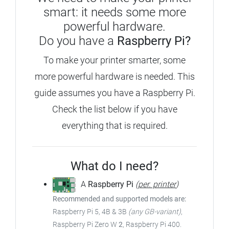
smart: it needs some more
powerful hardware.
Do you have a
Raspberry Pi?
To make your printer smarter, some
more powerful hardware is needed. This
guide assumes you have a Raspberry Pi.
Check the list below if you have
everything that is required.
What do I need?
A
Raspberry Pi
(
per. printer
)
Recommended and supported models are:
Raspberry Pi 5, 4B & 3B
(any GB-variant)
,
Raspberry Pi Zero W
2
, Raspberry Pi 400.