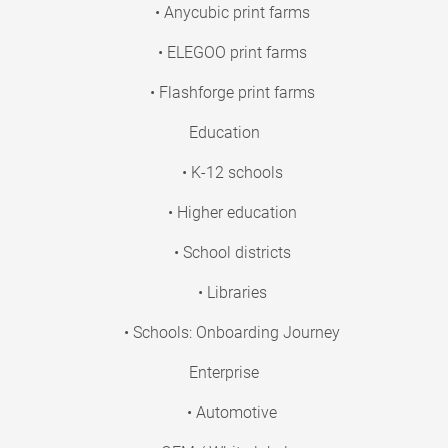
• Anycubic print farms
• ELEGOO print farms
• Flashforge print farms
Education
• K-12 schools
• Higher education
• School districts
• Libraries
• Schools: Onboarding Journey
Enterprise
• Automotive