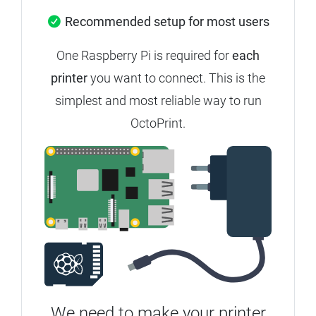
Recommended setup for most users
One Raspberry Pi is required for
each
printer
you want to connect. This is the
simplest and most reliable way to run
OctoPrint.
We need to make your printer