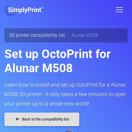
3D printer compatibility list
Alunar M508
Set up OctoPrint for
Alunar M508
Learn how to install and set up OctoPrint for a Alunar
M508 3D printer - it only takes a few minutes to open
your printer up to a whole new world!
Back to the compatibility list