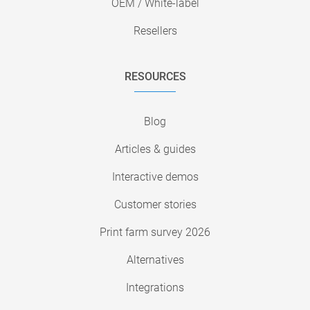
OEM / White-label
Resellers
RESOURCES
Blog
Articles & guides
Interactive demos
Customer stories
Print farm survey 2026
Alternatives
Integrations