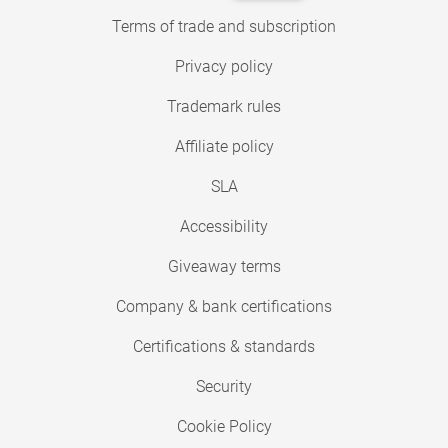
Terms of trade and subscription
Privacy policy
Trademark rules
Affiliate policy
SLA
Accessibility
Giveaway terms
Company & bank certifications
Certifications & standards
Security
Cookie Policy