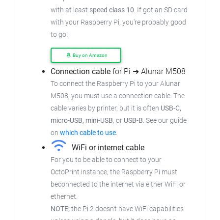
with at least
speed class 10
. If got an SD card
with your Raspberry Pi, you're probably good
to go!
Buy on Amazon
Connection cable
for Pi ➜ Alunar M508
To connect the Raspberry Pi to your Alunar
M508, you must use a connection cable. The
cable varies by printer, but it is often
USB-C,
micro-USB, mini-USB
, or
USB-B
. See our guide
on
which cable to use
.
WiFi or internet cable
For you to be able to connect to your
OctoPrint instance, the Raspberry Pi must
beconnected to the internet via either WiFi or
ethernet.
NOTE;
the Pi 2 doesn't have WiFi capabilities