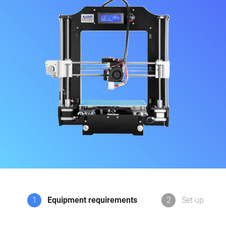
1
Equipment requirements
2
Set up