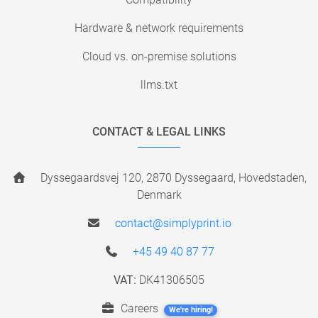
Hardware & network requirements
Cloud vs. on-premise solutions
llms.txt
CONTACT & LEGAL LINKS
Dyssegaardsvej 120, 2870 Dyssegaard, Hovedstaden,
Denmark
contact@simplyprint.io
+45 49 40 87 77
VAT:
DK41306505
Careers
We're hiring!