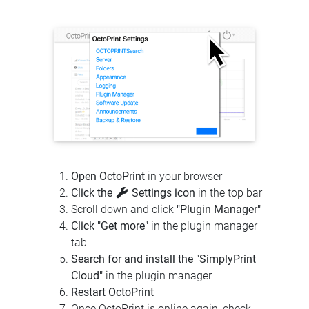
Open OctoPrint
in your browser
Click the
Settings icon
in the top bar
Scroll down and click
"Plugin Manager"
Click "Get more"
in the plugin manager
tab
Search for and install the "SimplyPrint
Cloud"
in the plugin manager
Restart OctoPrint
Once OctoPrint is online again, check