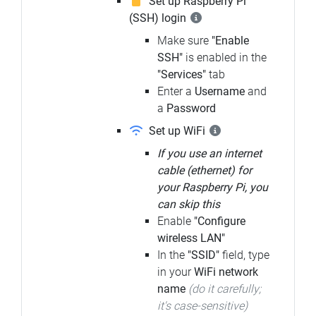
Set up Raspberry Pi
(SSH) login
Make sure
"Enable
SSH"
is enabled in the
"Services"
tab
Enter a
Username
and
a
Password
Set up WiFi
If you use an internet
cable (ethernet) for
your Raspberry Pi, you
can skip this
Enable
"Configure
wireless LAN"
In the
"SSID"
field, type
in your
WiFi network
name
(do it carefully;
it's case-sensitive)