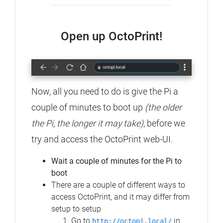
Open up OctoPrint!
Now, all you need to do is give the Pi a
couple of minutes to boot up
(the older
the Pi, the longer it may take)
, before we
try and access the OctoPrint web-UI.
Wait a couple of minutes for the Pi to
boot
There are a couple of different ways to
access OctoPrint, and it may differ from
setup to setup
Go to
in
http://octopi.local/