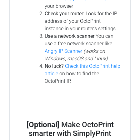
your browser
Check your router:
Look for the IP
address of your OctoPrint
instance in your router's settings
Use a network scanner
You can
use a free network scanner like
Angry IP Scanner
(works on
Windows, macOS and Linux)
.
No luck?
Check this OctoPrint help
article
on how to find the
OctoPrint IP.
[Optional]
Make OctoPrint
smarter with SimplyPrint