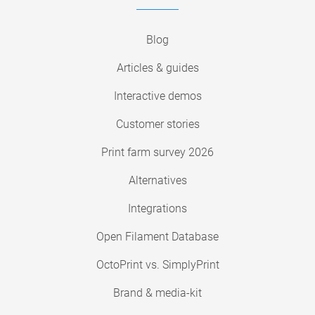
Blog
Articles & guides
Interactive demos
Customer stories
Print farm survey 2026
Alternatives
Integrations
Open Filament Database
OctoPrint vs. SimplyPrint
Brand & media-kit