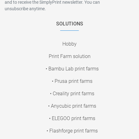
and to receive the SimplyPrint newsletter. You can
unsubscribe anytime.
SOLUTIONS
Hobby
Print Farm solution
• Bambu Lab print farms
• Prusa print farms
• Creality print farms
• Anycubic print farms
• ELEGOO print farms
• Flashforge print farms