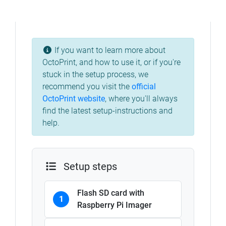
If you want to learn more about
OctoPrint, and how to use it, or if you're
stuck in the setup process, we
recommend you visit the
official
OctoPrint website
, where you'll always
find the latest setup-instructions and
help.
Setup steps
Flash SD card with
1
Raspberry Pi Imager