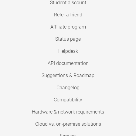
Student discount
Refer a friend
Affiliate program
Status page
Helpdesk
API documentation
Suggestions & Roadmap
Changelog
Compatibility
Hardware & network requirements
Cloud vs. on-premise solutions