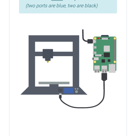
(two ports are blue, two are black)