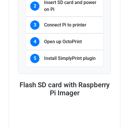
Insert SD card and power
2
on Pi
3
Connect Pi to printer
4
Open up OctoPrint
5
Install SimplyPrint plugin
Flash SD card with Raspberry
Pi Imager