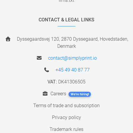
llms.txt
CONTACT & LEGAL LINKS
Dyssegaardsvej 120, 2870 Dyssegaard, Hovedstaden,
Denmark
contact@simplyprint.io
+45 49 40 87 77
VAT:
DK41306505
Careers
We're hiring!
Terms of trade and subscription
Privacy policy
Trademark rules