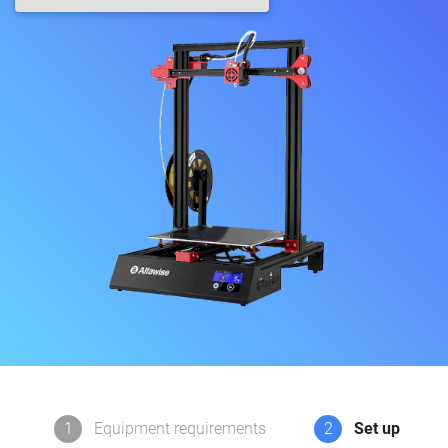
1
Equipment requirements
2
Set up