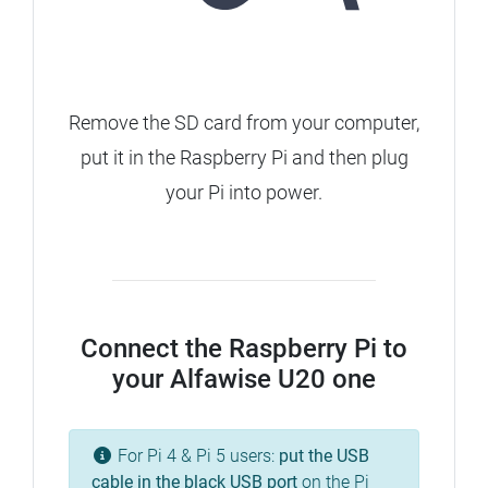
Remove the SD card from your computer,
put it in the Raspberry Pi and then plug
your Pi into power.
Connect the Raspberry Pi to
your Alfawise U20 one
For Pi 4 & Pi 5 users:
put the USB
cable in the
black
USB port
on the Pi