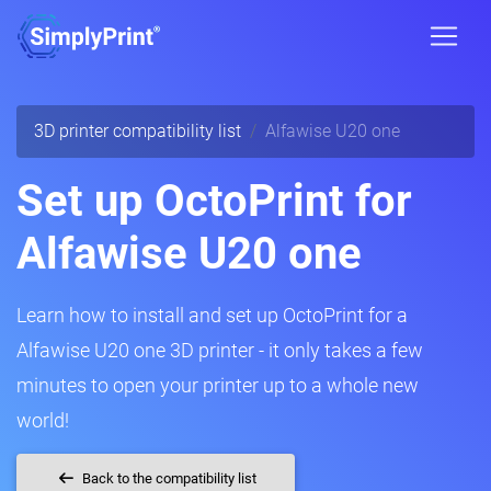
3D printer compatibility list
Alfawise U20 one
Set up OctoPrint for
Alfawise U20 one
Learn how to install and set up OctoPrint for a
Alfawise U20 one 3D printer - it only takes a few
minutes to open your printer up to a whole new
world!
Back to the compatibility list