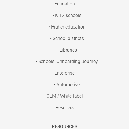
Education
• K-12 schools
• Higher education
• School districts
• Libraries
• Schools: Onboarding Journey
Enterprise
• Automotive
OEM / White-label
Resellers
RESOURCES