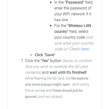
In the
"Password"
field,
enter the password of
your WiFi network if it
has one
For the
"Wireless LAN
country"
field, select
your country code
(not
sure what your country
code is? Check
here
)
Click "Save"
Click the
"Yes"
button
(twice, to confirm
that you wish to override the SD card
contents)
and
wait until it's finished!
While flashing the SD card, the
file explorer
and some popups might open
- don't worry,
this is normal and
these should just be
ignored
(and not clicked)
.