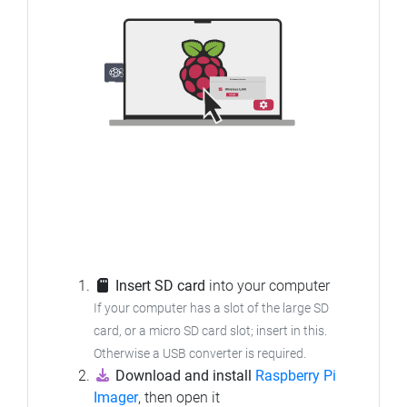
Insert SD card
into your computer
If your computer has a slot of the large SD
card, or a micro SD card slot; insert in this.
Otherwise a USB converter is required.
Download and install
Raspberry Pi
Imager
, then open it