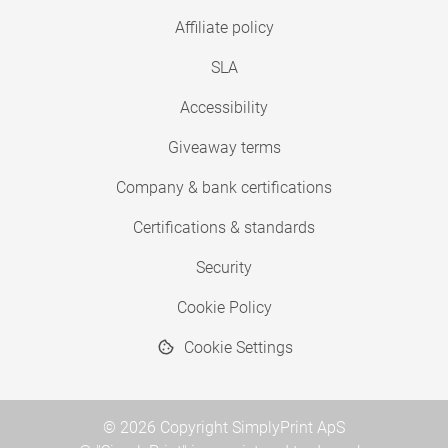
Affiliate policy
SLA
Accessibility
Giveaway terms
Company & bank certifications
Certifications & standards
Security
Cookie Policy
Cookie Settings
© 2026 Copyright SimplyPrint ApS