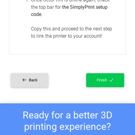
the top bar for
the SimplyPrint setup
code
.
Copy this and proceed to the next step
to link the printer to your account!
Back
Finish
Ready for a better 3D
printing experience?