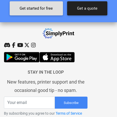
Get started for free
Get a quote
STAY IN THE LOOP
New features, printer support and the
occasional good tip - no spam.
Subscribe
By subscribing you agree to our
Terms of Service