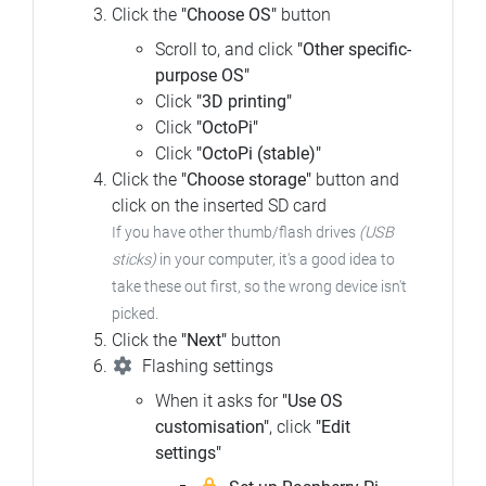
Click the
"Choose OS"
button
Scroll to, and click
"Other specific-
purpose OS"
Click
"3D printing"
Click
"OctoPi"
Click
"OctoPi (stable)"
Click the
"Choose storage"
button and
click on the inserted SD card
If you have other thumb/flash drives
(USB
sticks)
in your computer, it's a good idea to
take these out first, so the wrong device isn't
picked.
Click the
"Next"
button
Flashing settings
When it asks for
"Use OS
customisation"
, click
"Edit
settings"