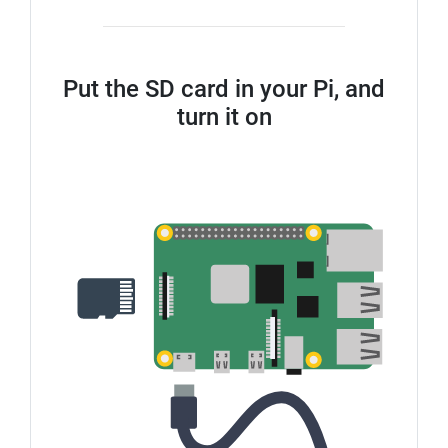
Put the SD card in your Pi, and
turn it on