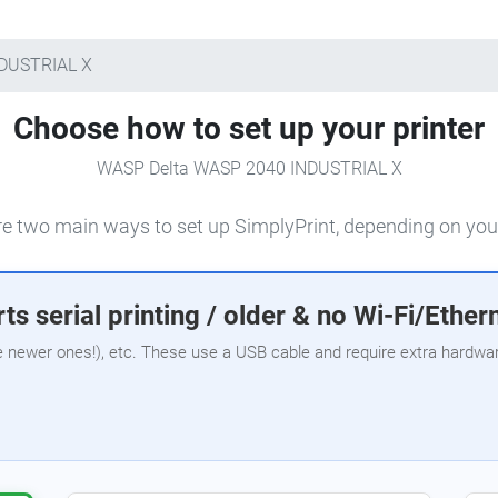
NDUSTRIAL X
Choose how to set up your printer
WASP Delta WASP 2040 INDUSTRIAL X
e two main ways to set up SimplyPrint, depending on your
ts serial printing / older & no Wi-Fi/Ether
e newer ones!), etc. These use a USB cable and require extra hardware,