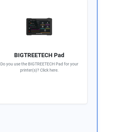
BIGTREETECH Pad
Do you use the BIGTREETECH Pad for your
printer(s)? Click here.