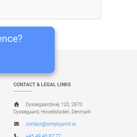
ience?
CONTACT & LEGAL LINKS
Dyssegaardsvej 120, 2870
Dyssegaard, Hovedstaden, Denmark
contact@simplyprint.io
+45 49 40 87 77