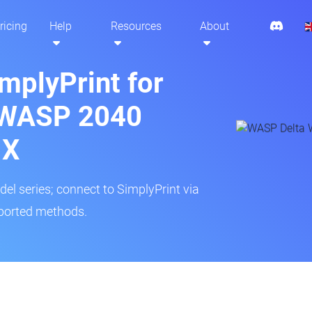
ricing
Help
Resources
About
mplyPrint for
 WASP 2040
 X
del series; connect to SimplyPrint via
pported methods.