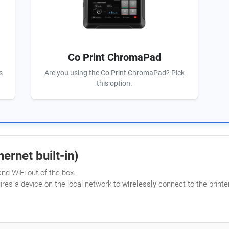
Co Print ChromaPad
s
Are you using the Co Print ChromaPad? Pick
this option.
ernet built-in)
nd WiFi out of the box.
uires a device on the local network to
wirelessly
connect to the printer