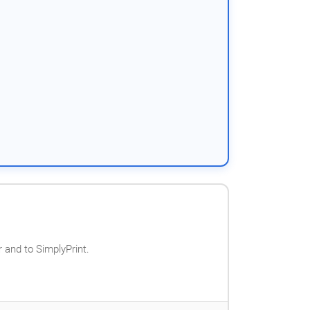
 and to SimplyPrint.