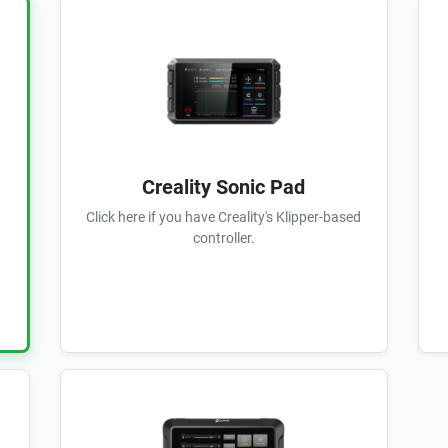
Creality Sonic Pad
Click here if you have Creality's Klipper-based
controller.