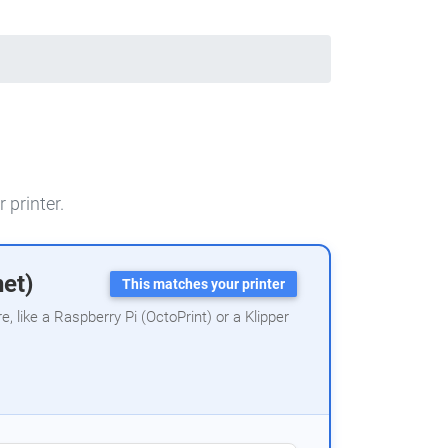
 printer.
net)
This matches your printer
 like a Raspberry Pi (OctoPrint) or a Klipper