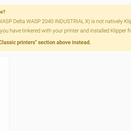
ce?
(WASP Delta WASP 2040 INDUSTRIAL X) is not natively Klip
you have tinkered with your printer and installed Klipper 
assic printers" section above instead.