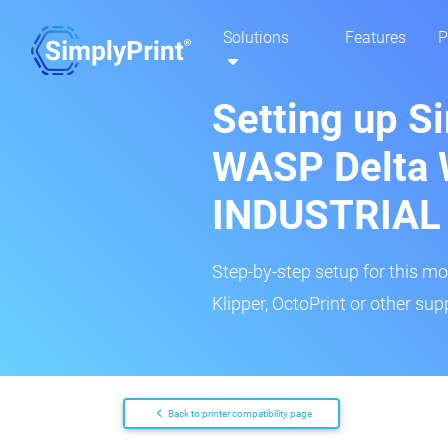
Solutions
Features
P
Setting up Si
WASP Delta
INDUSTRIAL
Step-by-step setup for this mo
Klipper, OctoPrint or other su
Back to printer compatibility page