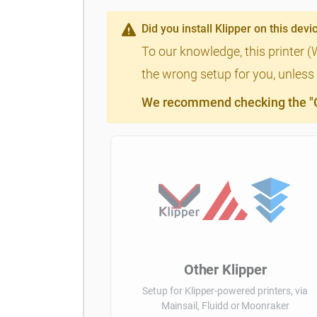
Did you install Klipper on this devi
To our knowledge, this printer 
the wrong setup for you, unless 
We recommend checking the "Cl
Other Klipper
Setup for Klipper-powered printers, via
Mainsail, Fluidd or Moonraker