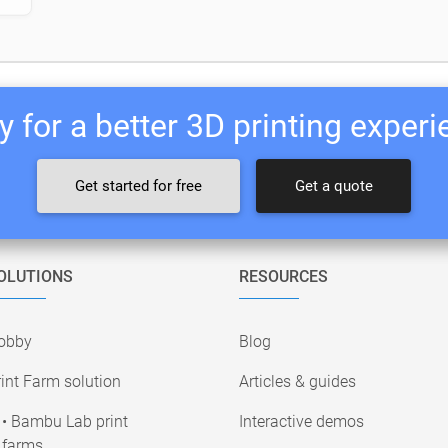
 for a better 3D printing exper
Get started for free
Get a quote
OLUTIONS
RESOURCES
obby
Blog
int Farm solution
Articles & guides
• Bambu Lab print
Interactive demos
farms