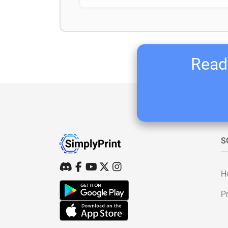
Ready
S
H
Pr