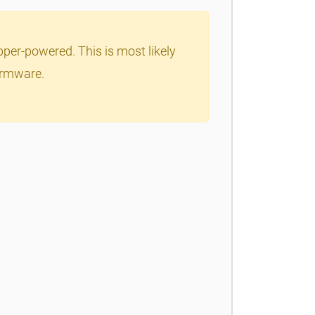
per-powered. This is most likely
firmware.