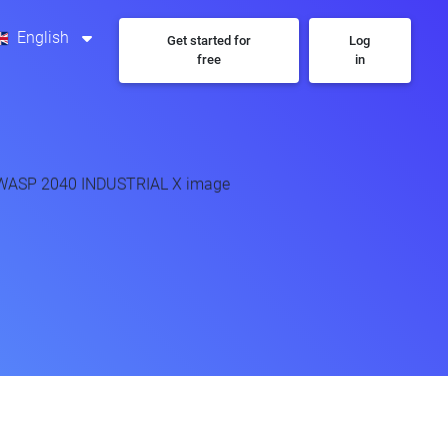
English
Get started for
Log
free
in