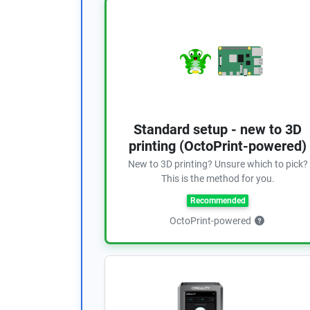
Standard setup - new to 3D
printing (OctoPrint-powered)
New to 3D printing? Unsure which to pick?
This is the method for you.
Recommended
OctoPrint-powered