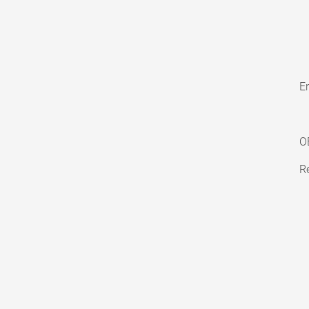
En
O
Re