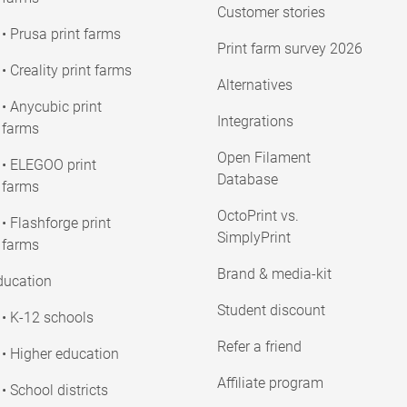
Customer stories
• Prusa print farms
Print farm survey 2026
• Creality print farms
Alternatives
• Anycubic print
Integrations
farms
Open Filament
• ELEGOO print
Database
farms
OctoPrint vs.
• Flashforge print
SimplyPrint
farms
Brand & media-kit
ducation
Student discount
• K-12 schools
Refer a friend
• Higher education
Affiliate program
• School districts