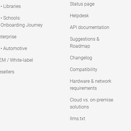
Status page
• Libraries
Helpdesk
• Schools:
Onboarding Journey
API documentation
terprise
Suggestions &
Roadmap
• Automotive
Changelog
EM / White-label
Compatibility
sellers
Hardware & network
requirements
Cloud vs. on-premise
solutions
llms.txt