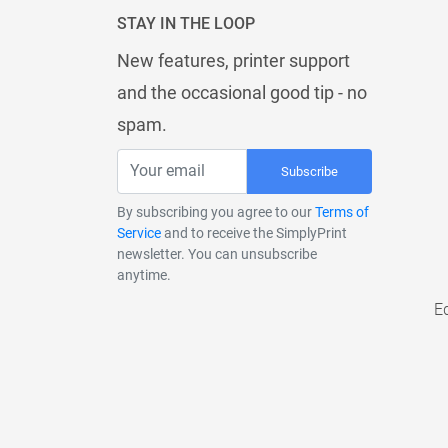
STAY IN THE LOOP
New features, printer support
and the occasional good tip - no
spam.
Subscribe
By subscribing you agree to our
Terms of
Service
and to receive the SimplyPrint
newsletter. You can unsubscribe
anytime.
E