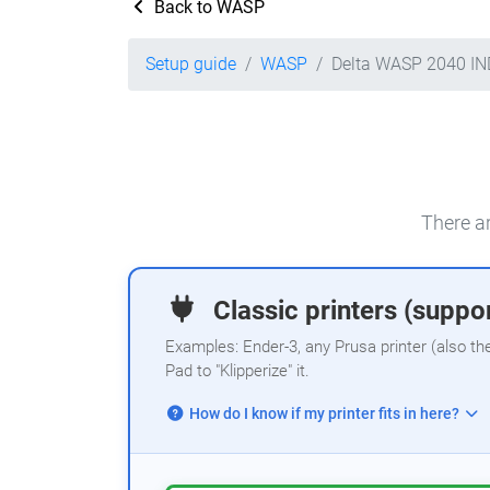
Back to WASP
Setup guide
WASP
Delta WASP 2040 I
There ar
Classic printers (suppor
Examples: Ender-3, any Prusa printer (also th
Pad to "Klipperize" it.
How do I know if my printer fits in here?