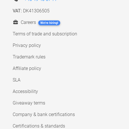
VAT:
DK41306505
Careers
We're hiring!
Terms of trade and subscription
Privacy policy
Trademark rules
Affiliate policy
SLA
Accessibility
Giveaway terms
Company & bank certifications
Certifications & standards