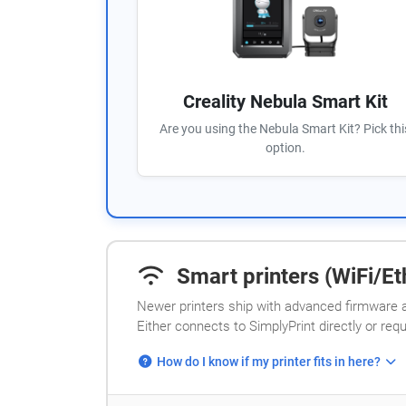
Creality Nebula Smart Kit
Are you using the Nebula Smart Kit? Pick thi
option.
Smart printers (WiFi/Eth
Newer printers ship with advanced firmware a
Either connects to SimplyPrint directly or req
How do I know if my printer fits in here?