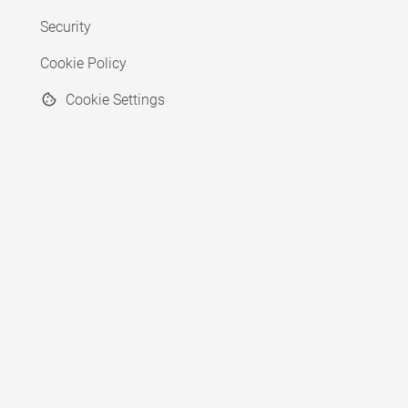
Security
Cookie Policy
Cookie Settings