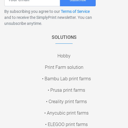
By subscribing you agree to our
Terms of Service
and to receive the SimplyPrint newsletter. You can
unsubscribe anytime.
SOLUTIONS
Hobby
Print Farm solution
• Bambu Lab print farms
• Prusa print farms
• Creality print farms
• Anycubic print farms
• ELEGOO print farms