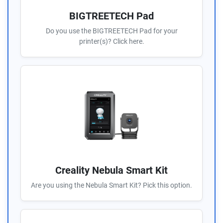
BIGTREETECH Pad
Do you use the BIGTREETECH Pad for your
printer(s)? Click here.
Creality Nebula Smart Kit
Are you using the Nebula Smart Kit? Pick this option.