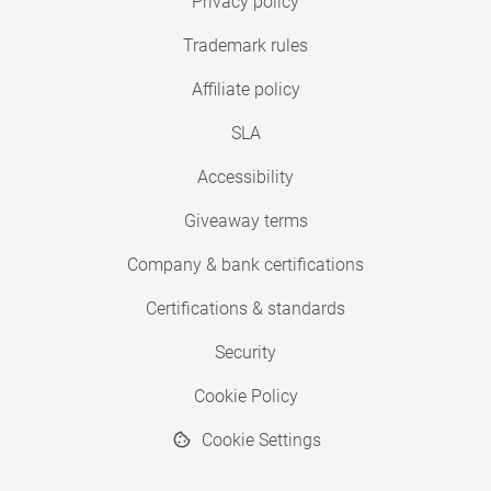
Privacy policy
Trademark rules
Affiliate policy
SLA
Accessibility
Giveaway terms
Company & bank certifications
Certifications & standards
Security
Cookie Policy
Cookie Settings