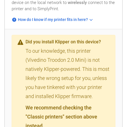
device on the local network to
wirelessly
connect to the
printer and to SimplyPrint.
How do I know if my printer fits in here?
Did you install Klipper on this device?
To our knowledge, this printer
(Vivedino Troodon 2.0 Mini) is not
natively Klipper-powered. This is most
likely the wrong setup for you, unless
you have tinkered with your printer
and installed Klipper firmware.
We recommend checking the
"Classic printers" section above
instead.