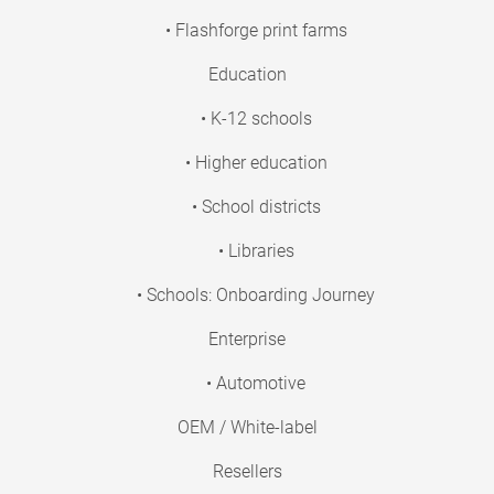
• Flashforge print farms
Education
• K-12 schools
• Higher education
• School districts
• Libraries
• Schools: Onboarding Journey
Enterprise
• Automotive
OEM / White-label
Resellers