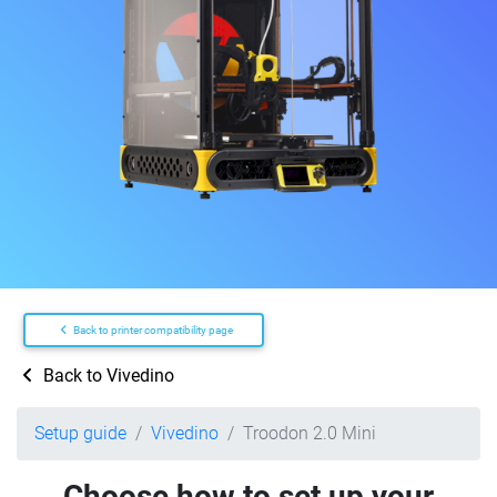
Back to printer compatibility page
Back to Vivedino
Setup guide
Vivedino
Troodon 2.0 Mini
Choose how to set up your