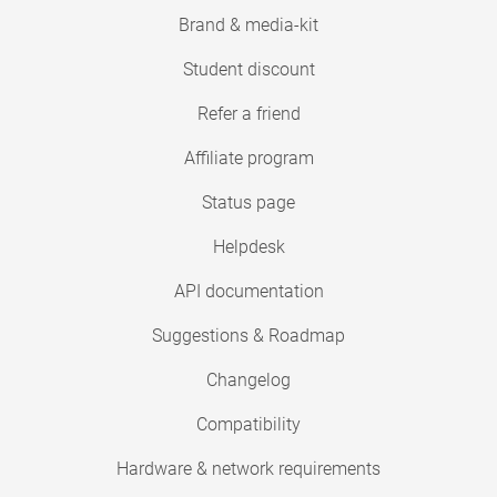
Brand & media-kit
Student discount
Refer a friend
Affiliate program
Status page
Helpdesk
API documentation
Suggestions & Roadmap
Changelog
Compatibility
Hardware & network requirements