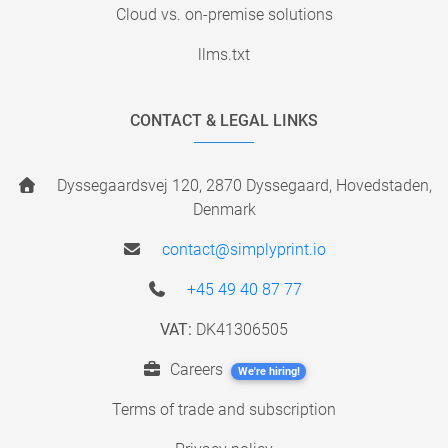
Cloud vs. on-premise solutions
llms.txt
CONTACT & LEGAL LINKS
Dyssegaardsvej 120, 2870 Dyssegaard, Hovedstaden,
Denmark
contact@simplyprint.io
+45 49 40 87 77
VAT:
DK41306505
Careers
We're hiring!
Terms of trade and subscription