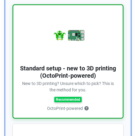
Standard setup - new to 3D printing
(OctoPrint-powered)
New to 3D printing? Unsure which to pick? This is
the method for you.
Recommended
OctoPrint-powered