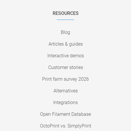
RESOURCES
Blog
Articles & guides
Interactive demos
Customer stories
Print farm survey 2026
Alternatives
Integrations
Open Filament Database
OctoPrint vs. SimplyPrint