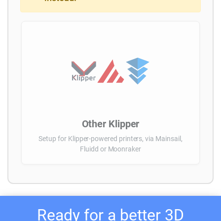
Other Klipper
Setup for Klipper-powered printers, via Mainsail,
Fluidd or Moonraker
Ready for a better 3D