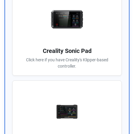
Creality Sonic Pad
Click here if you have Creality's Klipper-based
controller.