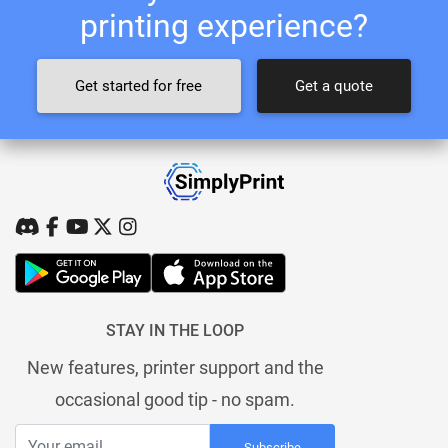
printing experience?
Get started for free
Get a quote
STAY IN THE LOOP
New features, printer support and the
occasional good tip - no spam.
Subscribe