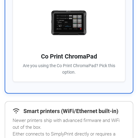
Co Print ChromaPad
Are you using the Co Print ChromaPad? Pick this
option.
Smart printers (WiFi/Ethernet built-in)
Newer printers ship with advanced firmware and WiFi
out of the box.
Either connects to SimplyPrint directly or requires a