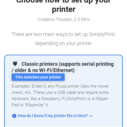
printer
Vivedino Troodon 2.0 Mini
There are two main ways to set up SimplyPrint,
depending on your printer.
Classic printers (supports serial printing
/ older & no Wi-Fi/Ethernet)
This matches your printer
Examples: Ender-3, any Prusa printer (also the newer
ones!), etc. These use a USB cable and require extra
hardware, like a Raspberry Pi (OctoPrint) or a Klipper
Pad to "Klipperize" it.
How do I know if my printer fits in here?