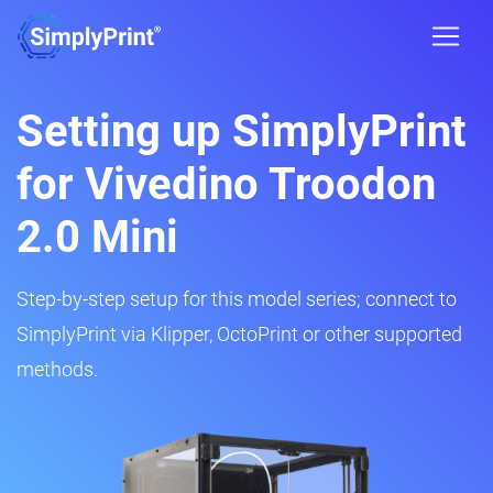
Setting up SimplyPrint
for Vivedino Troodon
2.0 Mini
Step-by-step setup for this model series; connect to
SimplyPrint via Klipper, OctoPrint or other supported
methods.