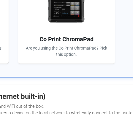
Co Print ChromaPad
s
Are you using the Co Print ChromaPad? Pick
this option.
ernet built-in)
nd WiFi out of the box.
uires a device on the local network to
wirelessly
connect to the printer