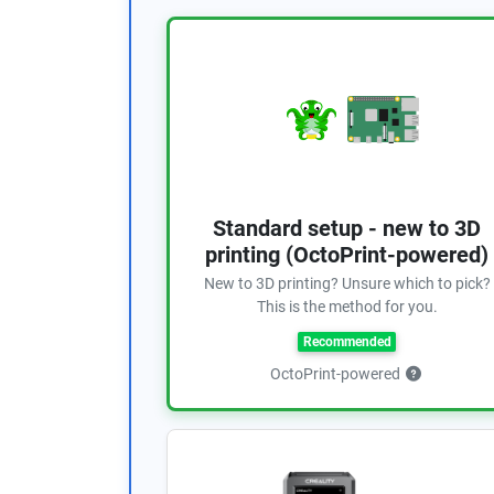
Standard setup - new to 3D
printing (OctoPrint-powered)
New to 3D printing? Unsure which to pick?
This is the method for you.
Recommended
OctoPrint-powered