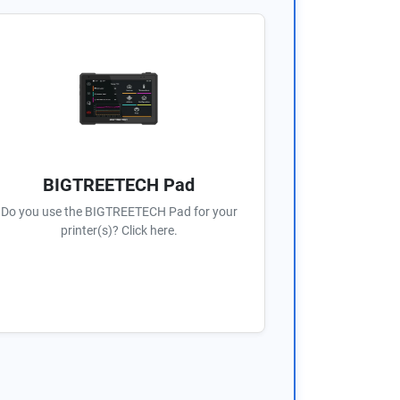
BIGTREETECH Pad
Do you use the BIGTREETECH Pad for your
printer(s)? Click here.