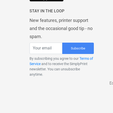
STAY IN THE LOOP
New features, printer support
and the occasional good tip - no
spam.
Subscribe
By subscribing you agree to our
Terms of
Service
and to receive the SimplyPrint
newsletter. You can unsubscribe
anytime.
E