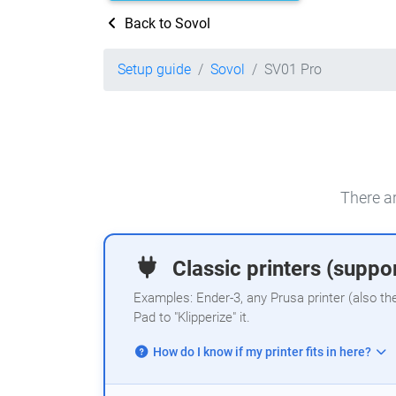
Back to Sovol
Setup guide
Sovol
SV01 Pro
There ar
Classic printers (suppor
Examples: Ender-3, any Prusa printer (also th
Pad to "Klipperize" it.
How do I know if my printer fits in here?