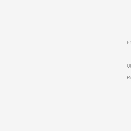
En
O
Re