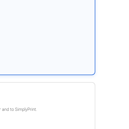
 and to SimplyPrint.