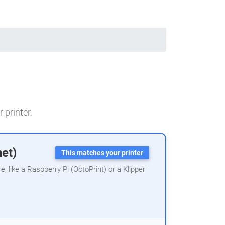
 printer.
net)
This matches your printer
 like a Raspberry Pi (OctoPrint) or a Klipper