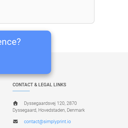
ience?
CONTACT & LEGAL LINKS
Dyssegaardsvej 120, 2870
Dyssegaard, Hovedstaden, Denmark
contact@simplyprint.io