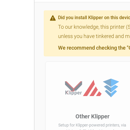
Did you install Klipper on this devi
To our knowledge, this printer (
unless you have tinkered and mod
We recommend checking the "Cl
Other Klipper
Setup for Klipper-powered printers, via