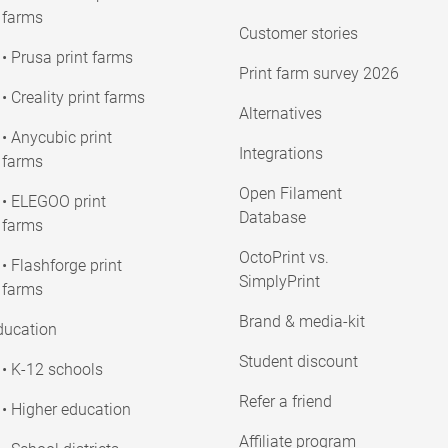
farms
Customer stories
• Prusa print farms
Print farm survey 2026
• Creality print farms
Alternatives
• Anycubic print
Integrations
farms
Open Filament
• ELEGOO print
Database
farms
OctoPrint vs.
• Flashforge print
SimplyPrint
farms
Brand & media-kit
ducation
Student discount
• K-12 schools
Refer a friend
• Higher education
Affiliate program