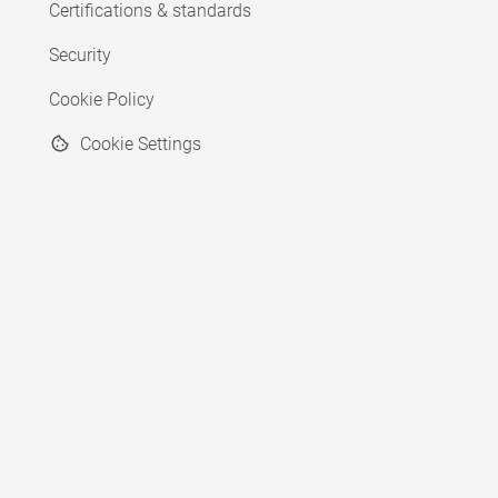
Certifications & standards
Security
Cookie Policy
Cookie Settings