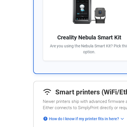
Creality Nebula Smart Kit
Are you using the Nebula Smart Kit? Pick thi
option.
Smart printers (WiFi/Eth
Newer printers ship with advanced firmware a
Either connects to SimplyPrint directly or req
How do I know if my printer fits in here?