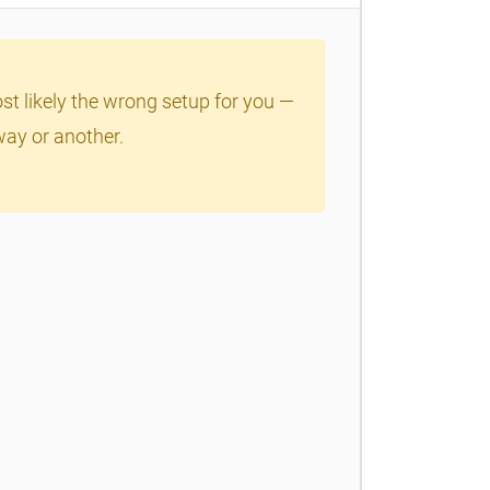
ost likely the wrong setup for you —
way or another.