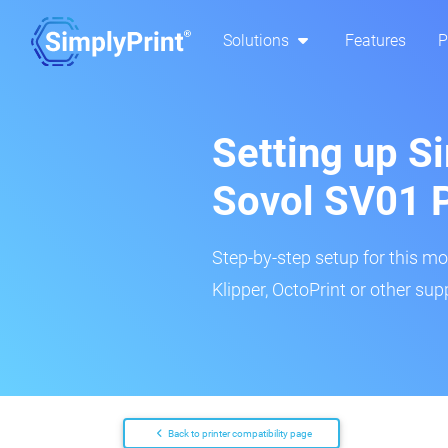
Solutions
Features
P
Setting up Si
Sovol SV01 
Step-by-step setup for this mo
Klipper, OctoPrint or other su
Back to printer compatibility page