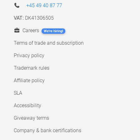
+45 49 40 87 77
VAT:
DK41306505
Careers
We're hiring!
Terms of trade and subscription
Privacy policy
Trademark rules
Affiliate policy
SLA
Accessibility
Giveaway terms
Company & bank certifications