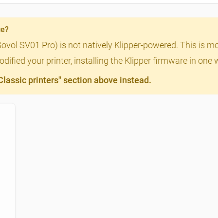
ce?
Sovol SV01 Pro) is not natively Klipper-powered. This is m
ified your printer, installing the Klipper firmware in one 
assic printers" section above instead.