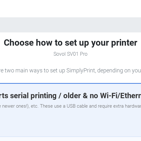
Choose how to set up your printer
Sovol SV01 Pro
e two main ways to set up SimplyPrint, depending on your
ts serial printing / older & no Wi-Fi/Ether
e newer ones!), etc. These use a USB cable and require extra hardware,