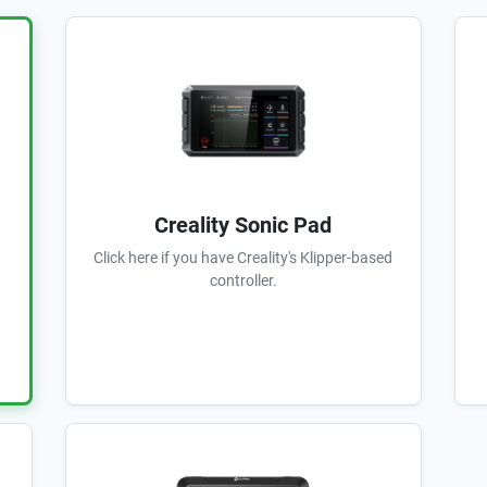
Creality Sonic Pad
Click here if you have Creality's Klipper-based
controller.