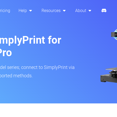
ricing
Help
Resources
About
mplyPrint for
Pro
del series; connect to SimplyPrint via
pported methods.