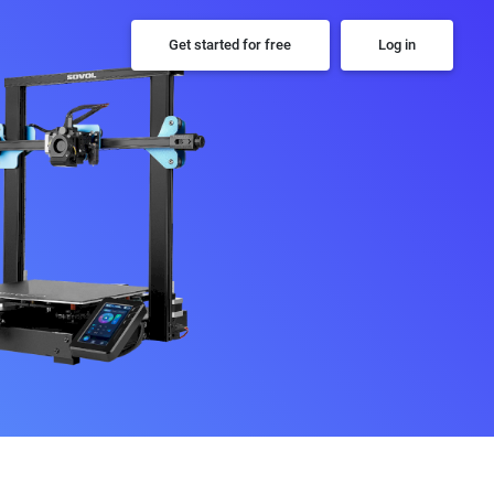
Get started for free
Log in