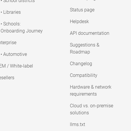
• School districts
Status page
• Libraries
Helpdesk
• Schools:
Onboarding Journey
API documentation
terprise
Suggestions &
Roadmap
• Automotive
Changelog
EM / White-label
Compatibility
sellers
Hardware & network
requirements
Cloud vs. on-premise
solutions
llms.txt