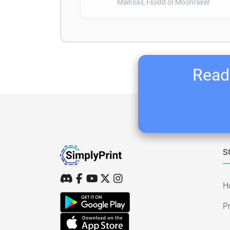
Mainsail, Fluidd or Moonraker
Ready
S
H
Pr