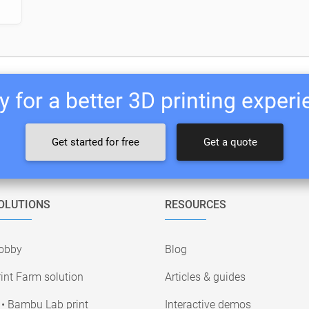
 for a better 3D printing exper
Get started for free
Get a quote
OLUTIONS
RESOURCES
obby
Blog
int Farm solution
Articles & guides
• Bambu Lab print
Interactive demos