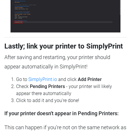
Lastly; link your printer to SimplyPrint
After saving and restarting, your printer should
appear automatically in SimplyPrint!
Go to
SimplyPrint.io
and click
Add Printer
Check
Pending Printers
- your printer will likely
appear there automatically
Click to add it and you're done!
If your printer doesn't appear in Pending Printers:
This can happen if you're not on the same network as