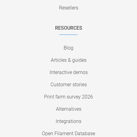
Resellers
RESOURCES
Blog
Articles & guides
Interactive demos
Customer stories
Print farm survey 2026
Alternatives
Integrations
Open Filament Database