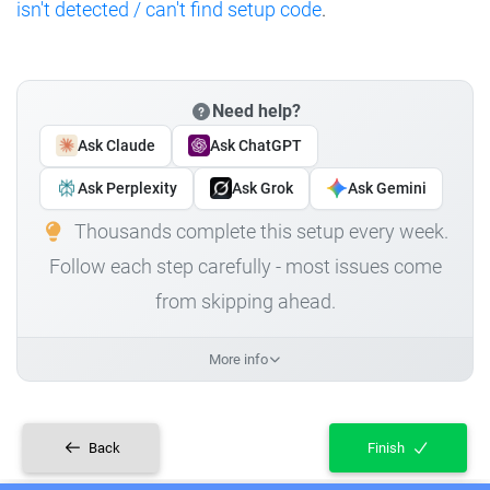
isn't detected / can't find setup code
.
Need help?
Ask Claude
Ask ChatGPT
Ask Perplexity
Ask Grok
Ask Gemini
Thousands complete this setup every week.
Follow each step carefully - most issues come
from skipping ahead.
More info
Back
Finish