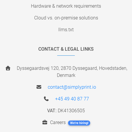
Hardware & network requirements
Cloud vs. on-premise solutions
llms.txt
CONTACT & LEGAL LINKS
Dyssegaardsvej 120, 2870 Dyssegaard, Hovedstaden,
Denmark
contact@simplyprint.io
+45 49 40 87 77
VAT:
DK41306505
Careers
We're hiring!