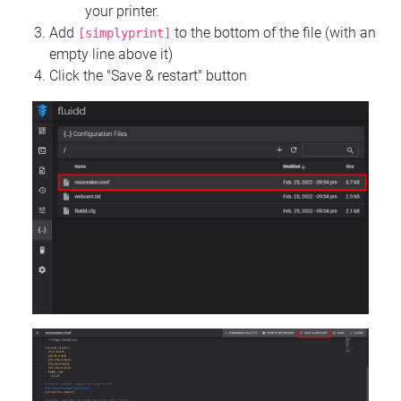
your printer.
Add
to the bottom of the file (with an
[simplyprint]
empty line above it)
Click the "Save & restart" button