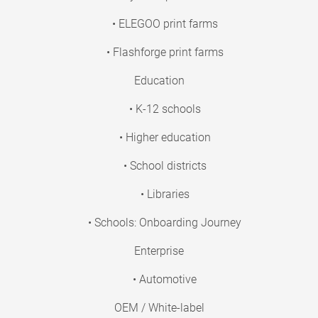
• ELEGOO print farms
• Flashforge print farms
Education
• K-12 schools
• Higher education
• School districts
• Libraries
• Schools: Onboarding Journey
Enterprise
• Automotive
OEM / White-label