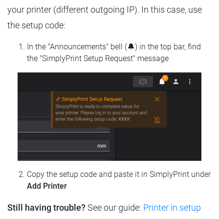
your printer (different outgoing IP). In this case, use
the setup code:
In the "Announcements" bell (🔔) in the top bar, find
the "SimplyPrint Setup Request" message
Copy the setup code and paste it in SimplyPrint under
Add Printer
Still having trouble?
See our guide:
Printer in setup