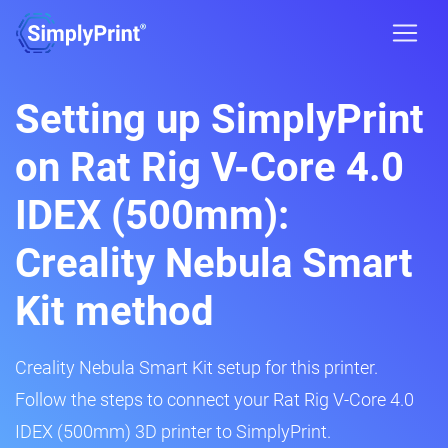
Setting up SimplyPrint
on Rat Rig V-Core 4.0
IDEX (500mm):
Creality Nebula Smart
Kit method
Creality Nebula Smart Kit setup for this printer.
Follow the steps to connect your Rat Rig V-Core 4.0
IDEX (500mm) 3D printer to SimplyPrint.