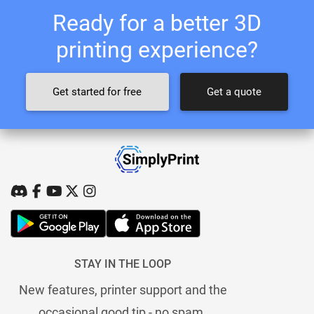
Ready for a better 3D
printing experience?
Get started for free
Get a quote
STAY IN THE LOOP
New features, printer support and the
occasional good tip - no spam.