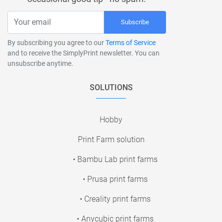
Subscribe
By subscribing you agree to our
Terms of Service
and to receive the SimplyPrint newsletter. You can
unsubscribe anytime.
SOLUTIONS
Hobby
Print Farm solution
• Bambu Lab print farms
• Prusa print farms
• Creality print farms
• Anycubic print farms