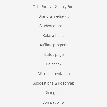
OctoPrint vs. SimplyPrint
Brand & media-kit
Student discount
Refer a friend
Affiliate program
Status page
Helpdesk
API documentation
Suggestions & Roadmap
Changelog
Compatibility