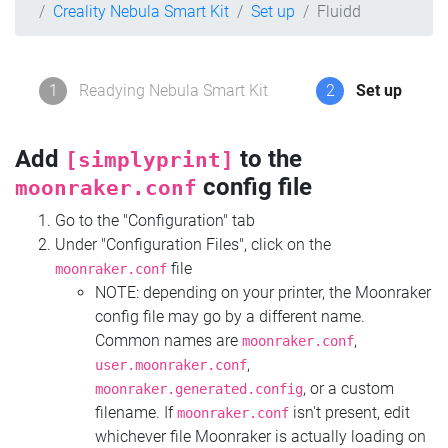
Creality Nebula Smart Kit
Set up
Fluidd
1
Readying Nebula Smart Kit
2
Set up
Add
to the
[simplyprint]
config file
moonraker.conf
Go to the "Configuration" tab
Under "Configuration Files", click on the
file
moonraker.conf
NOTE: depending on your printer, the Moonraker
config file may go by a different name.
Common names are
,
moonraker.conf
,
user.moonraker.conf
, or a custom
moonraker.generated.config
filename. If
isn't present, edit
moonraker.conf
whichever file Moonraker is actually loading on