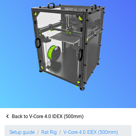
Back to V-Core 4.0 IDEX (500mm)
Setup guide
Rat Rig
V-Core 4.0 IDEX (500mm)