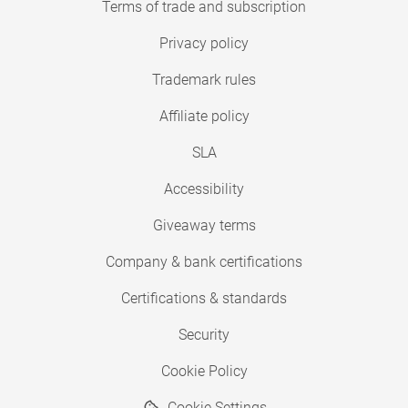
Terms of trade and subscription
Privacy policy
Trademark rules
Affiliate policy
SLA
Accessibility
Giveaway terms
Company & bank certifications
Certifications & standards
Security
Cookie Policy
Cookie Settings