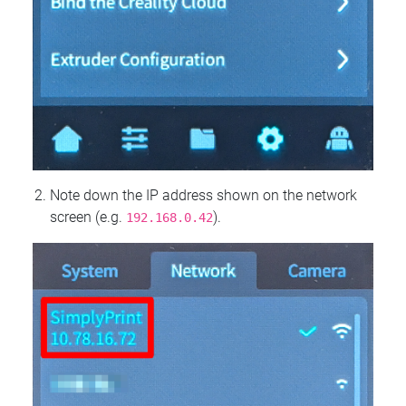
Note down the IP address shown on the network
screen (e.g.
).
192.168.0.42