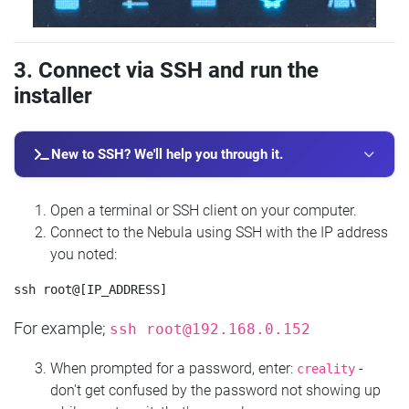
3. Connect via SSH and run the
installer
New to SSH? We'll help you through it.
Open a terminal or SSH client on your computer.
Connect to the Nebula using SSH with the IP address
you noted:
For example;
ssh
root@192.168.0.152
When prompted for a password, enter:
-
creality
don't get confused by the password not showing up