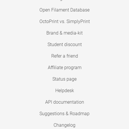
Open Filament Database
OctoPrint vs. SimplyPrint
Brand & media-kit
Student discount
Refer a friend
Affiliate program
Status page
Helpdesk
API documentation
Suggestions & Roadmap
Changelog