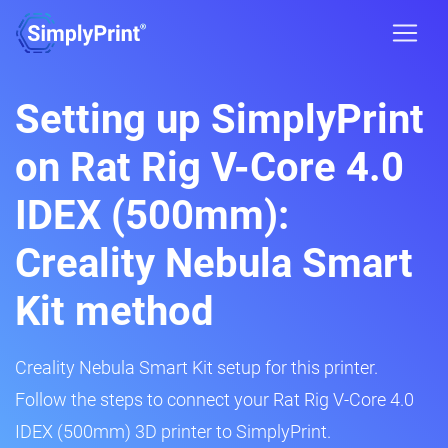
Setting up SimplyPrint
on Rat Rig V-Core 4.0
IDEX (500mm):
Creality Nebula Smart
Kit method
Creality Nebula Smart Kit setup for this printer.
Follow the steps to connect your Rat Rig V-Core 4.0
IDEX (500mm) 3D printer to SimplyPrint.