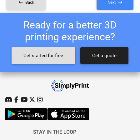
Back
Next
Ready for a better 3D
printing experience?
Get started for free
Get a quote
STAY IN THE LOOP