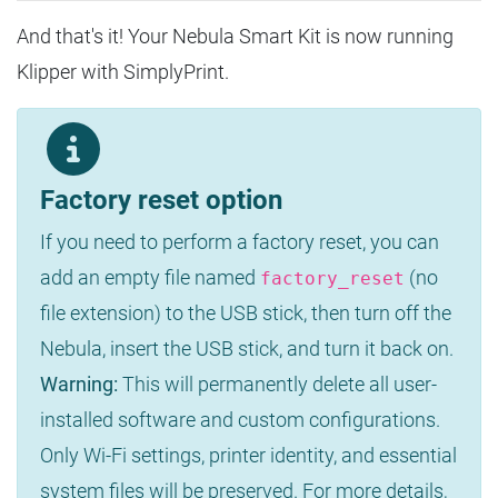
And that's it! Your Nebula Smart Kit is now running
Klipper with SimplyPrint.
Factory reset option
If you need to perform a factory reset, you can
add an empty file named
(no
factory_reset
file extension) to the USB stick, then turn off the
Nebula, insert the USB stick, and turn it back on.
Warning:
This will permanently delete all user-
installed software and custom configurations.
Only Wi-Fi settings, printer identity, and essential
system files will be preserved. For more details,