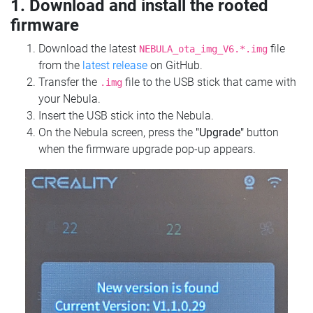
1. Download and install the rooted
firmware
Download the latest
file
NEBULA_ota_img_V6.*.img
from the
latest release
on GitHub.
Transfer the
file to the USB stick that came with
.img
your Nebula.
Insert the USB stick into the Nebula.
On the Nebula screen, press the
"Upgrade"
button
when the firmware upgrade pop-up appears.