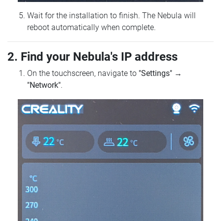
Wait for the installation to finish. The Nebula will
reboot automatically when complete.
2. Find your Nebula's IP address
On the touchscreen, navigate to
"Settings"
→
"Network"
.