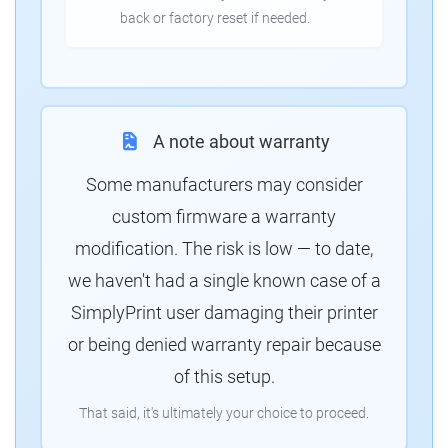
back or factory reset if needed.
A note about warranty
Some manufacturers may consider
custom firmware a warranty
modification. The risk is low — to date,
we haven't had a single known case of a
SimplyPrint user damaging their printer
or being denied warranty repair because
of this setup.
That said, it's ultimately your choice to proceed.