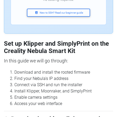
New to SSH? Read our beginner guide
Set up Klipper and SimplyPrint on the
Creality Nebula Smart Kit
In this guide we will go through:
Download and install the rooted firmware
Find your Nebula's IP address
Connect via SSH and run the installer
Install Klipper, Moonraker, and SimplyPrint
Enable camera settings
Access your web interface