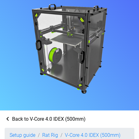
Back to V-Core 4.0 IDEX (500mm)
Setup guide
Rat Rig
V-Core 4.0 IDEX (500mm)