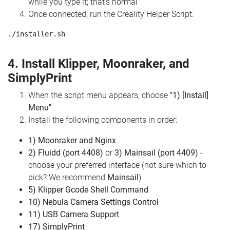
while you type it; that's normal
Once connected, run the Creality Helper Script:
4. Install Klipper, Moonraker, and
SimplyPrint
When the script menu appears, choose
"1) [Install]
Menu"
.
Install the following components in order:
1) Moonraker and Nginx
2) Fluidd (port 4408)
or
3) Mainsail (port 4409)
-
choose your preferred interface (not sure which to
pick? We recommend
Mainsail
)
5) Klipper Gcode Shell Command
10) Nebula Camera Settings Control
11) USB Camera Support
17) SimplyPrint