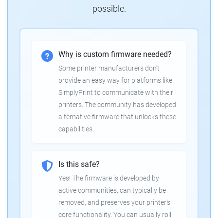
possible.
Why is custom firmware needed?
Some printer manufacturers don't
provide an easy way for platforms like
SimplyPrint to communicate with their
printers. The community has developed
alternative firmware that unlocks these
capabilities.
Is this safe?
Yes! The firmware is developed by
active communities, can typically be
removed, and preserves your printer's
core functionality. You can usually roll