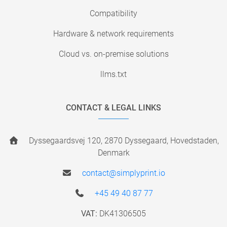
Compatibility
Hardware & network requirements
Cloud vs. on-premise solutions
llms.txt
CONTACT & LEGAL LINKS
Dyssegaardsvej 120, 2870 Dyssegaard, Hovedstaden,
Denmark
contact@simplyprint.io
+45 49 40 87 77
VAT:
DK41306505