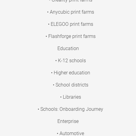
• Anycubic print farms
• ELEGOO print farms
• Flashforge print farms
Education
• K-12 schools
• Higher education
• School districts
• Libraries
• Schools: Onboarding Journey
Enterprise
• Automotive