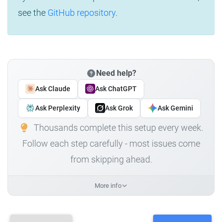
see the
GitHub repository
.
Need help?
Ask Claude
Ask ChatGPT
Ask Perplexity
Ask Grok
Ask Gemini
Thousands complete this setup every week.
Follow each step carefully - most issues come
from skipping ahead.
More info