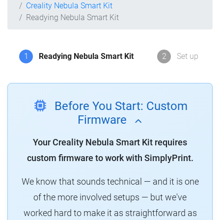
Creality Nebula Smart Kit
Readying Nebula Smart Kit
1
Readying Nebula Smart Kit
2
Set up
Before You Start: Custom
Firmware
Your Creality Nebula Smart Kit requires
custom firmware to work with SimplyPrint.
We know that sounds technical — and it is one
of the more involved setups — but we've
worked hard to make it as straightforward as