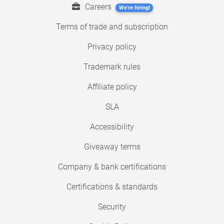
Careers
We're hiring!
Terms of trade and subscription
Privacy policy
Trademark rules
Affiliate policy
SLA
Accessibility
Giveaway terms
Company & bank certifications
Certifications & standards
Security