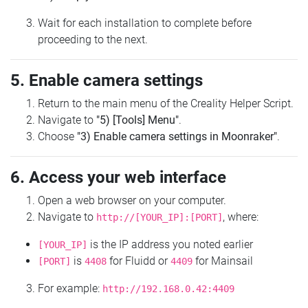
Wait for each installation to complete before
proceeding to the next.
5. Enable camera settings
Return to the main menu of the Creality Helper Script.
Navigate to
"5) [Tools] Menu"
.
Choose
"3) Enable camera settings in Moonraker"
.
6. Access your web interface
Open a web browser on your computer.
Navigate to
, where:
http://[YOUR_IP]:[PORT]
is the IP address you noted earlier
[YOUR_IP]
is
for Fluidd or
for Mainsail
[PORT]
4408
4409
For example:
http://192.168.0.42:4409