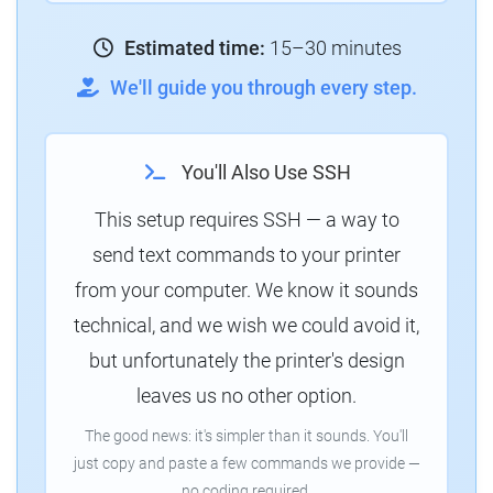
Estimated time:
15–30 minutes
We'll guide you through every step.
You'll Also Use SSH
This setup requires SSH — a way to
send text commands to your printer
from your computer. We know it sounds
technical, and we wish we could avoid it,
but unfortunately the printer's design
leaves us no other option.
The good news: it's simpler than it sounds. You'll
just copy and paste a few commands we provide —
no coding required.