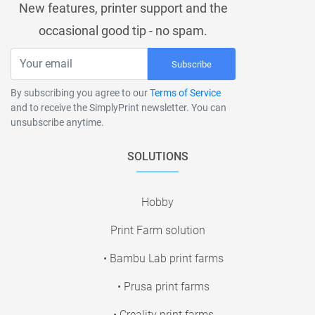
New features, printer support and the
occasional good tip - no spam.
Subscribe
By subscribing you agree to our
Terms of Service
and to receive the SimplyPrint newsletter. You can
unsubscribe anytime.
SOLUTIONS
Hobby
Print Farm solution
• Bambu Lab print farms
• Prusa print farms
• Creality print farms