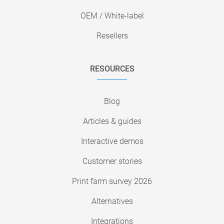
OEM / White-label
Resellers
RESOURCES
Blog
Articles & guides
Interactive demos
Customer stories
Print farm survey 2026
Alternatives
Integrations