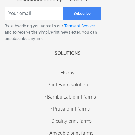
Subscribe
By subscribing you agree to our
Terms of Service
and to receive the SimplyPrint newsletter. You can
unsubscribe anytime.
SOLUTIONS
Hobby
Print Farm solution
• Bambu Lab print farms
• Prusa print farms
• Creality print farms
• Anycubic print farms