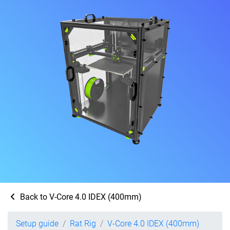
Back to V-Core 4.0 IDEX (400mm)
Setup guide
Rat Rig
V-Core 4.0 IDEX (400mm)