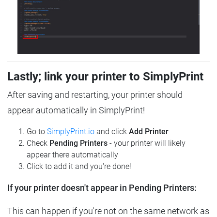
Lastly; link your printer to SimplyPrint
After saving and restarting, your printer should
appear automatically in SimplyPrint!
Go to
SimplyPrint.io
and click
Add Printer
Check
Pending Printers
- your printer will likely
appear there automatically
Click to add it and you're done!
If your printer doesn't appear in Pending Printers:
This can happen if you're not on the same network as