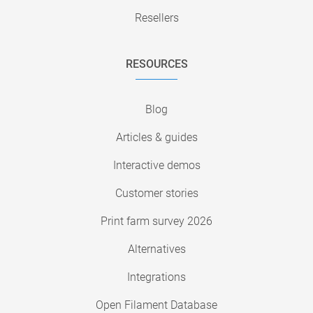
Resellers
RESOURCES
Blog
Articles & guides
Interactive demos
Customer stories
Print farm survey 2026
Alternatives
Integrations
Open Filament Database