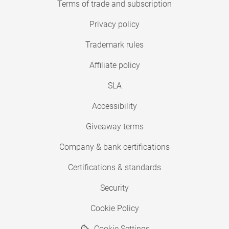
Terms of trade and subscription
Privacy policy
Trademark rules
Affiliate policy
SLA
Accessibility
Giveaway terms
Company & bank certifications
Certifications & standards
Security
Cookie Policy
Cookie Settings