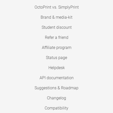
OctoPrint vs. SimplyPrint
Brand & media-kit
Student discount
Refer a friend
Affiliate program
Status page
Helpdesk
API documentation
Suggestions & Roadmap
Changelog
Compatibility