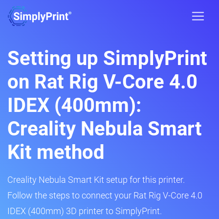
Setting up SimplyPrint
on Rat Rig V-Core 4.0
IDEX (400mm):
Creality Nebula Smart
Kit method
Creality Nebula Smart Kit setup for this printer.
Follow the steps to connect your Rat Rig V-Core 4.0
IDEX (400mm) 3D printer to SimplyPrint.