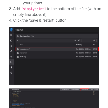
your printer.
Add
to the bottom of the file (with an
[simplyprint]
empty line above it)
Click the "Save & restart" button