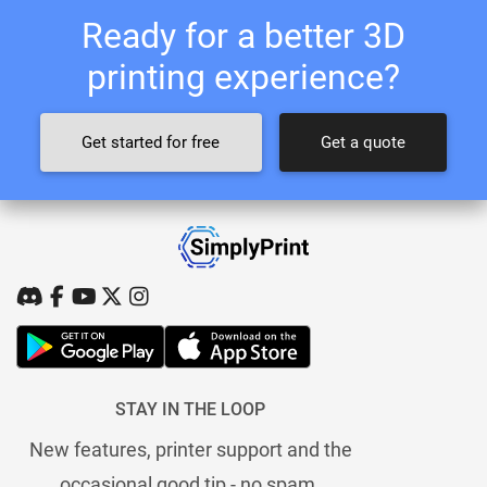
Ready for a better 3D
printing experience?
Get started for free
Get a quote
STAY IN THE LOOP
New features, printer support and the
occasional good tip - no spam.