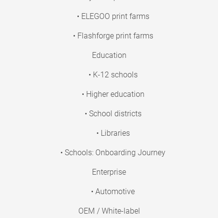
• ELEGOO print farms
• Flashforge print farms
Education
• K-12 schools
• Higher education
• School districts
• Libraries
• Schools: Onboarding Journey
Enterprise
• Automotive
OEM / White-label