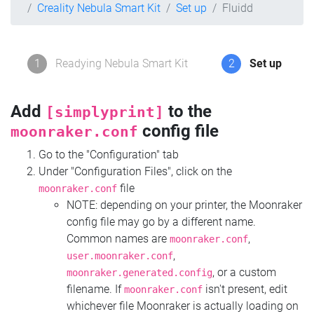
Creality Nebula Smart Kit
Set up
Fluidd
1
Readying Nebula Smart Kit
2
Set up
Add
to the
[simplyprint]
config file
moonraker.conf
Go to the "Configuration" tab
Under "Configuration Files", click on the
file
moonraker.conf
NOTE: depending on your printer, the Moonraker
config file may go by a different name.
Common names are
,
moonraker.conf
,
user.moonraker.conf
, or a custom
moonraker.generated.config
filename. If
isn't present, edit
moonraker.conf
whichever file Moonraker is actually loading on