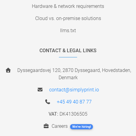
Hardware & network requirements
Cloud vs. on-premise solutions
llms.txt
CONTACT & LEGAL LINKS
Dyssegaardsvej 120, 2870 Dyssegaard, Hovedstaden,
Denmark
contact@simplyprint.io
+45 49 40 87 77
VAT:
DK41306505
Careers
We're hiring!