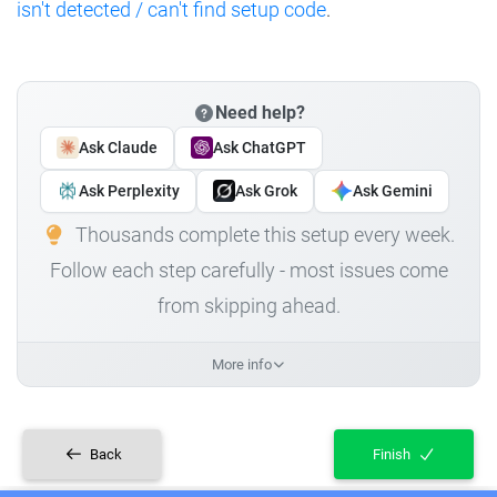
isn't detected / can't find setup code
.
Need help?
Ask Claude
Ask ChatGPT
Ask Perplexity
Ask Grok
Ask Gemini
Thousands complete this setup every week.
Follow each step carefully - most issues come
from skipping ahead.
More info
Back
Finish