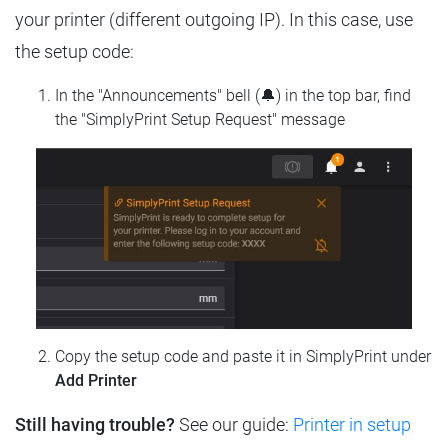
your printer (different outgoing IP). In this case, use
the setup code:
In the "Announcements" bell (🔔) in the top bar, find
the "SimplyPrint Setup Request" message
Copy the setup code and paste it in SimplyPrint under
Add Printer
Still having trouble?
See our guide:
Printer in setup