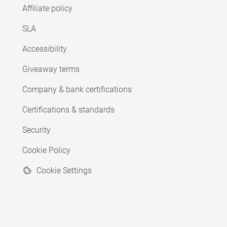
Affiliate policy
SLA
Accessibility
Giveaway terms
Company & bank certifications
Certifications & standards
Security
Cookie Policy
Cookie Settings