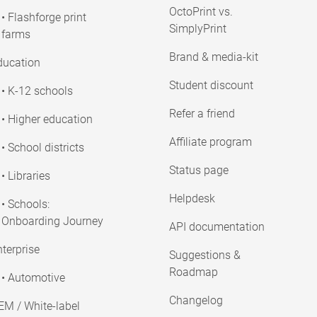
OctoPrint vs.
• Flashforge print
SimplyPrint
farms
Brand & media-kit
ducation
Student discount
• K-12 schools
Refer a friend
• Higher education
Affiliate program
• School districts
Status page
• Libraries
Helpdesk
• Schools:
Onboarding Journey
API documentation
terprise
Suggestions &
Roadmap
• Automotive
Changelog
EM / White-label