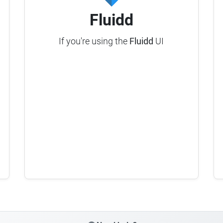
Fluidd
If you're using the
Fluidd
UI