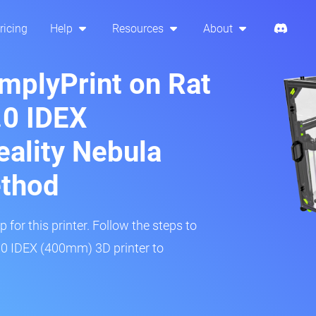
ricing
Help
Resources
About
implyPrint on Rat
.0 IDEX
ality Nebula
ethod
 for this printer. Follow the steps to
.0 IDEX (400mm) 3D printer to