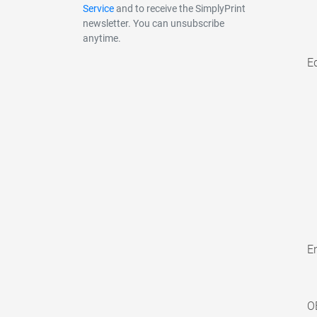
Service
and to receive the SimplyPrint
newsletter. You can unsubscribe
anytime.
E
En
O