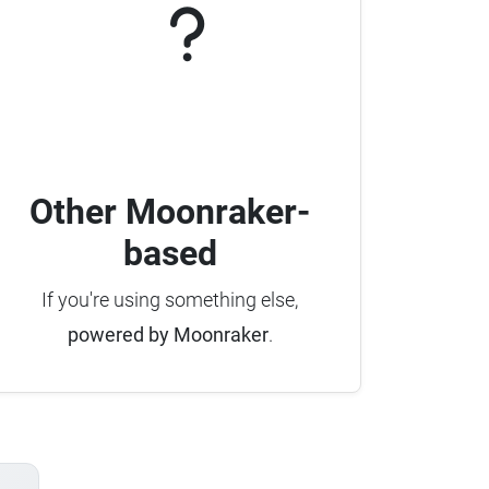
Other Moonraker-
based
If you're using something else,
powered by Moonraker
.