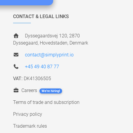
CONTACT & LEGAL LINKS
Dyssegaardsvej 120, 2870
Dyssegaard, Hovedstaden, Denmark
contact@simplyprint.io
+45 49 40 87 77
VAT:
DK41306505
Careers
We're hiring!
Terms of trade and subscription
Privacy policy
Trademark rules