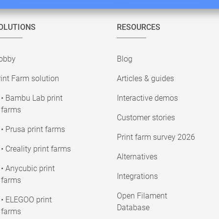
OLUTIONS
RESOURCES
obby
Blog
int Farm solution
Articles & guides
• Bambu Lab print
Interactive demos
farms
Customer stories
• Prusa print farms
Print farm survey 2026
• Creality print farms
Alternatives
• Anycubic print
Integrations
farms
Open Filament
• ELEGOO print
Database
farms