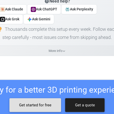
Need help?
Ask Claude
Ask ChatGPT
Ask Perplexity
Ask Grok
Ask Gemini
Thousands complete this setup every week. Follow ea
step carefully - most issues come from skipping ahead.
More info
 for a better 3D printing exper
Get started for free
Get a quote