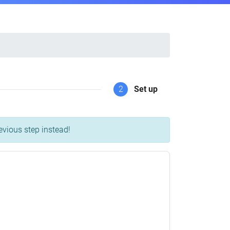
2
Set up
evious step instead!