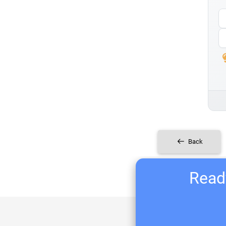
Back
Ready