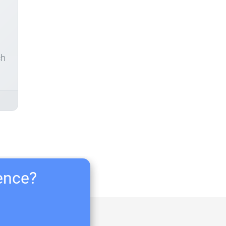
ch
ience?