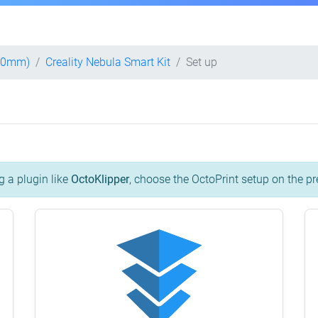
400mm)
Creality Nebula Smart Kit
Set up
g a plugin like
OctoKlipper
, choose the OctoPrint setup on the pr