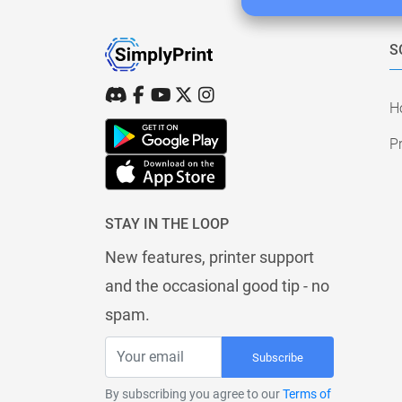
S
H
Pr
STAY IN THE LOOP
New features, printer support
and the occasional good tip - no
spam.
Subscribe
By subscribing you agree to our
Terms of