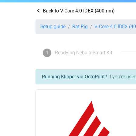
Back to V-Core 4.0 IDEX (400mm)
Setup guide
Rat Rig
V-Core 4.0 IDEX (
1
Readying Nebula Smart Kit
Running Klipper via OctoPrint?
If you're usin