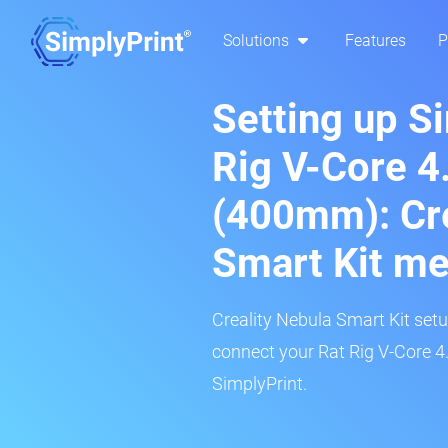
Solutions
Features
P
Setting up S
Rig V-Core 4
(400mm): Cre
Smart Kit m
Creality Nebula Smart Kit setup
connect your Rat Rig V-Core 4
SimplyPrint.