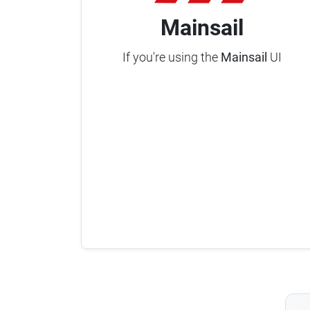
Mainsail
If you're using the
Mainsail
UI