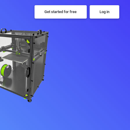
Get started for free
Log in