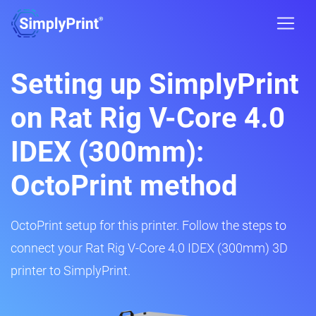
Setting up SimplyPrint
on Rat Rig V-Core 4.0
IDEX (300mm):
OctoPrint method
OctoPrint setup for this printer. Follow the steps to
connect your Rat Rig V-Core 4.0 IDEX (300mm) 3D
printer to SimplyPrint.