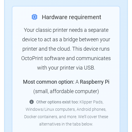
Hardware requirement
Your classic printer needs a separate
device to act as a bridge between your
printer and the cloud.
This device runs
OctoPrint software and communicates
with your printer via USB.
Most common option:
A
Raspberry Pi
(small, affordable computer)
Other options exist too:
Klipper Pads,
Windows/Linux computers, Android phones,
Docker containers, and more.
We'll cover these
alternatives in the tabs below.