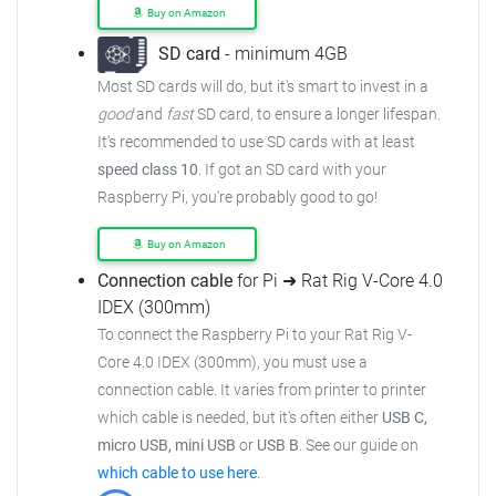
Buy on Amazon
SD card
- minimum 4GB
Most SD cards will do, but it's smart to invest in a
good
and
fast
SD card, to ensure
a longer lifespan.
It's recommended to use SD cards with at least
speed class 10
. If got an
SD card with your
Raspberry Pi, you're probably good to go!
Buy on Amazon
Connection cable
for Pi ➜ Rat Rig V-Core 4.0
IDEX (300mm)
To connect the Raspberry Pi to your Rat Rig V-
Core 4.0 IDEX (300mm),
you must use a
connection cable.
It varies from printer to printer
which cable is needed, but it's often either
USB C,
micro USB, mini USB
or
USB B
.
See our guide on
which cable to use here
.