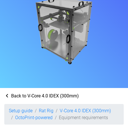
Back to V-Core 4.0 IDEX (300mm)
Setup guide
Rat Rig
V-Core 4.0 IDEX (300mm)
OctoPrint-powered
Equipment requirements