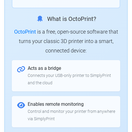
What is OctoPrint?
OctoPrint
is a free, open-source software that
turns your classic 3D printer into a smart,
connected device:
Acts as a bridge
Connects your USB-only printer to SimplyPrint
and the cloud
Enables remote monitoring
Control and monitor your printer from anywhere
via SimplyPrint