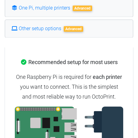
One Pi, multiple printers
Advanced
Other setup options
Advanced
Recommended setup for most users
One Raspberry Pi is required for
each printer
you want to connect.
This is the simplest
and most reliable way to run OctoPrint.