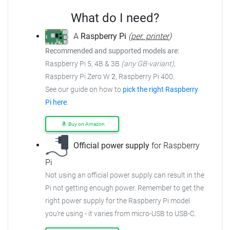
What do I need?
A
Raspberry Pi
(
per. printer
)
Recommended and supported models are:
Raspberry Pi 5, 4B & 3B
(any GB-variant)
,
Raspberry Pi Zero W
2
, Raspberry Pi 400.
See our guide on how to
pick the right Raspberry
Pi here
.
Buy on Amazon
Official power supply
for Raspberry
Pi
Not using an official power supply can result in the
Pi not getting enough power.
Remember to get the
right power supply for the Raspberry Pi model
you're using - it varies from
micro-USB to USB-C.