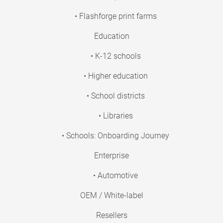
• Flashforge print farms
Education
• K-12 schools
• Higher education
• School districts
• Libraries
• Schools: Onboarding Journey
Enterprise
• Automotive
OEM / White-label
Resellers