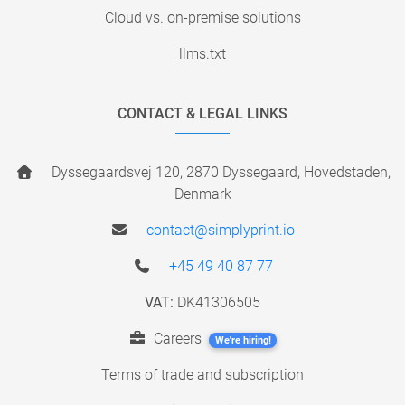
Cloud vs. on-premise solutions
llms.txt
CONTACT & LEGAL LINKS
Dyssegaardsvej 120, 2870 Dyssegaard, Hovedstaden,
Denmark
contact@simplyprint.io
+45 49 40 87 77
VAT:
DK41306505
Careers
We're hiring!
Terms of trade and subscription