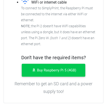
WiFi or internet cable
To connect to SimplyPrint, the Raspberry Pi must
be connected to the
internet via either WiFi or
ethernet.
NOTE;
the Pi 2 doesn't have WiFi capabilities
unless using a dongle, but it does have an ethernet
port. The Pi Zero W
(both 1 and 2)
doesn't have an
ethernet port.
Don't have the required items?
Buy Raspberry Pi 5 (4GB)
Remember to get an SD card and a power
supply too!