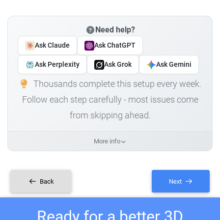
Need help?
Ask Claude
Ask ChatGPT
Ask Perplexity
Ask Grok
Ask Gemini
Thousands complete this setup every week.
Follow each step carefully - most issues come
from skipping ahead.
More info
Back
Next
Ready for a better 3D