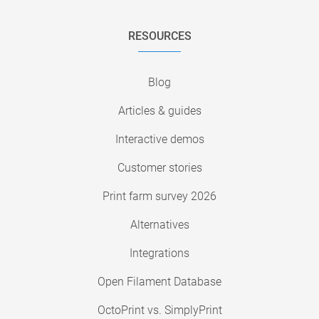
RESOURCES
Blog
Articles & guides
Interactive demos
Customer stories
Print farm survey 2026
Alternatives
Integrations
Open Filament Database
OctoPrint vs. SimplyPrint