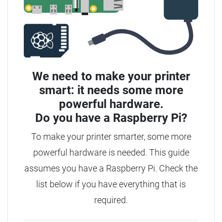
We need to make your printer
smart: it needs some more
powerful hardware.
Do you have a
Raspberry Pi?
To make your printer smarter, some more
powerful hardware is needed.
This guide
assumes you have a Raspberry Pi. Check the
list below if you have everything that is
required.