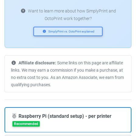
Want to learn more about how SimplyPrint and
OctoPrint work together?
SimplyPrint vs. OctoPrint explained
Affiliate disclosure:
Some links on this page are affiliate
links. We may earn a commission if you make a purchase, at
no extra cost to you. As an Amazon Associate, we earn from
qualifying purchases.
Raspberry Pi (standard setup) - per printer
Recommended