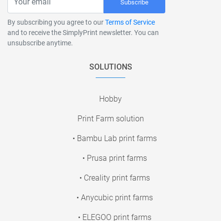
Subscribe
By subscribing you agree to our
Terms of Service
and to receive the SimplyPrint newsletter. You can
unsubscribe anytime.
SOLUTIONS
Hobby
Print Farm solution
• Bambu Lab print farms
• Prusa print farms
• Creality print farms
• Anycubic print farms
• ELEGOO print farms