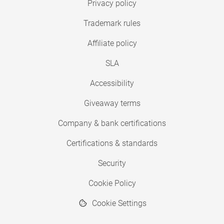
Privacy policy
Trademark rules
Affiliate policy
SLA
Accessibility
Giveaway terms
Company & bank certifications
Certifications & standards
Security
Cookie Policy
Cookie Settings