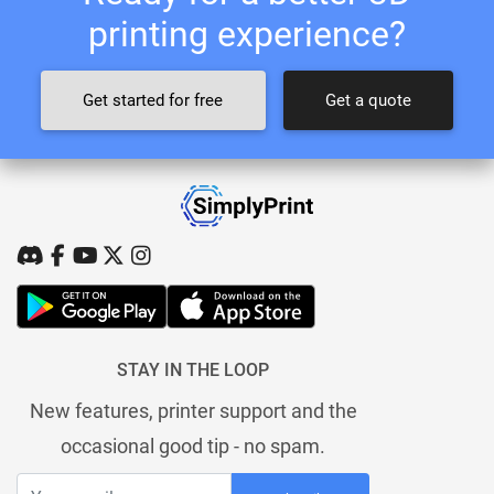
printing experience?
Get started for free
Get a quote
STAY IN THE LOOP
New features, printer support and the
occasional good tip - no spam.