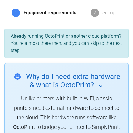
1
Equipment requirements
2
Set up
Already running OctoPrint or another cloud platform?
You're almost there then, and you can skip to the next
step.
Why do I need extra hardware
& what is OctoPrint?
Unlike printers with built-in WiFi, classic
printers need external hardware to connect to
the cloud.
This hardware runs software like
OctoPrint
to bridge your printer to SimplyPrint.