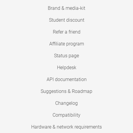
Brand & media-kit
Student discount
Refer a friend
Affiliate program
Status page
Helpdesk
API documentation
Suggestions & Roadmap
Changelog
Compatibility
Hardware & network requirements