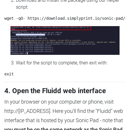
Download and install the package using our helper
script:
Wait for the script to complete, then exit with:
4. Open the Fluidd web interface
In your browser on your computer or phone, visit
http://[IP_ADDRESS]. Here you'll find the "Fluidd" web
interface that is hosted by your Sonic Pad - note that
you must be on the same network as the Sonic Pad