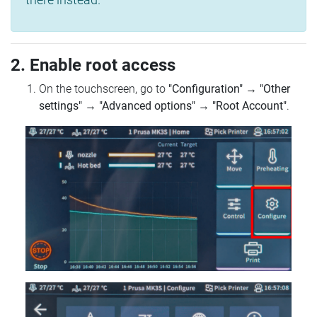
2. Enable root access
On the touchscreen, go to
"Configuration"
→
"Other
settings"
→
"Advanced options"
→
"Root Account"
.