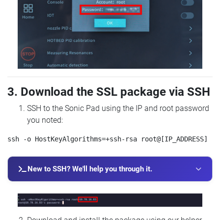
3. Download the SSL package via SSH
SSH to the Sonic Pad using the IP and root password
you noted:
New to SSH? We'll help you through it.