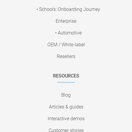
• Schools: Onboarding Journey
Enterprise
• Automotive
OEM / White-label
Resellers
RESOURCES
Blog
Articles & guides
Interactive demos
Customer stories