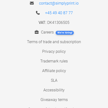
contact@simplyprint.io
+45 49 40 87 77
VAT:
DK41306505
Careers
We're hiring!
Terms of trade and subscription
Privacy policy
Trademark rules
Affiliate policy
SLA
Accessibility
Giveaway terms