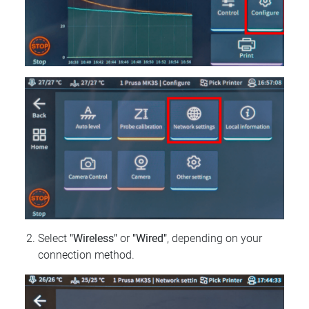
Select
"Wireless"
or
"Wired"
, depending on your
connection method.