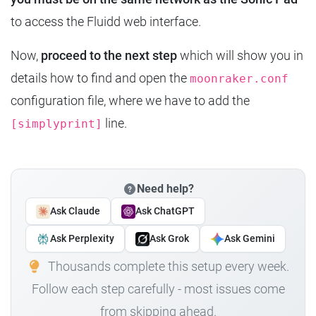
to access the Fluidd web interface.
Now,
proceed to the next step
which will show you in
details how to find and open the
moonraker.conf
configuration file, where we have to add the
line.
[simplyprint]
Need help?
Ask Claude
Ask ChatGPT
Ask Perplexity
Ask Grok
Ask Gemini
Thousands complete this setup every week.
Follow each step carefully - most issues come
from skipping ahead.