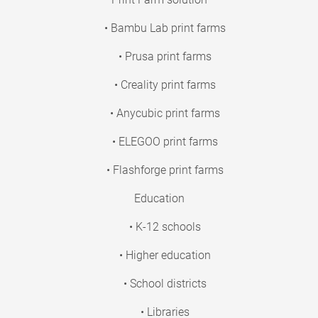
• Bambu Lab print farms
• Prusa print farms
• Creality print farms
• Anycubic print farms
• ELEGOO print farms
• Flashforge print farms
Education
• K-12 schools
• Higher education
• School districts
• Libraries