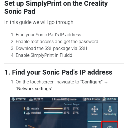
Set up SimplyPrint on the Creality
Sonic Pad
In this guide we will go through:
Find your Sonic Pad's IP address
Enable root access and get the password
Download the SSL package via SSH
Enable SimplyPrint in Fluidd
1. Find your Sonic Pad's IP address
On the touchscreen, navigate to
"Configure"
→
"Network settings"
.