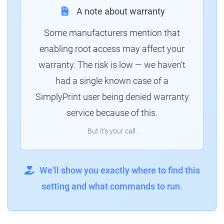
A note about warranty
Some manufacturers mention that
enabling root access may affect your
warranty. The risk is low — we haven't
had a single known case of a
SimplyPrint user being denied warranty
service because of this.
But it's your call.
We'll show you exactly where to find this
setting and what commands to run.