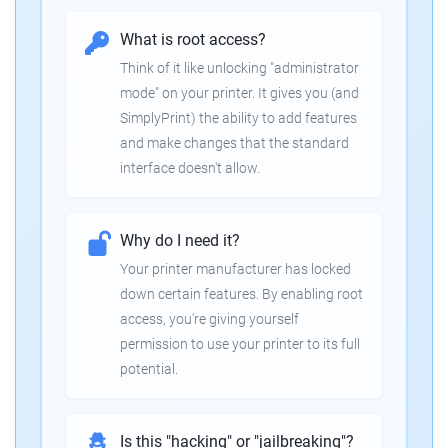
What is root access?
Think of it like unlocking "administrator
mode" on your printer. It gives you (and
SimplyPrint) the ability to add features
and make changes that the standard
interface doesn't allow.
Why do I need it?
Your printer manufacturer has locked
down certain features. By enabling root
access, you're giving yourself
permission to use your printer to its full
potential.
Is this "hacking" or "jailbreaking"?