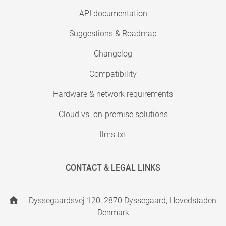
API documentation
Suggestions & Roadmap
Changelog
Compatibility
Hardware & network requirements
Cloud vs. on-premise solutions
llms.txt
CONTACT & LEGAL LINKS
Dyssegaardsvej 120, 2870 Dyssegaard, Hovedstaden,
Denmark