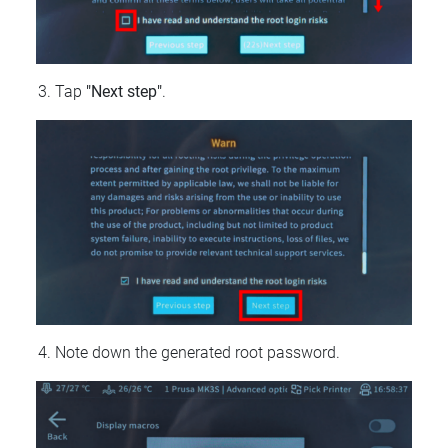
Tap
"Next step"
.
Note down the generated root password.