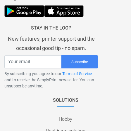
STAY IN THE LOOP
New features, printer support and the
occasional good tip - no spam.
Subscribe
By subscribing you agree to our
Terms of Service
and to receive the SimplyPrint newsletter. You can
unsubscribe anytime.
SOLUTIONS
Hobby
Print Farm solution