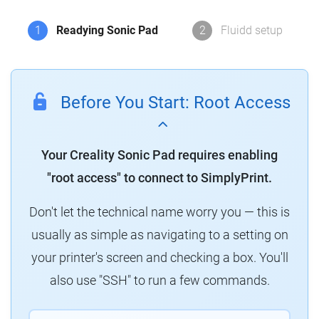
1
Readying Sonic Pad
2
Fluidd setup
Before You Start: Root Access
Your Creality Sonic Pad requires enabling
"root access" to connect to SimplyPrint.
Don't let the technical name worry you — this is
usually as simple as navigating to a setting on
your printer's screen and checking a box. You'll
also use "SSH" to run a few commands.