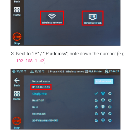
Next to
"IP"
/
"IP address"
, note down the number (e.g.
).
192.168.1.42