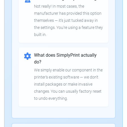
Not really! In most cases, the
manufacturer has provided this option
themselves — it's just tucked away in
the settings. You're using a feature they
built in.
What does SimplyPrint actually
do?
We simply enable our component in the
printer's existing software — we don't
install packages or make invasive
changes. You can usually factory reset
to undo everything.