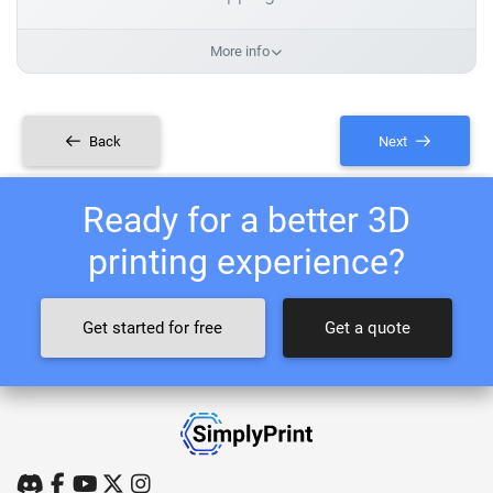
More info
Back
Next
Ready for a better 3D
printing experience?
Get started for free
Get a quote