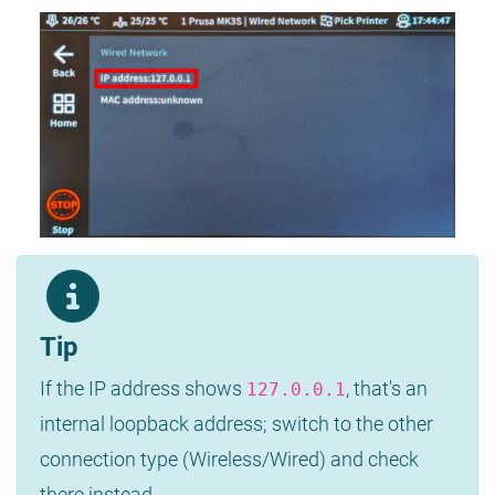
Tip
If the IP address shows
, that's an
127.0.0.1
internal loopback address; switch to the other
connection type (Wireless/Wired) and check
there instead.