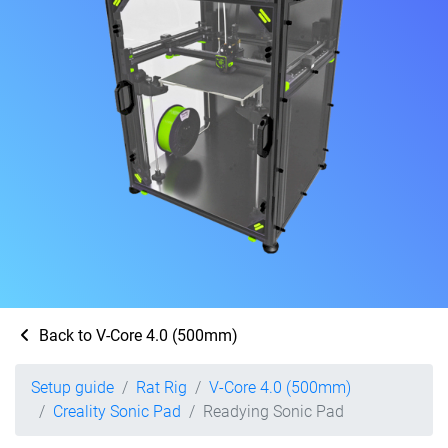
Back to V-Core 4.0 (500mm)
Setup guide
Rat Rig
V-Core 4.0 (500mm)
Creality Sonic Pad
Readying Sonic Pad