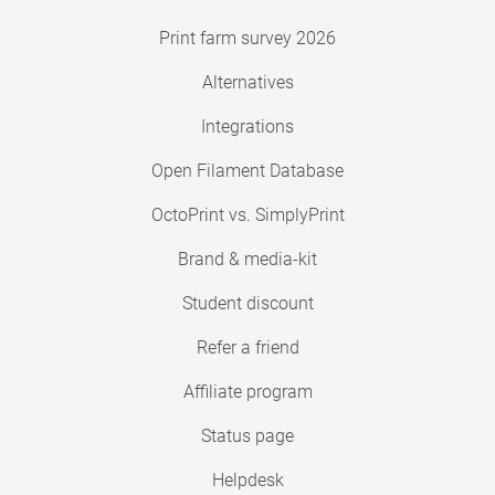
Print farm survey 2026
Alternatives
Integrations
Open Filament Database
OctoPrint vs. SimplyPrint
Brand & media-kit
Student discount
Refer a friend
Affiliate program
Status page
Helpdesk