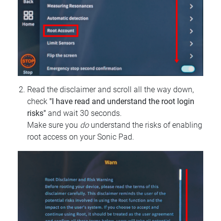
Read the disclaimer and scroll all the way down,
check
"I have read and understand the root login
risks"
and wait 30 seconds.
Make sure you
do
understand the risks of enabling
root access on your Sonic Pad.