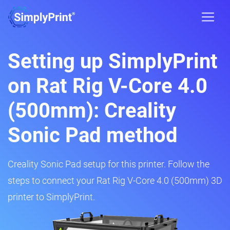
Setting up SimplyPrint
on Rat Rig V-Core 4.0
(500mm): Creality
Sonic Pad method
Creality Sonic Pad setup for this printer. Follow the
steps to connect your Rat Rig V-Core 4.0 (500mm) 3D
printer to SimplyPrint.