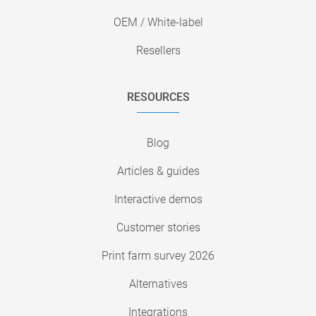
OEM / White-label
Resellers
RESOURCES
Blog
Articles & guides
Interactive demos
Customer stories
Print farm survey 2026
Alternatives
Integrations