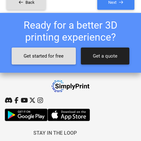
Back
Next
Ready for a better 3D
printing experience?
Get started for free
Get a quote
STAY IN THE LOOP