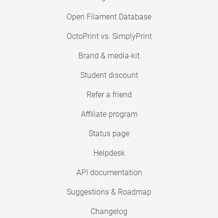
Open Filament Database
OctoPrint vs. SimplyPrint
Brand & media-kit
Student discount
Refer a friend
Affiliate program
Status page
Helpdesk
API documentation
Suggestions & Roadmap
Changelog