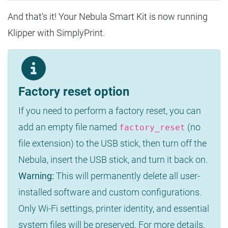
And that's it! Your Nebula Smart Kit is now running
Klipper with SimplyPrint.
Factory reset option
If you need to perform a factory reset, you can
add an empty file named
(no
factory_reset
file extension) to the USB stick, then turn off the
Nebula, insert the USB stick, and turn it back on.
Warning:
This will permanently delete all user-
installed software and custom configurations.
Only Wi-Fi settings, printer identity, and essential
system files will be preserved. For more details,