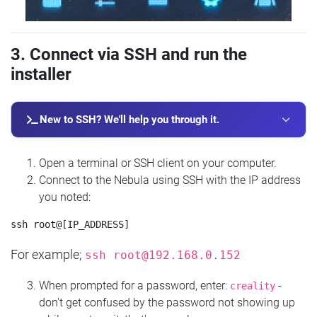
3. Connect via SSH and run the
installer
New to SSH? We'll help you through it.
Open a terminal or SSH client on your computer.
Connect to the Nebula using SSH with the IP address
you noted:
For example;
ssh
root@192.168.0.152
When prompted for a password, enter:
-
creality
don't get confused by the password not showing up