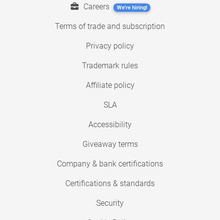
Careers
We're hiring!
Terms of trade and subscription
Privacy policy
Trademark rules
Affiliate policy
SLA
Accessibility
Giveaway terms
Company & bank certifications
Certifications & standards
Security