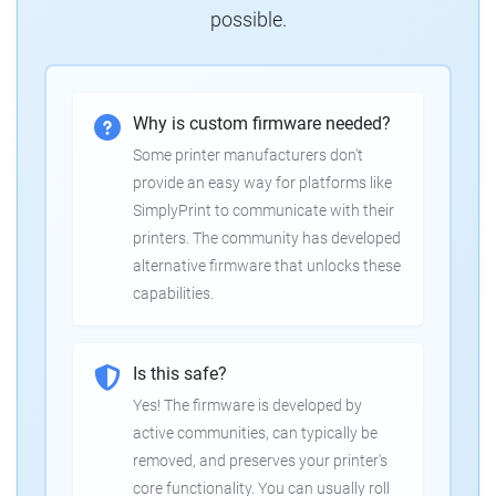
possible.
Why is custom firmware needed?
Some printer manufacturers don't
provide an easy way for platforms like
SimplyPrint to communicate with their
printers. The community has developed
alternative firmware that unlocks these
capabilities.
Is this safe?
Yes! The firmware is developed by
active communities, can typically be
removed, and preserves your printer's
core functionality. You can usually roll