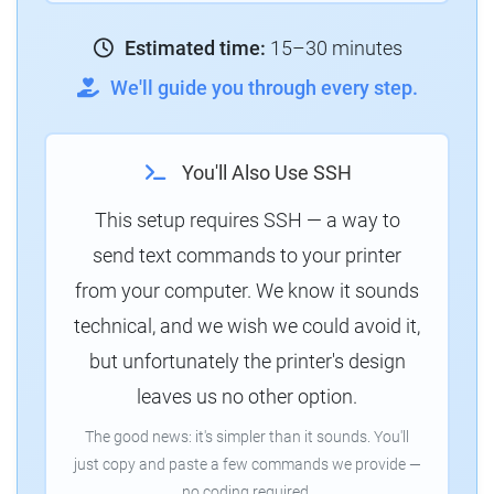
Estimated time:
15–30 minutes
We'll guide you through every step.
You'll Also Use SSH
This setup requires SSH — a way to
send text commands to your printer
from your computer. We know it sounds
technical, and we wish we could avoid it,
but unfortunately the printer's design
leaves us no other option.
The good news: it's simpler than it sounds. You'll
just copy and paste a few commands we provide —
no coding required.