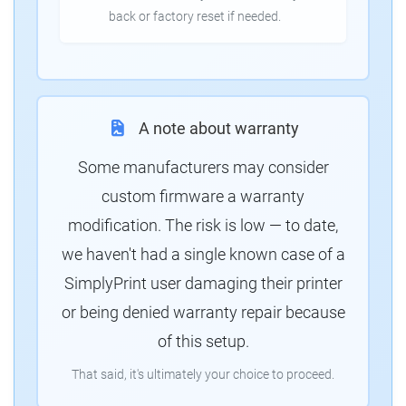
back or factory reset if needed.
A note about warranty
Some manufacturers may consider
custom firmware a warranty
modification. The risk is low — to date,
we haven't had a single known case of a
SimplyPrint user damaging their printer
or being denied warranty repair because
of this setup.
That said, it's ultimately your choice to proceed.