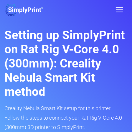
Setting up SimplyPrint
on Rat Rig V-Core 4.0
(300mm): Creality
Nebula Smart Kit
method
Creality Nebula Smart Kit setup for this printer.
Follow the steps to connect your Rat Rig V-Core 4.0
(300mm) 3D printer to SimplyPrint.