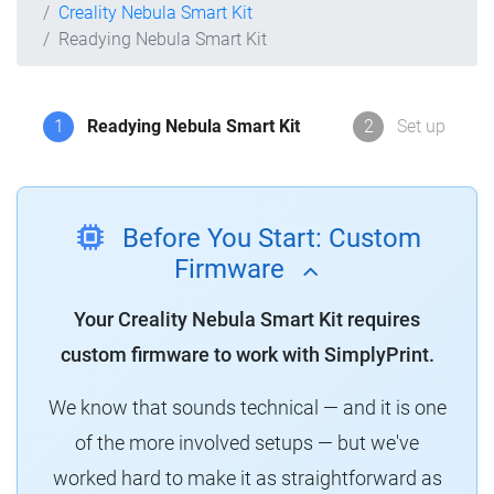
Creality Nebula Smart Kit
Readying Nebula Smart Kit
1
Readying Nebula Smart Kit
2
Set up
Before You Start: Custom
Firmware
Your Creality Nebula Smart Kit requires
custom firmware to work with SimplyPrint.
We know that sounds technical — and it is one
of the more involved setups — but we've
worked hard to make it as straightforward as