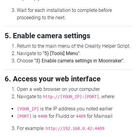
Wait for each installation to complete before
proceeding to the next.
5. Enable camera settings
Return to the main menu of the Creality Helper Script.
Navigate to
"5) [Tools] Menu"
.
Choose
"3) Enable camera settings in Moonraker"
.
6. Access your web interface
Open a web browser on your computer.
Navigate to
, where:
http://[YOUR_IP]:[PORT]
is the IP address you noted earlier
[YOUR_IP]
is
for Fluidd or
for Mainsail
[PORT]
4408
4409
For example:
http://192.168.0.42:4409