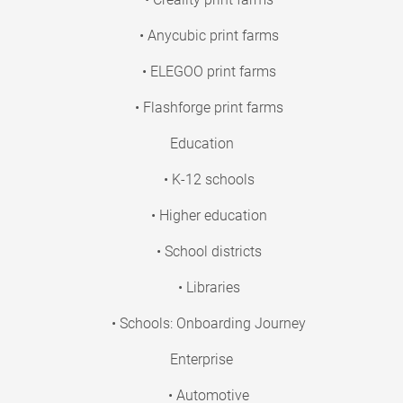
• Anycubic print farms
• ELEGOO print farms
• Flashforge print farms
Education
• K-12 schools
• Higher education
• School districts
• Libraries
• Schools: Onboarding Journey
Enterprise
• Automotive