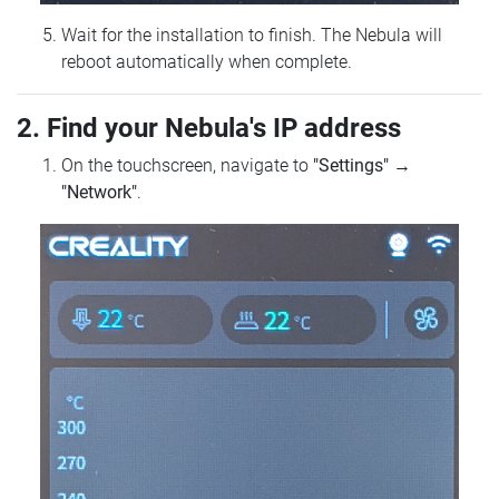
Wait for the installation to finish. The Nebula will
reboot automatically when complete.
2. Find your Nebula's IP address
On the touchscreen, navigate to
"Settings"
→
"Network"
.