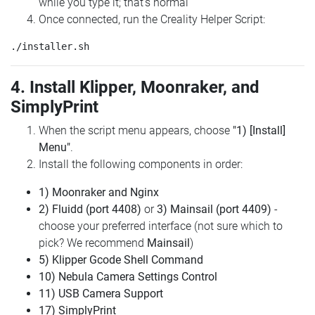
while you type it; that's normal
Once connected, run the Creality Helper Script:
4. Install Klipper, Moonraker, and
SimplyPrint
When the script menu appears, choose
"1) [Install]
Menu"
.
Install the following components in order:
1) Moonraker and Nginx
2) Fluidd (port 4408)
or
3) Mainsail (port 4409)
-
choose your preferred interface (not sure which to
pick? We recommend
Mainsail
)
5) Klipper Gcode Shell Command
10) Nebula Camera Settings Control
11) USB Camera Support
17) SimplyPrint