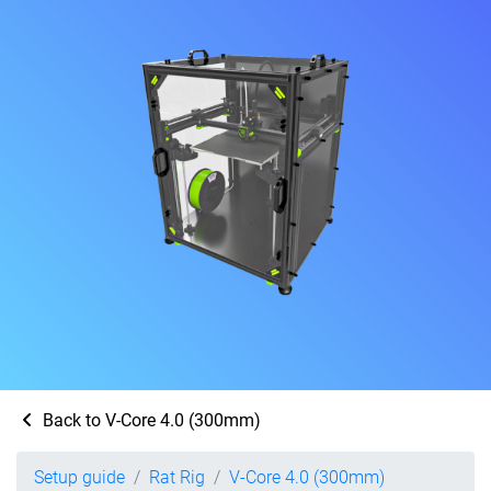
Back to V-Core 4.0 (300mm)
Setup guide
Rat Rig
V-Core 4.0 (300mm)