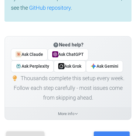
see the
GitHub repository
.
Need help?
Ask Claude
Ask ChatGPT
Ask Perplexity
Ask Grok
Ask Gemini
Thousands complete this setup every week.
Follow each step carefully - most issues come
from skipping ahead.
More info