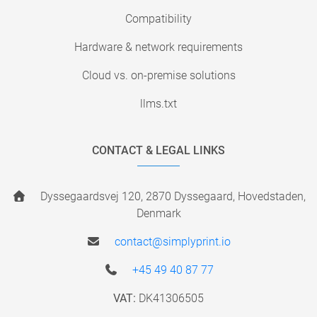
Compatibility
Hardware & network requirements
Cloud vs. on-premise solutions
llms.txt
CONTACT & LEGAL LINKS
Dyssegaardsvej 120, 2870 Dyssegaard, Hovedstaden,
Denmark
contact@simplyprint.io
+45 49 40 87 77
VAT:
DK41306505