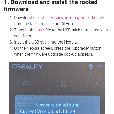
1. Download and install the rooted
firmware
Download the latest
file
NEBULA_ota_img_V6.*.img
from the
latest release
on GitHub.
Transfer the
file to the USB stick that came with
.img
your Nebula.
Insert the USB stick into the Nebula.
On the Nebula screen, press the
"Upgrade"
button
when the firmware upgrade pop-up appears.