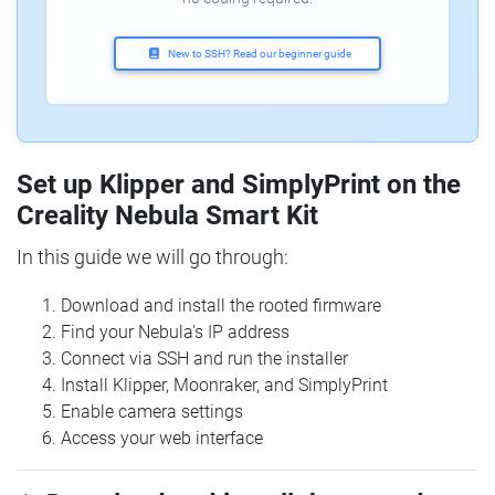
New to SSH? Read our beginner guide
Set up Klipper and SimplyPrint on the
Creality Nebula Smart Kit
In this guide we will go through:
Download and install the rooted firmware
Find your Nebula's IP address
Connect via SSH and run the installer
Install Klipper, Moonraker, and SimplyPrint
Enable camera settings
Access your web interface