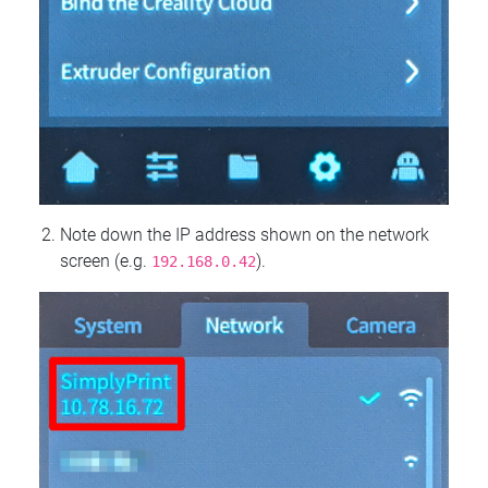
Note down the IP address shown on the network
screen (e.g.
).
192.168.0.42