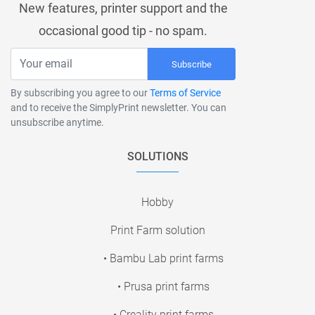
New features, printer support and the
occasional good tip - no spam.
Subscribe
By subscribing you agree to our
Terms of Service
and to receive the SimplyPrint newsletter. You can
unsubscribe anytime.
SOLUTIONS
Hobby
Print Farm solution
• Bambu Lab print farms
• Prusa print farms
• Creality print farms