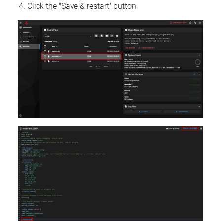
Click the "Save & restart" button