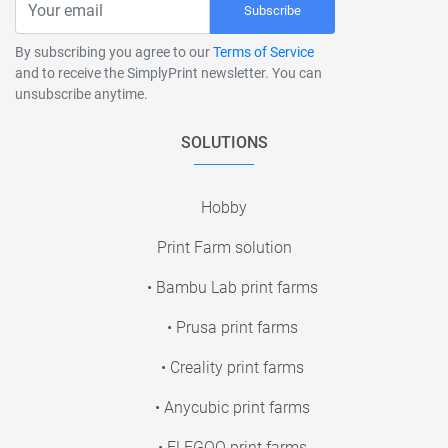
Subscribe
By subscribing you agree to our
Terms of Service
and to receive the SimplyPrint newsletter. You can
unsubscribe anytime.
SOLUTIONS
Hobby
Print Farm solution
• Bambu Lab print farms
• Prusa print farms
• Creality print farms
• Anycubic print farms
• ELEGOO print farms