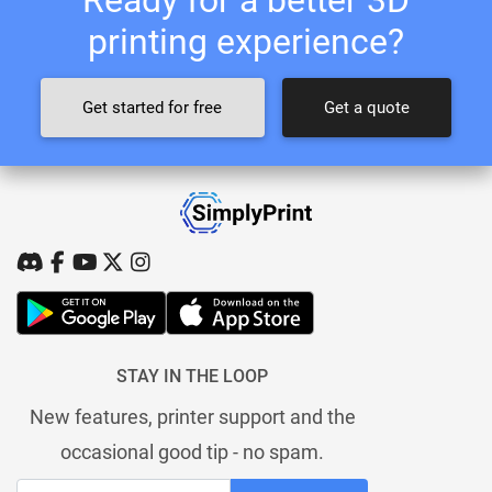
printing experience?
Get started for free
Get a quote
STAY IN THE LOOP
New features, printer support and the
occasional good tip - no spam.