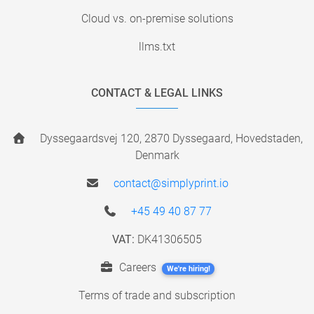
Cloud vs. on-premise solutions
llms.txt
CONTACT & LEGAL LINKS
Dyssegaardsvej 120, 2870 Dyssegaard, Hovedstaden,
Denmark
contact@simplyprint.io
+45 49 40 87 77
VAT:
DK41306505
Careers
We're hiring!
Terms of trade and subscription