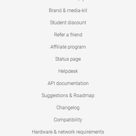
Brand & media-kit
Student discount
Refer a friend
Affiliate program
Status page
Helpdesk
API documentation
Suggestions & Roadmap
Changelog
Compatibility
Hardware & network requirements