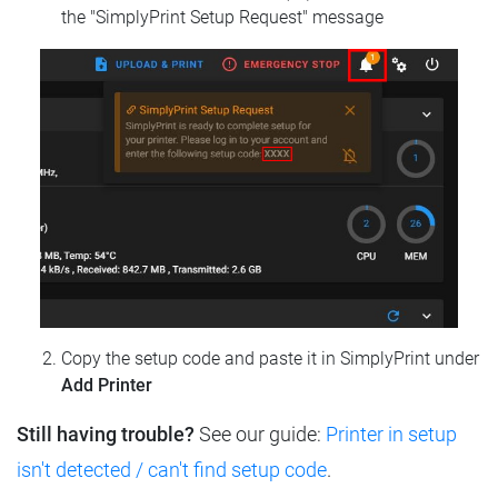
the "SimplyPrint Setup Request" message
Copy the setup code and paste it in SimplyPrint under
Add Printer
Still having trouble?
See our guide:
Printer in setup
isn't detected / can't find setup code
.