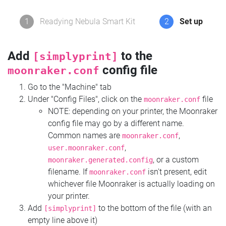
1
Readying Nebula Smart Kit
2
Set up
Add
to the
[simplyprint]
config file
moonraker.conf
Go to the "Machine" tab
Under "Config Files", click on the
file
moonraker.conf
NOTE: depending on your printer, the Moonraker
config file may go by a different name.
Common names are
,
moonraker.conf
,
user.moonraker.conf
, or a custom
moonraker.generated.config
filename. If
isn't present, edit
moonraker.conf
whichever file Moonraker is actually loading on
your printer.
Add
to the bottom of the file (with an
[simplyprint]
empty line above it)