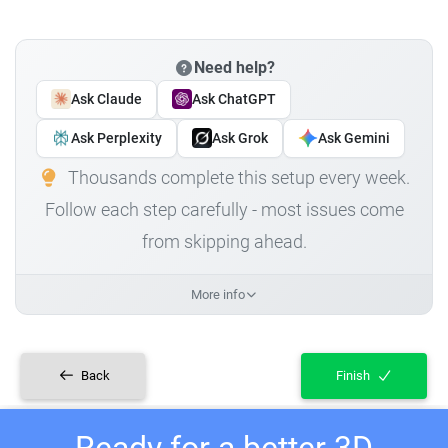
Need help?
Ask Claude
Ask ChatGPT
Ask Perplexity
Ask Grok
Ask Gemini
Thousands complete this setup every week.
Follow each step carefully - most issues come
from skipping ahead.
More info
Back
Finish
Ready for a better 3D