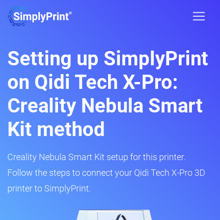
Setting up SimplyPrint
on Qidi Tech X-Pro:
Creality Nebula Smart
Kit method
Creality Nebula Smart Kit setup for this printer.
Follow the steps to connect your Qidi Tech X-Pro 3D
printer to SimplyPrint.