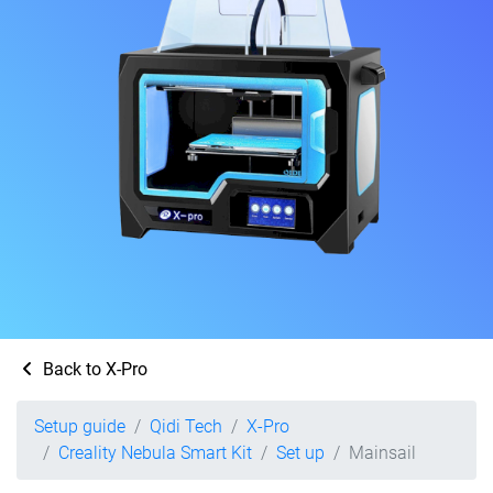
Back to X-Pro
Setup guide
Qidi Tech
X-Pro
Creality Nebula Smart Kit
Set up
Mainsail