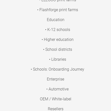
• Flashforge print farms
Education
• K-12 schools
• Higher education
• School districts
• Libraries
• Schools: Onboarding Journey
Enterprise
• Automotive
OEM / White-label
Resellers