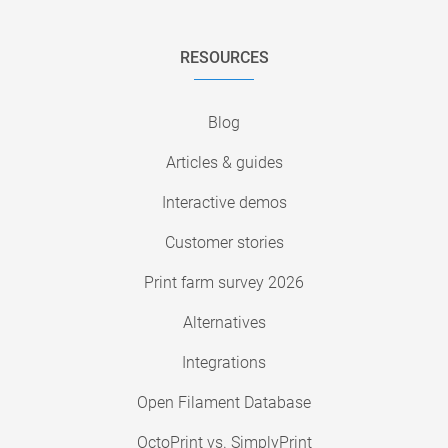
RESOURCES
Blog
Articles & guides
Interactive demos
Customer stories
Print farm survey 2026
Alternatives
Integrations
Open Filament Database
OctoPrint vs. SimplyPrint