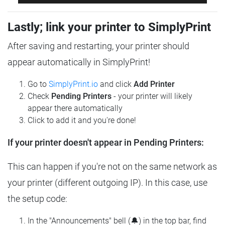
Lastly; link your printer to SimplyPrint
After saving and restarting, your printer should
appear automatically in SimplyPrint!
Go to
SimplyPrint.io
and click
Add Printer
Check
Pending Printers
- your printer will likely
appear there automatically
Click to add it and you're done!
If your printer doesn't appear in Pending Printers:
This can happen if you're not on the same network as
your printer (different outgoing IP). In this case, use
the setup code:
In the "Announcements" bell (🔔) in the top bar, find