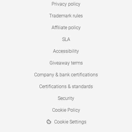
Privacy policy
Trademark rules
Affiliate policy
SLA
Accessibility
Giveaway terms
Company & bank certifications
Certifications & standards
Security
Cookie Policy
Cookie Settings