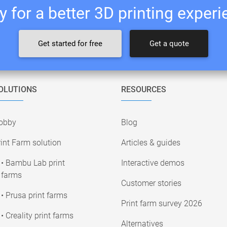
 for a better 3D printing exper
Get started for free
Get a quote
OLUTIONS
RESOURCES
obby
Blog
int Farm solution
Articles & guides
• Bambu Lab print
Interactive demos
farms
Customer stories
• Prusa print farms
Print farm survey 2026
• Creality print farms
Alternatives