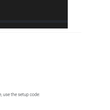
e, use the setup code: