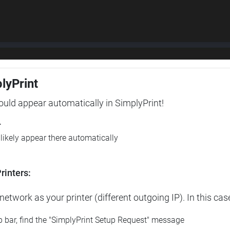
plyPrint
hould appear automatically in SimplyPrint!
r
l likely appear there automatically
rinters:
etwork as your printer (different outgoing IP). In this cas
op bar, find the "SimplyPrint Setup Request" message