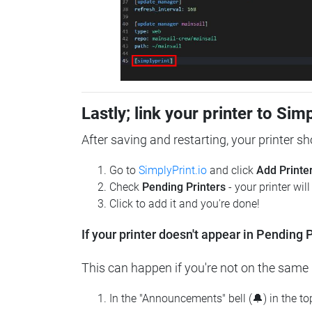
Lastly; link your printer to Sim
After saving and restarting, your printer s
Go to
SimplyPrint.io
and click
Add Printe
Check
Pending Printers
- your printer wil
Click to add it and you're done!
If your printer doesn't appear in Pending P
This can happen if you're not on the same n
In the "Announcements" bell (🔔) in the t