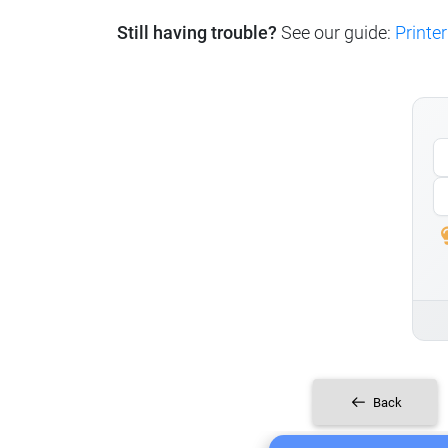
Still having trouble?
See our guide:
Printer
Back