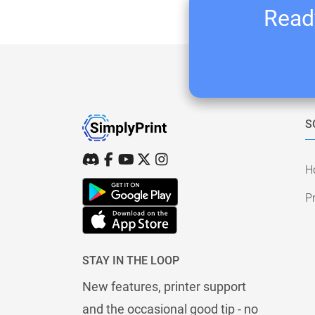
Ready
S
H
Pr
STAY IN THE LOOP
New features, printer support
and the occasional good tip - no