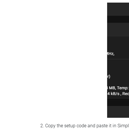
Copy the setup code and paste it in Simp