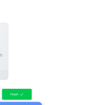
ch
Finish