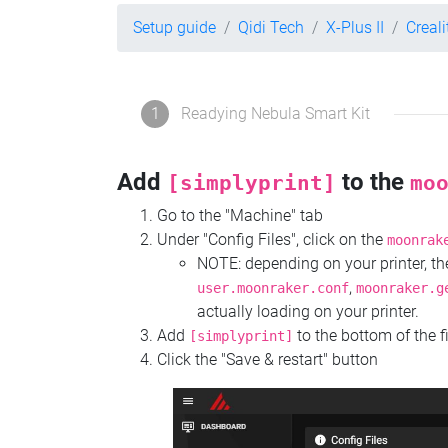
Setup guide
Qidi Tech
X-Plus II
Creal
1
Readying Nebula Smart Kit
Add
to the
[simplyprint]
mo
Go to the "Machine" tab
Under "Config Files", click on the
moonrak
NOTE: depending on your printer, 
,
user.moonraker.conf
moonraker.g
actually loading on your printer.
Add
to the bottom of the f
[simplyprint]
Click the "Save & restart" button