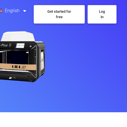
English
Get started for
Log
free
in