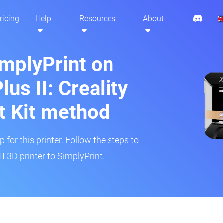
ricing
Help
Resources
About
implyPrint on
lus II: Creality
t Kit method
 for this printer. Follow the steps to
I 3D printer to SimplyPrint.