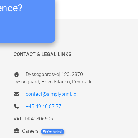
ience?
CONTACT & LEGAL LINKS
Dyssegaardsvej 120, 2870
Dyssegaard, Hovedstaden, Denmark
contact@simplyprint.io
+45 49 40 87 77
VAT:
DK41306505
Careers
We're hiring!