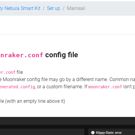
ity Nebula Smart Kit
Set up
Mainsail
config file
onraker.conf
file
er.conf
the Moonraker config file may go by a different name. Common 
, or a custom filename. If
isn't 
enerated.config
moonraker.conf
ile (with an empty line above it)