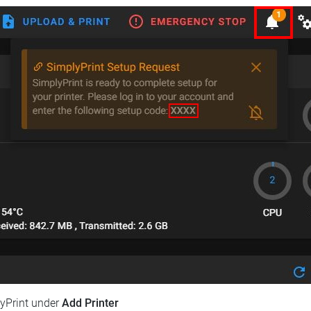
lyPrint under
Add Printer