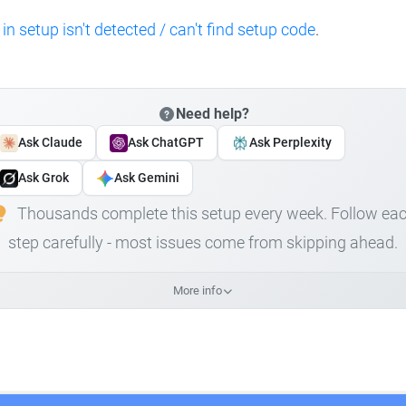
 in setup isn't detected / can't find setup code
.
Need help?
Ask Claude
Ask ChatGPT
Ask Perplexity
Ask Grok
Ask Gemini
Thousands complete this setup every week. Follow ea
step carefully - most issues come from skipping ahead.
More info