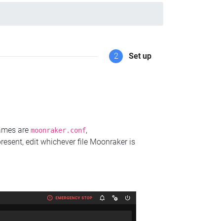
2
Set up
names are
,
moonraker.conf
present, edit whichever file Moonraker is