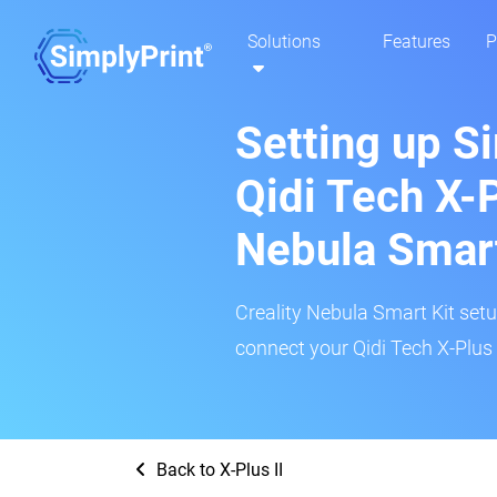
Solutions
Features
P
Setting up S
Qidi Tech X-P
Nebula Smar
Creality Nebula Smart Kit setup
connect your Qidi Tech X-Plus I
Back to X-Plus II