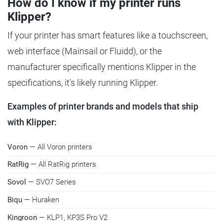
How do I know if my printer runs
Klipper?
If your printer has smart features like a touchscreen,
web interface (Mainsail or Fluidd), or the
manufacturer specifically mentions Klipper in the
specifications, it's likely running Klipper.
Examples of printer brands and models that ship
with Klipper:
Voron
— All Voron printers
RatRig
— All RatRig printers
Sovol
— SVO7 Series
Biqu
— Huraken
Kingroon
— KLP1, KP3S Pro V2