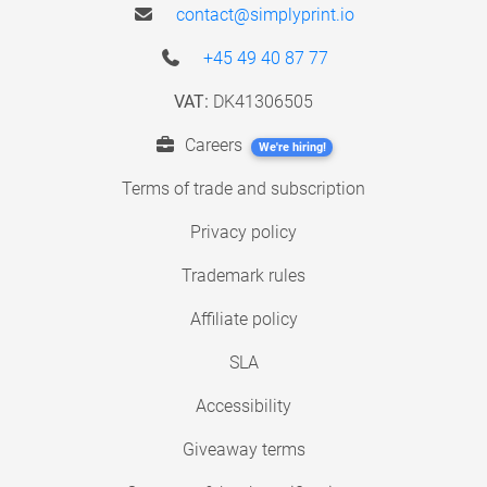
contact@simplyprint.io
+45 49 40 87 77
VAT:
DK41306505
Careers
We're hiring!
Terms of trade and subscription
Privacy policy
Trademark rules
Affiliate policy
SLA
Accessibility
Giveaway terms