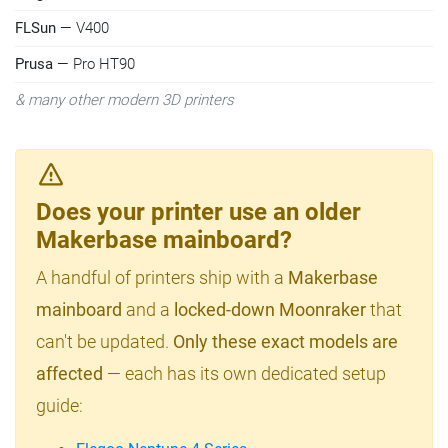
FLSun
— V400
Prusa
— Pro HT90
& many other modern 3D printers
Does your printer use an older
Makerbase mainboard?
A handful of printers ship with a
Makerbase
mainboard
and a
locked-down Moonraker
that
can't be updated.
Only these exact models are
affected
— each has its own dedicated setup
guide: