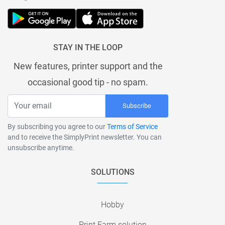
STAY IN THE LOOP
New features, printer support and the
occasional good tip - no spam.
Subscribe
By subscribing you agree to our
Terms of Service
and to receive the SimplyPrint newsletter. You can
unsubscribe anytime.
SOLUTIONS
Hobby
Print Farm solution