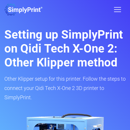
Setting up SimplyPrint
on Qidi Tech X-One 2:
Other Klipper method
Other Klipper setup for this printer. Follow the steps to
connect your Qidi Tech X-One 2 3D printer to
SimplyPrint.