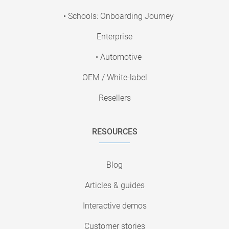
• Schools: Onboarding Journey
Enterprise
• Automotive
OEM / White-label
Resellers
RESOURCES
Blog
Articles & guides
Interactive demos
Customer stories