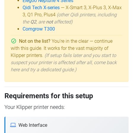
Elegoo Neptune 4 Series
Qidi Tech X-series
— X-Smart 3, X-Plus 3, X-Max
3, Q1 Pro, Plus4
(other Qidi printers, including
the
Q2
, are
not
affected)
Comgrow T300
Not on the list?
You're in the clear — continue
with this guide. It works for the vast majority of
Klipper printers.
(If setup fails later and you start to
suspect your printer is affected after all, come back
here and try a dedicated guide.)
Requirements for this setup
Your Klipper printer needs:
Web Interface