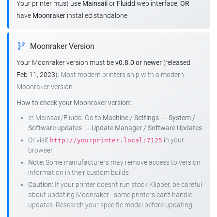
Your printer must use
Mainsail
or
Fluidd
web interface,
OR
have
Moonraker
installed standalone.
Moonraker Version
Your Moonraker version must be
v0.8.0 or newer
(released
Feb 11, 2023).
Most modern printers ship with a modern
Moonraker version.
How to check your Moonraker version:
In Mainsail/Fluidd: Go to
Machine / Settings
→
System /
Software updates
→
Update Manager / Software Updates
Or visit
in your
http://yourprinter.local:7125
browser
Note:
Some manufacturers may remove access to version
information in their custom builds
Caution:
If your printer doesn't run stock Klipper, be careful
about updating Moonraker - some printers can't handle
updates. Research your specific model before updating.