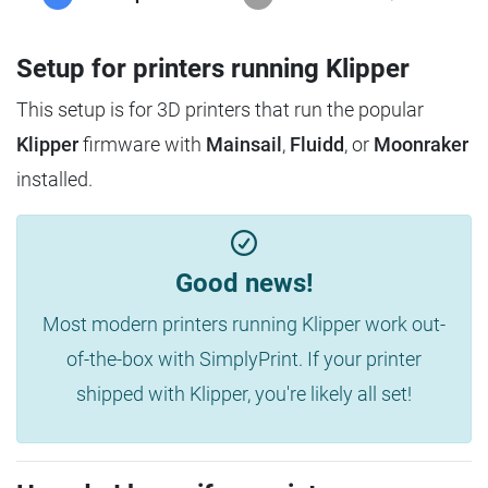
Setup for printers running Klipper
This setup is for 3D printers that run the popular
Klipper
firmware with
Mainsail
,
Fluidd
, or
Moonraker
installed.
Good news!
Most modern printers running Klipper work out-
of-the-box with SimplyPrint. If your printer
shipped with Klipper, you're likely all set!