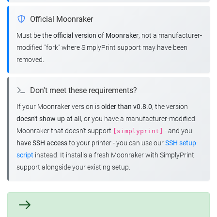
Official Moonraker
Must be the
official version of Moonraker
, not a manufacturer-
modified "fork" where SimplyPrint support may have been
removed.
Don't meet these requirements?
If your Moonraker version is
older than v0.8.0
, the version
doesn't show up at all
, or you have a manufacturer-modified
Moonraker that doesn't support
- and you
[simplyprint]
have SSH access
to your printer - you can use our
SSH setup
script
instead. It installs a fresh Moonraker with SimplyPrint
support alongside your existing setup.