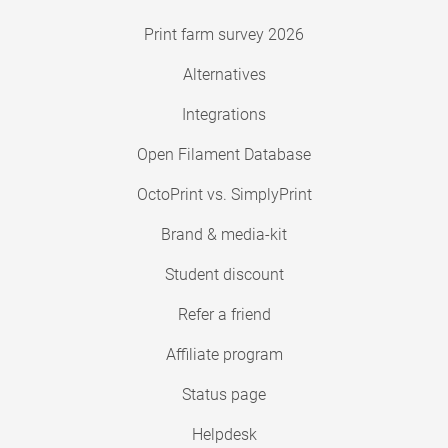
Print farm survey 2026
Alternatives
Integrations
Open Filament Database
OctoPrint vs. SimplyPrint
Brand & media-kit
Student discount
Refer a friend
Affiliate program
Status page
Helpdesk