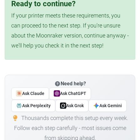
Ready to continue?
If your printer meets these requirements, you
can proceed to the next step. If you're unsure
about the Moonraker version, continue anyway -
we'll help you check it in the next step!
Need help?
Ask Claude
Ask ChatGPT
Ask Perplexity
Ask Grok
Ask Gemini
Thousands complete this setup every week.
Follow each step carefully - most issues come
from skipping ahead.