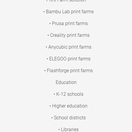
• Bambu Lab print farms
• Prusa print farms
• Creality print farms
• Anycubic print farms
• ELEGOO print farms
• Flashforge print farms
Education
• K-12 schools
• Higher education
• School districts
• Libraries