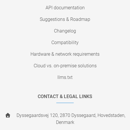
API documentation
Suggestions & Roadmap
Changelog
Compatibility
Hardware & network requirements
Cloud vs. on-premise solutions
llms.txt
CONTACT & LEGAL LINKS
Dyssegaardsvej 120, 2870 Dyssegaard, Hovedstaden,
Denmark