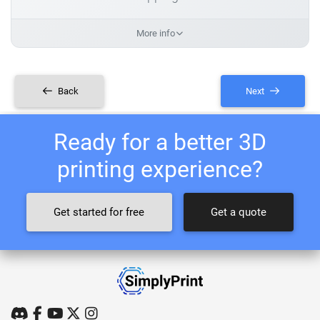
More info
Back
Next
Ready for a better 3D
printing experience?
Get started for free
Get a quote