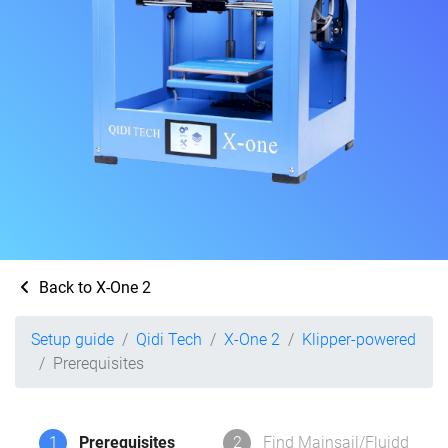
Back to X-One 2
Setup guide
Qidi Tech
X-One 2
Klipper-powered
Prerequisites
1
Prerequisites
2
Find Mainsail/Fluidd