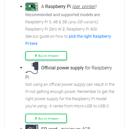
A
Raspberry Pi
(
per. printer
)
Recommended and supported models are:
Raspberry Pi 5, 4B & 3B
(any GB-variant)
,
Raspberry Pi Zero W
2
, Raspberry Pi 400.
See our guide on how to
pick the right Raspberry
Pi here
.
Buy on Amazon
Official power supply
for Raspberry
Pi
Not using an official power supply can result in the
Pi not getting enough power. Remember to get the
right power supply for the Raspberry Pi model
you're using - it varies from micro-USB to USB-C.
Buy on Amazon