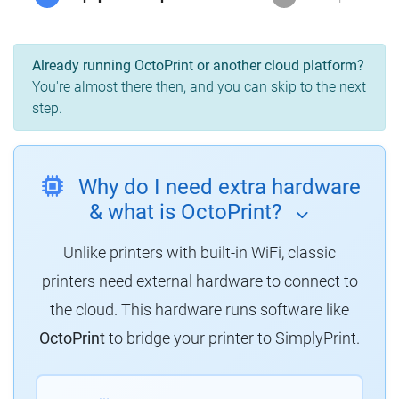
Already running OctoPrint or another cloud platform?
You're almost there then, and you can skip to the next
step.
Why do I need extra hardware
& what is OctoPrint?
Unlike printers with built-in WiFi, classic
printers need external hardware to connect to
the cloud. This hardware runs software like
OctoPrint
to bridge your printer to SimplyPrint.