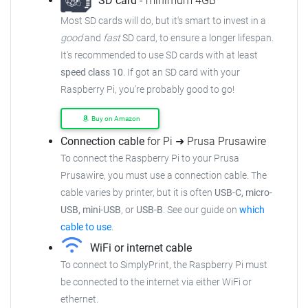
SD card
- minimum 4GB
Most SD cards will do, but it's smart to invest in a
good
and
fast
SD card, to ensure a longer lifespan.
It's recommended to use SD cards with at least
speed class 10
. If got an SD card with your
Raspberry Pi, you're probably good to go!
Buy on Amazon
Connection cable
for Pi ➜ Prusa Prusawire
To connect the Raspberry Pi to your Prusa
Prusawire, you must use a connection cable. The
cable varies by printer, but it is often
USB-C, micro-
USB, mini-USB
, or
USB-B
. See our guide on
which
cable to use
.
WiFi or internet cable
To connect to SimplyPrint, the Raspberry Pi must
be connected to the internet via either WiFi or
ethernet.