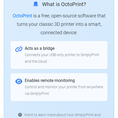
What is OctoPrint?
OctoPrint
is a free, open-source software that
turns your classic 3D printer into a smart,
connected device:
Acts as a bridge
Connects your USB-only printer to SimplyPrint
and the cloud
Enables remote monitoring
Control and monitor your printer from anywhere
via SimplyPrint
Want to learn more about how SimplyPrint and