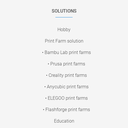
SOLUTIONS
Hobby
Print Farm solution
• Bambu Lab print farms
• Prusa print farms
• Creality print farms
• Anycubic print farms
• ELEGOO print farms
• Flashforge print farms
Education