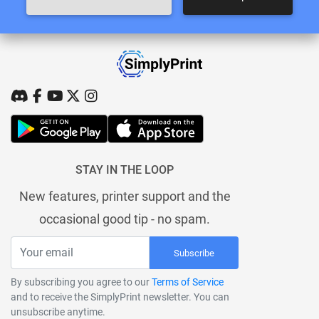
STAY IN THE LOOP
New features, printer support and the
occasional good tip - no spam.
Subscribe
By subscribing you agree to our
Terms of Service
and to receive the SimplyPrint newsletter. You can
unsubscribe anytime.