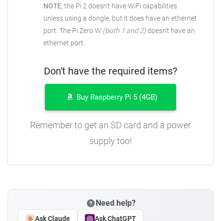
NOTE;
the Pi 2 doesn't have WiFi capabilities
unless using a dongle, but it does have an ethernet
port. The Pi Zero W
(both 1 and 2)
doesn't have an
ethernet port.
Don't have the required items?
Buy Raspberry Pi 5 (4GB)
Remember to get an SD card and a power
supply too!
Need help?
Ask Claude
Ask ChatGPT