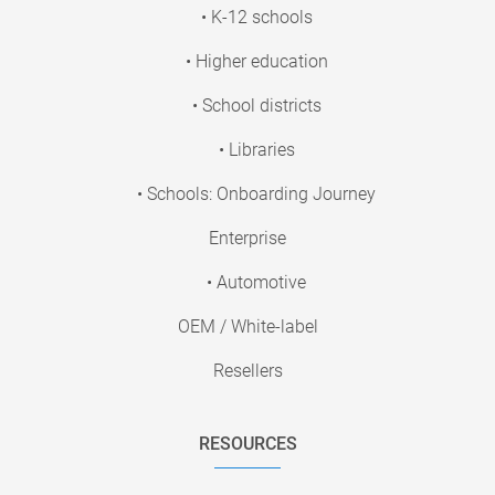
• K-12 schools
• Higher education
• School districts
• Libraries
• Schools: Onboarding Journey
Enterprise
• Automotive
OEM / White-label
Resellers
RESOURCES