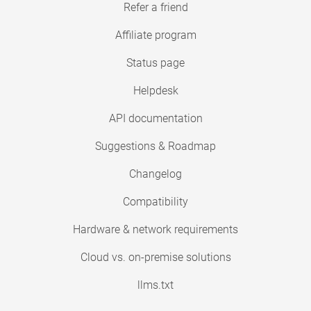
Refer a friend
Affiliate program
Status page
Helpdesk
API documentation
Suggestions & Roadmap
Changelog
Compatibility
Hardware & network requirements
Cloud vs. on-premise solutions
llms.txt