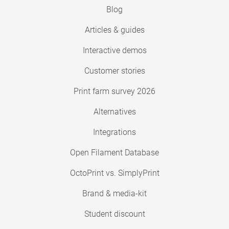
Blog
Articles & guides
Interactive demos
Customer stories
Print farm survey 2026
Alternatives
Integrations
Open Filament Database
OctoPrint vs. SimplyPrint
Brand & media-kit
Student discount