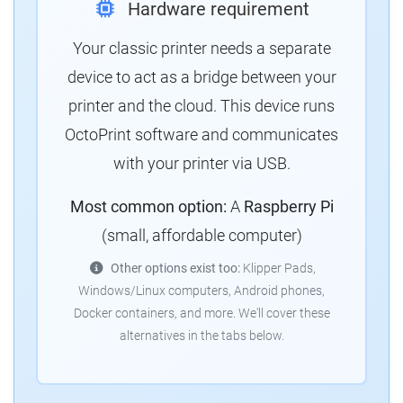
Hardware requirement
Your classic printer needs a separate
device to act as a bridge between your
printer and the cloud. This device runs
OctoPrint software and communicates
with your printer via USB.
Most common option:
A
Raspberry Pi
(small, affordable computer)
Other options exist too:
Klipper Pads,
Windows/Linux computers, Android phones,
Docker containers, and more. We'll cover these
alternatives in the tabs below.