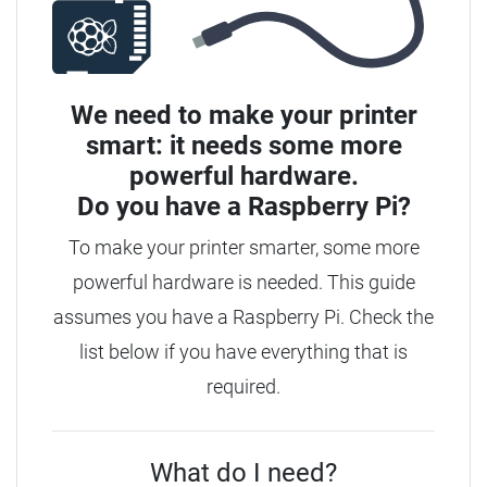
We need to make your printer
smart: it needs some more
powerful hardware.
Do you have a
Raspberry Pi?
To make your printer smarter, some more
powerful hardware is needed. This guide
assumes you have a Raspberry Pi. Check the
list below if you have everything that is
required.
What do I need?