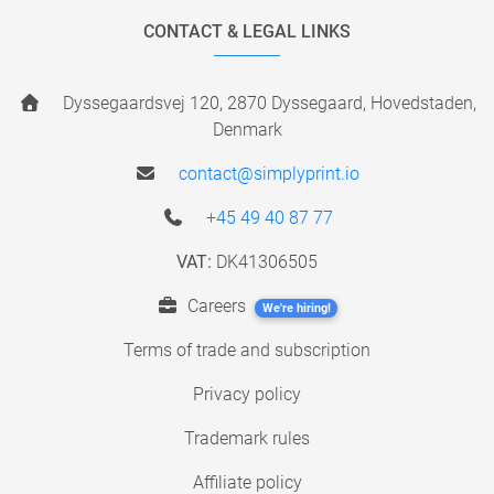
CONTACT & LEGAL LINKS
Dyssegaardsvej 120, 2870 Dyssegaard, Hovedstaden,
Denmark
contact@simplyprint.io
+45 49 40 87 77
VAT:
DK41306505
Careers
We're hiring!
Terms of trade and subscription
Privacy policy
Trademark rules
Affiliate policy