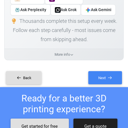
Ask Perplexity
Ask Grok
Ask Gemini
Thousands complete this setup every week.
Follow each step carefully - most issues come
from skipping ahead.
More info
Back
Next
Ready for a better 3D
printing experience?
Get started for free
Get a quote