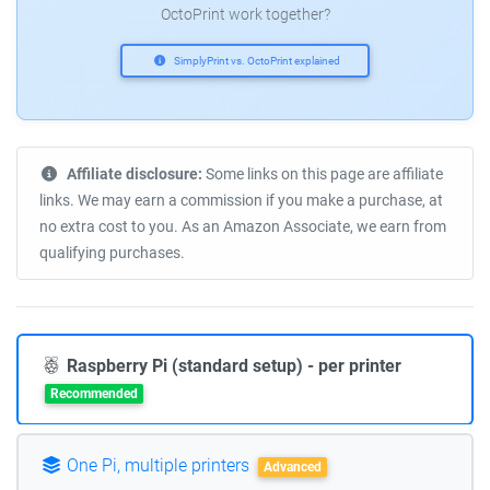
OctoPrint work together?
SimplyPrint vs. OctoPrint explained
Affiliate disclosure:
Some links on this page are affiliate
links. We may earn a commission if you make a purchase, at
no extra cost to you. As an Amazon Associate, we earn from
qualifying purchases.
Raspberry Pi (standard setup) - per printer
Recommended
One Pi, multiple printers
Advanced