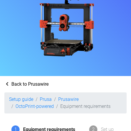
Back to Prusawire
Setup guide
Prusa
Prusawire
OctoPrint-powered
Equipment requirements
1
Equipment requirements
2
Set up