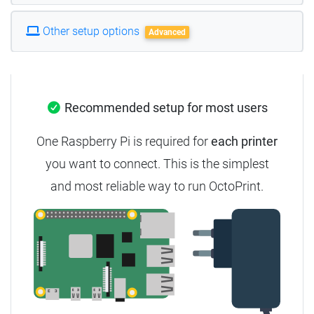
Other setup options
Advanced
Recommended setup for most users
One Raspberry Pi is required for
each printer
you want to connect. This is the simplest
and most reliable way to run OctoPrint.