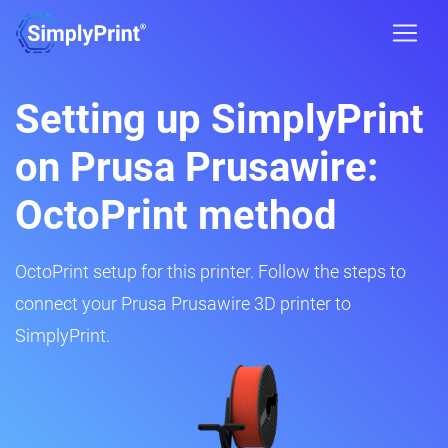
Setting up SimplyPrint
on Prusa Prusawire:
OctoPrint method
OctoPrint setup for this printer. Follow the steps to
connect your Prusa Prusawire 3D printer to
SimplyPrint.