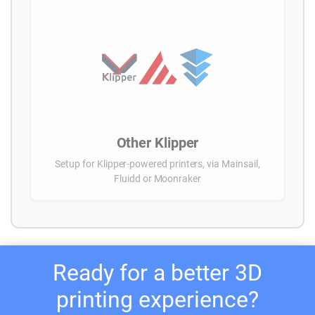
Other Klipper
Setup for Klipper-powered printers, via Mainsail,
Fluidd or Moonraker
Ready for a better 3D
printing experience?