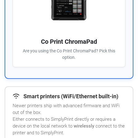
Co Print ChromaPad
Are you using the Co Print ChromaPad? Pick this
option.
Smart printers (WiFi/Ethernet built-in)
Newer printers ship with advanced firmware and WiFi
out of the box.
Either connects to SimplyPrint directly or requires a
device on the local network to
wirelessly
connect to the
printer and to SimplyPrint.