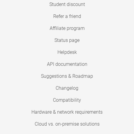
Student discount
Refer a friend
Affiliate program
Status page
Helpdesk
API documentation
Suggestions & Roadmap
Changelog
Compatibility
Hardware & network requirements
Cloud vs. on-premise solutions