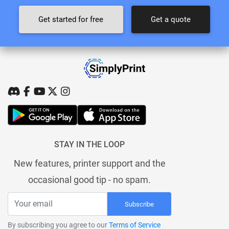
Get started for free
Get a quote
STAY IN THE LOOP
New features, printer support and the
occasional good tip - no spam.
Subscribe
By subscribing you agree to our
Terms of Service