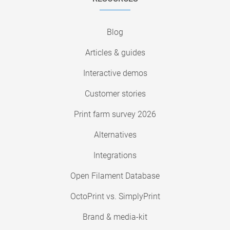
Blog
Articles & guides
Interactive demos
Customer stories
Print farm survey 2026
Alternatives
Integrations
Open Filament Database
OctoPrint vs. SimplyPrint
Brand & media-kit