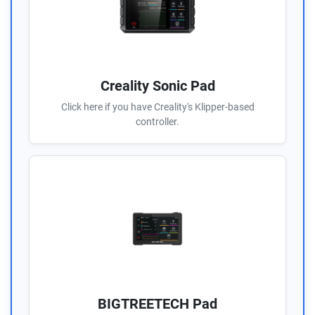
Creality Sonic Pad
Click here if you have Creality's Klipper-based
controller.
BIGTREETECH Pad