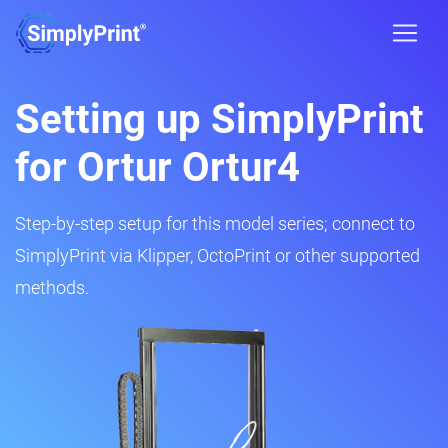
Setting up SimplyPrint
for Ortur Ortur4
Step-by-step setup for this model series; connect to
SimplyPrint via Klipper, OctoPrint or other supported
methods.