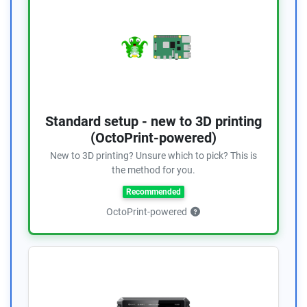
Standard setup - new to 3D printing
(OctoPrint-powered)
New to 3D printing? Unsure which to pick? This is
the method for you.
Recommended
OctoPrint-powered