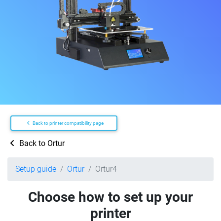
Back to printer compatibility page
Back to Ortur
Setup guide
Ortur
Ortur4
Choose how to set up your
printer