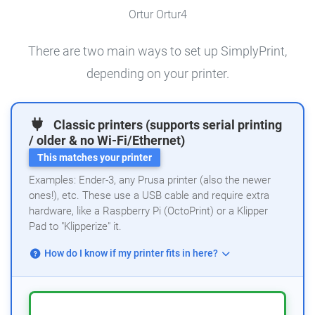
Ortur Ortur4
There are two main ways to set up SimplyPrint,
depending on your printer.
Classic printers (supports serial printing
/ older & no Wi-Fi/Ethernet)
This matches your printer
Examples: Ender-3, any Prusa printer (also the newer
ones!), etc. These use a USB cable and require extra
hardware, like a Raspberry Pi (OctoPrint) or a Klipper
Pad to "Klipperize" it.
How do I know if my printer fits in here?