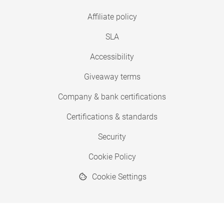
Affiliate policy
SLA
Accessibility
Giveaway terms
Company & bank certifications
Certifications & standards
Security
Cookie Policy
Cookie Settings
© 2026 Copyright SimplyPrint ApS