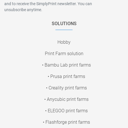
and to receive the SimplyPrint newsletter. You can
unsubscribe anytime.
SOLUTIONS
Hobby
Print Farm solution
• Bambu Lab print farms
• Prusa print farms
• Creality print farms
• Anycubic print farms
• ELEGOO print farms
• Flashforge print farms