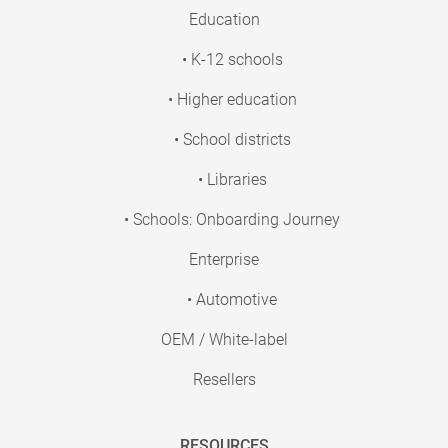
Education
• K-12 schools
• Higher education
• School districts
• Libraries
• Schools: Onboarding Journey
Enterprise
• Automotive
OEM / White-label
Resellers
RESOURCES