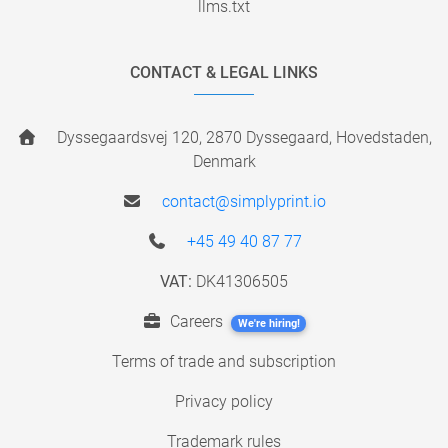
llms.txt
CONTACT & LEGAL LINKS
Dyssegaardsvej 120, 2870 Dyssegaard, Hovedstaden,
Denmark
contact@simplyprint.io
+45 49 40 87 77
VAT:
DK41306505
Careers
We're hiring!
Terms of trade and subscription
Privacy policy
Trademark rules