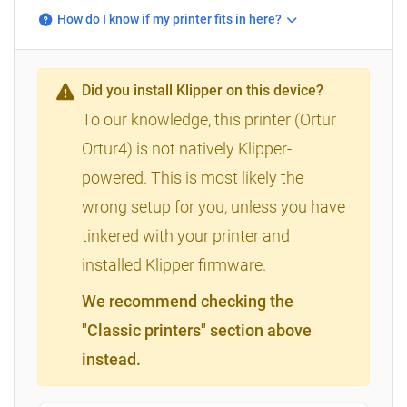
How do I know if my printer fits in here?
Did you install Klipper on this device?
To our knowledge, this printer (Ortur
Ortur4) is not natively Klipper-
powered. This is most likely the
wrong setup for you, unless you have
tinkered with your printer and
installed Klipper firmware.
We recommend checking the
"Classic printers" section above
instead.