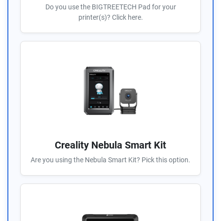
Do you use the BIGTREETECH Pad for your
printer(s)? Click here.
Creality Nebula Smart Kit
Are you using the Nebula Smart Kit? Pick this option.