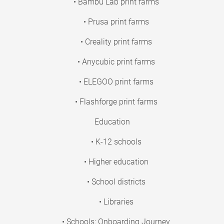
• Bambu Lab print farms
• Prusa print farms
• Creality print farms
• Anycubic print farms
• ELEGOO print farms
• Flashforge print farms
Education
• K-12 schools
• Higher education
• School districts
• Libraries
• Schools: Onboarding Journey