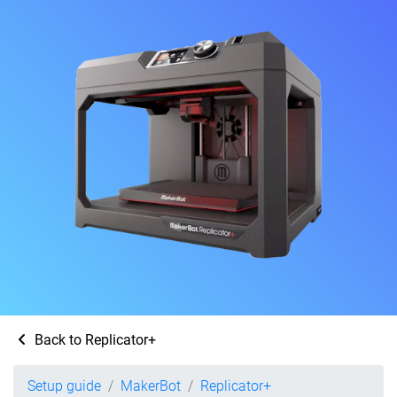
Back to Replicator+
Setup guide
MakerBot
Replicator+