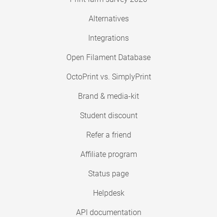
Alternatives
Integrations
Open Filament Database
OctoPrint vs. SimplyPrint
Brand & media-kit
Student discount
Refer a friend
Affiliate program
Status page
Helpdesk
API documentation