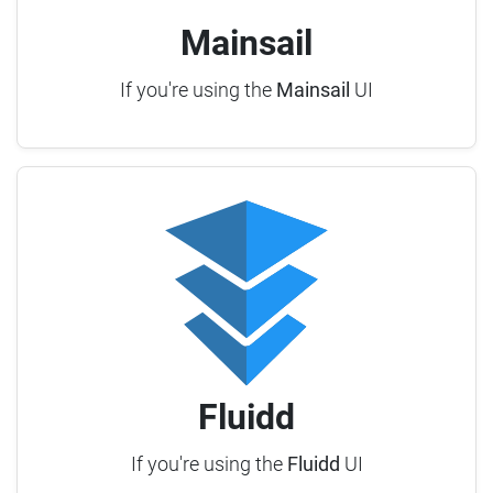
Mainsail
If you're using the
Mainsail
UI
Fluidd
If you're using the
Fluidd
UI