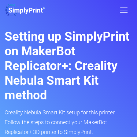
Setting up SimplyPrint
on MakerBot
Replicator+: Creality
Nebula Smart Kit
method
Creality Nebula Smart Kit setup for this printer.
Follow the steps to connect your MakerBot
Replicator+ 3D printer to SimplyPrint.