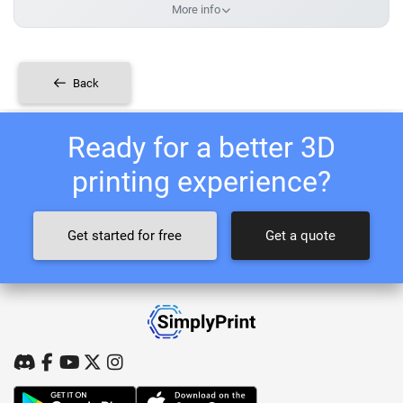
More info
Back
Ready for a better 3D
printing experience?
Get started for free
Get a quote