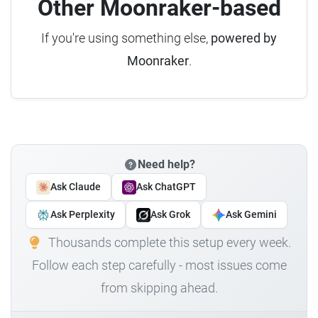
Other Moonraker-based
If you're using something else,
powered by
Moonraker
.
Need help?
Ask Claude
Ask ChatGPT
Ask Perplexity
Ask Grok
Ask Gemini
Thousands complete this setup every week.
Follow each step carefully - most issues come
from skipping ahead.