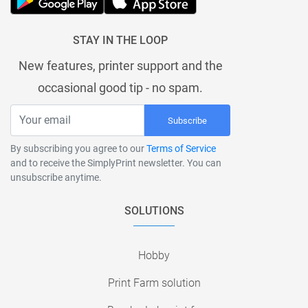
STAY IN THE LOOP
New features, printer support and the
occasional good tip - no spam.
Subscribe
By subscribing you agree to our
Terms of Service
and to receive the SimplyPrint newsletter. You can
unsubscribe anytime.
SOLUTIONS
Hobby
Print Farm solution