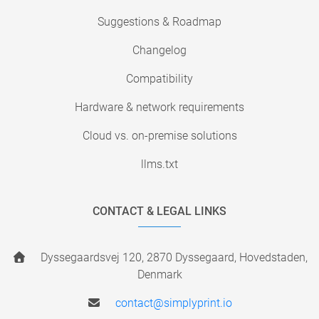
Suggestions & Roadmap
Changelog
Compatibility
Hardware & network requirements
Cloud vs. on-premise solutions
llms.txt
CONTACT & LEGAL LINKS
Dyssegaardsvej 120, 2870 Dyssegaard, Hovedstaden,
Denmark
contact@simplyprint.io