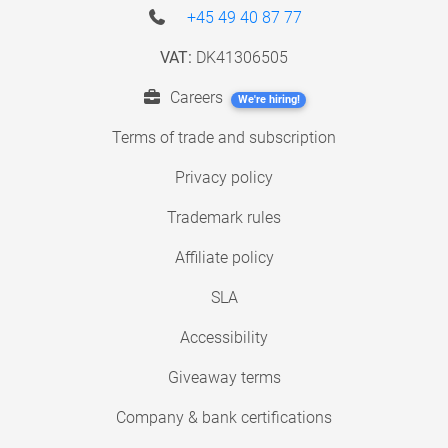
+45 49 40 87 77
VAT:
DK41306505
Careers
We're hiring!
Terms of trade and subscription
Privacy policy
Trademark rules
Affiliate policy
SLA
Accessibility
Giveaway terms
Company & bank certifications