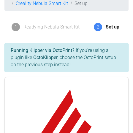
Creality Nebula Smart Kit
Set up
1
Readying Nebula Smart Kit
2
Set up
Running Klipper via OctoPrint?
If you're using a
plugin like
OctoKlipper
, choose the OctoPrint setup
on the previous step instead!