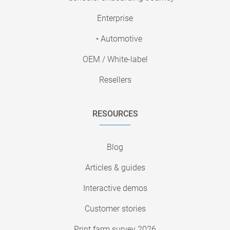
Enterprise
• Automotive
OEM / White-label
Resellers
RESOURCES
Blog
Articles & guides
Interactive demos
Customer stories
Print farm survey 2026