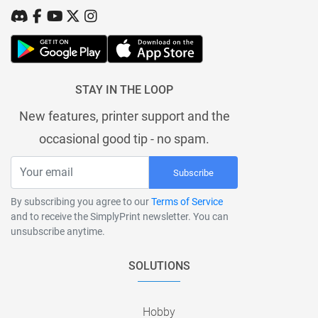
STAY IN THE LOOP
New features, printer support and the
occasional good tip - no spam.
Subscribe
By subscribing you agree to our
Terms of Service
and to receive the SimplyPrint newsletter. You can
unsubscribe anytime.
SOLUTIONS
Hobby