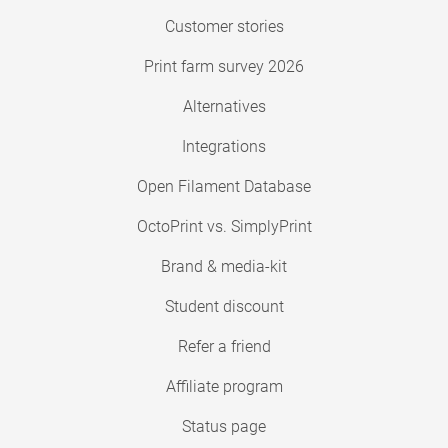
Customer stories
Print farm survey 2026
Alternatives
Integrations
Open Filament Database
OctoPrint vs. SimplyPrint
Brand & media-kit
Student discount
Refer a friend
Affiliate program
Status page