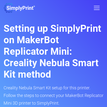
Setting up SimplyPrint
on MakerBot
Replicator Mini:
Creality Nebula Smart
Kit method
Creality Nebula Smart Kit setup for this printer.
Follow the steps to connect your MakerBot Replicator
Mini 3D printer to SimplyPrint.