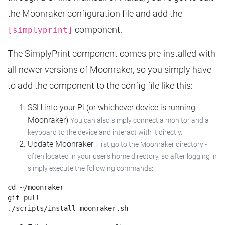
the Moonraker configuration file and add the
component.
[simplyprint]
The SimplyPrint component comes pre-installed with
all newer versions of Moonraker, so you simply have
to add the component to the config file like this:
SSH into your Pi (or whichever device is running
Moonraker)
You can also simply connect a monitor and a
keyboard to the device and interact with it directly.
Update Moonraker
First go to the Moonraker directory -
often located in your user's home directory, so after logging in
simply execute the following commands:
cd ~/moonraker

git pull
