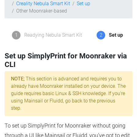
Creality Nebula Smart Kit
Set up
Other Moonraker-based
1
Readying Nebula Smart Kit
2
Set up
Set up SimplyPrint for Moonraker via
CLI
NOTE;
This section is advanced and requires you to
already have Moonraker installed on your device. The
guide requires basic Linux & SSH knowledge. If you're
using Mainsail or Fluidd, go back to the previous
step.
To set up SimplyPrint for Moonraker without going
through a UI like Mainsail or Fluidd, you've got to edit