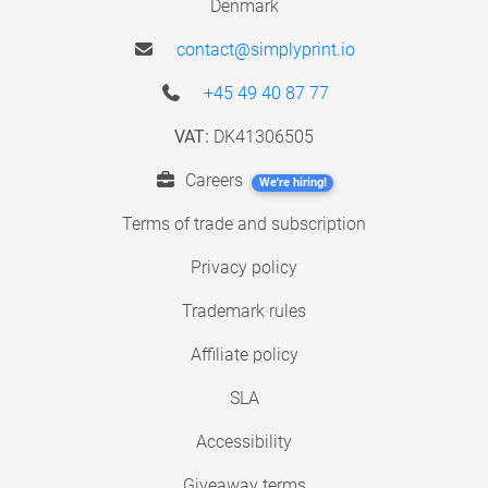
Denmark
contact@simplyprint.io
+45 49 40 87 77
VAT:
DK41306505
Careers
We're hiring!
Terms of trade and subscription
Privacy policy
Trademark rules
Affiliate policy
SLA
Accessibility
Giveaway terms