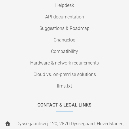
Helpdesk
API documentation
Suggestions & Roadmap
Changelog
Compatibility
Hardware & network requirements
Cloud vs. on-premise solutions
llms.txt
CONTACT & LEGAL LINKS
Dyssegaardsvej 120, 2870 Dyssegaard, Hovedstaden,