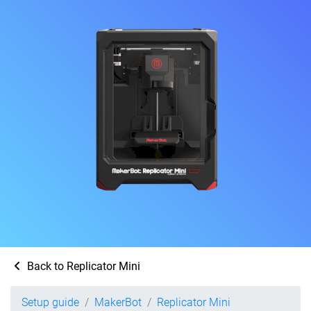
Back to Replicator Mini
Setup guide
MakerBot
Replicator Mini