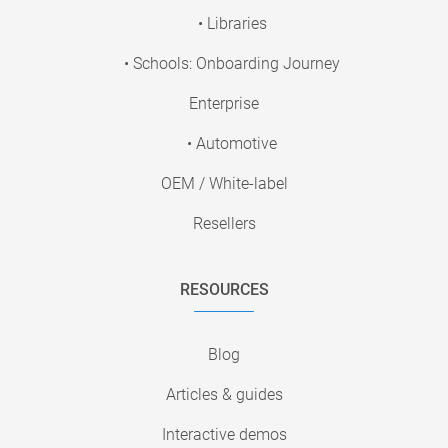
• Libraries
• Schools: Onboarding Journey
Enterprise
• Automotive
OEM / White-label
Resellers
RESOURCES
Blog
Articles & guides
Interactive demos