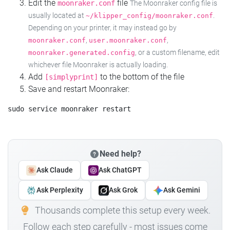
Edit the
file
moonraker.conf
The Moonraker config file is
usually located at
.
~/klipper_config/moonraker.conf
Depending on your printer, it may instead go by
,
,
moonraker.conf
user.moonraker.conf
, or a custom filename, edit
moonraker.generated.config
whichever file Moonraker is actually loading.
Add
to the bottom of the file
[simplyprint]
Save and restart Moonraker:
Need help?
Ask Claude
Ask ChatGPT
Ask Perplexity
Ask Grok
Ask Gemini
Thousands complete this setup every week.
Follow each step carefully - most issues come