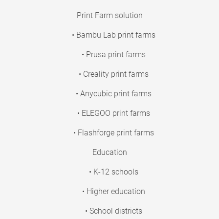
Print Farm solution
• Bambu Lab print farms
• Prusa print farms
• Creality print farms
• Anycubic print farms
• ELEGOO print farms
• Flashforge print farms
Education
• K-12 schools
• Higher education
• School districts