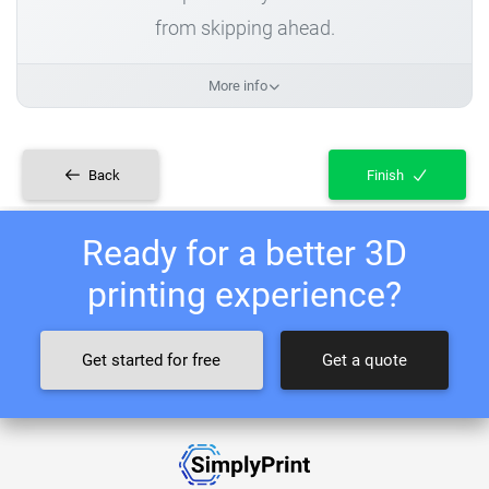
from skipping ahead.
More info
Back
Finish
Ready for a better 3D
printing experience?
Get started for free
Get a quote