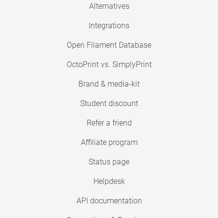
Alternatives
Integrations
Open Filament Database
OctoPrint vs. SimplyPrint
Brand & media-kit
Student discount
Refer a friend
Affiliate program
Status page
Helpdesk
API documentation