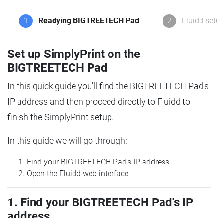
1
Readying BIGTREETECH Pad
2
Fluidd set
Set up SimplyPrint on the
BIGTREETECH Pad
In this quick guide you'll find the BIGTREETECH Pad's
IP address and then proceed directly to Fluidd to
finish the SimplyPrint setup.
In this guide we will go through:
Find your BIGTREETECH Pad's IP address
Open the Fluidd web interface
1. Find your BIGTREETECH Pad's IP
address