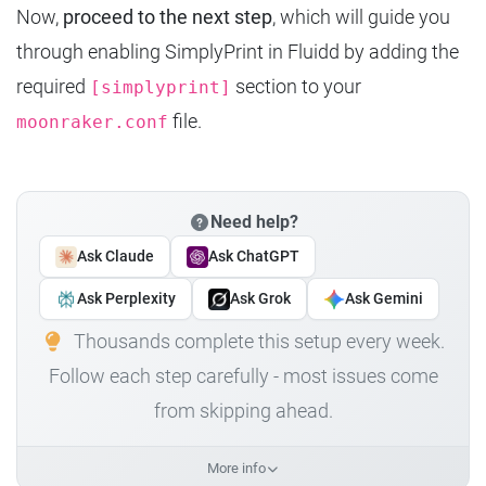
Now,
proceed to the next step
, which will guide you
through enabling SimplyPrint in Fluidd by adding the
required
section to your
[simplyprint]
file.
moonraker.conf
Need help?
Ask Claude
Ask ChatGPT
Ask Perplexity
Ask Grok
Ask Gemini
Thousands complete this setup every week.
Follow each step carefully - most issues come
from skipping ahead.
More info