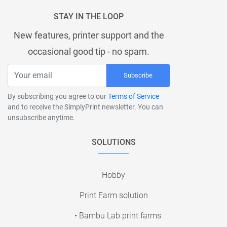
STAY IN THE LOOP
New features, printer support and the
occasional good tip - no spam.
Subscribe
By subscribing you agree to our
Terms of Service
and to receive the SimplyPrint newsletter. You can
unsubscribe anytime.
SOLUTIONS
Hobby
Print Farm solution
• Bambu Lab print farms