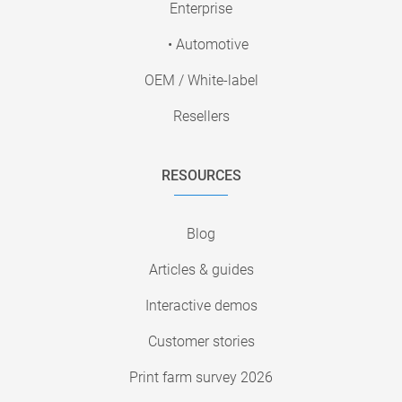
Enterprise
• Automotive
OEM / White-label
Resellers
RESOURCES
Blog
Articles & guides
Interactive demos
Customer stories
Print farm survey 2026