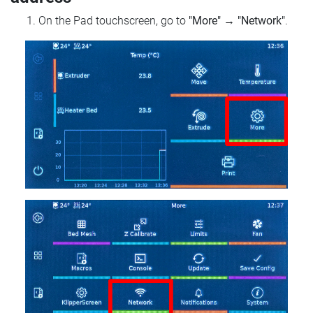
On the Pad touchscreen, go to
"More"
→
"Network"
.