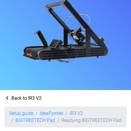
Back to IR3 V2
Setup guide
IdeaFormer
IR3 V2
BIGTREETECH Pad
Readying BIGTREETECH Pad