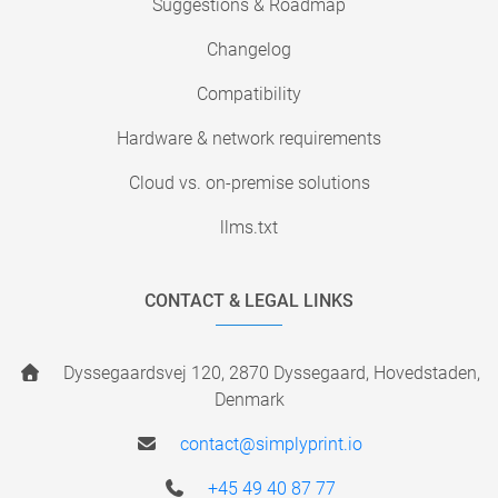
Suggestions & Roadmap
Changelog
Compatibility
Hardware & network requirements
Cloud vs. on-premise solutions
llms.txt
CONTACT & LEGAL LINKS
Dyssegaardsvej 120, 2870 Dyssegaard, Hovedstaden,
Denmark
contact@simplyprint.io
+45 49 40 87 77