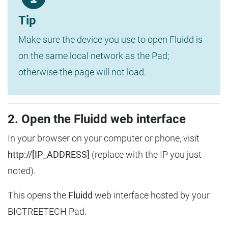
Tip
Make sure the device you use to open Fluidd is
on the same local network as the Pad;
otherwise the page will not load.
2. Open the Fluidd web interface
In your browser on your computer or phone, visit
http://[IP_ADDRESS]
(replace with the IP you just
noted).
This opens the
Fluidd
web interface hosted by your
BIGTREETECH Pad.