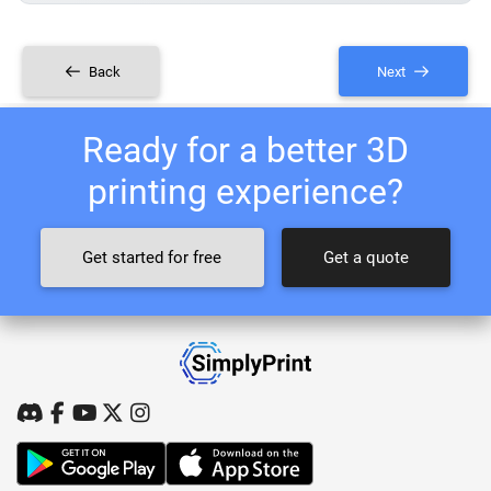
Back
Next
Ready for a better 3D
printing experience?
Get started for free
Get a quote