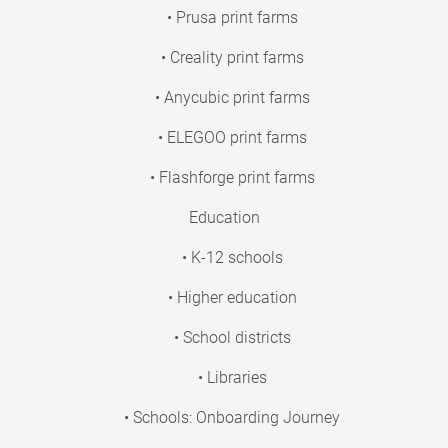
• Prusa print farms
• Creality print farms
• Anycubic print farms
• ELEGOO print farms
• Flashforge print farms
Education
• K-12 schools
• Higher education
• School districts
• Libraries
• Schools: Onboarding Journey