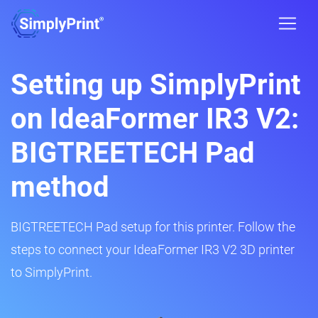
Setting up SimplyPrint
on IdeaFormer IR3 V2:
BIGTREETECH Pad
method
BIGTREETECH Pad setup for this printer. Follow the
steps to connect your IdeaFormer IR3 V2 3D printer
to SimplyPrint.