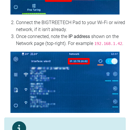
Connect the BIGTREETECH Pad to your Wi‑Fi or wired
network, if it isn't already.
Once connected, note the
IP address
shown on the
Network page (top‑right). For example
.
192.168.1.42