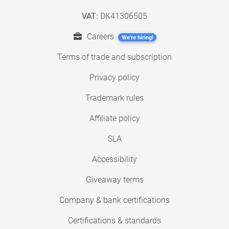
VAT:
DK41306505
Careers
We're hiring!
Terms of trade and subscription
Privacy policy
Trademark rules
Affiliate policy
SLA
Accessibility
Giveaway terms
Company & bank certifications
Certifications & standards