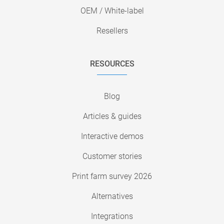
OEM / White-label
Resellers
RESOURCES
Blog
Articles & guides
Interactive demos
Customer stories
Print farm survey 2026
Alternatives
Integrations