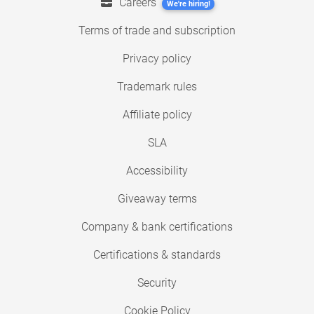
Careers
We're hiring!
Terms of trade and subscription
Privacy policy
Trademark rules
Affiliate policy
SLA
Accessibility
Giveaway terms
Company & bank certifications
Certifications & standards
Security
Cookie Policy