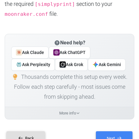
the required
section to your
[simplyprint]
file.
moonraker.conf
Need help?
Ask Claude
Ask ChatGPT
Ask Perplexity
Ask Grok
Ask Gemini
Thousands complete this setup every week.
Follow each step carefully - most issues come
from skipping ahead.
More info
Back
Next