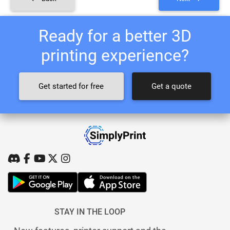
Ready for a better 3D
printing experience?
Get started for free
Get a quote
STAY IN THE LOOP