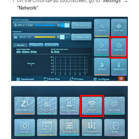
On the ChromaPad touchscreen, go to
"Settings"
→
"Network"
.