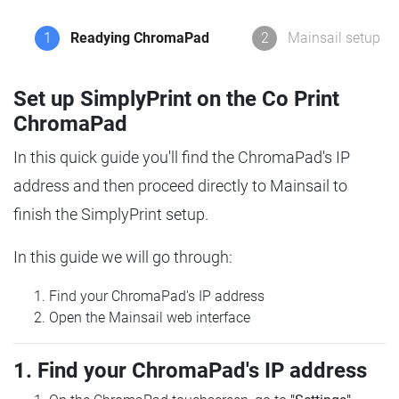
1
Readying ChromaPad
2
Mainsail setup
Set up SimplyPrint on the Co Print
ChromaPad
In this quick guide you'll find the ChromaPad's IP
address and then proceed directly to Mainsail to
finish the SimplyPrint setup.
In this guide we will go through:
Find your ChromaPad's IP address
Open the Mainsail web interface
1. Find your ChromaPad's IP address