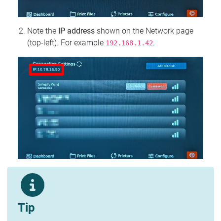
Note the
IP address
shown on the Network page
(top‑left). For example
.
192.168.1.42
Tip