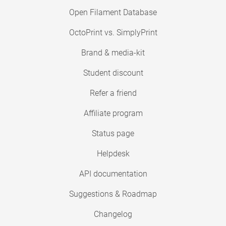
Open Filament Database
OctoPrint vs. SimplyPrint
Brand & media-kit
Student discount
Refer a friend
Affiliate program
Status page
Helpdesk
API documentation
Suggestions & Roadmap
Changelog