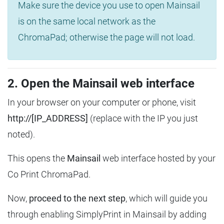
Make sure the device you use to open Mainsail
is on the same local network as the
ChromaPad; otherwise the page will not load.
2. Open the Mainsail web interface
In your browser on your computer or phone, visit
http://[IP_ADDRESS]
(replace with the IP you just
noted).
This opens the
Mainsail
web interface hosted by your
Co Print ChromaPad.
Now,
proceed to the next step
, which will guide you
through enabling SimplyPrint in Mainsail by adding