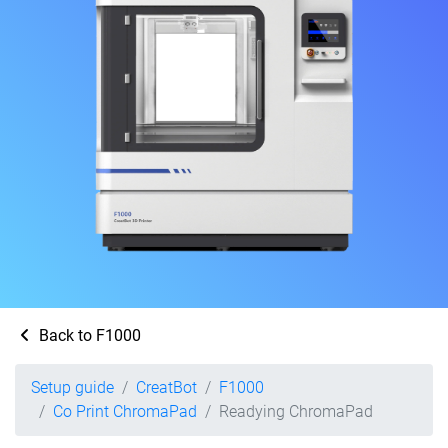
Back to F1000
Setup guide
CreatBot
F1000
Co Print ChromaPad
Readying ChromaPad