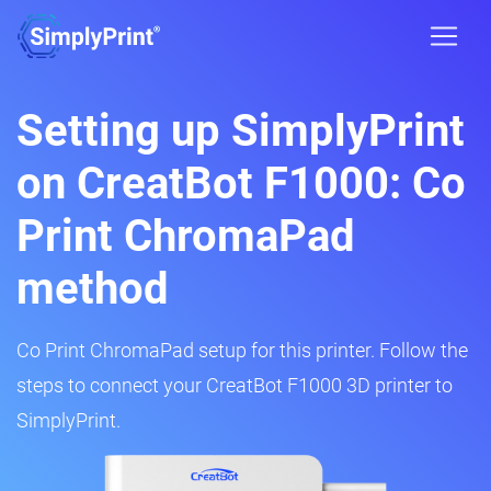
Setting up SimplyPrint
on CreatBot F1000: Co
Print ChromaPad
method
Co Print ChromaPad setup for this printer. Follow the
steps to connect your CreatBot F1000 3D printer to
SimplyPrint.