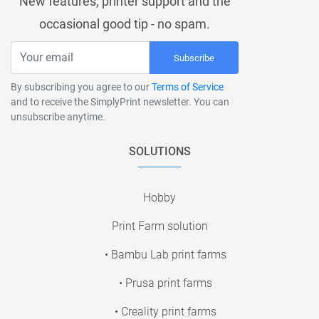
New features, printer support and the
occasional good tip - no spam.
Subscribe
By subscribing you agree to our
Terms of Service
and to receive the SimplyPrint newsletter. You can
unsubscribe anytime.
SOLUTIONS
Hobby
Print Farm solution
• Bambu Lab print farms
• Prusa print farms
• Creality print farms