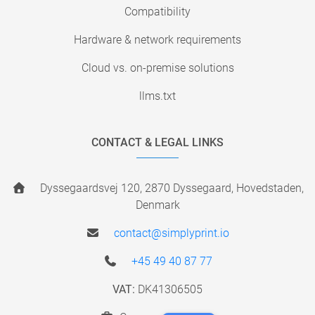
Compatibility
Hardware & network requirements
Cloud vs. on-premise solutions
llms.txt
CONTACT & LEGAL LINKS
Dyssegaardsvej 120, 2870 Dyssegaard, Hovedstaden,
Denmark
contact@simplyprint.io
+45 49 40 87 77
VAT:
DK41306505