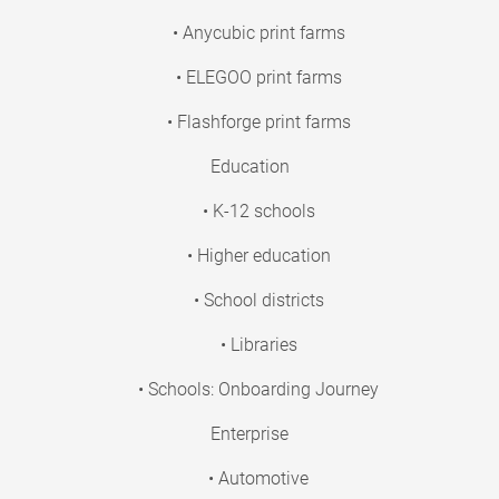
• Anycubic print farms
• ELEGOO print farms
• Flashforge print farms
Education
• K-12 schools
• Higher education
• School districts
• Libraries
• Schools: Onboarding Journey
Enterprise
• Automotive