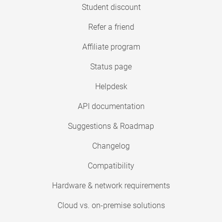
Student discount
Refer a friend
Affiliate program
Status page
Helpdesk
API documentation
Suggestions & Roadmap
Changelog
Compatibility
Hardware & network requirements
Cloud vs. on-premise solutions