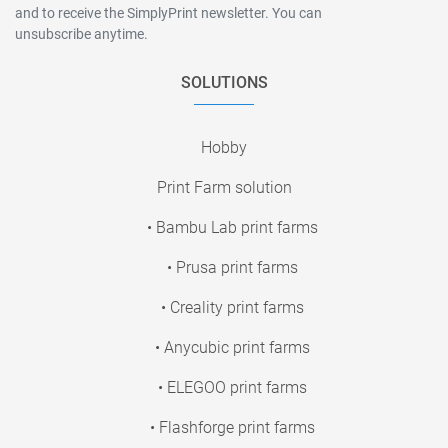
and to receive the SimplyPrint newsletter. You can
unsubscribe anytime.
SOLUTIONS
Hobby
Print Farm solution
• Bambu Lab print farms
• Prusa print farms
• Creality print farms
• Anycubic print farms
• ELEGOO print farms
• Flashforge print farms