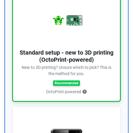
Standard setup - new to 3D printing
(OctoPrint-powered)
New to 3D printing? Unsure which to pick? This is
the method for you.
Recommended
OctoPrint-powered