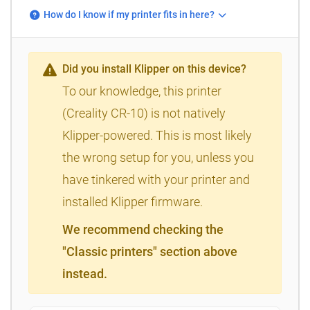
How do I know if my printer fits in here?
Did you install Klipper on this device?
To our knowledge, this printer
(Creality CR-10) is not natively
Klipper-powered. This is most likely
the wrong setup for you, unless you
have tinkered with your printer and
installed Klipper firmware.
We recommend checking the
"Classic printers" section above
instead.