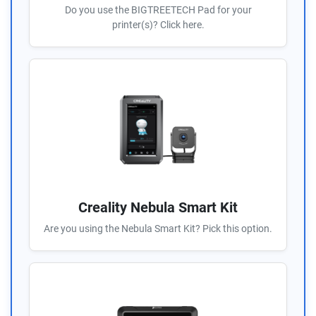
Do you use the BIGTREETECH Pad for your
printer(s)? Click here.
Creality Nebula Smart Kit
Are you using the Nebula Smart Kit? Pick this option.