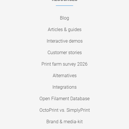
Blog
Articles & guides
Interactive demos
Customer stories
Print farm survey 2026
Alternatives
Integrations
Open Filament Database
OctoPrint vs. SimplyPrint
Brand & media-kit