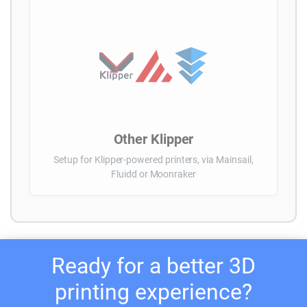
Other Klipper
Setup for Klipper-powered printers, via Mainsail,
Fluidd or Moonraker
Ready for a better 3D
printing experience?