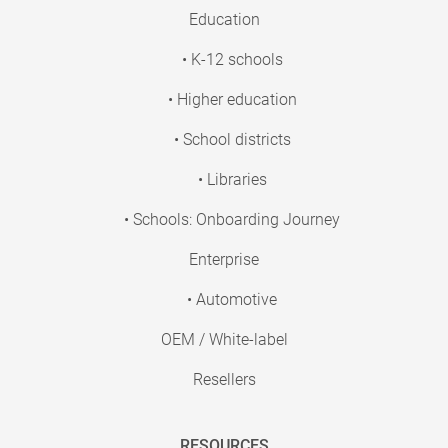
Education
• K-12 schools
• Higher education
• School districts
• Libraries
• Schools: Onboarding Journey
Enterprise
• Automotive
OEM / White-label
Resellers
RESOURCES