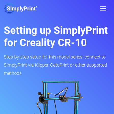
Setting up SimplyPrint
for Creality CR-10
Step-by-step setup for this model series; connect to
SimplyPrint via Klipper, OctoPrint or other supported
methods.