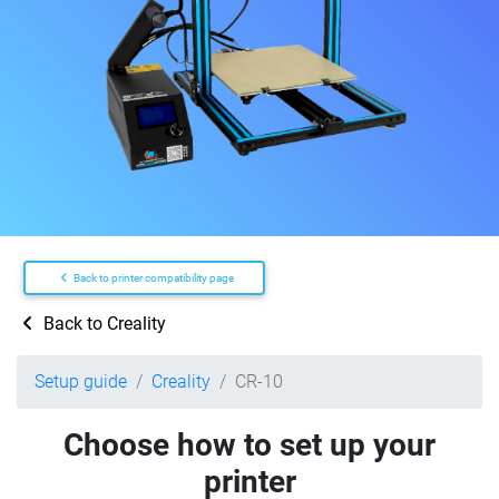
Back to printer compatibility page
Back to Creality
Setup guide
Creality
CR-10
Choose how to set up your
printer