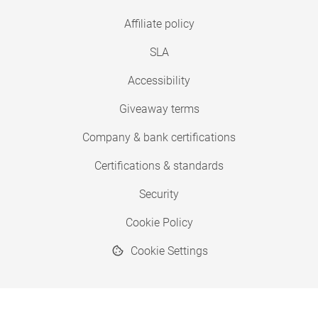
Affiliate policy
SLA
Accessibility
Giveaway terms
Company & bank certifications
Certifications & standards
Security
Cookie Policy
Cookie Settings
© 2026 Copyright SimplyPrint ApS