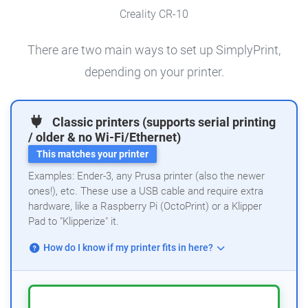
Creality CR-10
There are two main ways to set up SimplyPrint,
depending on your printer.
Classic printers (supports serial printing
/ older & no Wi-Fi/Ethernet)
This matches your printer
Examples: Ender-3, any Prusa printer (also the newer
ones!), etc. These use a USB cable and require extra
hardware, like a Raspberry Pi (OctoPrint) or a Klipper
Pad to "Klipperize" it.
How do I know if my printer fits in here?