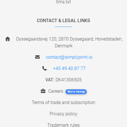
llms.txt
CONTACT & LEGAL LINKS
Dyssegaardsvej 120, 2870 Dyssegaard, Hovedstaden,
Denmark
contact@simplyprint.io
+45 49 40 87 77
VAT:
DK41306505
Careers
We're hiring!
Terms of trade and subscription
Privacy policy
Trademark rules