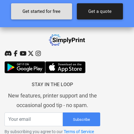
Get started for free
Get a quote
STAY IN THE LOOP
New features, printer support and the
occasional good tip - no spam.
Subscribe
By subscribing you agree to our
Terms of Service