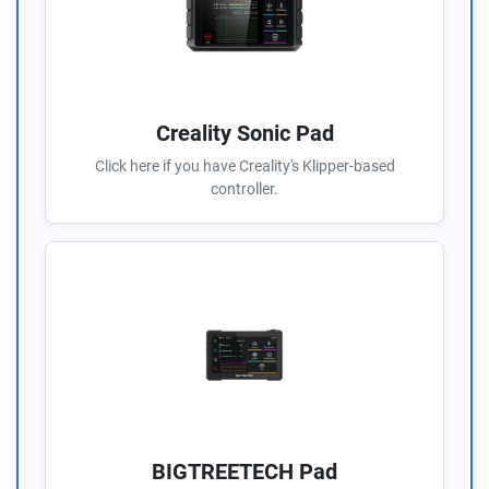
Creality Sonic Pad
Click here if you have Creality's Klipper-based
controller.
BIGTREETECH Pad