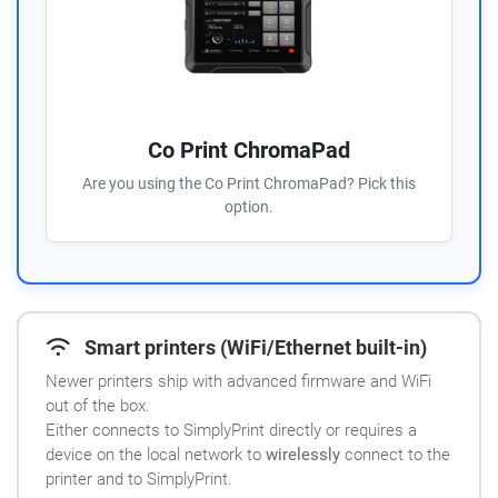
Co Print ChromaPad
Are you using the Co Print ChromaPad? Pick this
option.
Smart printers (WiFi/Ethernet built-in)
Newer printers ship with advanced firmware and WiFi
out of the box.
Either connects to SimplyPrint directly or requires a
device on the local network to
wirelessly
connect to the
printer and to SimplyPrint.