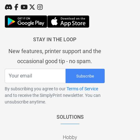
STAY IN THE LOOP
New features, printer support and the
occasional good tip - no spam.
Subscribe
By subscribing you agree to our
Terms of Service
and to receive the SimplyPrint newsletter. You can
unsubscribe anytime.
SOLUTIONS
Hobby