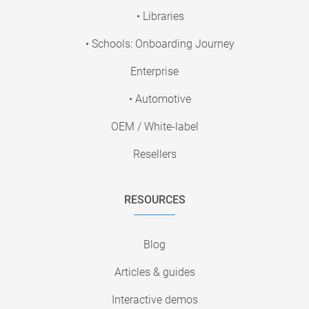
• Libraries
• Schools: Onboarding Journey
Enterprise
• Automotive
OEM / White-label
Resellers
RESOURCES
Blog
Articles & guides
Interactive demos