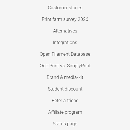
Customer stories
Print farm survey 2026
Alternatives
Integrations
Open Filament Database
OctoPrint vs. SimplyPrint
Brand & media-kit
Student discount
Refer a friend
Affiliate program
Status page