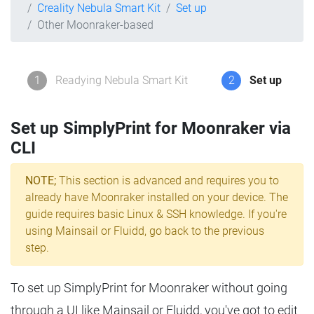
Creality Nebula Smart Kit
Set up
Other Moonraker-based
1
Readying Nebula Smart Kit
2
Set up
Set up SimplyPrint for Moonraker via
CLI
NOTE;
This section is advanced and requires you to
already have Moonraker installed on your device. The
guide requires basic Linux & SSH knowledge. If you're
using Mainsail or Fluidd, go back to the previous
step.
To set up SimplyPrint for Moonraker without going
through a UI like Mainsail or Fluidd, you've got to edit