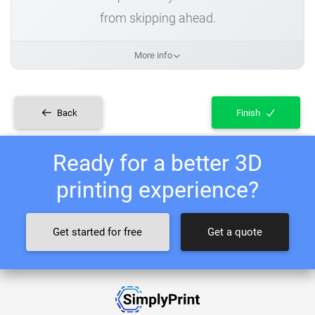
from skipping ahead.
More info
Back
Finish
Ready for a better 3D
printing experience?
Get started for free
Get a quote