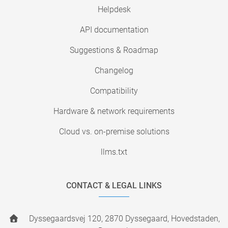
Helpdesk
API documentation
Suggestions & Roadmap
Changelog
Compatibility
Hardware & network requirements
Cloud vs. on-premise solutions
llms.txt
CONTACT & LEGAL LINKS
Dyssegaardsvej 120, 2870 Dyssegaard, Hovedstaden,