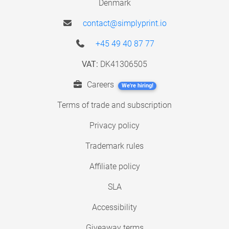
Denmark
contact@simplyprint.io
+45 49 40 87 77
VAT:
DK41306505
Careers
We're hiring!
Terms of trade and subscription
Privacy policy
Trademark rules
Affiliate policy
SLA
Accessibility
Giveaway terms