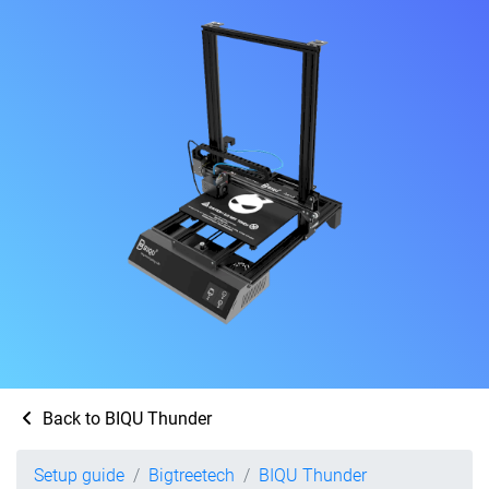
Back to BIQU Thunder
Setup guide
Bigtreetech
BIQU Thunder