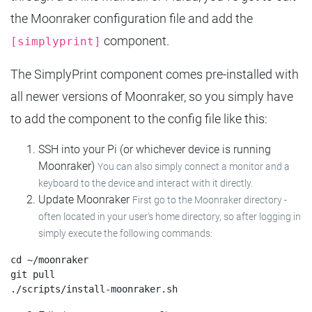
the Moonraker configuration file and add the
component.
[simplyprint]
The SimplyPrint component comes pre-installed with
all newer versions of Moonraker, so you simply have
to add the component to the config file like this:
SSH into your Pi (or whichever device is running
Moonraker)
You can also simply connect a monitor and a
keyboard to the device and interact with it directly.
Update Moonraker
First go to the Moonraker directory -
often located in your user's home directory, so after logging in
simply execute the following commands:
cd ~/moonraker

git pull
