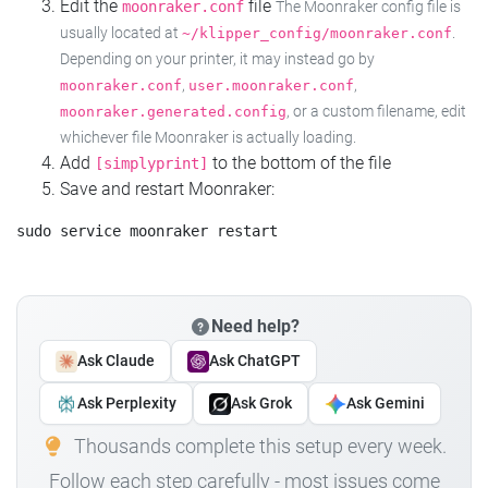
Edit the
file
moonraker.conf
The Moonraker config file is
usually located at
.
~/klipper_config/moonraker.conf
Depending on your printer, it may instead go by
,
,
moonraker.conf
user.moonraker.conf
, or a custom filename, edit
moonraker.generated.config
whichever file Moonraker is actually loading.
Add
to the bottom of the file
[simplyprint]
Save and restart Moonraker:
Need help?
Ask Claude
Ask ChatGPT
Ask Perplexity
Ask Grok
Ask Gemini
Thousands complete this setup every week.
Follow each step carefully - most issues come