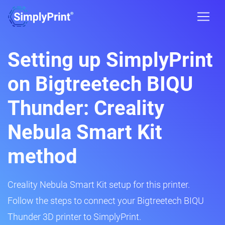
Setting up SimplyPrint
on Bigtreetech BIQU
Thunder: Creality
Nebula Smart Kit
method
Creality Nebula Smart Kit setup for this printer.
Follow the steps to connect your Bigtreetech BIQU
Thunder 3D printer to SimplyPrint.