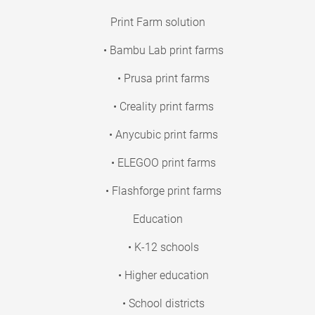
Print Farm solution
• Bambu Lab print farms
• Prusa print farms
• Creality print farms
• Anycubic print farms
• ELEGOO print farms
• Flashforge print farms
Education
• K-12 schools
• Higher education
• School districts