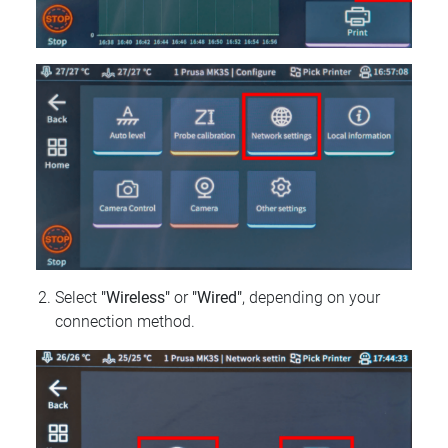
Select
"Wireless"
or
"Wired"
, depending on your
connection method.