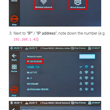
Next to
"IP"
/
"IP address"
, note down the number (e.g.
).
192.168.1.42