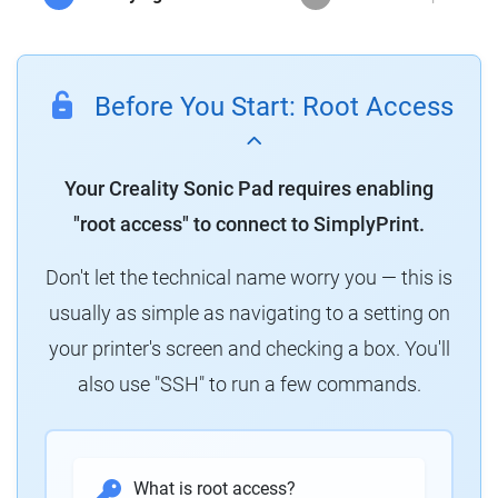
Before You Start: Root Access
Your Creality Sonic Pad requires enabling
"root access" to connect to SimplyPrint.
Don't let the technical name worry you — this is
usually as simple as navigating to a setting on
your printer's screen and checking a box. You'll
also use "SSH" to run a few commands.
What is root access?