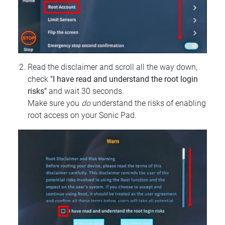
Read the disclaimer and scroll all the way down,
check
"I have read and understand the root login
risks"
and wait 30 seconds.
Make sure you
do
understand the risks of enabling
root access on your Sonic Pad.