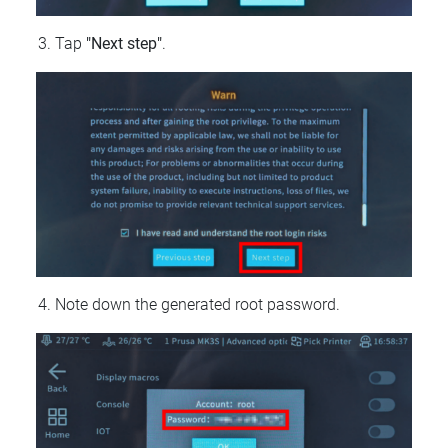
Tap
"Next step"
.
Note down the generated root password.