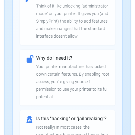
Think of it like unlocking "administrator
mode" on your printer. It gives you (and
SimplyPrint) the ability to add features
and make changes that the standard
interface doesn't allow.
Why do I need it?
Your printer manufacturer has locked
down certain features. By enabling root
access, you're giving yourself
permission to use your printer to its full
potential.
Is this "hacking" or "jailbreaking"?
Not really! In most cases, the
manufacturer has provided this option