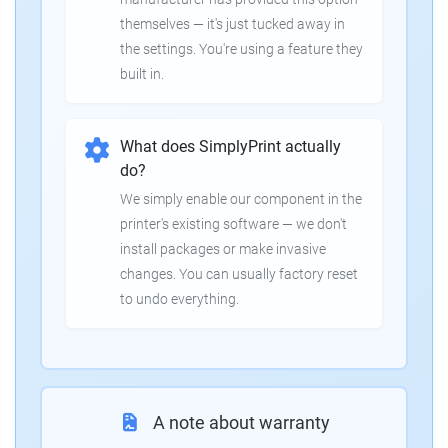
themselves — it's just tucked away in
the settings. You're using a feature they
built in.
What does SimplyPrint actually
do?
We simply enable our component in the
printer's existing software — we don't
install packages or make invasive
changes. You can usually factory reset
to undo everything.
A note about warranty