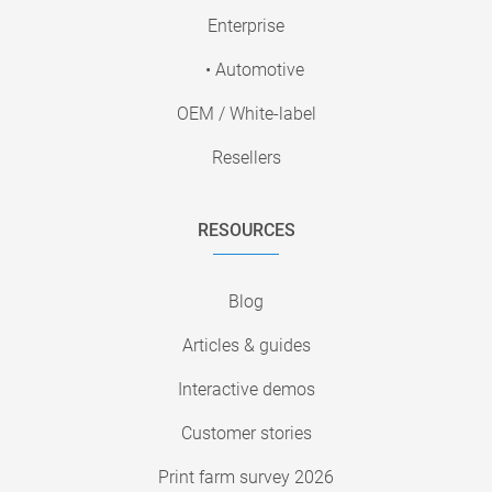
Enterprise
• Automotive
OEM / White-label
Resellers
RESOURCES
Blog
Articles & guides
Interactive demos
Customer stories
Print farm survey 2026