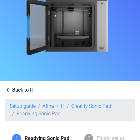
Back to H
Setup guide
Afina
H
Creality Sonic Pad
Readying Sonic Pad
1
Readying Sonic Pad
2
Fluidd setup