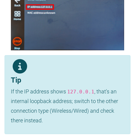
Tip
If the IP address shows
, that's an
127.0.0.1
internal loopback address; switch to the other
connection type (Wireless/Wired) and check
there instead.