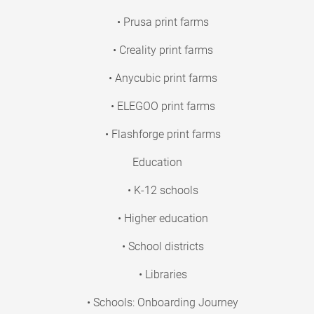
• Prusa print farms
• Creality print farms
• Anycubic print farms
• ELEGOO print farms
• Flashforge print farms
Education
• K-12 schools
• Higher education
• School districts
• Libraries
• Schools: Onboarding Journey