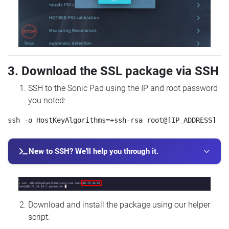
3. Download the SSL package via SSH
SSH to the Sonic Pad using the IP and root password
you noted:
New to SSH? We'll help you through it.
Download and install the package using our helper
script: