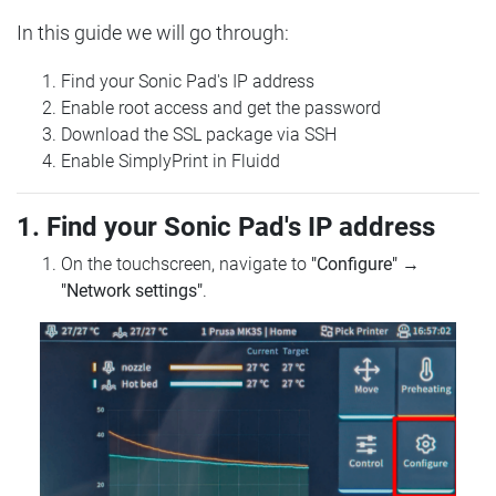
In this guide we will go through:
Find your Sonic Pad's IP address
Enable root access and get the password
Download the SSL package via SSH
Enable SimplyPrint in Fluidd
1. Find your Sonic Pad's IP address
On the touchscreen, navigate to
"Configure"
→
"Network settings"
.