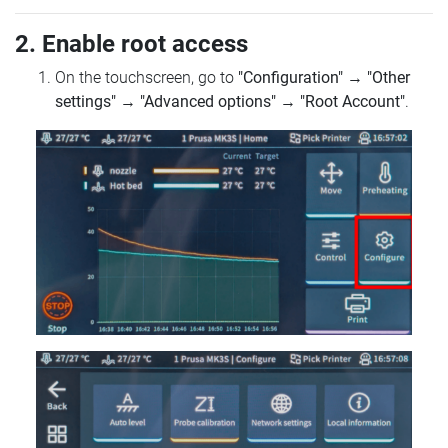
2. Enable root access
On the touchscreen, go to
"Configuration"
→
"Other
settings"
→
"Advanced options"
→
"Root Account"
.