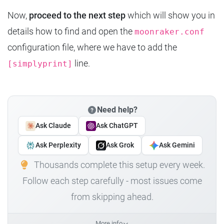
Now,
proceed to the next step
which will show you in
details how to find and open the
moonraker.conf
configuration file, where we have to add the
line.
[simplyprint]
Need help?
Ask Claude
Ask ChatGPT
Ask Perplexity
Ask Grok
Ask Gemini
Thousands complete this setup every week.
Follow each step carefully - most issues come
from skipping ahead.
More info