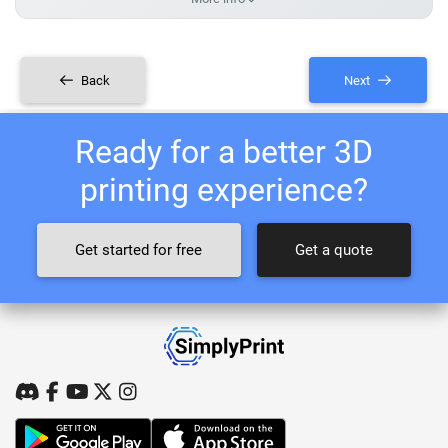
Back
Next
Ready for a better 3D
printing experience?
Get started for free
Get a quote