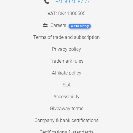
+45 49 40 87 77
VAT:
DK41306505
Careers
We're hiring!
Terms of trade and subscription
Privacy policy
Trademark rules
Affiliate policy
SLA
Accessibility
Giveaway terms
Company & bank certifications
Certifications & standards