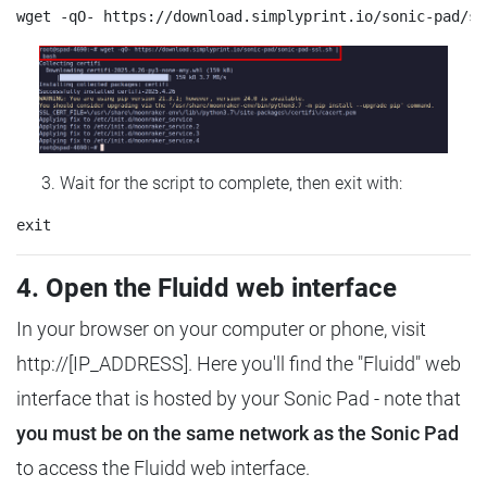
Wait for the script to complete, then exit with:
4. Open the Fluidd web interface
In your browser on your computer or phone, visit
http://[IP_ADDRESS]. Here you'll find the "Fluidd" web
interface that is hosted by your Sonic Pad - note that
you must be on the same network as the Sonic Pad
to access the Fluidd web interface.