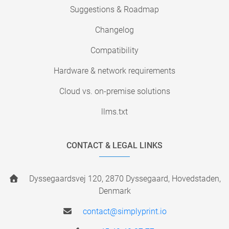
Suggestions & Roadmap
Changelog
Compatibility
Hardware & network requirements
Cloud vs. on-premise solutions
llms.txt
CONTACT & LEGAL LINKS
Dyssegaardsvej 120, 2870 Dyssegaard, Hovedstaden,
Denmark
contact@simplyprint.io