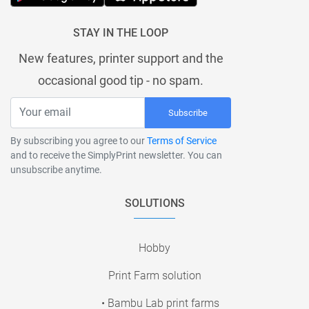
STAY IN THE LOOP
New features, printer support and the
occasional good tip - no spam.
Subscribe
By subscribing you agree to our
Terms of Service
and to receive the SimplyPrint newsletter. You can
unsubscribe anytime.
SOLUTIONS
Hobby
Print Farm solution
• Bambu Lab print farms