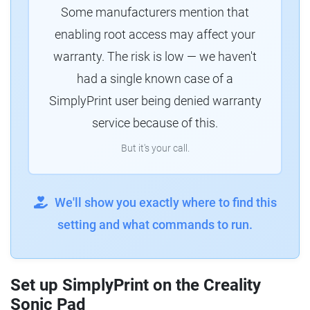
Some manufacturers mention that
enabling root access may affect your
warranty. The risk is low — we haven't
had a single known case of a
SimplyPrint user being denied warranty
service because of this.
But it's your call.
We'll show you exactly where to find this
setting and what commands to run.
Set up SimplyPrint on the Creality
Sonic Pad