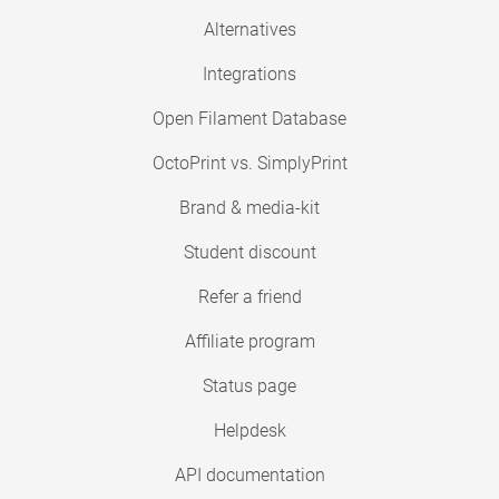
Alternatives
Integrations
Open Filament Database
OctoPrint vs. SimplyPrint
Brand & media-kit
Student discount
Refer a friend
Affiliate program
Status page
Helpdesk
API documentation