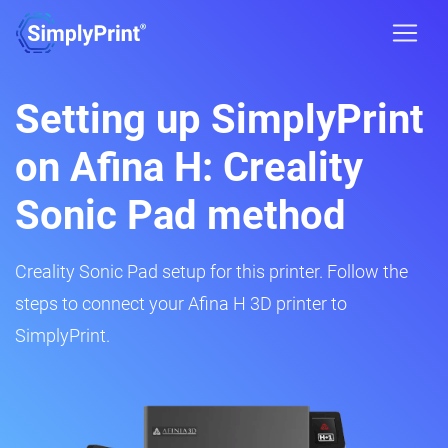
Setting up SimplyPrint
on Afina H: Creality
Sonic Pad method
Creality Sonic Pad setup for this printer. Follow the
steps to connect your Afina H 3D printer to
SimplyPrint.