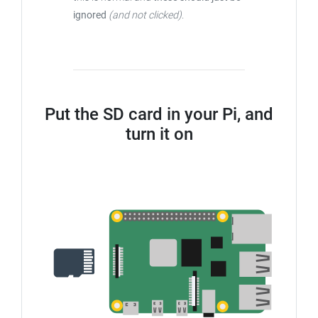
ignored
(and not clicked)
.
Put the SD card in your Pi, and
turn it on