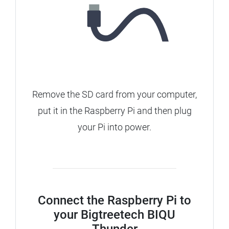
Remove the SD card from your computer,
put it in the Raspberry Pi and then plug
your Pi into power.
Connect the Raspberry Pi to
your Bigtreetech BIQU