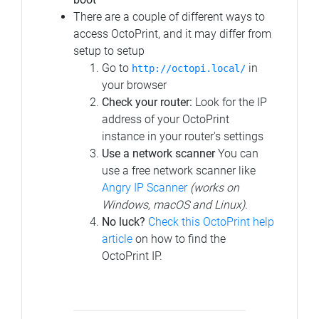
There are a couple of different ways to
access OctoPrint, and it may differ from
setup to setup
Go to
in
http://octopi.local/
your browser
Check your router:
Look for the IP
address of your OctoPrint
instance in your router's settings
Use a network scanner
You can
use a free network scanner like
Angry IP Scanner
(works on
Windows, macOS and Linux)
.
No luck?
Check this OctoPrint help
article
on how to find the
OctoPrint IP.