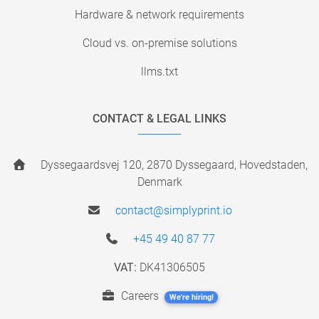
Hardware & network requirements
Cloud vs. on-premise solutions
llms.txt
CONTACT & LEGAL LINKS
Dyssegaardsvej 120, 2870 Dyssegaard, Hovedstaden,
Denmark
contact@simplyprint.io
+45 49 40 87 77
VAT:
DK41306505
Careers
We're hiring!