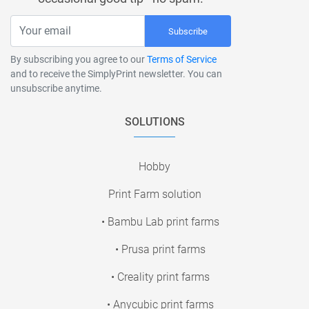
Subscribe
By subscribing you agree to our
Terms of Service
and to receive the SimplyPrint newsletter. You can
unsubscribe anytime.
SOLUTIONS
Hobby
Print Farm solution
• Bambu Lab print farms
• Prusa print farms
• Creality print farms
• Anycubic print farms