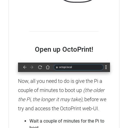
Open up OctoPrint!
Now, all you need to do is give the Pi a
couple of minutes to boot up
(the older
the Pi, the longer it may take)
, before we
try and access the OctoPrint web-UI.
Wait a couple of minutes for the Pi to
boot