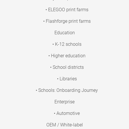
• ELEGOO print farms
• Flashforge print farms
Education
• K-12 schools
• Higher education
• School districts
• Libraries
• Schools: Onboarding Journey
Enterprise
• Automotive
OEM / White-label