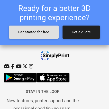
Ready for a better 3D
printing experience?
Get started for free
Get a quote
STAY IN THE LOOP
New features, printer support and the
occasional good tip - no spam.