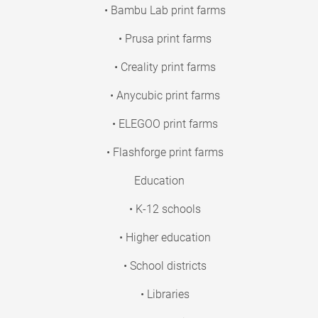
• Bambu Lab print farms
• Prusa print farms
• Creality print farms
• Anycubic print farms
• ELEGOO print farms
• Flashforge print farms
Education
• K-12 schools
• Higher education
• School districts
• Libraries