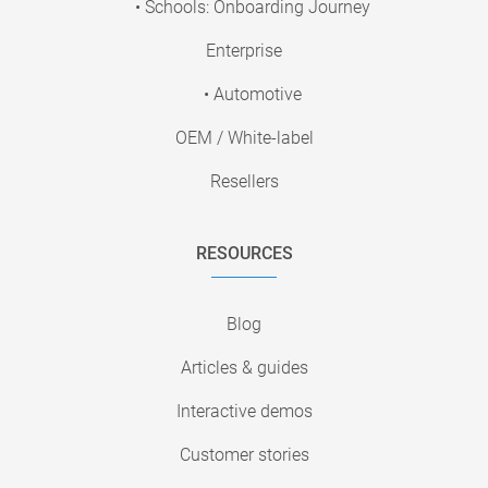
• Schools: Onboarding Journey
Enterprise
• Automotive
OEM / White-label
Resellers
RESOURCES
Blog
Articles & guides
Interactive demos
Customer stories