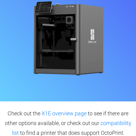
Check out the
X1E overview page
to see if there are
other options available, or check out our
compatibility
list
to find a printer that does support OctoPrint.