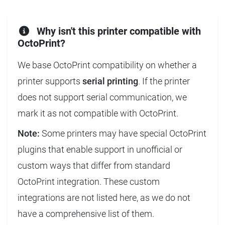
Why isn't this printer compatible with
OctoPrint?
We base OctoPrint compatibility on whether a
printer supports
serial printing
. If the printer
does not support serial communication, we
mark it as not compatible with OctoPrint.
Note:
Some printers may have special OctoPrint
plugins that enable support in unofficial or
custom ways that differ from standard
OctoPrint integration. These custom
integrations are not listed here, as we do not
have a comprehensive list of them.