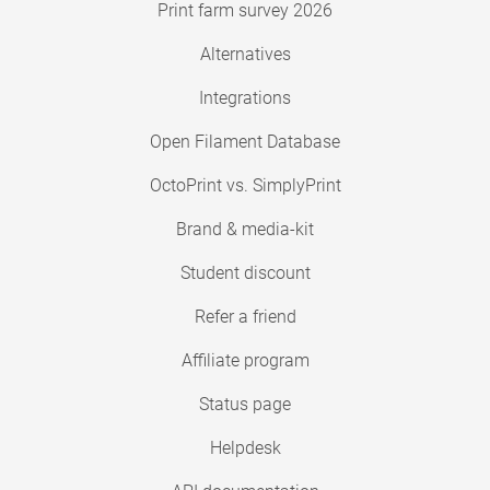
Print farm survey 2026
Alternatives
Integrations
Open Filament Database
OctoPrint vs. SimplyPrint
Brand & media-kit
Student discount
Refer a friend
Affiliate program
Status page
Helpdesk