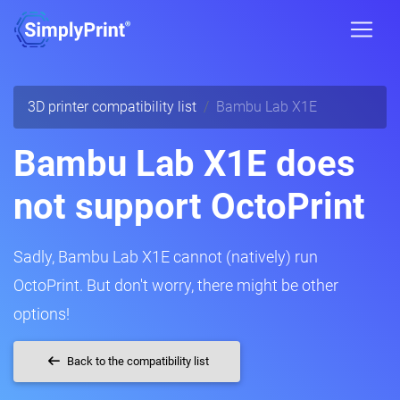
3D printer compatibility list
Bambu Lab X1E
Bambu Lab X1E does
not support OctoPrint
Sadly, Bambu Lab X1E cannot (natively) run
OctoPrint. But don't worry, there might be other
options!
Back to the compatibility list