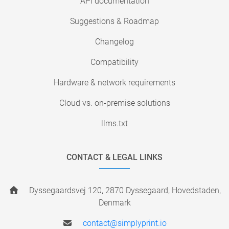
API documentation
Suggestions & Roadmap
Changelog
Compatibility
Hardware & network requirements
Cloud vs. on-premise solutions
llms.txt
CONTACT & LEGAL LINKS
Dyssegaardsvej 120, 2870 Dyssegaard, Hovedstaden,
Denmark
contact@simplyprint.io