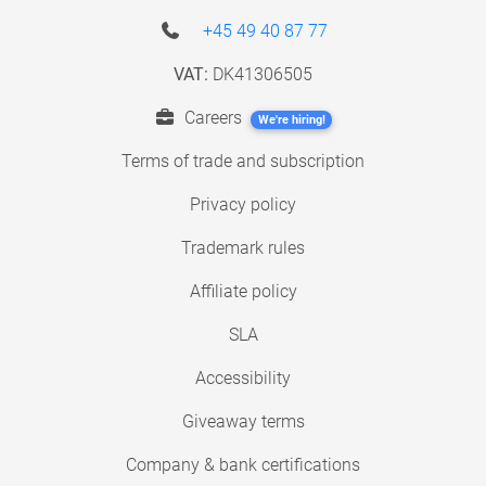
+45 49 40 87 77
VAT:
DK41306505
Careers
We're hiring!
Terms of trade and subscription
Privacy policy
Trademark rules
Affiliate policy
SLA
Accessibility
Giveaway terms
Company & bank certifications