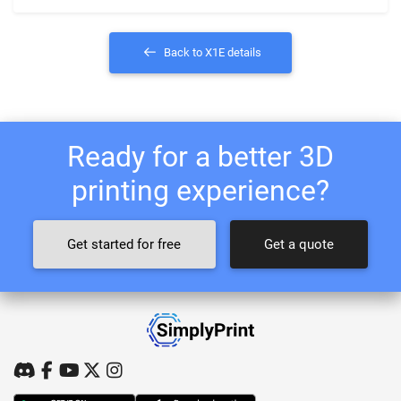
Back to X1E details
Ready for a better 3D
printing experience?
Get started for free
Get a quote