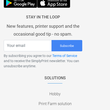
STAY IN THE LOOP
New features, printer support and the
occasional good tip - no spam.
Subscribe
By subscribing you agree to our
Terms of Service
and to receive the SimplyPrint newsletter. You can
unsubscribe anytime.
SOLUTIONS
Hobby
Print Farm solution