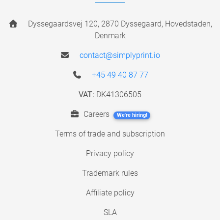
Dyssegaardsvej 120, 2870 Dyssegaard, Hovedstaden,
Denmark
contact@simplyprint.io
+45 49 40 87 77
VAT:
DK41306505
Careers
We're hiring!
Terms of trade and subscription
Privacy policy
Trademark rules
Affiliate policy
SLA