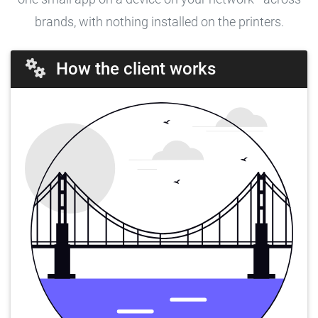
brands, with nothing installed on the printers.
How the client works