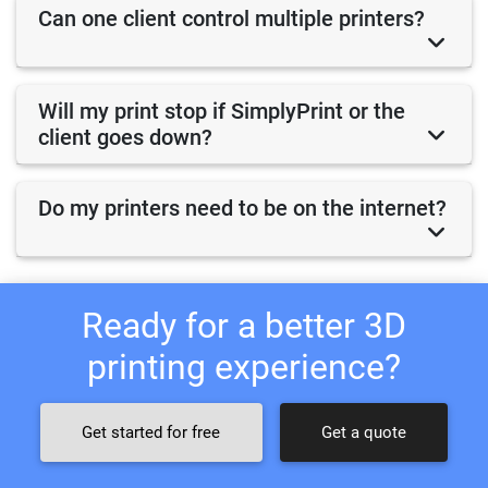
Can one client control multiple printers?
Will my print stop if SimplyPrint or the
client goes down?
Do my printers need to be on the internet?
Ready for a better 3D
printing experience?
Get started for free
Get a quote