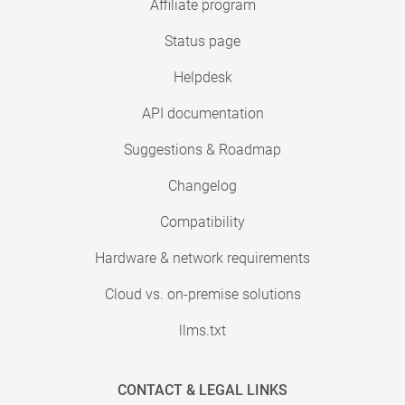
Affiliate program
Status page
Helpdesk
API documentation
Suggestions & Roadmap
Changelog
Compatibility
Hardware & network requirements
Cloud vs. on-premise solutions
llms.txt
CONTACT & LEGAL LINKS