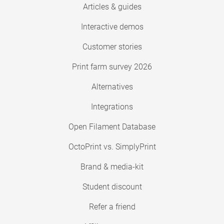
Articles & guides
Interactive demos
Customer stories
Print farm survey 2026
Alternatives
Integrations
Open Filament Database
OctoPrint vs. SimplyPrint
Brand & media-kit
Student discount
Refer a friend