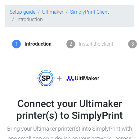
Setup guide
Ultimaker
SimplyPrint Client
Introduction
1
Introduction
2
Install the client
3
Connect your Ultimaker
printer(s) to SimplyPrint
Bring your Ultimaker printer(s) into SimplyPrint with
one small app on a device on your network - across