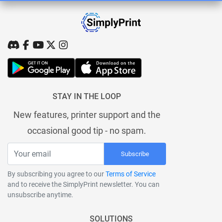
STAY IN THE LOOP
New features, printer support and the
occasional good tip - no spam.
Subscribe
By subscribing you agree to our
Terms of Service
and to receive the SimplyPrint newsletter. You can
unsubscribe anytime.
SOLUTIONS