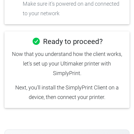
Make sure it's powered on and connected
to your network
Ready to proceed?
Now that you understand how the client works,
let's set up your Ultimaker printer with
SimplyPrint.
Next, you'll install the SimplyPrint Client on a
device, then connect your printer.