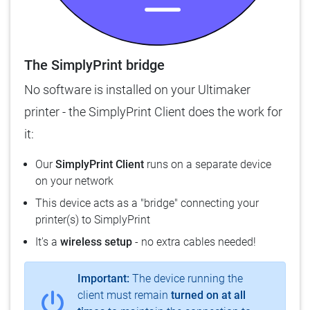
The SimplyPrint bridge
No software is installed on your Ultimaker
printer - the SimplyPrint Client does the work for
it:
Our
SimplyPrint Client
runs on a separate device
on your network
This device acts as a "bridge" connecting your
printer(s) to SimplyPrint
It's a
wireless setup
- no extra cables needed!
Important:
The device running the
client must remain
turned on at all