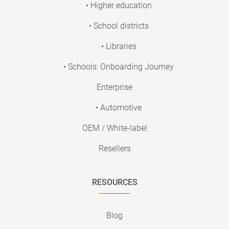
• Higher education
• School districts
• Libraries
• Schools: Onboarding Journey
Enterprise
• Automotive
OEM / White-label
Resellers
RESOURCES
Blog