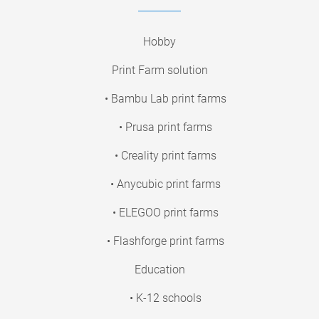
Hobby
Print Farm solution
• Bambu Lab print farms
• Prusa print farms
• Creality print farms
• Anycubic print farms
• ELEGOO print farms
• Flashforge print farms
Education
• K-12 schools