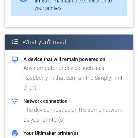
times
to maintain the connection to
your printers.
What you'll need
A device that will remain powered on
Any computer or device such as a
Raspberry Pi that can run the SimplyPrint
client
Network connection
The device must be on the same network
as your printer(s)
Your Ultimaker printer(s)