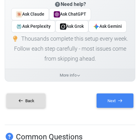
Need help?
Ask Claude
Ask ChatGPT
Ask Perplexity
Ask Grok
Ask Gemini
Thousands complete this setup every week.
Follow each step carefully - most issues come
from skipping ahead.
More info
Back
Next
Common Questions