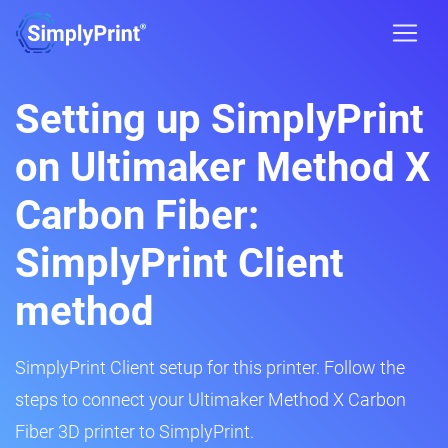
Setting up SimplyPrint
on Ultimaker Method X
Carbon Fiber:
SimplyPrint Client
method
SimplyPrint Client setup for this printer. Follow the
steps to connect your Ultimaker Method X Carbon
Fiber 3D printer to SimplyPrint.