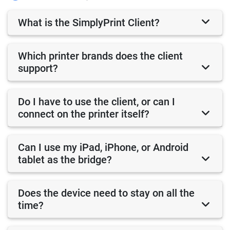
What is the SimplyPrint Client?
Which printer brands does the client
support?
Do I have to use the client, or can I
connect on the printer itself?
Can I use my iPad, iPhone, or Android
tablet as the bridge?
Does the device need to stay on all the
time?