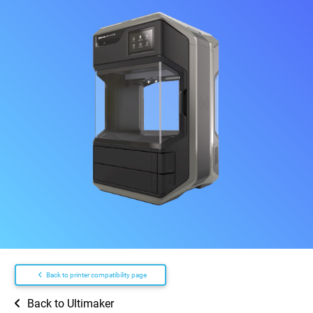
Back to printer compatibility page
Back to Ultimaker