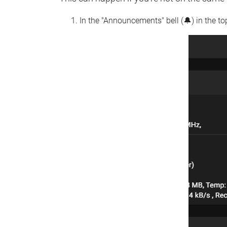
In the "Announcements" bell (🔔) in the t