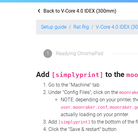
Back to V-Core 4.0 IDEX (300mm)
Setup guide
Rat Rig
V-Core 4.0 IDEX (
1
Readying ChromaPad
Add
to the
[simplyprint]
mo
Go to the "Machine" tab
Under "Config Files", click on the
moonrak
NOTE: depending on your printer, 
,
user.moonraker.conf
moonraker.g
actually loading on your printer.
Add
to the bottom of the f
[simplyprint]
Click the "Save & restart" button