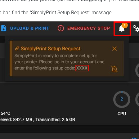
op bar, find the "SimplyPrint Setup Request" message