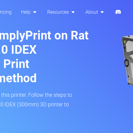
ricing
Help
Resources
About
implyPrint on Rat
.0 IDEX
 Print
method
his printer. Follow the steps to
.0 IDEX (300mm) 3D printer to