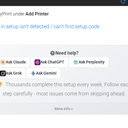
lyPrint under
Add Printer
 in setup isn't detected / can't find setup code
.
Need help?
Ask Claude
Ask ChatGPT
Ask Perplexity
Ask Grok
Ask Gemini
Thousands complete this setup every week. Follow ea
step carefully - most issues come from skipping ahead.
More info