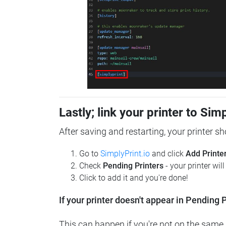
Lastly; link your printer to Sim
After saving and restarting, your printer s
Go to
SimplyPrint.io
and click
Add Printe
Check
Pending Printers
- your printer wil
Click to add it and you're done!
If your printer doesn't appear in Pending P
This can happen if you're not on the same n