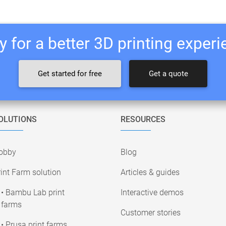
 for a better 3D printing exper
Get started for free
Get a quote
OLUTIONS
RESOURCES
obby
Blog
int Farm solution
Articles & guides
• Bambu Lab print
Interactive demos
farms
Customer stories
• Prusa print farms