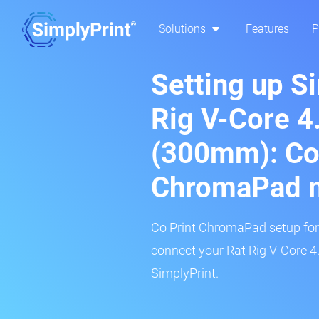
Solutions
Features
P
Setting up S
Rig V-Core 4
(300mm): Co
ChromaPad 
Co Print ChromaPad setup for t
connect your Rat Rig V-Core 4
SimplyPrint.