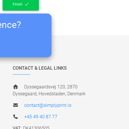
Finish
ience?
CONTACT & LEGAL LINKS
Dyssegaardsvej 120, 2870
Dyssegaard, Hovedstaden, Denmark
contact@simplyprint.io
+45 49 40 87 77
VAT:
DK41306505