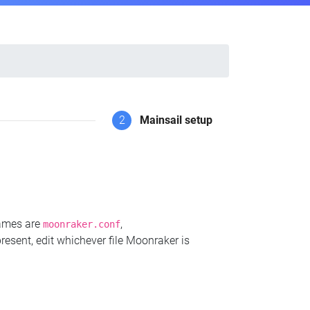
2
Mainsail setup
names are
,
moonraker.conf
present, edit whichever file Moonraker is