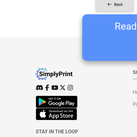
Back
Ready
S
H
Pr
STAY IN THE LOOP