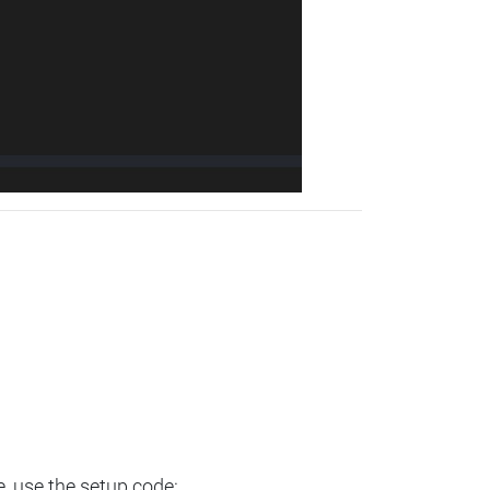
e, use the setup code: