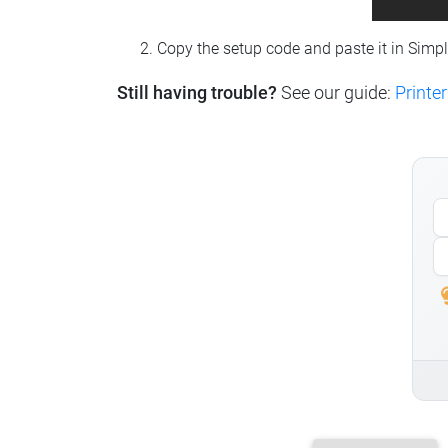
Copy the setup code and paste it in Simp
Still having trouble?
See our guide:
Printer