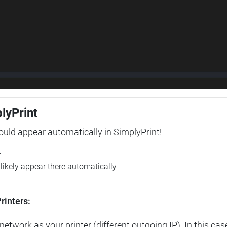
plyPrint
hould appear automatically in SimplyPrint!
r
l likely appear there automatically
rinters:
etwork as your printer (different outgoing IP). In this cas