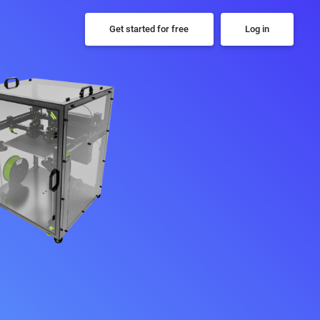
Get started for free
Log in