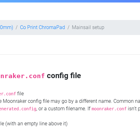
300mm)
Co Print ChromaPad
Mainsail setup
config file
onraker.conf
file
er.conf
the Moonraker config file may go by a different name. Common 
, or a custom filename. If
isn't 
enerated.config
moonraker.conf
ile (with an empty line above it)