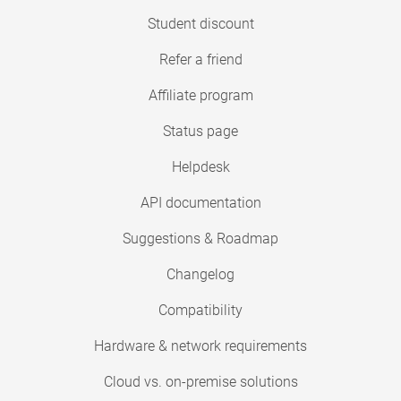
Student discount
Refer a friend
Affiliate program
Status page
Helpdesk
API documentation
Suggestions & Roadmap
Changelog
Compatibility
Hardware & network requirements
Cloud vs. on-premise solutions