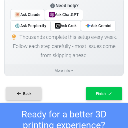
Need help?
Ask Claude
Ask ChatGPT
Ask Perplexity
Ask Grok
Ask Gemini
Thousands complete this setup every week.
Follow each step carefully - most issues come
from skipping ahead.
More info
Back
Finish
Ready for a better 3D
printing experience?