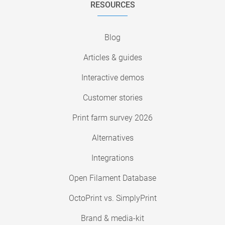
RESOURCES
Blog
Articles & guides
Interactive demos
Customer stories
Print farm survey 2026
Alternatives
Integrations
Open Filament Database
OctoPrint vs. SimplyPrint
Brand & media-kit