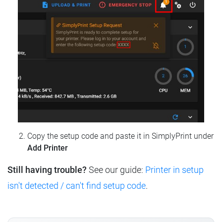
Copy the setup code and paste it in SimplyPrint under
Add Printer
Still having trouble?
See our guide:
Printer in setup
isn't detected / can't find setup code
.