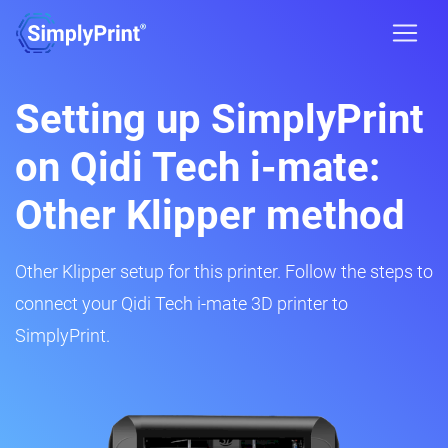
Setting up SimplyPrint
on Qidi Tech i-mate:
Other Klipper method
Other Klipper setup for this printer. Follow the steps to
connect your Qidi Tech i-mate 3D printer to
SimplyPrint.