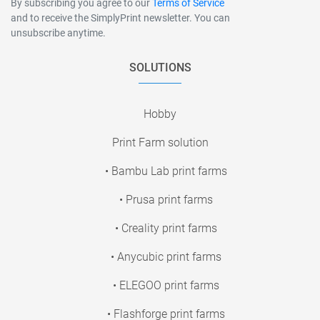
By subscribing you agree to our
Terms of Service
and to receive the SimplyPrint newsletter. You can
unsubscribe anytime.
SOLUTIONS
Hobby
Print Farm solution
• Bambu Lab print farms
• Prusa print farms
• Creality print farms
• Anycubic print farms
• ELEGOO print farms
• Flashforge print farms