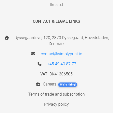
llms.txt
CONTACT & LEGAL LINKS
Dyssegaardsvej 120, 2870 Dyssegaard, Hovedstaden,
Denmark
contact@simplyprint.io
+45 49 40 87 77
VAT:
DK41306505
Careers
We're hiring!
Terms of trade and subscription
Privacy policy