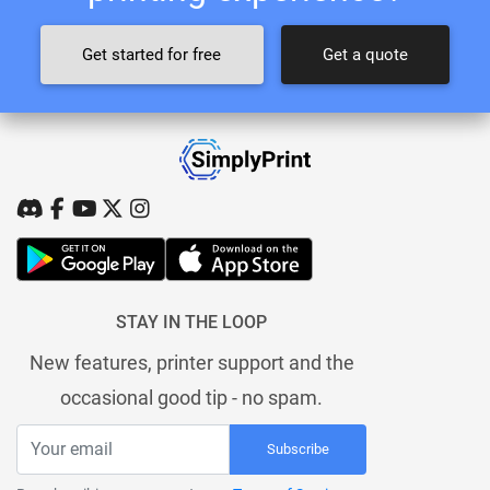
Get started for free
Get a quote
STAY IN THE LOOP
New features, printer support and the
occasional good tip - no spam.
Subscribe