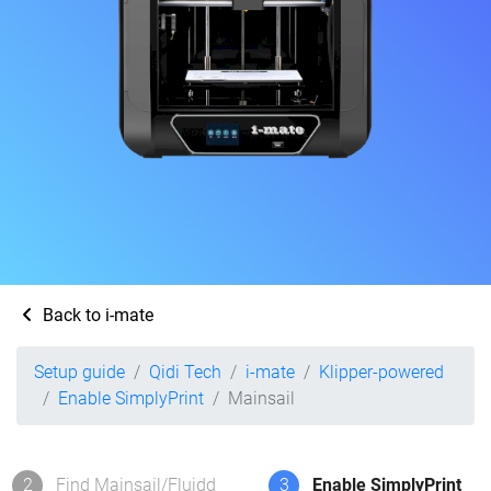
Back to i-mate
Setup guide
Qidi Tech
i-mate
Klipper-powered
Enable SimplyPrint
Mainsail
2
Find Mainsail/Fluidd
3
Enable SimplyPrint