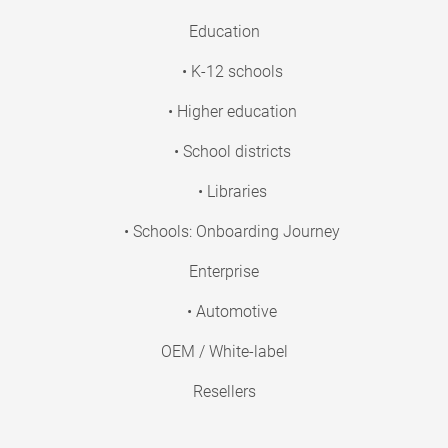
Education
• K-12 schools
• Higher education
• School districts
• Libraries
• Schools: Onboarding Journey
Enterprise
• Automotive
OEM / White-label
Resellers