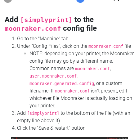
Add
to the
[simplyprint]
config file
moonraker.conf
Go to the "Machine" tab
Under "Config Files", click on the
file
moonraker.conf
NOTE: depending on your printer, the Moonraker
config file may go by a different name.
Common names are
,
moonraker.conf
,
user.moonraker.conf
, or a custom
moonraker.generated.config
filename. If
isn't present, edit
moonraker.conf
whichever file Moonraker is actually loading on
your printer.
Add
to the bottom of the file (with an
[simplyprint]
empty line above it)
Click the "Save & restart" button