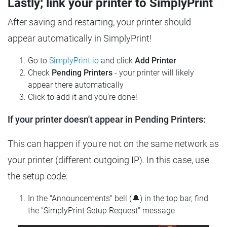
Lastly; link your printer to SimplyPrint
After saving and restarting, your printer should
appear automatically in SimplyPrint!
Go to
SimplyPrint.io
and click
Add Printer
Check
Pending Printers
- your printer will likely
appear there automatically
Click to add it and you're done!
If your printer doesn't appear in Pending Printers:
This can happen if you're not on the same network as
your printer (different outgoing IP). In this case, use
the setup code:
In the "Announcements" bell (🔔) in the top bar, find
the "SimplyPrint Setup Request" message