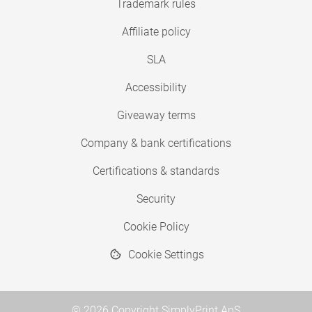
Trademark rules
Affiliate policy
SLA
Accessibility
Giveaway terms
Company & bank certifications
Certifications & standards
Security
Cookie Policy
Cookie Settings
© 2026 Copyright SimplyPrint ApS