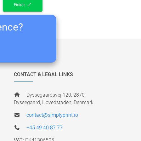
Finish
ience?
CONTACT & LEGAL LINKS
Dyssegaardsvej 120, 2870
Dyssegaard, Hovedstaden, Denmark
contact@simplyprint.io
+45 49 40 87 77
VAT:
DK41306505