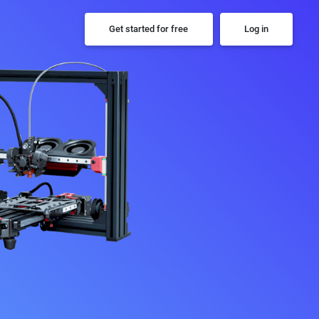
Get started for free
Log in