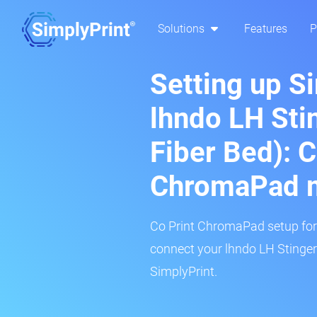
Solutions
Features
P
Setting up S
lhndo LH Sti
Fiber Bed): C
ChromaPad 
Co Print ChromaPad setup for t
connect your lhndo LH Stinger
SimplyPrint.