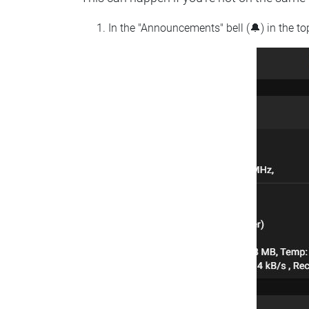
In the "Announcements" bell (🔔) in the t