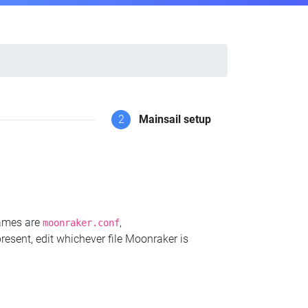
2
Mainsail setup
names are
,
moonraker.conf
present, edit whichever file Moonraker is