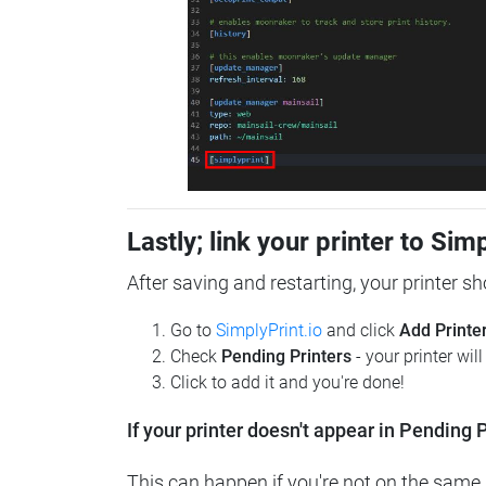
Lastly; link your printer to Sim
After saving and restarting, your printer s
Go to
SimplyPrint.io
and click
Add Printe
Check
Pending Printers
- your printer wil
Click to add it and you're done!
If your printer doesn't appear in Pending P
This can happen if you're not on the same n