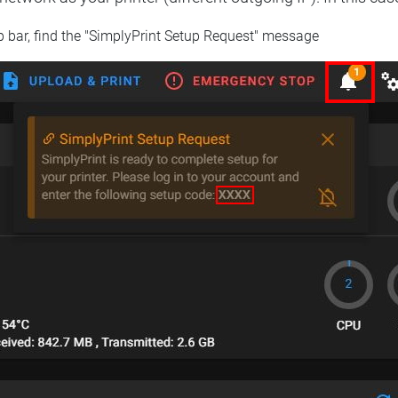
op bar, find the "SimplyPrint Setup Request" message