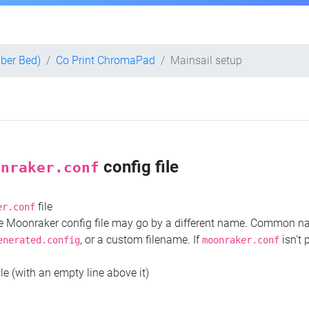
iber Bed)
Co Print ChromaPad
Mainsail setup
config file
onraker.conf
file
er.conf
the Moonraker config file may go by a different name. Common 
, or a custom filename. If
isn't 
enerated.config
moonraker.conf
ile (with an empty line above it)