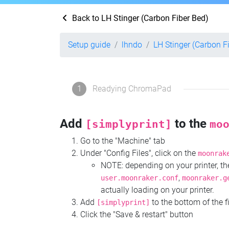
Back to LH Stinger (Carbon Fiber Bed)
Setup guide
lhndo
LH Stinger (Carbon F
1
Readying ChromaPad
Add
to the
[simplyprint]
mo
Go to the "Machine" tab
Under "Config Files", click on the
moonrak
NOTE: depending on your printer, 
,
user.moonraker.conf
moonraker.g
actually loading on your printer.
Add
to the bottom of the f
[simplyprint]
Click the "Save & restart" button