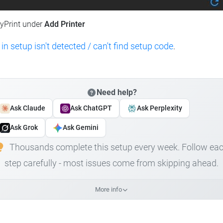
lyPrint under
Add Printer
 in setup isn't detected / can't find setup code
.
Need help?
Ask Claude
Ask ChatGPT
Ask Perplexity
Ask Grok
Ask Gemini
Thousands complete this setup every week. Follow ea
step carefully - most issues come from skipping ahead.
More info