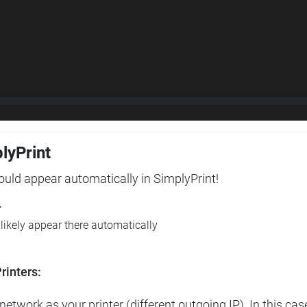
plyPrint
hould appear automatically in SimplyPrint!
r
l likely appear there automatically
rinters:
etwork as your printer (different outgoing IP). In this cas