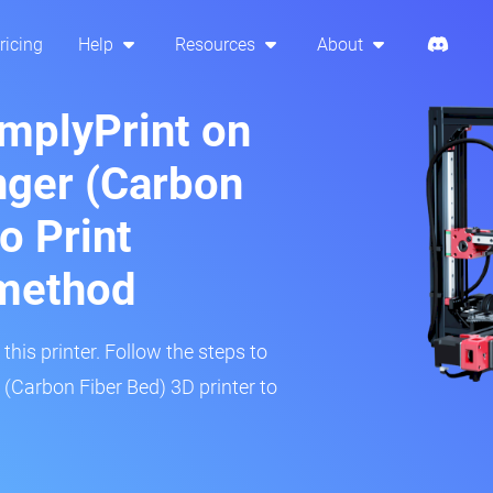
ricing
Help
Resources
About
implyPrint on
nger (Carbon
o Print
method
his printer. Follow the steps to
 (Carbon Fiber Bed) 3D printer to