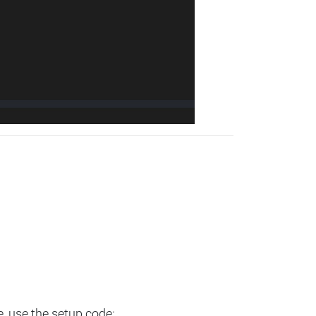
e, use the setup code: