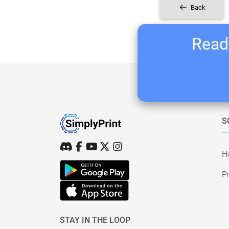
Back
Ready
S
H
Pr
STAY IN THE LOOP