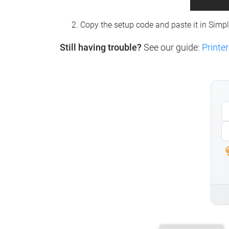
Copy the setup code and paste it in Simp
Still having trouble?
See our guide:
Printer