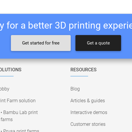
 for a better 3D printing exper
Get started for free
Get a quote
OLUTIONS
RESOURCES
obby
Blog
int Farm solution
Articles & guides
• Bambu Lab print
Interactive demos
farms
Customer stories
• Prusa print farms