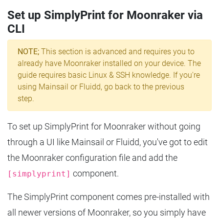
Set up SimplyPrint for Moonraker via
CLI
NOTE;
This section is advanced and requires you to
already have Moonraker installed on your device. The
guide requires basic Linux & SSH knowledge. If you're
using Mainsail or Fluidd, go back to the previous
step.
To set up SimplyPrint for Moonraker without going
through a UI like Mainsail or Fluidd, you've got to edit
the Moonraker configuration file and add the
component.
[simplyprint]
The SimplyPrint component comes pre-installed with
all newer versions of Moonraker, so you simply have