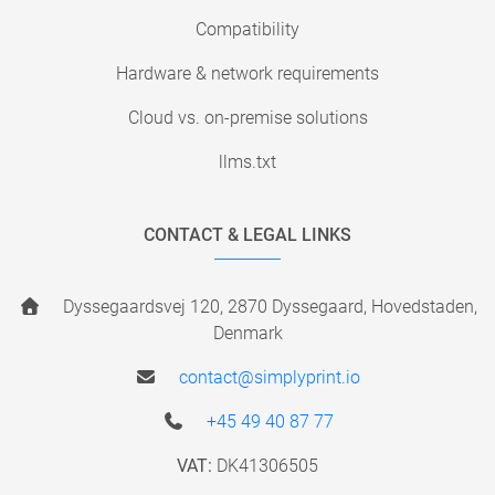
Compatibility
Hardware & network requirements
Cloud vs. on-premise solutions
llms.txt
CONTACT & LEGAL LINKS
Dyssegaardsvej 120, 2870 Dyssegaard, Hovedstaden,
Denmark
contact@simplyprint.io
+45 49 40 87 77
VAT:
DK41306505