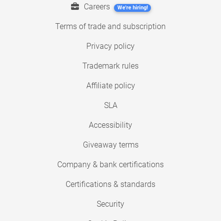
Careers
We're hiring!
Terms of trade and subscription
Privacy policy
Trademark rules
Affiliate policy
SLA
Accessibility
Giveaway terms
Company & bank certifications
Certifications & standards
Security