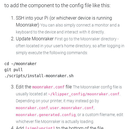
to add the component to the config file like this:
SSH into your Pi (or whichever device is running
Moonraker)
You can also simply connect a monitor and a
keyboard to the device and interact with it directly.
Update Moonraker
First go to the Moonraker directory -
often located in your user's home directory, so after logging in
simply execute the following commands:
cd ~/moonraker

git pull

Edit the
file
moonraker.conf
The Moonraker config file is
usually located at
.
~/klipper_config/moonraker.conf
Depending on your printer, it may instead go by
,
,
moonraker.conf
user.moonraker.conf
, or a custom filename, edit
moonraker.generated.config
whichever file Moonraker is actually loading.
Add
to the bottom of the file
[simplyprint]