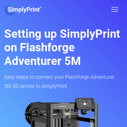
Setting up SimplyPrint
on Flashforge
Adventurer 5M
Easy steps to connect your Flashforge Adventurer
5M 3D printer to SimplyPrint.