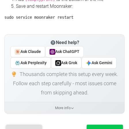
Save and restart Moonraker:
Need help?
Ask Claude
Ask ChatGPT
Ask Perplexity
Ask Grok
Ask Gemini
Thousands complete this setup every week.
Follow each step carefully - most issues come
from skipping ahead.
More info