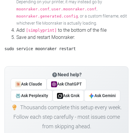
Depending on your printer, it may instead go by
,
,
moonraker.conf
user.moonraker.conf
, or a custom filename, edit
moonraker.generated.config
whichever file Moonraker is actually loading.
Add
to the bottom of the file
[simplyprint]
Save and restart Moonraker:
Need help?
Ask Claude
Ask ChatGPT
Ask Perplexity
Ask Grok
Ask Gemini
Thousands complete this setup every week.
Follow each step carefully - most issues come
from skipping ahead.