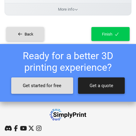
More info
Back
Finish
Ready for a better 3D
printing experience?
Get started for free
Get a quote