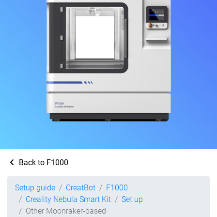
Back to F1000
Setup guide
CreatBot
F1000
Creality Nebula Smart Kit
Set up
Other Moonraker-based