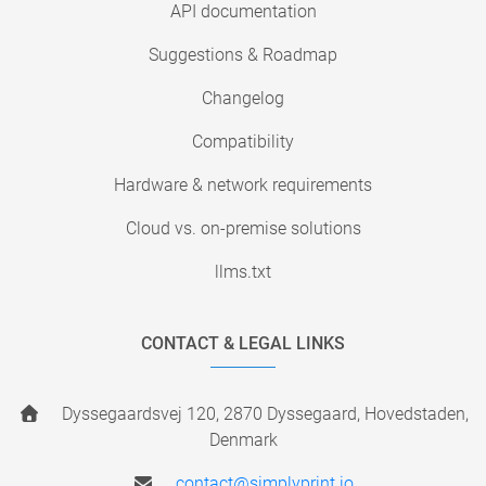
API documentation
Suggestions & Roadmap
Changelog
Compatibility
Hardware & network requirements
Cloud vs. on-premise solutions
llms.txt
CONTACT & LEGAL LINKS
Dyssegaardsvej 120, 2870 Dyssegaard, Hovedstaden,
Denmark
contact@simplyprint.io