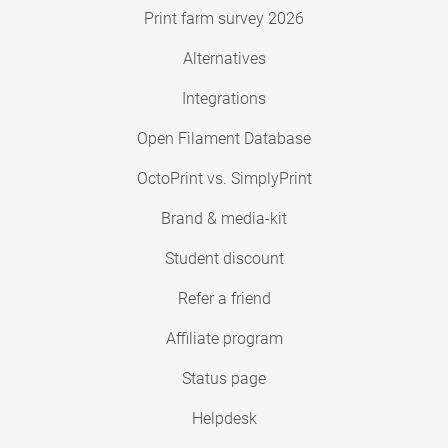
Print farm survey 2026
Alternatives
Integrations
Open Filament Database
OctoPrint vs. SimplyPrint
Brand & media-kit
Student discount
Refer a friend
Affiliate program
Status page
Helpdesk