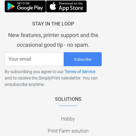
STAY IN THE LOOP
New features, printer support and the
occasional good tip - no spam.
Subscribe
By subscribing you agree to our
Terms of Service
and to receive the SimplyPrint newsletter. You can
unsubscribe anytime.
SOLUTIONS
Hobby
Print Farm solution