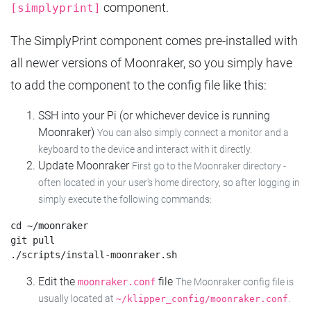
component.
[simplyprint]
The SimplyPrint component comes pre-installed with
all newer versions of Moonraker, so you simply have
to add the component to the config file like this:
SSH into your Pi (or whichever device is running
Moonraker)
You can also simply connect a monitor and a
keyboard to the device and interact with it directly.
Update Moonraker
First go to the Moonraker directory -
often located in your user's home directory, so after logging in
simply execute the following commands:
cd ~/moonraker

git pull

Edit the
file
moonraker.conf
The Moonraker config file is
usually located at
.
~/klipper_config/moonraker.conf