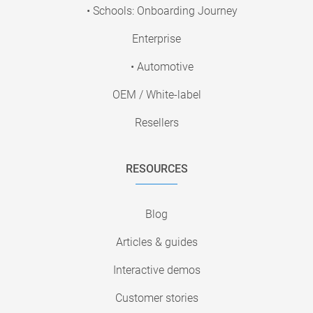
• Schools: Onboarding Journey
Enterprise
• Automotive
OEM / White-label
Resellers
RESOURCES
Blog
Articles & guides
Interactive demos
Customer stories