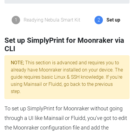
1
Readying Nebula Smart Kit
2
Set up
Set up SimplyPrint for Moonraker via
CLI
NOTE;
This section is advanced and requires you to
already have Moonraker installed on your device. The
guide requires basic Linux & SSH knowledge. If you're
using Mainsail or Fluidd, go back to the previous
step.
To set up SimplyPrint for Moonraker without going
through a UI like Mainsail or Fluidd, you've got to edit
the Moonraker configuration file and add the