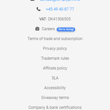
+45 49 40 87 77
VAT:
DK41306505
Careers
We're hiring!
Terms of trade and subscription
Privacy policy
Trademark rules
Affiliate policy
SLA
Accessibility
Giveaway terms
Company & bank certifications