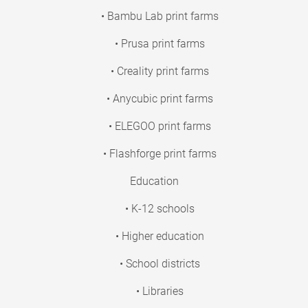
• Bambu Lab print farms
• Prusa print farms
• Creality print farms
• Anycubic print farms
• ELEGOO print farms
• Flashforge print farms
Education
• K-12 schools
• Higher education
• School districts
• Libraries