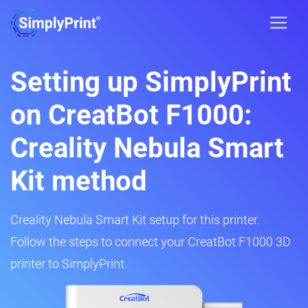
Setting up SimplyPrint
on CreatBot F1000:
Creality Nebula Smart
Kit method
Creality Nebula Smart Kit setup for this printer.
Follow the steps to connect your CreatBot F1000 3D
printer to SimplyPrint.