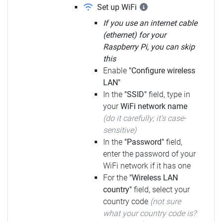
Set up WiFi
If you use an internet cable
(ethernet) for your
Raspberry Pi, you can skip
this
Enable
"Configure wireless
LAN"
In the
"SSID"
field, type in
your
WiFi network name
(do it carefully; it's case-
sensitive)
In the
"Password"
field,
enter the password of your
WiFi network if it has one
For the
"Wireless LAN
country"
field, select your
country code
(not sure
what your country code is?