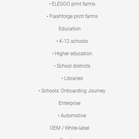
• ELEGOO print farms
• Flashforge print farms
Education
• K-12 schools
• Higher education
• School districts
• Libraries
• Schools: Onboarding Journey
Enterprise
• Automotive
OEM / White-label