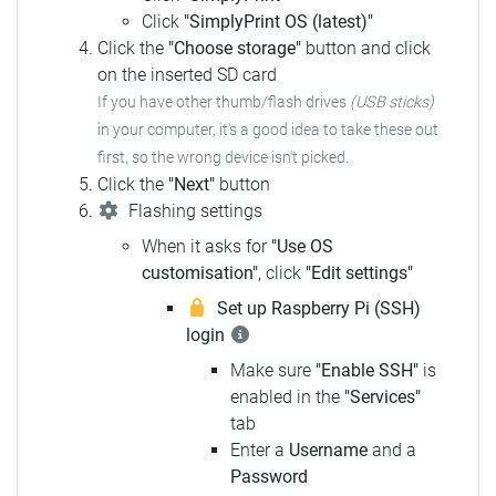
Click
"SimplyPrint OS (latest)"
Click the
"Choose storage"
button and click
on the inserted SD card
If you have other thumb/flash drives
(USB sticks)
in your computer, it's a good idea to take these out
first, so the wrong device isn't picked.
Click the
"Next"
button
Flashing settings
When it asks for
"Use OS
customisation"
, click
"Edit settings"
Set up Raspberry Pi (SSH)
login
Make sure
"Enable SSH"
is
enabled in the
"Services"
tab
Enter a
Username
and a
Password