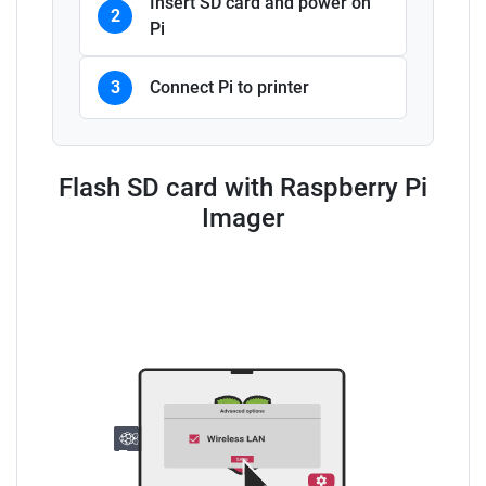
Insert SD card and power on
2
Pi
3
Connect Pi to printer
Flash SD card with Raspberry Pi
Imager