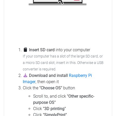
Insert SD card
into your computer
If your computer has a slot of the large SD card, or
a micro SD card slot; insert in this. Otherwise a USB
converter is required.
Download and install
Raspberry Pi
Imager
, then open it
Click the
"Choose OS"
button
Scroll to, and click
"Other specific-
purpose OS"
Click
"3D printing"
Click
"SimplyPrint"