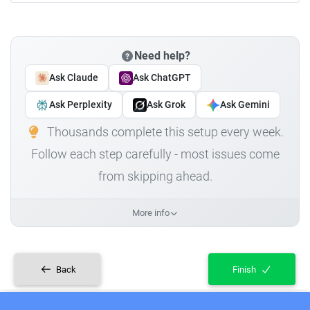
Need help?
Ask Claude
Ask ChatGPT
Ask Perplexity
Ask Grok
Ask Gemini
Thousands complete this setup every week.
Follow each step carefully - most issues come
from skipping ahead.
More info
Back
Finish