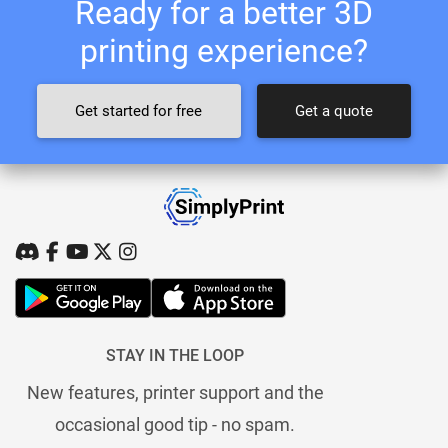
Ready for a better 3D
printing experience?
Get started for free
Get a quote
STAY IN THE LOOP
New features, printer support and the
occasional good tip - no spam.