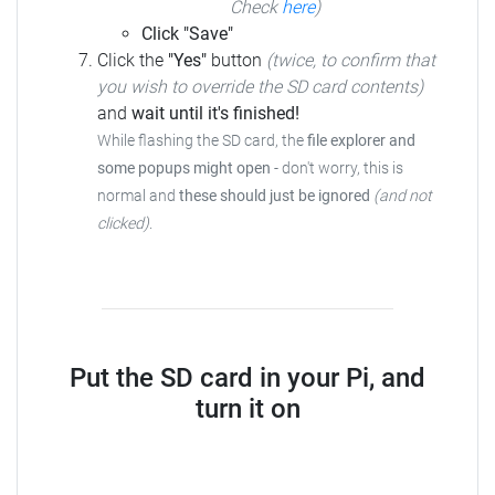
Check
here
)
Click "Save"
Click the
"Yes"
button
(twice, to confirm that
you wish to override the SD card contents)
and
wait until it's finished!
While flashing the SD card, the
file explorer and
some popups might open
- don't worry, this is
normal and
these should just be ignored
(and not
clicked)
.
Put the SD card in your Pi, and
turn it on