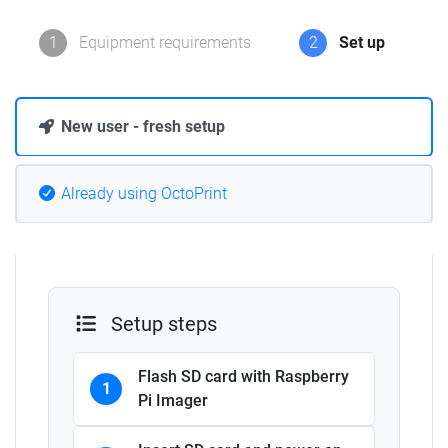
1
Equipment requirements
2
Set up
New user - fresh setup
Already using OctoPrint
Setup steps
Flash SD card with Raspberry
1
Pi Imager