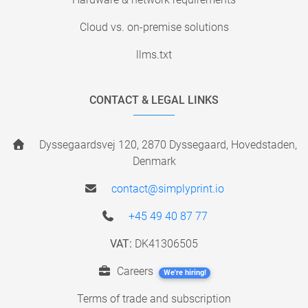
Cloud vs. on-premise solutions
llms.txt
CONTACT & LEGAL LINKS
Dyssegaardsvej 120, 2870 Dyssegaard, Hovedstaden,
Denmark
contact@simplyprint.io
+45 49 40 87 77
VAT:
DK41306505
Careers
We're hiring!
Terms of trade and subscription