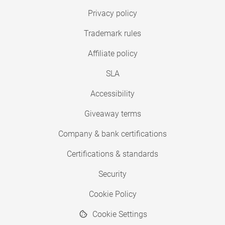
Privacy policy
Trademark rules
Affiliate policy
SLA
Accessibility
Giveaway terms
Company & bank certifications
Certifications & standards
Security
Cookie Policy
Cookie Settings