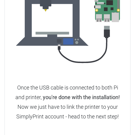
Once the USB cable is connected to both Pi
and printer,
you're done with the installation!
Now we just have to link the printer to your
SimplyPrint account - head to the next step!