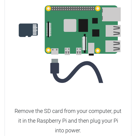
Remove the SD card from your computer, put
it in the Raspberry Pi and then plug your Pi
into power.