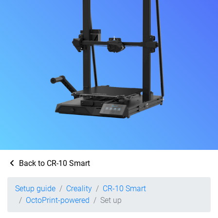
Back to CR-10 Smart
Setup guide
Creality
CR-10 Smart
OctoPrint-powered
Set up