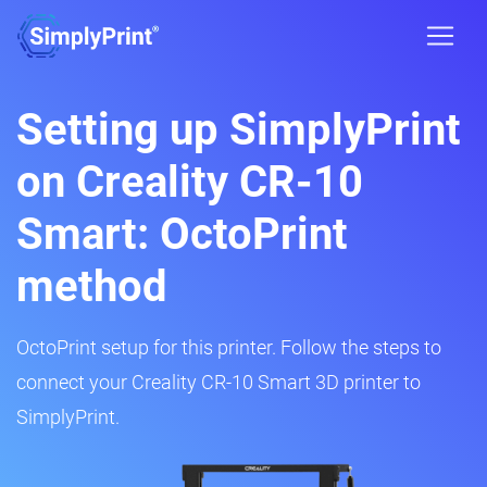
Setting up SimplyPrint
on Creality CR-10
Smart: OctoPrint
method
OctoPrint setup for this printer. Follow the steps to
connect your Creality CR-10 Smart 3D printer to
SimplyPrint.