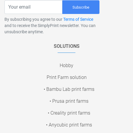
Subscribe
By subscribing you agree to our
Terms of Service
and to receive the SimplyPrint newsletter. You can
unsubscribe anytime.
SOLUTIONS
Hobby
Print Farm solution
• Bambu Lab print farms
• Prusa print farms
• Creality print farms
• Anycubic print farms