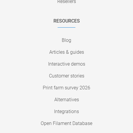
Resellers
RESOURCES
Blog
Articles & guides
Interactive demos
Customer stories
Print farm survey 2026
Alternatives
Integrations
Open Filament Database