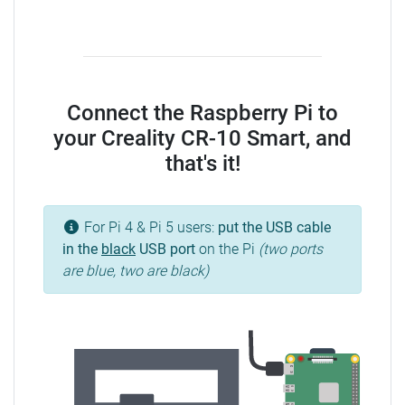
Connect the Raspberry Pi to
your Creality CR-10 Smart, and
that's it!
For Pi 4 & Pi 5 users:
put the USB cable
in the
black
USB port
on the Pi
(two ports
are blue, two are black)