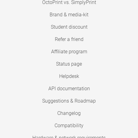
OctoPrint vs. SimplyPrint
Brand & media-kit
Student discount
Refer a friend
Affiliate program
Status page
Helpdesk
API documentation
Suggestions & Roadmap
Changelog
Compatibility
Hardware & network requirements