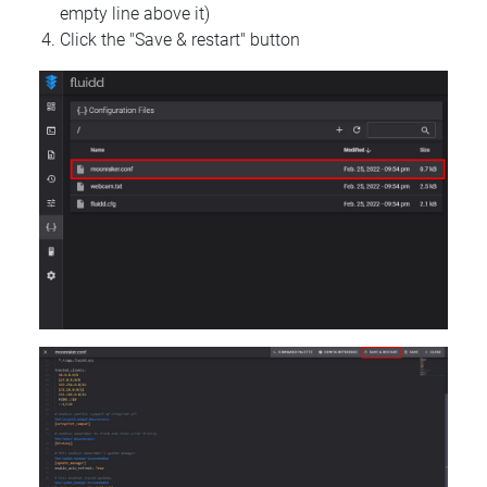
empty line above it)
Click the "Save & restart" button