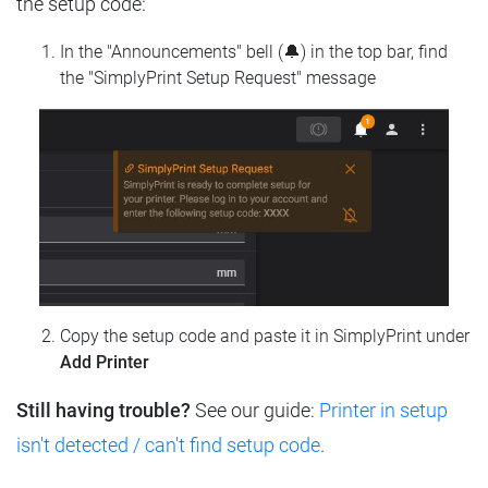
the setup code:
In the "Announcements" bell (🔔) in the top bar, find
the "SimplyPrint Setup Request" message
Copy the setup code and paste it in SimplyPrint under
Add Printer
Still having trouble?
See our guide:
Printer in setup
isn't detected / can't find setup code
.