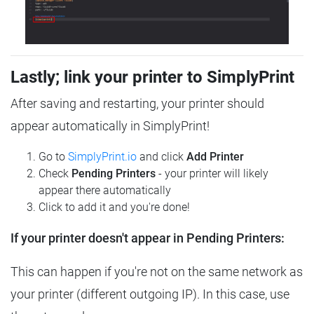
Lastly; link your printer to SimplyPrint
After saving and restarting, your printer should
appear automatically in SimplyPrint!
Go to
SimplyPrint.io
and click
Add Printer
Check
Pending Printers
- your printer will likely
appear there automatically
Click to add it and you're done!
If your printer doesn't appear in Pending Printers:
This can happen if you're not on the same network as
your printer (different outgoing IP). In this case, use