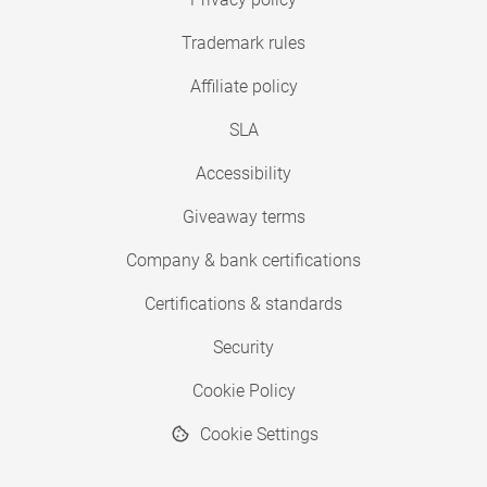
Trademark rules
Affiliate policy
SLA
Accessibility
Giveaway terms
Company & bank certifications
Certifications & standards
Security
Cookie Policy
Cookie Settings