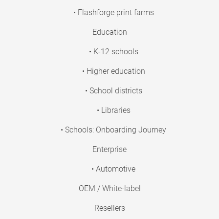
• Flashforge print farms
Education
• K-12 schools
• Higher education
• School districts
• Libraries
• Schools: Onboarding Journey
Enterprise
• Automotive
OEM / White-label
Resellers