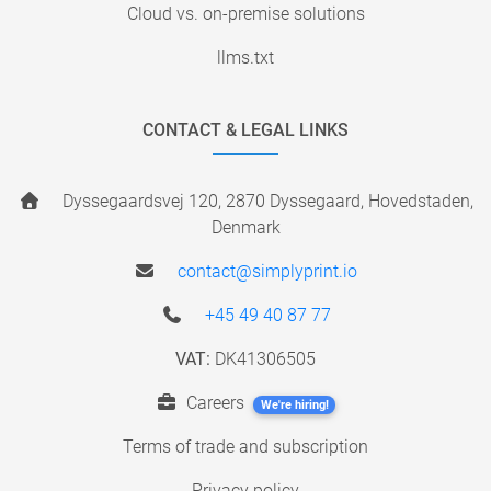
Cloud vs. on-premise solutions
llms.txt
CONTACT & LEGAL LINKS
Dyssegaardsvej 120, 2870 Dyssegaard, Hovedstaden,
Denmark
contact@simplyprint.io
+45 49 40 87 77
VAT:
DK41306505
Careers
We're hiring!
Terms of trade and subscription
Privacy policy