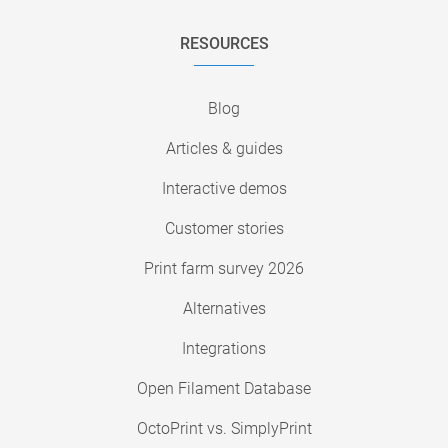
RESOURCES
Blog
Articles & guides
Interactive demos
Customer stories
Print farm survey 2026
Alternatives
Integrations
Open Filament Database
OctoPrint vs. SimplyPrint