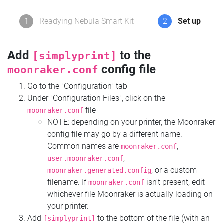
1
Readying Nebula Smart Kit
2
Set up
Add
to the
[simplyprint]
config file
moonraker.conf
Go to the "Configuration" tab
Under "Configuration Files", click on the
file
moonraker.conf
NOTE: depending on your printer, the Moonraker
config file may go by a different name.
Common names are
,
moonraker.conf
,
user.moonraker.conf
, or a custom
moonraker.generated.config
filename. If
isn't present, edit
moonraker.conf
whichever file Moonraker is actually loading on
your printer.
Add
to the bottom of the file (with an
[simplyprint]