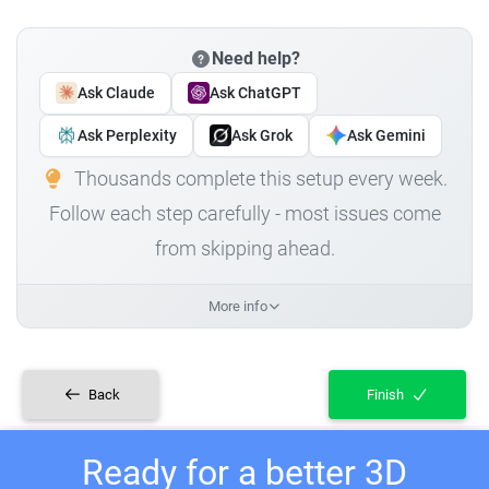
Need help?
Ask Claude
Ask ChatGPT
Ask Perplexity
Ask Grok
Ask Gemini
Thousands complete this setup every week.
Follow each step carefully - most issues come
from skipping ahead.
More info
Back
Finish
Ready for a better 3D