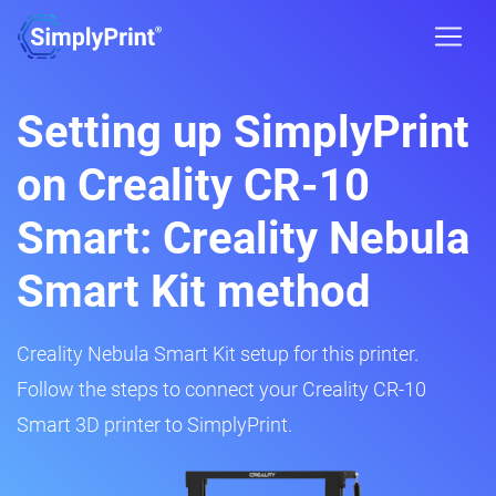
Setting up SimplyPrint
on Creality CR-10
Smart: Creality Nebula
Smart Kit method
Creality Nebula Smart Kit setup for this printer.
Follow the steps to connect your Creality CR-10
Smart 3D printer to SimplyPrint.