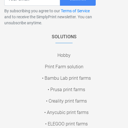
By subscribing you agree to our
Terms of Service
and to receive the SimplyPrint newsletter. You can
unsubscribe anytime.
SOLUTIONS
Hobby
Print Farm solution
• Bambu Lab print farms
• Prusa print farms
• Creality print farms
• Anycubic print farms
• ELEGOO print farms