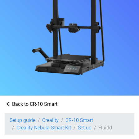
Back to CR-10 Smart
Setup guide
Creality
CR-10 Smart
Creality Nebula Smart Kit
Set up
Fluidd