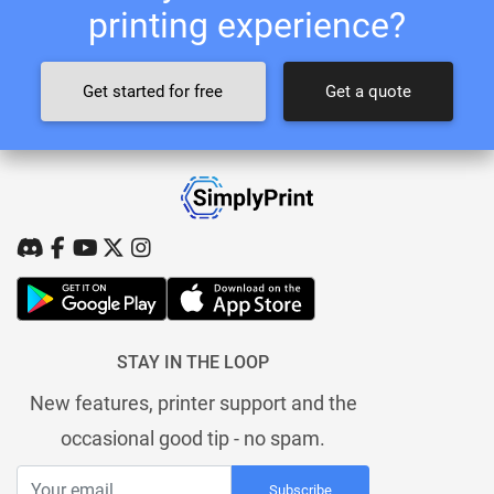
printing experience?
Get started for free
Get a quote
STAY IN THE LOOP
New features, printer support and the
occasional good tip - no spam.
Subscribe