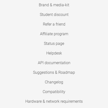
Brand & media-kit
Student discount
Refer a friend
Affiliate program
Status page
Helpdesk
API documentation
Suggestions & Roadmap
Changelog
Compatibility
Hardware & network requirements