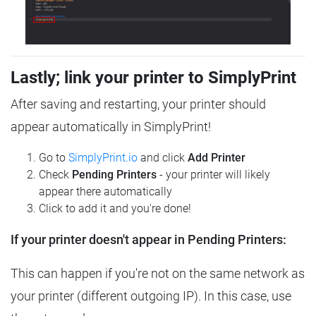
Lastly; link your printer to SimplyPrint
After saving and restarting, your printer should
appear automatically in SimplyPrint!
Go to
SimplyPrint.io
and click
Add Printer
Check
Pending Printers
- your printer will likely
appear there automatically
Click to add it and you're done!
If your printer doesn't appear in Pending Printers:
This can happen if you're not on the same network as
your printer (different outgoing IP). In this case, use