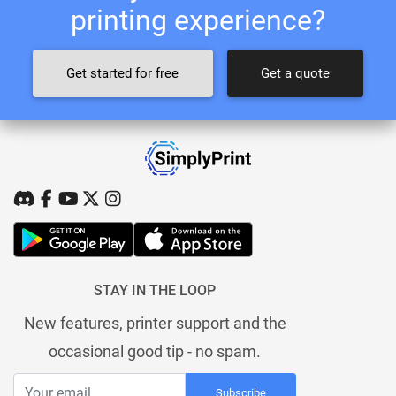
printing experience?
Get started for free
Get a quote
STAY IN THE LOOP
New features, printer support and the
occasional good tip - no spam.
Subscribe