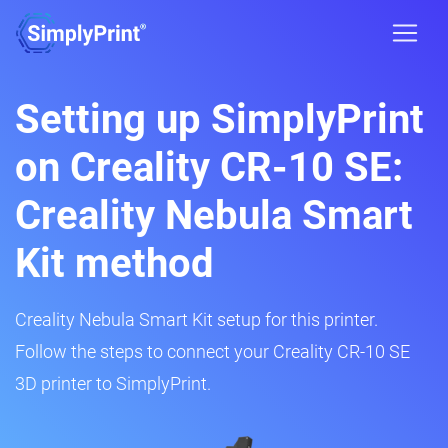
Setting up SimplyPrint
on Creality CR-10 SE:
Creality Nebula Smart
Kit method
Creality Nebula Smart Kit setup for this printer.
Follow the steps to connect your Creality CR-10 SE
3D printer to SimplyPrint.