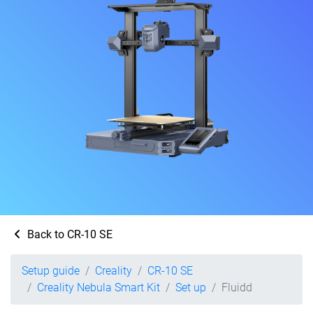
Back to CR-10 SE
Setup guide
Creality
CR-10 SE
Creality Nebula Smart Kit
Set up
Fluidd