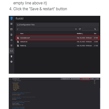
empty line above it)
Click the "Save & restart" button