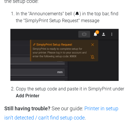
the setup code:
In the "Announcements" bell (🔔) in the top bar, find
the "SimplyPrint Setup Request" message
Copy the setup code and paste it in SimplyPrint under
Add Printer
Still having trouble?
See our guide:
Printer in setup
isn't detected / can't find setup code
.