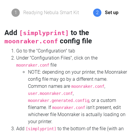
1
Readying Nebula Smart Kit
2
Set up
Add
to the
[simplyprint]
config file
moonraker.conf
Go to the "Configuration" tab
Under "Configuration Files", click on the
file
moonraker.conf
NOTE: depending on your printer, the Moonraker
config file may go by a different name.
Common names are
,
moonraker.conf
,
user.moonraker.conf
, or a custom
moonraker.generated.config
filename. If
isn't present, edit
moonraker.conf
whichever file Moonraker is actually loading on
your printer.
Add
to the bottom of the file (with an
[simplyprint]