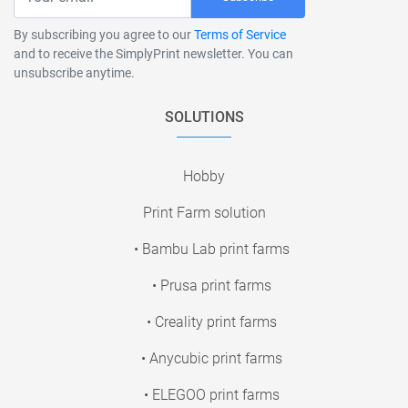
By subscribing you agree to our
Terms of Service
and to receive the SimplyPrint newsletter. You can
unsubscribe anytime.
SOLUTIONS
Hobby
Print Farm solution
• Bambu Lab print farms
• Prusa print farms
• Creality print farms
• Anycubic print farms
• ELEGOO print farms