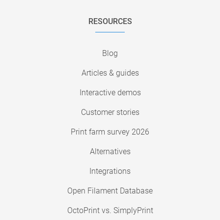
RESOURCES
Blog
Articles & guides
Interactive demos
Customer stories
Print farm survey 2026
Alternatives
Integrations
Open Filament Database
OctoPrint vs. SimplyPrint