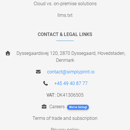
Cloud vs. on-premise solutions
llms.txt
CONTACT & LEGAL LINKS
Dyssegaardsvej 120, 2870 Dyssegaard, Hovedstaden,
Denmark
contact@simplyprint.io
+45 49 40 87 77
VAT:
DK41306505
Careers
We're hiring!
Terms of trade and subscription
Privacy policy