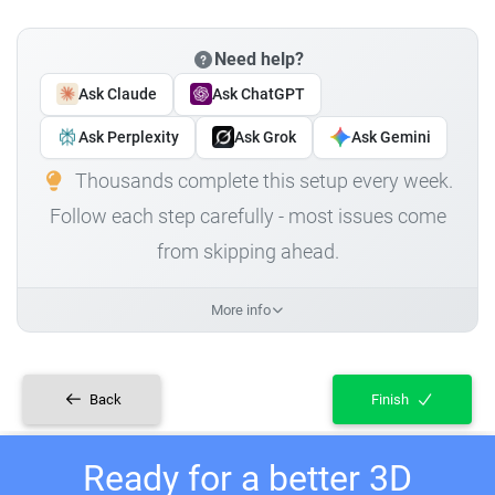
Need help?
Ask Claude
Ask ChatGPT
Ask Perplexity
Ask Grok
Ask Gemini
Thousands complete this setup every week.
Follow each step carefully - most issues come
from skipping ahead.
More info
Back
Finish
Ready for a better 3D