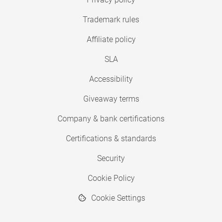
Trademark rules
Affiliate policy
SLA
Accessibility
Giveaway terms
Company & bank certifications
Certifications & standards
Security
Cookie Policy
Cookie Settings