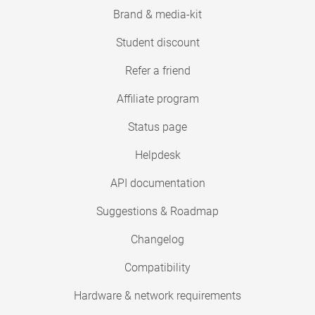
Brand & media-kit
Student discount
Refer a friend
Affiliate program
Status page
Helpdesk
API documentation
Suggestions & Roadmap
Changelog
Compatibility
Hardware & network requirements