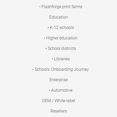
• Flashforge print farms
Education
• K-12 schools
• Higher education
• School districts
• Libraries
• Schools: Onboarding Journey
Enterprise
• Automotive
OEM / White-label
Resellers