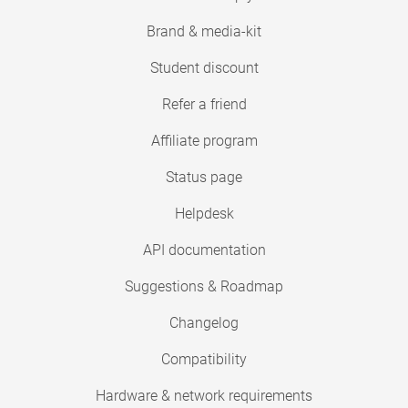
Brand & media-kit
Student discount
Refer a friend
Affiliate program
Status page
Helpdesk
API documentation
Suggestions & Roadmap
Changelog
Compatibility
Hardware & network requirements