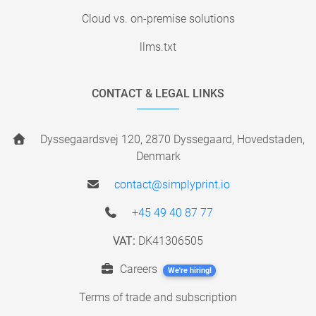
Cloud vs. on-premise solutions
llms.txt
CONTACT & LEGAL LINKS
Dyssegaardsvej 120, 2870 Dyssegaard, Hovedstaden,
Denmark
contact@simplyprint.io
+45 49 40 87 77
VAT:
DK41306505
Careers
We're hiring!
Terms of trade and subscription