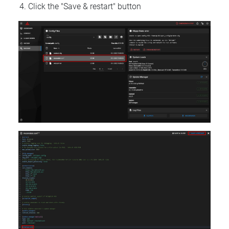
Click the "Save & restart" button