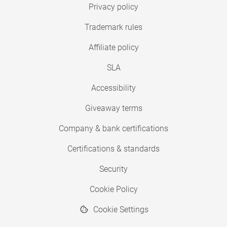
Privacy policy
Trademark rules
Affiliate policy
SLA
Accessibility
Giveaway terms
Company & bank certifications
Certifications & standards
Security
Cookie Policy
Cookie Settings