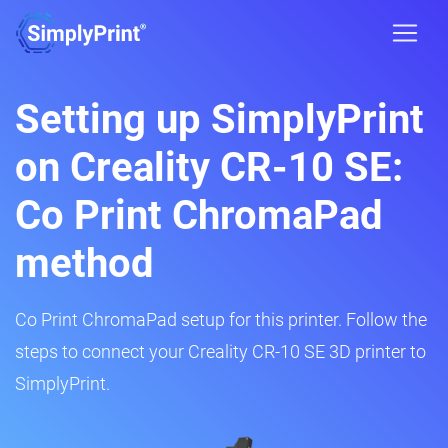
Setting up SimplyPrint
on Creality CR-10 SE:
Co Print ChromaPad
method
Co Print ChromaPad setup for this printer. Follow the
steps to connect your Creality CR-10 SE 3D printer to
SimplyPrint.