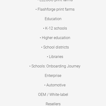
• Flashforge print farms
Education
• K-12 schools
• Higher education
• School districts
• Libraries
• Schools: Onboarding Journey
Enterprise
• Automotive
OEM / White-label
Resellers