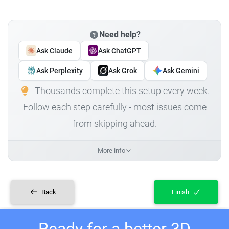
Need help?
Ask Claude
Ask ChatGPT
Ask Perplexity
Ask Grok
Ask Gemini
Thousands complete this setup every week.
Follow each step carefully - most issues come
from skipping ahead.
More info
Back
Finish
Ready for a better 3D