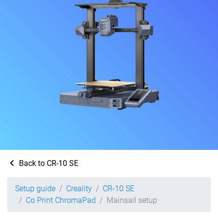
Back to CR-10 SE
Setup guide
Creality
CR-10 SE
Co Print ChromaPad
Mainsail setup