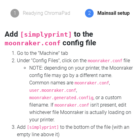
1
Readying ChromaPad
2
Mainsail setup
Add
to the
[simplyprint]
config file
moonraker.conf
Go to the "Machine" tab
Under "Config Files", click on the
file
moonraker.conf
NOTE: depending on your printer, the Moonraker
config file may go by a different name.
Common names are
,
moonraker.conf
,
user.moonraker.conf
, or a custom
moonraker.generated.config
filename. If
isn't present, edit
moonraker.conf
whichever file Moonraker is actually loading on
your printer.
Add
to the bottom of the file (with an
[simplyprint]
empty line above it)