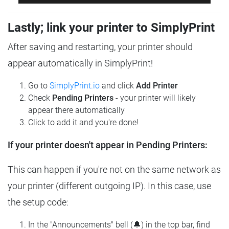
Lastly; link your printer to SimplyPrint
After saving and restarting, your printer should
appear automatically in SimplyPrint!
Go to
SimplyPrint.io
and click
Add Printer
Check
Pending Printers
- your printer will likely
appear there automatically
Click to add it and you're done!
If your printer doesn't appear in Pending Printers:
This can happen if you're not on the same network as
your printer (different outgoing IP). In this case, use
the setup code:
In the "Announcements" bell (🔔) in the top bar, find