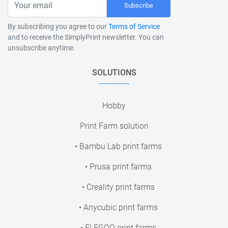
Subscribe
By subscribing you agree to our
Terms of Service
and to receive the SimplyPrint newsletter. You can
unsubscribe anytime.
SOLUTIONS
Hobby
Print Farm solution
• Bambu Lab print farms
• Prusa print farms
• Creality print farms
• Anycubic print farms
• ELEGOO print farms