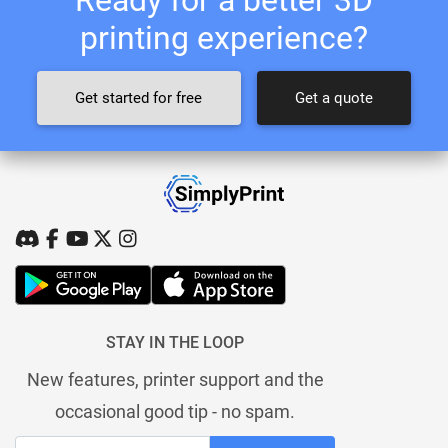
printing experience?
Get started for free
Get a quote
STAY IN THE LOOP
New features, printer support and the
occasional good tip - no spam.