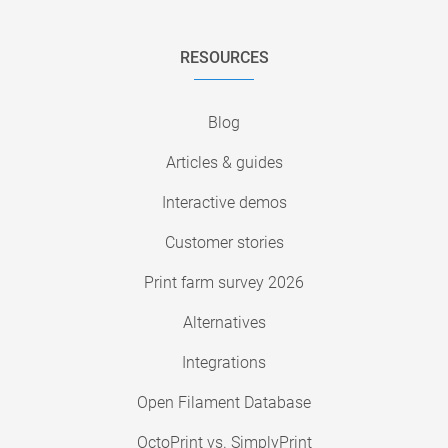
RESOURCES
Blog
Articles & guides
Interactive demos
Customer stories
Print farm survey 2026
Alternatives
Integrations
Open Filament Database
OctoPrint vs. SimplyPrint