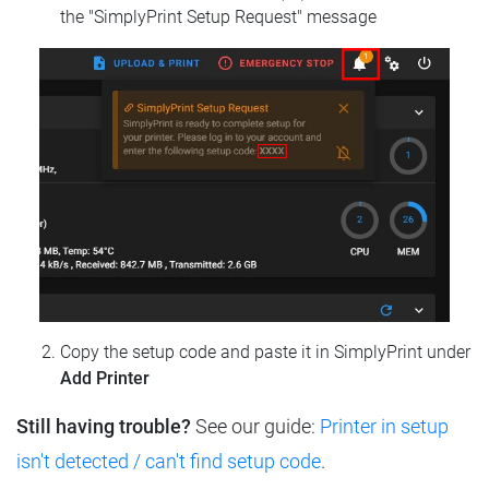
the "SimplyPrint Setup Request" message
Copy the setup code and paste it in SimplyPrint under
Add Printer
Still having trouble?
See our guide:
Printer in setup
isn't detected / can't find setup code
.