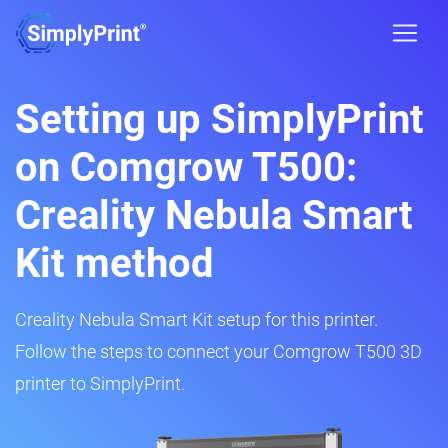
Setting up SimplyPrint
on Comgrow T500:
Creality Nebula Smart
Kit method
Creality Nebula Smart Kit setup for this printer.
Follow the steps to connect your Comgrow T500 3D
printer to SimplyPrint.