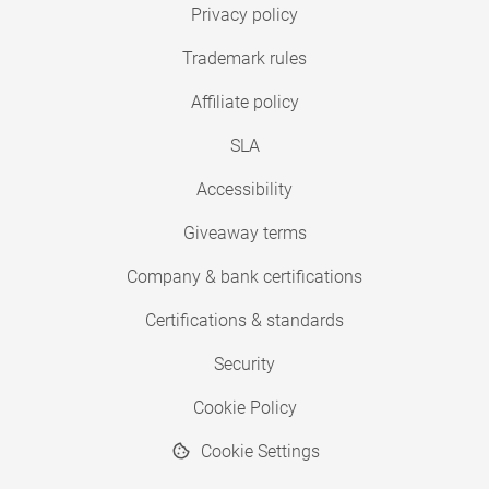
Privacy policy
Trademark rules
Affiliate policy
SLA
Accessibility
Giveaway terms
Company & bank certifications
Certifications & standards
Security
Cookie Policy
Cookie Settings