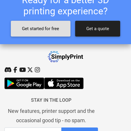
printing experience?
Get started for free
Get a quote
STAY IN THE LOOP
New features, printer support and the
occasional good tip - no spam.