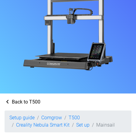
Back to T500
Setup guide
Comgrow
T500
Creality Nebula Smart Kit
Set up
Mainsail