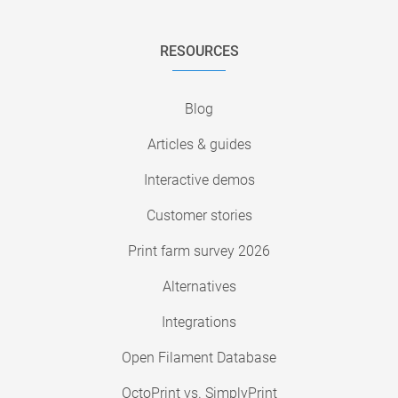
RESOURCES
Blog
Articles & guides
Interactive demos
Customer stories
Print farm survey 2026
Alternatives
Integrations
Open Filament Database
OctoPrint vs. SimplyPrint