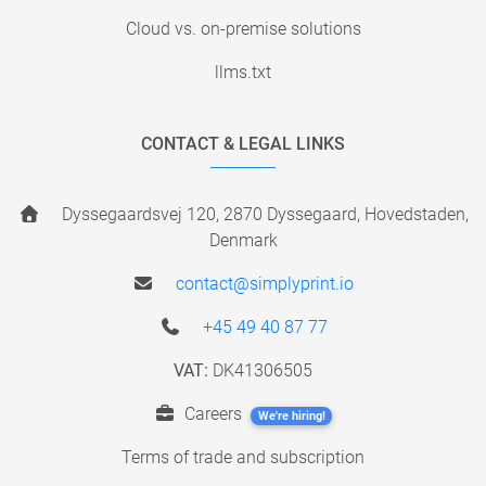
Cloud vs. on-premise solutions
llms.txt
CONTACT & LEGAL LINKS
Dyssegaardsvej 120, 2870 Dyssegaard, Hovedstaden,
Denmark
contact@simplyprint.io
+45 49 40 87 77
VAT:
DK41306505
Careers
We're hiring!
Terms of trade and subscription