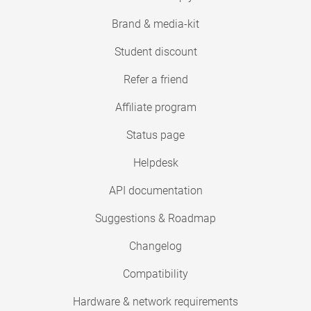
Brand & media-kit
Student discount
Refer a friend
Affiliate program
Status page
Helpdesk
API documentation
Suggestions & Roadmap
Changelog
Compatibility
Hardware & network requirements