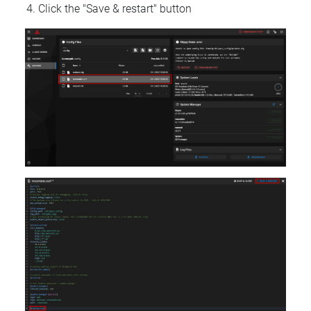
Click the "Save & restart" button