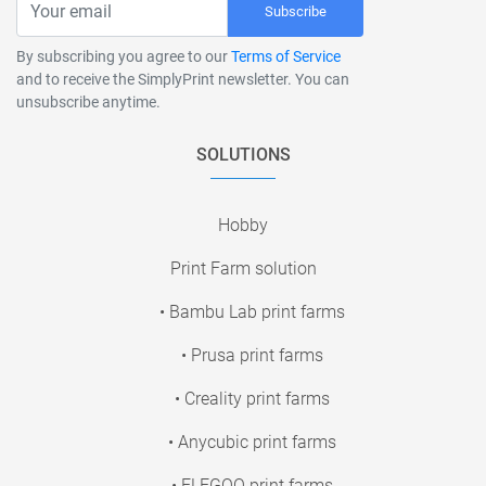
Subscribe
By subscribing you agree to our
Terms of Service
and to receive the SimplyPrint newsletter. You can
unsubscribe anytime.
SOLUTIONS
Hobby
Print Farm solution
• Bambu Lab print farms
• Prusa print farms
• Creality print farms
• Anycubic print farms
• ELEGOO print farms