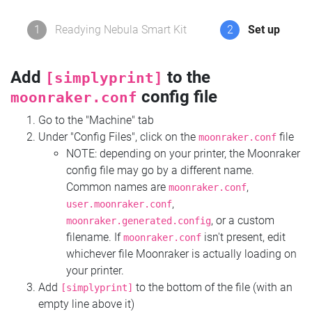
1
Readying Nebula Smart Kit
2
Set up
Add
to the
[simplyprint]
config file
moonraker.conf
Go to the "Machine" tab
Under "Config Files", click on the
file
moonraker.conf
NOTE: depending on your printer, the Moonraker
config file may go by a different name.
Common names are
,
moonraker.conf
,
user.moonraker.conf
, or a custom
moonraker.generated.config
filename. If
isn't present, edit
moonraker.conf
whichever file Moonraker is actually loading on
your printer.
Add
to the bottom of the file (with an
[simplyprint]
empty line above it)