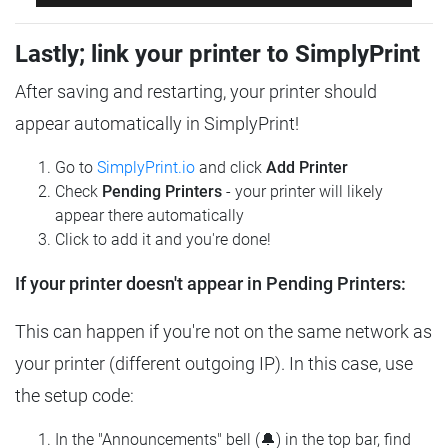
Lastly; link your printer to SimplyPrint
After saving and restarting, your printer should
appear automatically in SimplyPrint!
Go to
SimplyPrint.io
and click
Add Printer
Check
Pending Printers
- your printer will likely
appear there automatically
Click to add it and you're done!
If your printer doesn't appear in Pending Printers:
This can happen if you're not on the same network as
your printer (different outgoing IP). In this case, use
the setup code:
In the "Announcements" bell (🔔) in the top bar, find