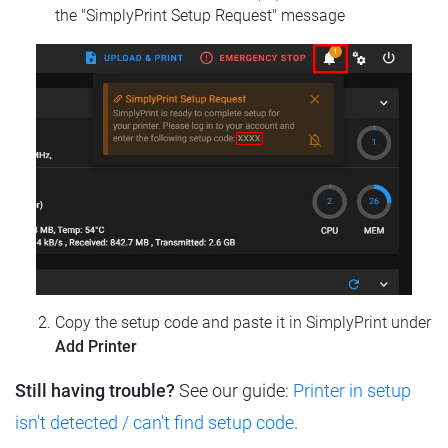
the "SimplyPrint Setup Request" message
Copy the setup code and paste it in SimplyPrint under
Add Printer
Still having trouble?
See our guide:
Printer in setup
isn't detected / can't find setup code
.