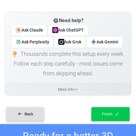
Need help?
Ask Claude
Ask ChatGPT
Ask Perplexity
Ask Grok
Ask Gemini
Thousands complete this setup every week.
Follow each step carefully - most issues come
from skipping ahead.
More info
Back
Finish
Ready for a better 3D