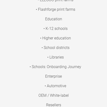
• Flashforge print farms
Education
• K-12 schools
• Higher education
• School districts
• Libraries
• Schools: Onboarding Journey
Enterprise
• Automotive
OEM / White-label
Resellers