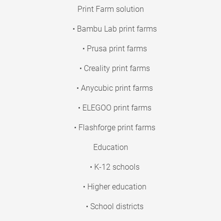
Print Farm solution
• Bambu Lab print farms
• Prusa print farms
• Creality print farms
• Anycubic print farms
• ELEGOO print farms
• Flashforge print farms
Education
• K-12 schools
• Higher education
• School districts