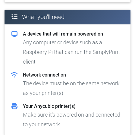
What you'll need
A device that will remain powered on
Any computer or device such as a
Raspberry Pi that can run the SimplyPrint
client
Network connection
The device must be on the same network
as your printer(s)
Your Anycubic printer(s)
Make sure it's powered on and connected
to your network