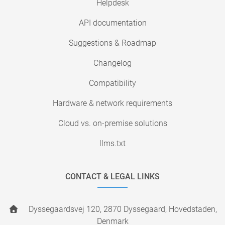
Helpdesk
API documentation
Suggestions & Roadmap
Changelog
Compatibility
Hardware & network requirements
Cloud vs. on-premise solutions
llms.txt
CONTACT & LEGAL LINKS
Dyssegaardsvej 120, 2870 Dyssegaard, Hovedstaden,
Denmark