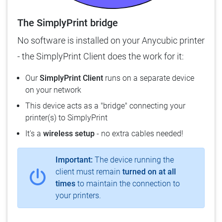
The SimplyPrint bridge
No software is installed on your Anycubic printer
- the SimplyPrint Client does the work for it:
Our
SimplyPrint Client
runs on a separate device
on your network
This device acts as a "bridge" connecting your
printer(s) to SimplyPrint
It's a
wireless setup
- no extra cables needed!
Important:
The device running the
client must remain
turned on at all
times
to maintain the connection to
your printers.