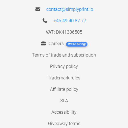
contact@simplyprint.io
+45 49 40 87 77
VAT:
DK41306505
Careers
We're hiring!
Terms of trade and subscription
Privacy policy
Trademark rules
Affiliate policy
SLA
Accessibility
Giveaway terms