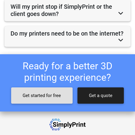
Will my print stop if SimplyPrint or the
client goes down?
Do my printers need to be on the internet?
Ready for a better 3D
printing experience?
Get started for free
Get a quote