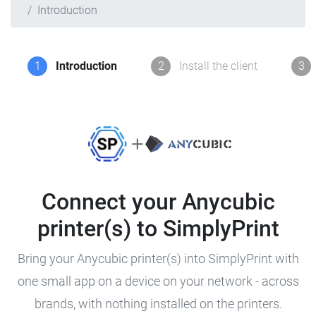
Introduction
1
Introduction
2
Install the client
3
Connect your Anycubic
printer(s) to SimplyPrint
Bring your Anycubic printer(s) into SimplyPrint with
one small app on a device on your network - across
brands, with nothing installed on the printers.