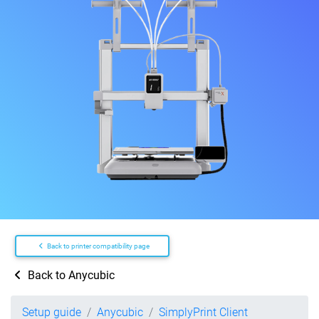
Back to printer compatibility page
Back to Anycubic
Setup guide
Anycubic
SimplyPrint Client