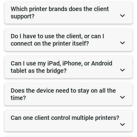
Which printer brands does the client
support?
Do I have to use the client, or can I
connect on the printer itself?
Can I use my iPad, iPhone, or Android
tablet as the bridge?
Does the device need to stay on all the
time?
Can one client control multiple printers?