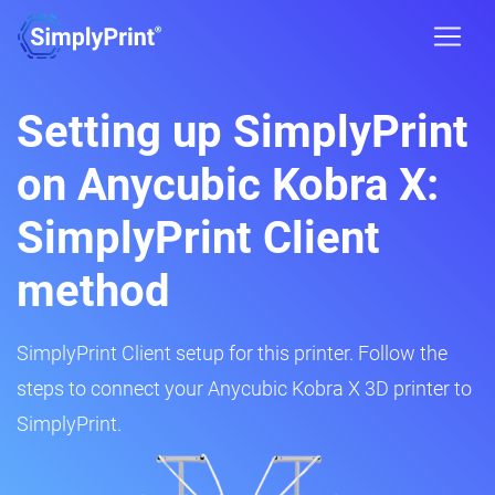
Setting up SimplyPrint
on Anycubic Kobra X:
SimplyPrint Client
method
SimplyPrint Client setup for this printer. Follow the
steps to connect your Anycubic Kobra X 3D printer to
SimplyPrint.