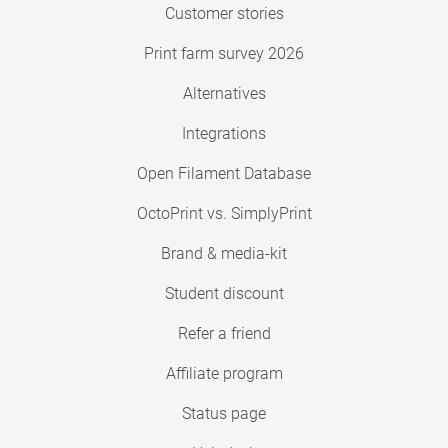
Customer stories
Print farm survey 2026
Alternatives
Integrations
Open Filament Database
OctoPrint vs. SimplyPrint
Brand & media-kit
Student discount
Refer a friend
Affiliate program
Status page