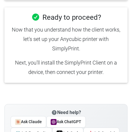
Ready to proceed?
Now that you understand how the client works,
let's set up your Anycubic printer with
SimplyPrint.
Next, you'll install the SimplyPrint Client on a
device, then connect your printer.
Need help?
Ask Claude
Ask ChatGPT