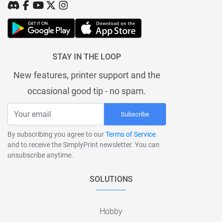
STAY IN THE LOOP
New features, printer support and the
occasional good tip - no spam.
Subscribe
By subscribing you agree to our
Terms of Service
and to receive the SimplyPrint newsletter. You can
unsubscribe anytime.
SOLUTIONS
Hobby