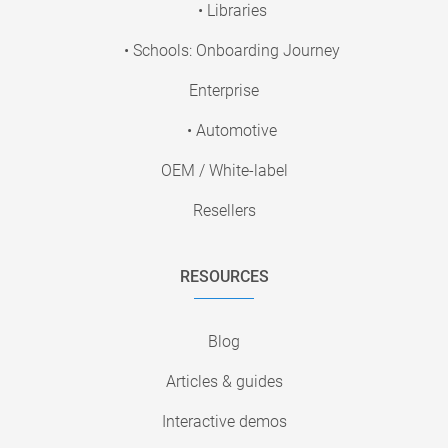
• Libraries
• Schools: Onboarding Journey
Enterprise
• Automotive
OEM / White-label
Resellers
RESOURCES
Blog
Articles & guides
Interactive demos