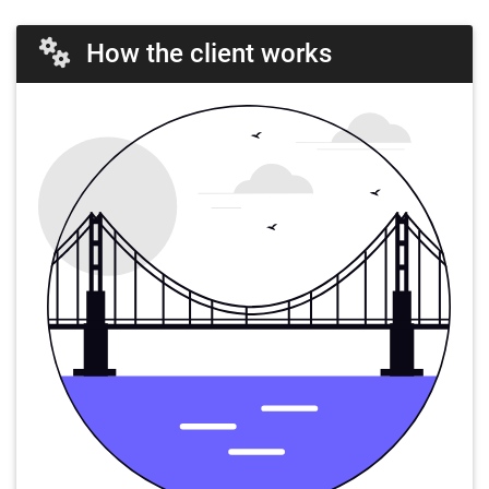
How the client works