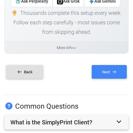
Ask Perplexity
Ask Grok
Ask Gemini
Thousands complete this setup every week.
Follow each step carefully - most issues come
from skipping ahead.
More info
Back
Next
Common Questions
What is the SimplyPrint Client?