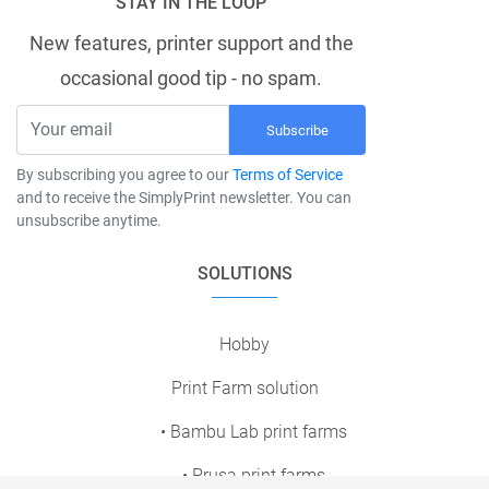
STAY IN THE LOOP
New features, printer support and the
occasional good tip - no spam.
Subscribe
By subscribing you agree to our
Terms of Service
and to receive the SimplyPrint newsletter. You can
unsubscribe anytime.
SOLUTIONS
Hobby
Print Farm solution
• Bambu Lab print farms
• Prusa print farms