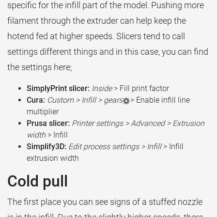
specific for the infill part of the model. Pushing more
filament through the extruder can help keep the
hotend fed at higher speeds. Slicers tend to call
settings different things and in this case, you can find
the settings here;
SimplyPrint slicer:
Inside
> Fill print factor
Cura:
Custom > Infill > gears
> Enable infill line
multiplier
Prusa slicer:
Printer settings > Advanced > Extrusion
width
> Infill
Simplify3D:
Edit process settings > Infill
> Infill
extrusion width
Cold pull
The first place you can see signs of a stuffed nozzle