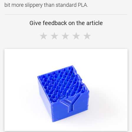
bit more slippery than standard PLA.
Give feedback on the article