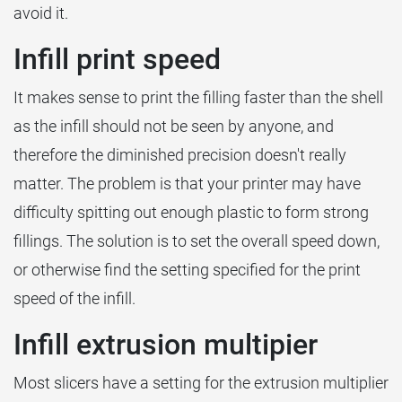
avoid it.
Infill print speed
It makes sense to print the filling faster than the shell
as the infill should not be seen by anyone, and
therefore the diminished precision doesn't really
matter. The problem is that your printer may have
difficulty spitting out enough plastic to form strong
fillings. The solution is to set the overall speed down,
or otherwise find the setting specified for the print
speed of the infill.
Infill extrusion multipier
Most slicers have a setting for the extrusion multiplier