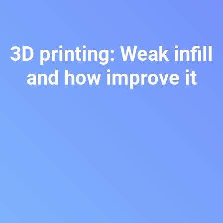
3D printing: Weak infill
and how improve it