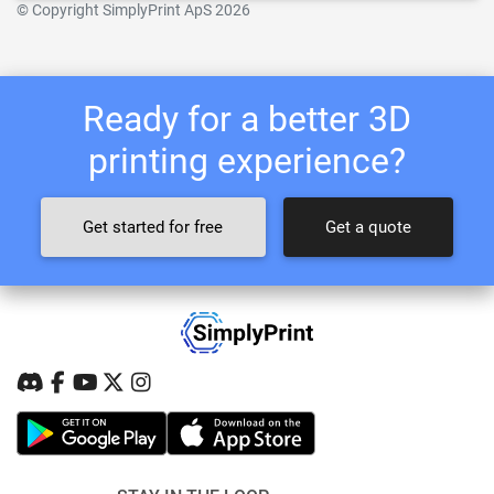
© Copyright SimplyPrint ApS 2026
Ready for a better 3D
printing experience?
Get started for free
Get a quote