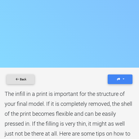
Back
The infill in a print is important for the structure of
your final model. If it is completely removed, the shell
of the print becomes flexible and can be easily
pressed in. If the filling is very thin, it might as well
just not be there at all. Here are some tips on how to