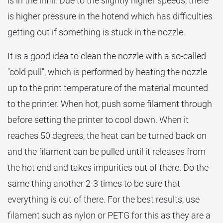
is in the infill. Due to the slightly higher speeds, there
is higher pressure in the hotend which has difficulties
getting out if something is stuck in the nozzle.
It is a good idea to clean the nozzle with a so-called
"cold pull", which is performed by heating the nozzle
up to the print temperature of the material mounted
to the printer. When hot, push some filament through
before setting the printer to cool down. When it
reaches 50 degrees, the heat can be turned back on
and the filament can be pulled until it releases from
the hot end and takes impurities out of there. Do the
same thing another 2-3 times to be sure that
everything is out of there. For the best results, use
filament such as nylon or PETG for this as they are a