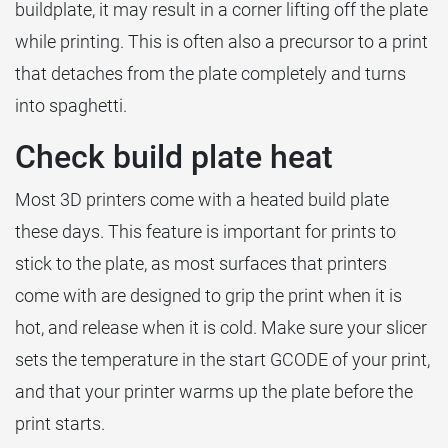
buildplate, it may result in a corner lifting off the plate
while printing. This is often also a precursor to a print
that detaches from the plate completely and turns
into spaghetti.
Check build plate heat
Most 3D printers come with a heated build plate
these days. This feature is important for prints to
stick to the plate, as most surfaces that printers
come with are designed to grip the print when it is
hot, and release when it is cold. Make sure your slicer
sets the temperature in the start GCODE of your print,
and that your printer warms up the plate before the
print starts.