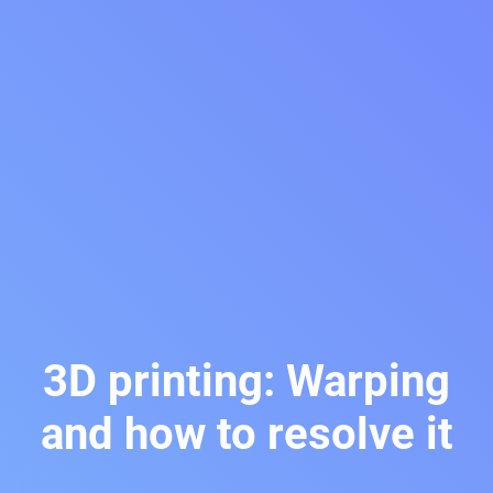
3D printing: Warping
and how to resolve it