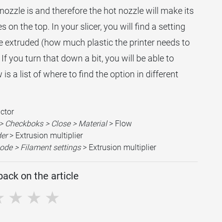
e nozzle is and therefore the hot nozzle will make its
on the top. In your slicer, you will find a setting
e extruded (how much plastic the printer needs to
If you turn that down a bit, you will be able to
s a list of where to find the option in different
actor
> Checkboks > Close > Material
> Flow
der
> Extrusion multiplier
ode > Filament settings
> Extrusion multiplier
ack on the article