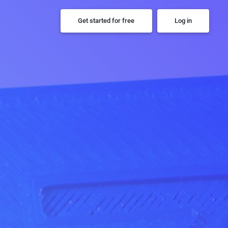
Get started for free
Log in