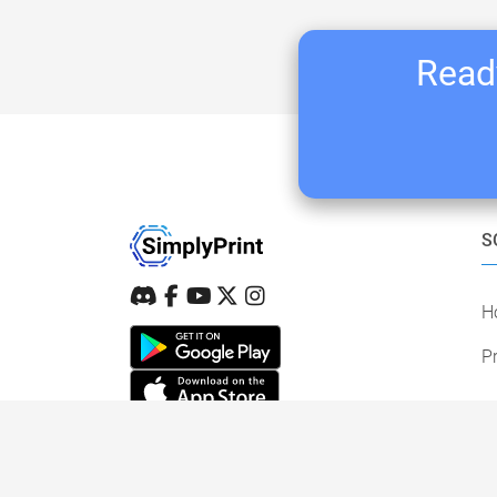
Ready
S
H
Pr
STAY IN THE LOOP
New features, printer support