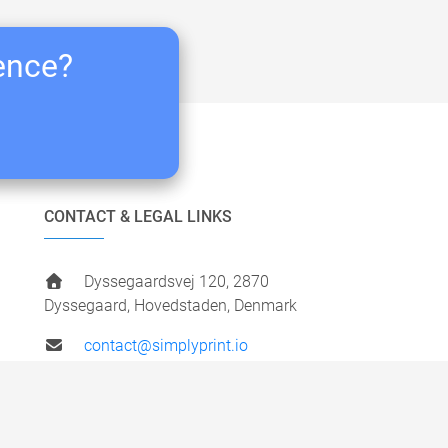
ience?
CONTACT & LEGAL LINKS
Dyssegaardsvej 120, 2870
Dyssegaard, Hovedstaden, Denmark
contact@simplyprint.io
+45 49 40 87 77
VAT:
DK41306505