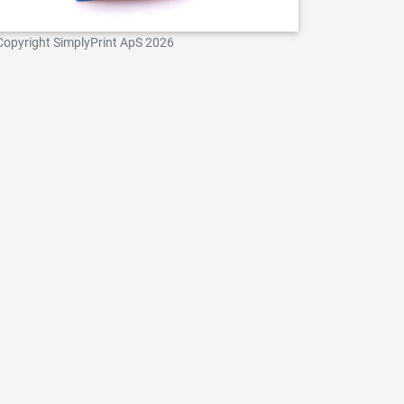
Copyright SimplyPrint ApS 2026