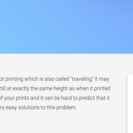
printing which is also called "traveling" it may
still at exactly the same height as when it printed
of your prints and it can be hard to predict that it
ry easy solutions to this problem.