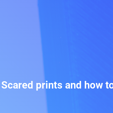
: Scared prints and how t