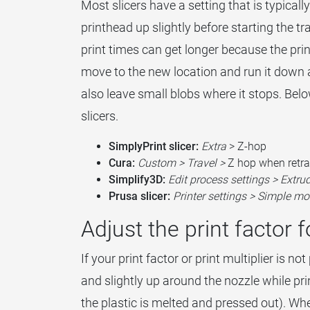
Most slicers have a setting that is typicall
printhead up slightly before starting the trav
print times can get longer because the pri
move to the new location and run it down ag
also leave small blobs where it stops. Below 
slicers.
SimplyPrint slicer:
Extra
> Z-hop
Cura:
Custom > Travel >
Z hop when retra
Simplify3D:
Edit process settings > Extru
Prusa slicer:
Printer settings > Simple mo
Adjust the print factor f
If your print factor or print multiplier is no
and slightly up around the nozzle while prin
the plastic is melted and pressed out). Wh