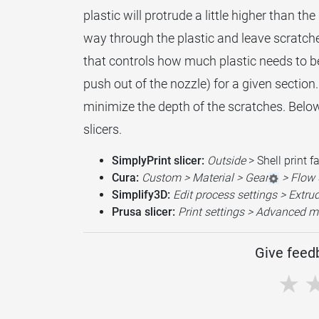
plastic will protrude a little higher than th
way through the plastic and leave scratches 
that controls how much plastic needs to b
push out of the nozzle) for a given section. 
minimize the depth of the scratches. Below i
slicers.
SimplyPrint slicer:
Outside
> Shell print f
Cura:
Custom > Material > Gear
> Flow 
Simplify3D:
Edit process settings > Extru
Prusa slicer:
Print settings > Advanced m
Give feedb