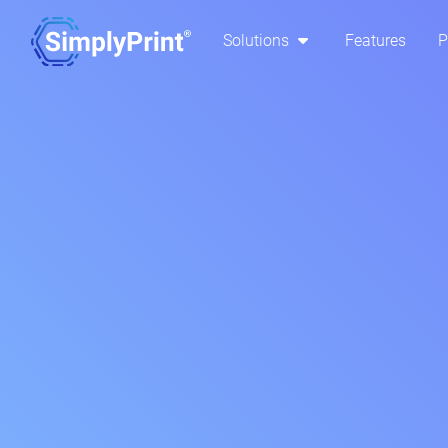
Solutions
Features
P