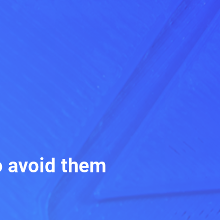
o avoid them