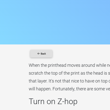
Back
When the printhead moves around while not 
scratch the top of the print as the head is 
that layer. It's not that nice to have on top 
will happen. Fortunately, there are some ve
Turn on Z-hop