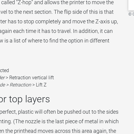
y called "Z-hop" and allows the printer to move the
el to the next section. The flip side of this is that
© 
nter has to stop completely and move the Z-axis up,
ain each time it has to travel. In addition, it can
is a list of where to find the option in different
cted
der
> Retraction vertical lift
de > Retraction
> Lift Z
or top layers
t perfect, plastic will often be pushed out to the sides
ting. (The nozzle is the last piece of metal in which
en the printhead moves across this area again, the