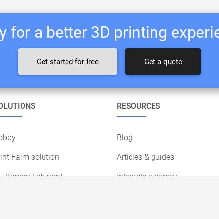
 for a better 3D printing exper
Get started for free
Get a quote
OLUTIONS
RESOURCES
obby
Blog
int Farm solution
Articles & guides
• Bambu Lab print
Interactive demos
farms
Customer stories
• Prusa print farms
Print farm survey 2026