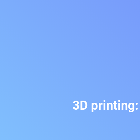
3D printing