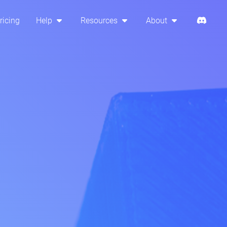
ricing
Help
Resources
About